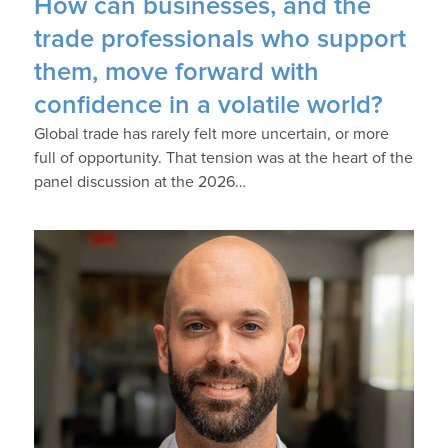
How can businesses, and the
trade professionals who support
them, move forward with
confidence in a volatile world?
Global trade has rarely felt more uncertain, or more
full of opportunity. That tension was at the heart of the
panel discussion at the 2026…