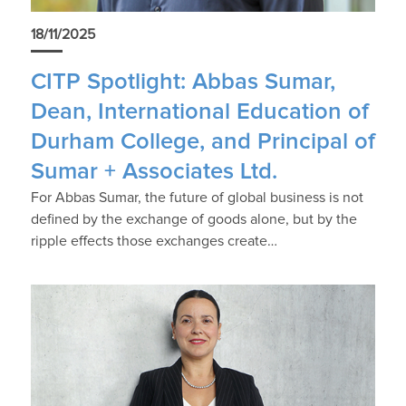
18/11/2025
CITP Spotlight: Abbas Sumar,
Dean, International Education of
Durham College, and Principal of
Sumar + Associates Ltd.
For Abbas Sumar, the future of global business is not
defined by the exchange of goods alone, but by the
ripple effects those exchanges create…