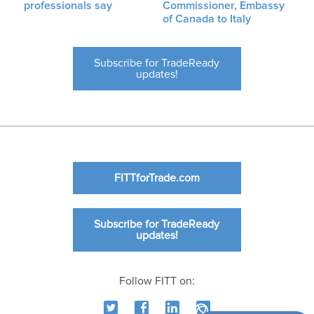
professionals say
Commissioner, Embassy
of Canada to Italy
Subscribe for TradeReady
updates!
FITTforTrade.com
Subscribe for TradeReady
updates!
Follow FITT on: