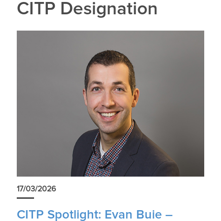
CITP Designation
17/03/2026
CITP Spotlight: Evan Buie –