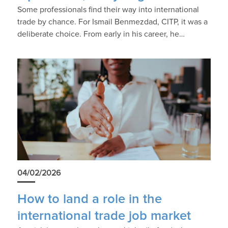
Some professionals find their way into international
trade by chance. For Ismail Benmezdad, CITP, it was a
deliberate choice. From early in his career, he…
04/02/2026
How to land a role in the
international trade job market