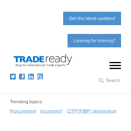
Get the latest updates!
Looking for training?
Search
Trending topics:
Procurement
Incoterms®
CITP®|FIBP® designation