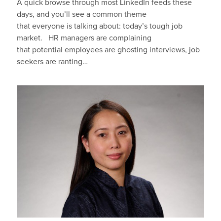
A quick browse through most LinkedIn feeds these
days, and you’ll see a common theme
that everyone is talking about: today’s tough job
market. HR managers are complaining
that potential employees are ghosting interviews, job
seekers are ranting…