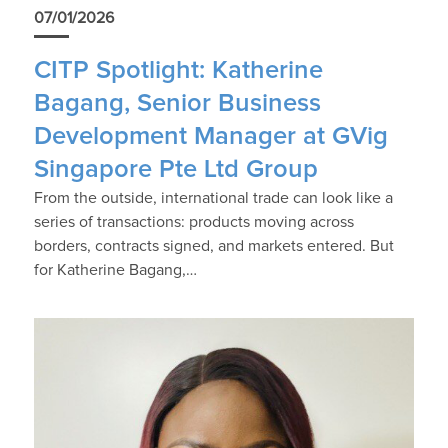
07/01/2026
CITP Spotlight: Katherine
Bagang, Senior Business
Development Manager at GVig
Singapore Pte Ltd Group
From the outside, international trade can look like a
series of transactions: products moving across
borders, contracts signed, and markets entered. But
for Katherine Bagang,…