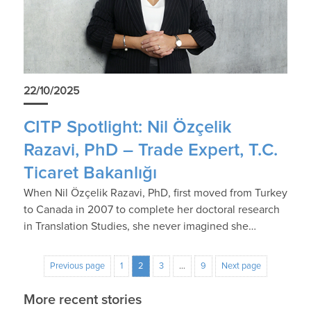
22/10/2025
CITP Spotlight: Nil Özçelik
Razavi, PhD – Trade Expert, T.C.
Ticaret Bakanlığı
When Nil Özçelik Razavi, PhD, first moved from Turkey
to Canada in 2007 to complete her doctoral research
in Translation Studies, she never imagined she…
Previous page
1
2
3
…
9
Next page
More recent stories