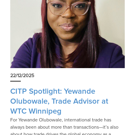
22/12/2025
CITP Spotlight: Yewande
Olubowale, Trade Advisor at
WTC Winnipeg
For Yewande Olubowale, international trade has
always been about more than transactions—it’s also
about how trade drives the global economy as a