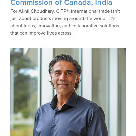
Commission of Canada, India
For Akhil Choudhary, CITP®, international trade isn’t
just about products moving around the world—it’s
about ideas, innovation, and collaborative solutions
that can improve lives across…