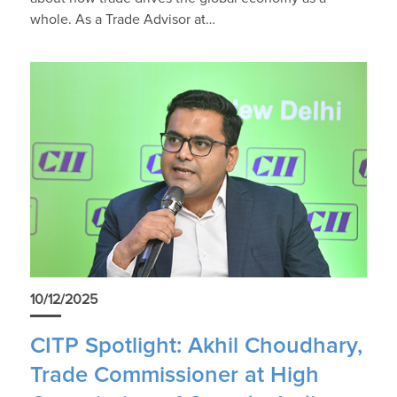
whole. As a Trade Advisor at…
10/12/2025
CITP Spotlight: Akhil Choudhary,
Trade Commissioner at High