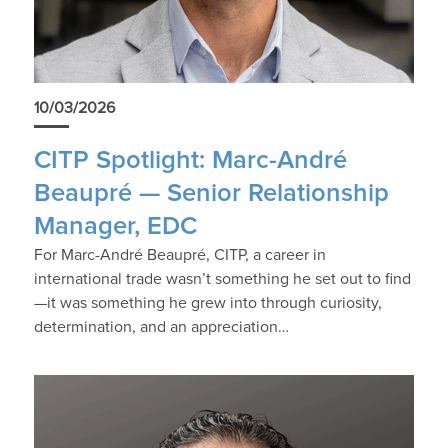
10/03/2026
CITP Spotlight: Marc-André
Beaupré — Senior Relationship
Manager, EDC
For Marc-André Beaupré, CITP, a career in
international trade wasn’t something he set out to find
—it was something he grew into through curiosity,
determination, and an appreciation…