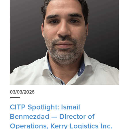
03/03/2026
CITP Spotlight: Ismail
Benmezdad — Director of
Operations, Kerry Logistics Inc.