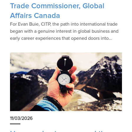
Trade Commissioner, Global
Affairs Canada
For Evan Buie, CITP, the path into international trade
began with a genuine interest in global business and
early career experiences that opened doors into…
11/03/2026