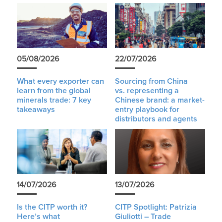
05/08/2026
22/07/2026
What every exporter can
Sourcing from China
learn from the global
vs. representing a
minerals trade: 7 key
Chinese brand: a market-
takeaways
entry playbook for
distributors and agents
14/07/2026
13/07/2026
Is the CITP worth it?
CITP Spotlight: Patrizia
Here’s what
Giuliotti – Trade