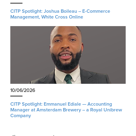
CITP Spotlight: Joshua Boileau – E-Commerce
Management, White Cross Online
10/06/2026
CITP Spotlight: Emmanuel Ediale — Accounting
Manager at Amsterdam Brewery – a Royal Unibrew
Company