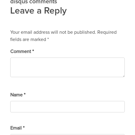
disqus comments
Leave a Reply
Your email address will not be published.
Required
fields are marked
*
Comment
*
Name
*
Email
*