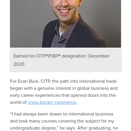
Earned his CITP®|FIBP® designation: December
2025
For Evan Buie, CITP, the path into international trade
began with a genuine interest in global business and
early career experiences that opened doors into the
world of
cross-border commerce.
“I had always been drawn to international business
and took many courses covering the subject for my
undergraduate degree,” he says. After graduating, he