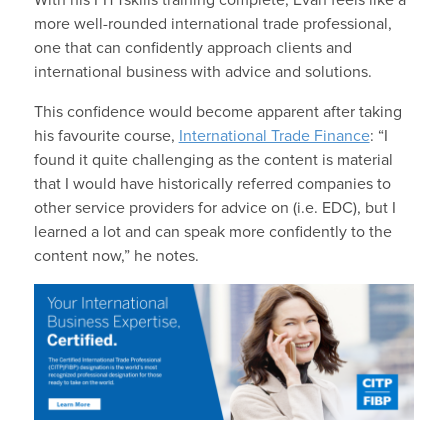
more well-rounded international trade professional,
one that can confidently approach clients and
international business with advice and solutions.
This confidence would become apparent after taking
his favourite course,
International Trade Finance
: “I
found it quite challenging as the content is material
that I would have historically referred companies to
other service providers for advice on (i.e. EDC), but I
learned a lot and can speak more confidently to the
content now,” he notes.