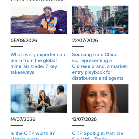
05/08/2026
22/07/2026
What every exporter can
Sourcing from China
learn from the global
vs. representing a
minerals trade: 7 key
Chinese brand: a market-
takeaways
entry playbook for
distributors and agents
14/07/2026
13/07/2026
Is the CITP worth it?
CITP Spotlight: Patrizia