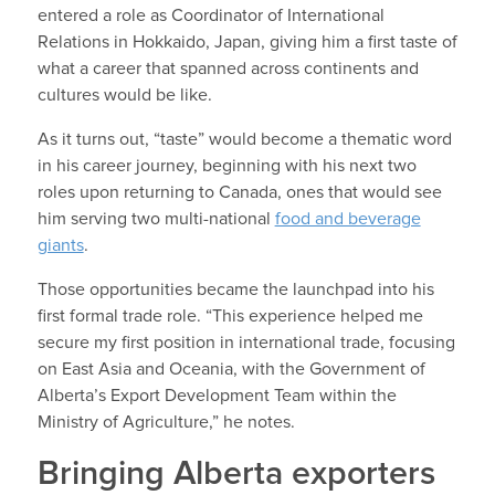
entered a role as Coordinator of International
Relations in Hokkaido, Japan, giving him a first taste of
what a career that spanned across continents and
cultures would be like.
As it turns out, “taste” would become a thematic word
in his career journey, beginning with his next two
roles upon returning to Canada, ones that would see
him serving two multi-national
food and beverage
giants
.
Those opportunities became the launchpad into his
first formal trade role. “This experience helped me
secure my first position in international trade, focusing
on East Asia and Oceania, with the Government of
Alberta’s Export Development Team within the
Ministry of Agriculture,” he notes.
Bringing Alberta exporters