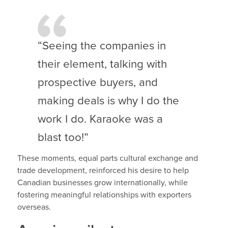
“Seeing the companies in
their element, talking with
prospective buyers, and
making deals is why I do the
work I do. Karaoke was a
blast too!”
These moments, equal parts cultural exchange and
trade development, reinforced his desire to help
Canadian businesses grow internationally, while
fostering meaningful relationships with exporters
overseas.