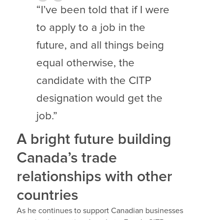
“I’ve been told that if I were
to apply to a job in the
future, and all things being
equal otherwise, the
candidate with the CITP
designation would get the
job.”
A bright future building
Canada’s trade
relationships with other
countries
As he continues to support Canadian businesses