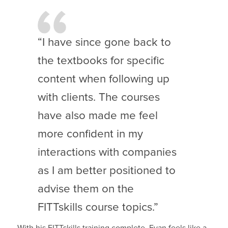
“I have since gone back to
the textbooks for specific
content when following up
with clients. The courses
have also made me feel
more confident in my
interactions with companies
as I am better positioned to
advise them on the
FITTskills course topics.”
With his FITTskills training complete, Evan feels like a