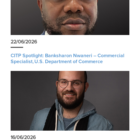
22/06/2026
CITP Spotlight: Banksharon Nwaneri – Commercial
Specialist, U.S. Department of Commerce
16/06/2026