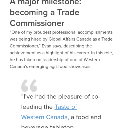
A major milestone:
becoming a Trade
Commissioner
“One of my proudest professional accomplishments
was being hired by Global Affairs Canada as a Trade
Commissioner,” Evan says, describing the
achievement as a highlight of his career. In this role,
he has taken on leadership of one of Western
Canada’s emerging agri-food showcases:
“I’ve had the pleasure of co-
leading the
Taste of
Western Canada,
a food and
beverage tabletop