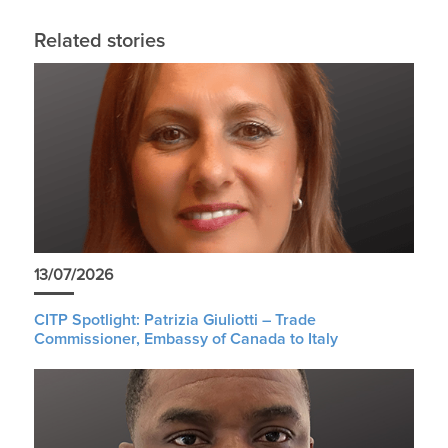
Related stories
13/07/2026
CITP Spotlight: Patrizia Giuliotti – Trade
Commissioner, Embassy of Canada to Italy