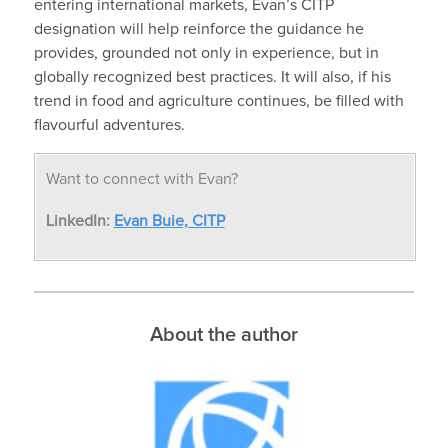
entering international markets, Evan’s CITP
designation will help reinforce the guidance he
provides, grounded not only in experience, but in
globally recognized best practices. It will also, if his
trend in food and agriculture continues, be filled with
flavourful adventures.
Want to connect with Evan?
LinkedIn:
Evan Buie, CITP
About the author