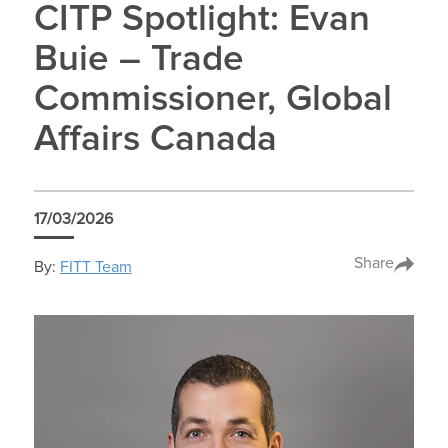
CITP Spotlight: Evan
Buie – Trade
Commissioner, Global
Affairs Canada
17/03/2026
Share
By:
FITT Team