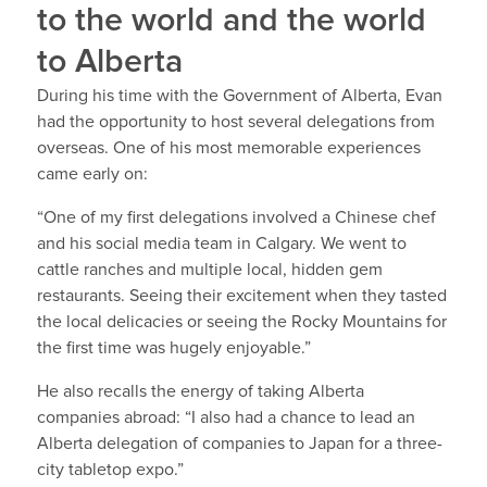
to the world and the world
to Alberta
During his time with the Government of Alberta, Evan
had the opportunity to host several delegations from
overseas. One of his most memorable experiences
came early on:
“One of my first delegations involved a Chinese chef
and his social media team in Calgary. We went to
cattle ranches and multiple local, hidden gem
restaurants. Seeing their excitement when they tasted
the local delicacies or seeing the Rocky Mountains for
the first time was hugely enjoyable.”
He also recalls the energy of taking Alberta
companies abroad: “I also had a chance to lead an
Alberta delegation of companies to Japan for a three-
city tabletop expo.”