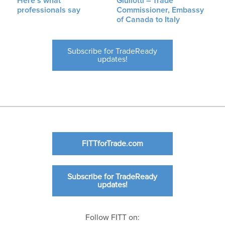
Here’s what
Giuliotti – Trade
professionals say
Commissioner, Embassy
of Canada to Italy
Subscribe for TradeReady
updates!
FITTforTrade.com
Subscribe for TradeReady
updates!
Follow FITT on: