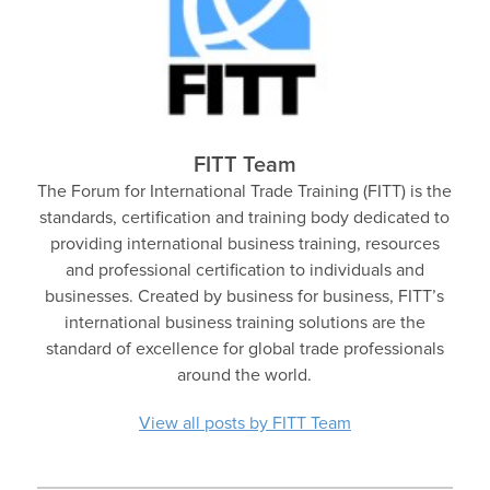
FITT Team
The Forum for International Trade Training (FITT) is the
standards, certification and training body dedicated to
providing international business training, resources
and professional certification to individuals and
businesses. Created by business for business, FITT’s
international business training solutions are the
standard of excellence for global trade professionals
around the world.
View all posts by FITT Team