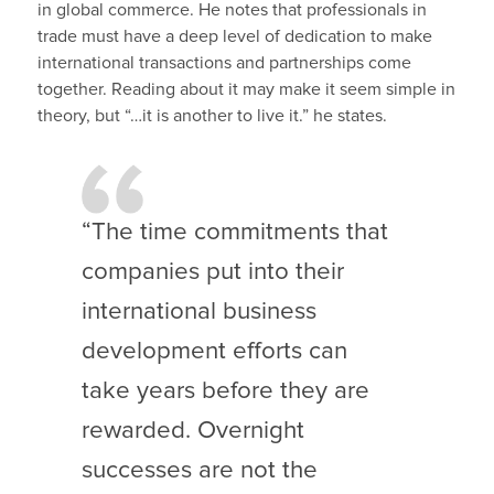
in global commerce. He notes that professionals in
trade must have a deep level of dedication to make
international transactions and partnerships come
together. Reading about it may make it seem simple in
theory, but “…it is another to live it.” he states.
“The time commitments that
companies put into their
international business
development efforts can
take years before they are
rewarded. Overnight
successes are not the