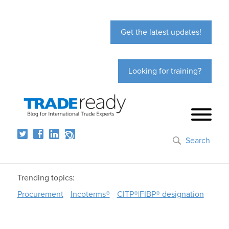
Get the latest updates!
Looking for training?
Search
Trending topics:
Procurement
Incoterms®
CITP®|FIBP® designation