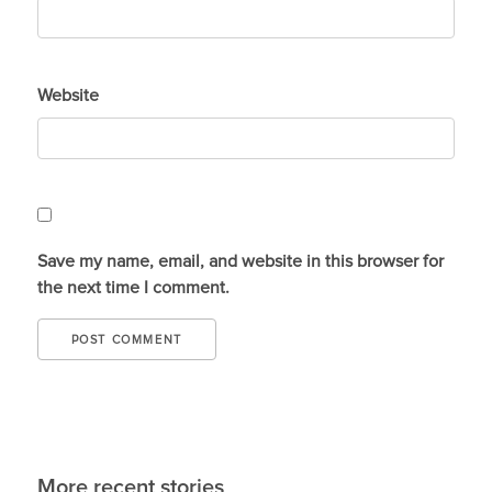
Website
Save my name, email, and website in this browser for
the next time I comment.
More recent stories