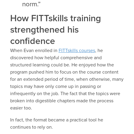
norm.”
How FITTskills training
strengthened his
confidence
When Evan enrolled in
FITTskills courses
, he
discovered how helpful comprehensive and
structured learning could be. He enjoyed how the
program pushed him to focus on the course content
for an extended period of time, when otherwise, many
topics may have only come up in passing or
infrequently on the job. The fact that the topics were
broken into digestible chapters made the process
easier too.
In fact, the format became a practical tool he
continues to rely on.