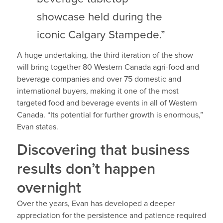
showcase held during the
iconic Calgary Stampede.”
A huge undertaking, the third iteration of the show
will bring together 80 Western Canada agri-food and
beverage companies and over 75 domestic and
international buyers, making it one of the most
targeted food and beverage events in all of Western
Canada. “Its potential for further growth is enormous,”
Evan states.
Discovering that business
results don’t happen
overnight
Over the years, Evan has developed a deeper
appreciation for the persistence and patience required