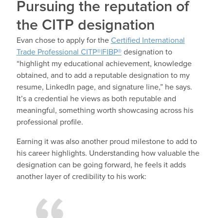
Pursuing the reputation of
the CITP designation
Evan chose to apply for the
Certified International
Trade Professional CITP®|FIBP®
designation to
“highlight my educational achievement, knowledge
obtained, and to add a reputable designation to my
resume, LinkedIn page, and signature line,” he says.
It’s a credential he views as both reputable and
meaningful, something worth showcasing across his
professional profile.
Earning it was also another proud milestone to add to
his career highlights. Understanding how valuable the
designation can be going forward, he feels it adds
another layer of credibility to his work: