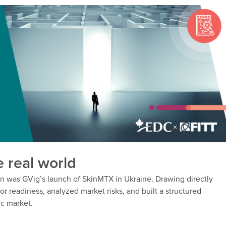
e real world
ion was GVig’s launch of SkinMTX in Ukraine. Drawing directly
or readiness, analyzed market risks, and built a structured
ic market.