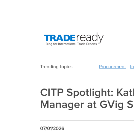
Trending topics:
Procurement
I
CITP Spotlight: K
Manager at GVig S
07/01/2026