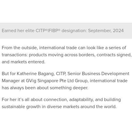
Earned her elite CITP®|FIBP® designation: September, 2024
From the outside, international trade can look like a series of
transactions: products moving across borders, contracts signed,
and markets entered.
But for Katherine Bagang, CITP, Senior Business Development
Manager at GVig Singapore Pte Ltd Group, international trade
has always been about something deeper.
For her it’s all about connection, adaptability, and building
sustainable growth in diverse markets around the world.