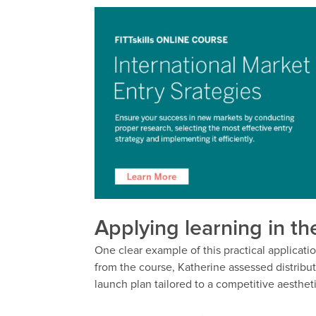
Applying learning in th
One clear example of this practical applicat
from the course, Katherine assessed distribut
launch plan tailored to a competitive aesthet