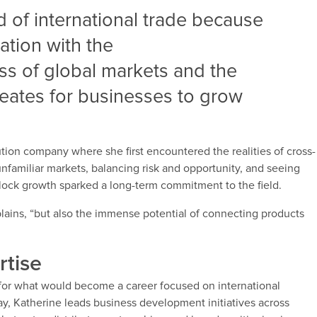
ld of international trade because
ation with the
ss of global markets and the
creates for businesses to grow
bution company where she first encountered the realities of cross-
nfamiliar markets, balancing risk and opportunity, and seeing
nlock growth sparked a long-term commitment to the field.
plains, “but also the immense potential of connecting products
rtise
 for what would become a career focused on international
y, Katherine leads business development initiatives across