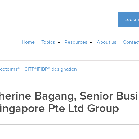
Lookin
Home
Topics
Resources
About us
Contac
ncoterms®
CITP®|FIBP® designation
atherine Bagang, Senior Bu
ingapore Pte Ltd Group