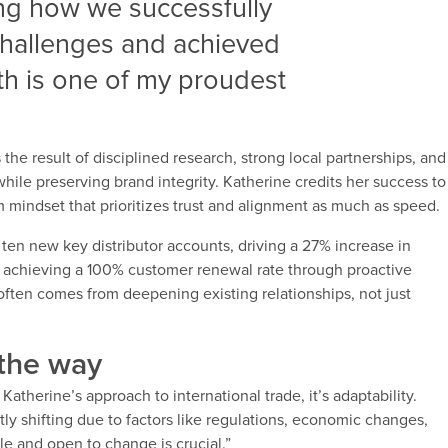
ing how we successfully
challenges and achieved
h is one of my proudest
the result of disciplined research, strong local partnerships, and
while preserving brand integrity. Katherine credits her success to
mindset that prioritizes trust and alignment as much as speed.
en new key distributor accounts, driving a 27% increase in
s achieving a 100% customer renewal rate through proactive
ten comes from deepening existing relationships, not just
 the way
Katherine’s approach to international trade, it’s adaptability.
tly shifting due to factors like regulations, economic changes,
le and open to change is crucial.”