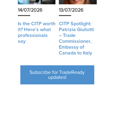
14/07/2026
13/07/2026
Is the CITP worth
CITP Spotlight:
it? Here’s what
Patrizia Giuliotti
professionals
– Trade
say
Commissioner,
Embassy of
Canada to Italy
Subscribe for TradeReady
updates!