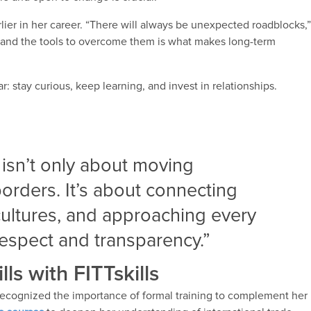
lier in her career. “There will always be unexpected roadblocks,
ce and the tools to overcome them is what makes long-term
ar: stay curious, keep learning, and invest in relationships.
 isn’t only about moving
orders. It’s about connecting
ultures, and approaching every
respect and transparency.”
ls with FITTskills
 recognized the importance of formal training to complement her