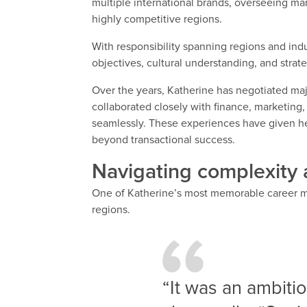
multiple international brands, overseeing mar
highly competitive regions.
With responsibility spanning regions and ind
objectives, cultural understanding, and strat
Over the years, Katherine has negotiated ma
collaborated closely with finance, marketing,
seamlessly. These experiences have given her 
beyond transactional success.
Navigating complexity 
One of Katherine’s most memorable career 
regions.
“It was an ambiti