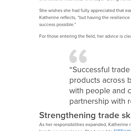
She wishes she had fully appreciated that ear
Katherine reflects, “but having the resilien
success possible.”
For those entering the field, her advice is cle
“Successful trade
products across b
with people and c
partnership with 
Strengthening trade skil
As her responsibilities expanded, Katherine