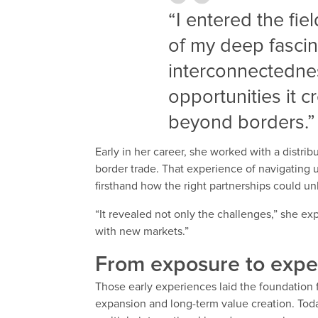
“I entered the fie
of my deep fascin
interconnectedne
opportunities it 
beyond borders.”
Early in her career, she worked with a distri
border trade. That experience of navigating u
firsthand how the right partnerships could u
“It revealed not only the challenges,” she ex
with new markets.”
From exposure to expe
Those early experiences laid the foundation
expansion and long-term value creation. Toda