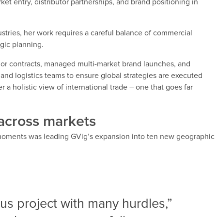
ket entry, distributor partnerships, and brand positioning in
ustries, her work requires a careful balance of commercial
egic planning.
jor contracts, managed multi-market brand launches, and
 and logistics teams to ensure global strategies are executed
a holistic view of international trade – one that goes far
across markets
moments was leading GVig’s expansion into ten new geographic
ous project with many hurdles,”