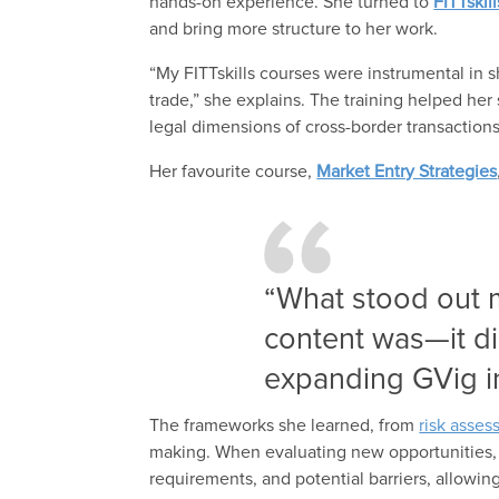
hands-on experience. She turned to
FITTskil
and bring more structure to her work.
“My FITTskills courses were instrumental in s
trade,” she explains. The training helped her
legal dimensions of cross-border transaction
Her favourite course,
Market Entry Strategies
“What stood out 
content was—it dir
expanding GVig i
The frameworks she learned, from
risk asse
making. When evaluating new opportunities, sh
requirements, and potential barriers, allowing 