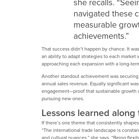
she recalls. “See
navigated these 
measurable growt
achievements.”
That success didn’t happen by chance. It was 
an ability to adapt strategies to each market 
approaching each expansion with a long-term 
Another standout achievement was securing t
annual sales revenue. Equally significant wa
engagement—proof that sustainable growth of
pursuing new ones.
Lessons learned along
If there’s one theme that consistently shapes 
“The international trade landscape is constan
and cultural nuances,” she says. “Being flexib