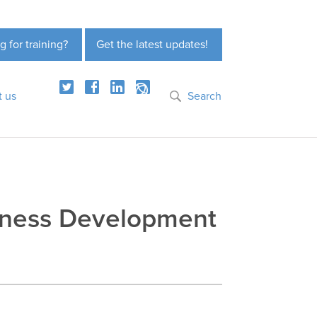
g for training?
Get the latest updates!
t us
Search
siness Development