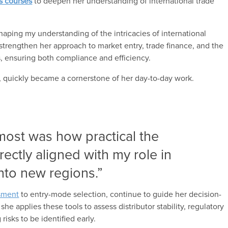
ls courses
to deepen her understanding of international trade
haping my understanding of the intricacies of international
 strengthen her approach to market entry, trade finance, and the
s, ensuring both compliance and efficiency.
, quickly became a cornerstone of her day-to-day work.
most was how practical the
ectly aligned with my role in
nto new regions.”
ssment
to entry-mode selection, continue to guide her decision-
e applies these tools to assess distributor stability, regulatory
risks to be identified early.