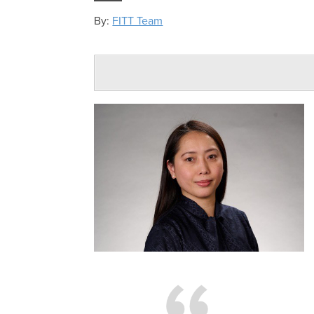
By:
FITT Team