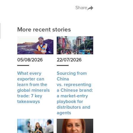
Share
More recent stories
05/08/2026
22/07/2026
What every
Sourcing from
exporter can
China
learn from the
vs. representing
global minerals
a Chinese brand:
trade: 7 key
a market-entry
takeaways
playbook for
distributors and
agents