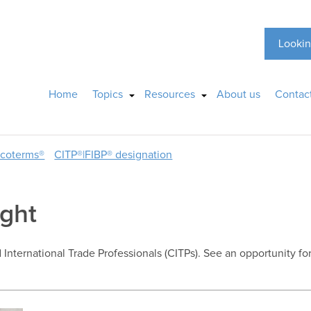
Lookin
Home
Topics
Resources
About us
Contac
ncoterms®
CITP®|FIBP® designation
ight
d International Trade Professionals (CITPs). See an opportunity fo