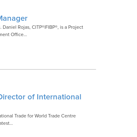
 Manager
 Daniel Rojas, CITP®|FIBP®, is a Project
ement Office…
irector of International
national Trade for World Trade Centre
latest…