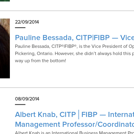
22/09/2014
Pauline Bessada, CITP|FIBP — Vice
Pauline Bessada, CITP®|FIBP®, is the Vice President of O
Pickering, Ontario. However, she didn’t always hold this
way up from the bottom!
08/09/2014
Albert Knab, CITP│FIBP — Interna
Management Professor/Coordinat
Albert Knab is an International Business Management Pr