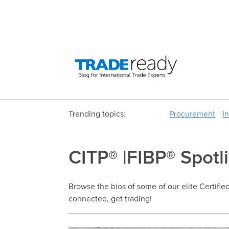
Trending topics:
Procurement
I
CITP® |FIBP® Spotl
Browse the bios of some of our elite Certifie
connected, get trading!