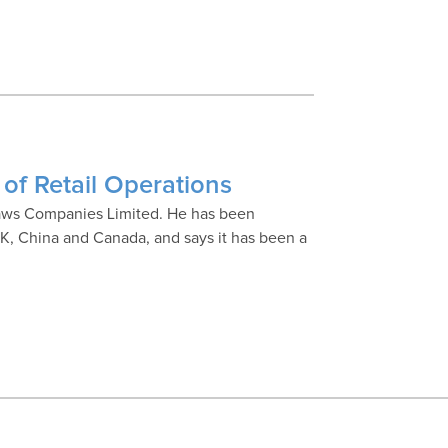
of Retail Operations
blaws Companies Limited. He has been
e UK, China and Canada, and says it has been a