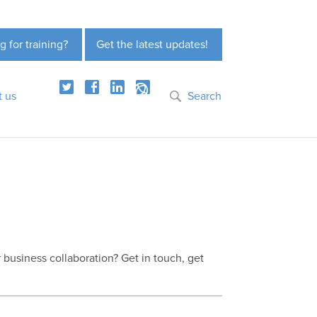
g for training?
Get the latest updates!
t us
Search
r business collaboration? Get in touch, get