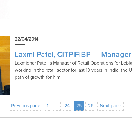
22/04/2014
Laxmi Patel, CITP|FIBP — Manager 
Laxmidhar Patel is Manager of Retail Operations for Lo
working in the retail sector for last 10 years in India, th
path of growth for him.
Previous page
1
…
24
25
26
Next page