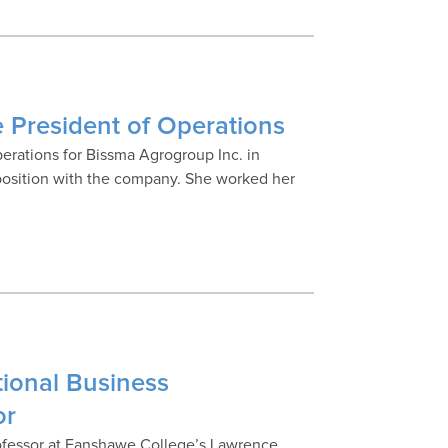
 President of Operations
perations for Bissma Agrogroup Inc. in
 position with the company. She worked her
tional Business
or
ofessor at Fanshawe College’s Lawrence