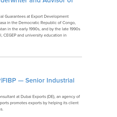
derwriter and Advisor of
cial Guarantees at Export Development
asa in the Democratic Republic of Congo,
an in the early 1990s, and by the late 1990s
, CEGEP and university education in
|FIBP — Senior Industrial
nsultant at Dubai Exports (DE), an agency of
ts promotes exports by helping its client
s.