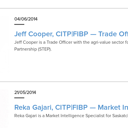
04/06/2014
Jeff Cooper, CITP|FIBP — Trade Off
Jeff Cooper is a Trade Officer with the agri-value sector
Partnership (STEP).
21/05/2014
Reka Gajari, CITP|FIBP — Market In
Reka Gajari is a Market Intelligence Specialist for Saska