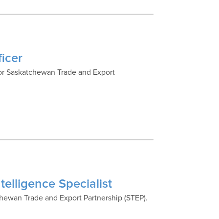
icer
 for Saskatchewan Trade and Export
telligence Specialist
tchewan Trade and Export Partnership (STEP).