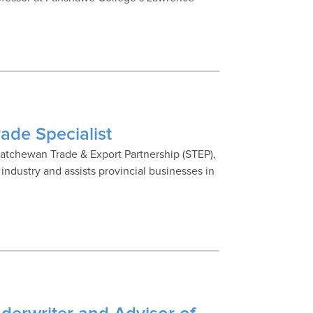
ade Specialist
skatchewan Trade & Export Partnership (STEP),
ndustry and assists provincial businesses in