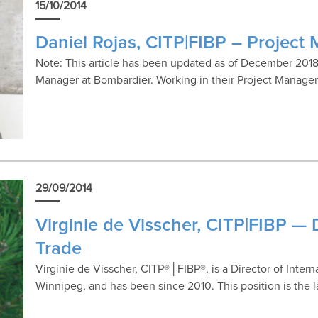
15/10/2014
Daniel Rojas, CITP|FIBP – Project
Note: This article has been updated as of December 2018.
Manager at Bombardier. Working in their Project Manag
29/09/2014
Virginie de Visscher, CITP|FIBP — D
Trade
Virginie de Visscher, CITP®│FIBP®, is a Director of Inter
Winnipeg, and has been since 2010. This position is the 