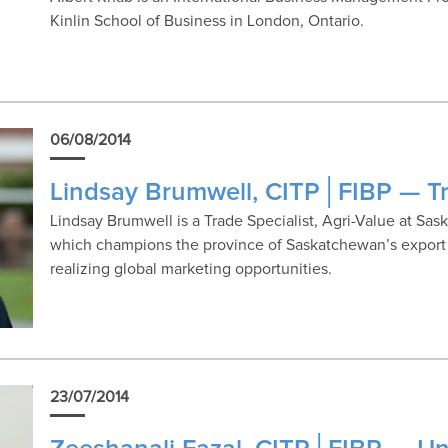
Kinlin School of Business in London, Ontario.
06/08/2014
Lindsay Brumwell, CITP│FIBP — Tr
Lindsay Brumwell is a Trade Specialist, Agri-Value at Sa
which champions the province of Saskatchewan’s export i
realizing global marketing opportunities.
23/07/2014