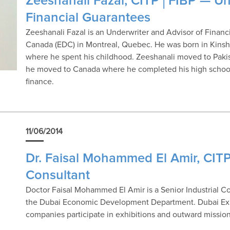
Zeeshanali Fazal, CITP│FIBP — Un
Financial Guarantees
Zeeshanali Fazal is an Underwriter and Advisor of Finan
Canada (EDC) in Montreal, Quebec. He was born in Kinsh
where he spent his childhood. Zeeshanali moved to Pakist
he moved to Canada where he completed his high school
finance.
11/06/2014
Dr. Faisal Mohammed El Amir, CITP
Consultant
Doctor Faisal Mohammed El Amir is a Senior Industrial Co
the Dubai Economic Development Department. Dubai Expor
companies participate in exhibitions and outward mission