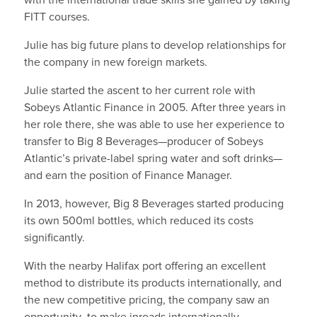
FITT courses.
Julie has big future plans to develop relationships for
the company in new foreign markets.
Julie started the ascent to her current role with
Sobeys Atlantic Finance in 2005. After three years in
her role there, she was able to use her experience to
transfer to Big 8 Beverages—producer of Sobeys
Atlantic’s private-label spring water and soft drinks—
and earn the position of Finance Manager.
In 2013, however, Big 8 Beverages started producing
its own 500ml bottles, which reduced its costs
significantly.
With the nearby Halifax port offering an excellent
method to distribute its products internationally, and
the new competitive pricing, the company saw an
opportunity to make inroads internationally.