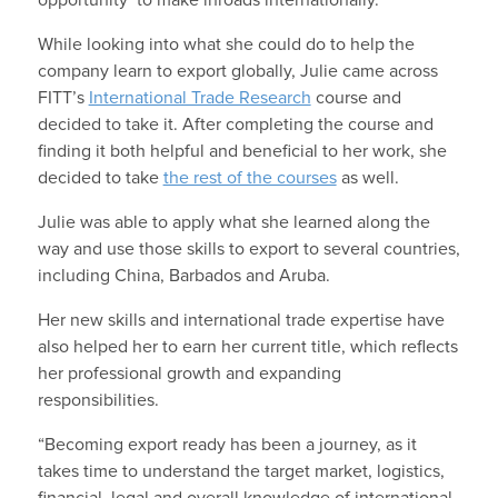
While looking into what she could do to help the
company learn to export globally, Julie came across
FITT’s
International Trade Research
course and
decided to take it. After completing the course and
finding it both helpful and beneficial to her work, she
decided to take
the rest of the courses
as well.
Julie was able to apply what she learned along the
way and use those skills to export to several countries,
including China, Barbados and Aruba.
Her new skills and international trade expertise have
also helped her to earn her current title, which reflects
her professional growth and expanding
responsibilities.
“Becoming export ready has been a journey, as it
takes time to understand the target market, logistics,
financial, legal and overall knowledge of international