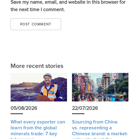
Save my name, email, and website in this browser for
the next time I comment.
More recent stories
05/08/2026
22/07/2026
What every exporter can
Sourcing from China
learn from the global
vs. representing a
minerals trade: 7 key
Chinese brand: a market-