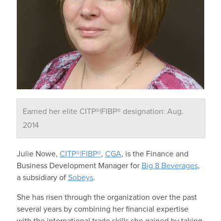
Earned her elite CITP®|FIBP® designation: Aug.
2014
Julie Nowe,
CITP®|FIBP®
,
CGA
, is the Finance and
Business Development Manager for
Big 8 Beverages
,
a subsidiary of
Sobeys
.
She has risen through the organization over the past
several years by combining her financial expertise
with the international trade skills she gained by taking