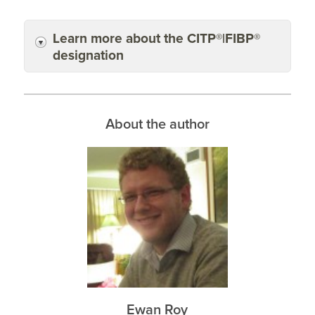
Learn more about the CITP®|FIBP®
designation
About the author
Ewan Roy