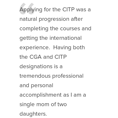
Applying for the CITP was a
natural progression after
completing the courses and
getting the international
experience. Having both
the CGA and CITP
designations is a
tremendous professional
and personal
accomplishment as I am a
single mom of two
daughters.