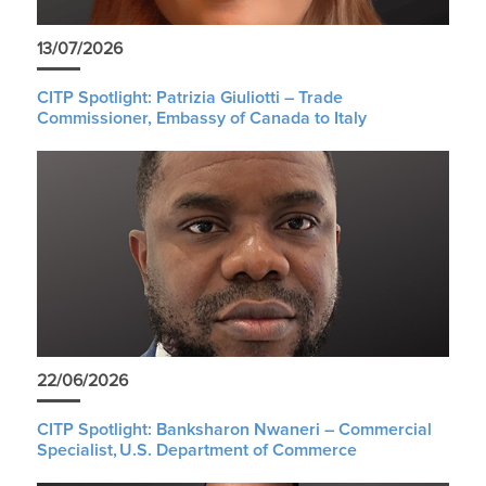
13/07/2026
CITP Spotlight: Patrizia Giuliotti – Trade
Commissioner, Embassy of Canada to Italy
22/06/2026
CITP Spotlight: Banksharon Nwaneri – Commercial
Specialist, U.S. Department of Commerce