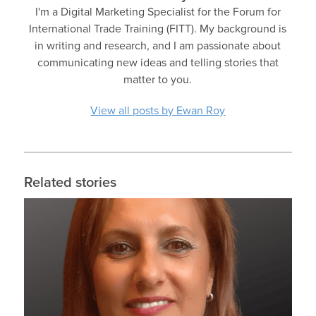
I'm a Digital Marketing Specialist for the Forum for
International Trade Training (FITT). My background is
in writing and research, and I am passionate about
communicating new ideas and telling stories that
matter to you.
View all posts by Ewan Roy
Related stories