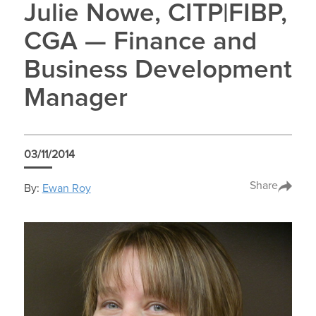
Julie Nowe, CITP|FIBP,
CGA — Finance and
Business Development
Manager
03/11/2014
Share
By:
Ewan Roy