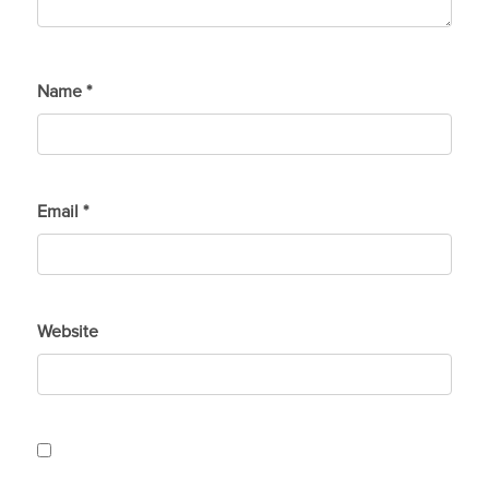
Name
*
Email
*
Website