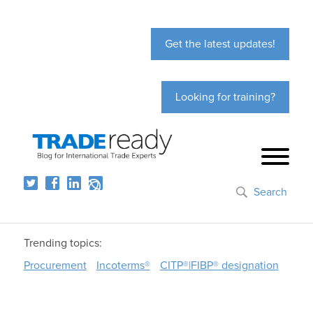
Get the latest updates!
Looking for training?
Search
Trending topics:
Procurement
Incoterms®
CITP®|FIBP® designation