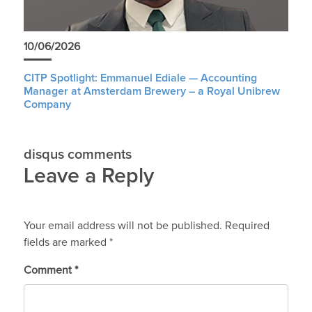
10/06/2026
CITP Spotlight: Emmanuel Ediale — Accounting
Manager at Amsterdam Brewery – a Royal Unibrew
Company
disqus comments
Leave a Reply
Your email address will not be published.
Required
fields are marked
*
Comment
*