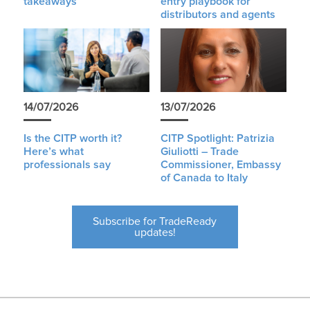
takeaways
entry playbook for
distributors and agents
14/07/2026
13/07/2026
Is the CITP worth it?
CITP Spotlight: Patrizia
Here’s what
Giuliotti – Trade
professionals say
Commissioner, Embassy
of Canada to Italy
Subscribe for TradeReady
updates!