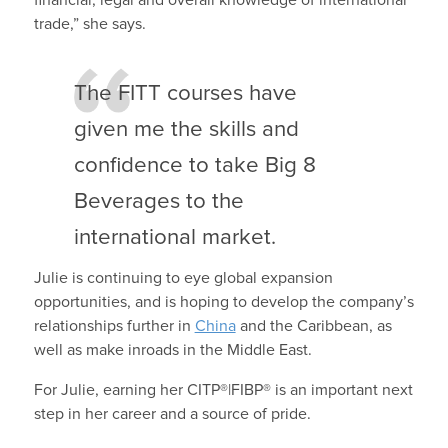
trade,” she says.
The FITT courses have
given me the skills and
confidence to take Big 8
Beverages to the
international market.
Julie is continuing to eye global expansion
opportunities, and is hoping to develop the company’s
relationships further in
China
and the Caribbean, as
well as make inroads in the Middle East.
For Julie, earning her CITP®|FIBP® is an important next
step in her career and a source of pride.