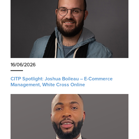
16/06/2026
CITP Spotlight: Joshua Boileau – E-Commerce
Management, White Cross Online