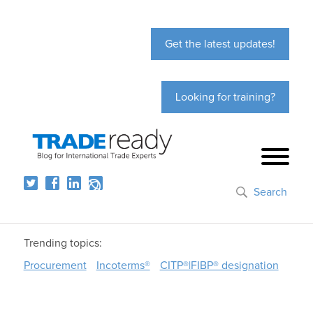
Get the latest updates!
Looking for training?
Search
Trending topics:
Procurement
Incoterms®
CITP®|FIBP® designation