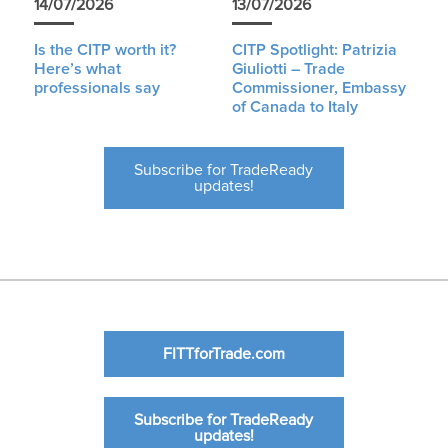
14/07/2026
13/07/2026
Is the CITP worth it?
CITP Spotlight: Patrizia
Here’s what
Giuliotti – Trade
professionals say
Commissioner, Embassy
of Canada to Italy
Subscribe for TradeReady
updates!
FITTforTrade.com
Subscribe for TradeReady
updates!