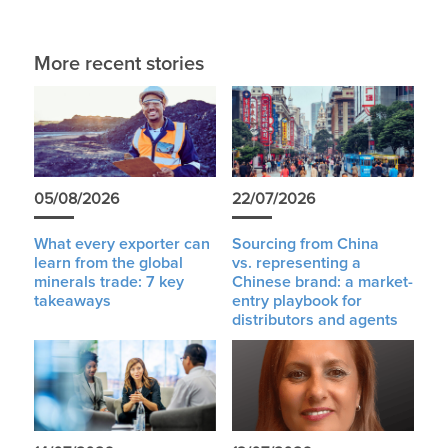
More recent stories
05/08/2026
22/07/2026
What every exporter can
Sourcing from China
learn from the global
vs. representing a
minerals trade: 7 key
Chinese brand: a market-
takeaways
entry playbook for
distributors and agents