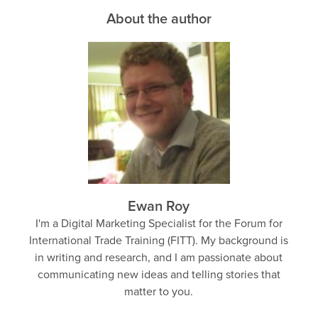
About the author
Ewan Roy
I'm a Digital Marketing Specialist for the Forum for
International Trade Training (FITT). My background is
in writing and research, and I am passionate about
communicating new ideas and telling stories that
matter to you.