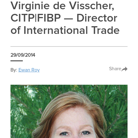
Virginie de Visscher,
CITP|FIBP — Director
of International Trade
29/09/2014
Share
By:
Ewan Roy