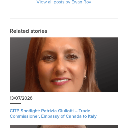
View all posts by Ewan Roy
Related stories
13/07/2026
CITP Spotlight: Patrizia Giuliotti – Trade
Commissioner, Embassy of Canada to Italy