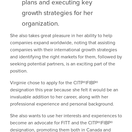
plans and executing key
growth strategies for her
organization.
She also takes great pleasure in her ability to help
companies expand worldwide, noting that assisting
companies with their international growth strategies
and identifying the right markets for them, followed by
seeking potential partners, is an exciting part of the
position.
Virginie chose to apply for the CITP®|FIBP®
designation this year because she felt it would be an
invaluable addition to her career, along with her
professional experience and personal background.
She also wants to use her interests and experiences to
become an advocate for FITT and the CITP®|FIBP®
designation, promoting them both in Canada and