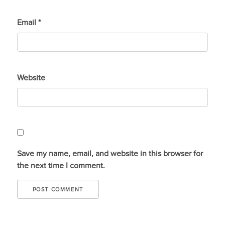
Email
*
Website
Save my name, email, and website in this browser for
the next time I comment.