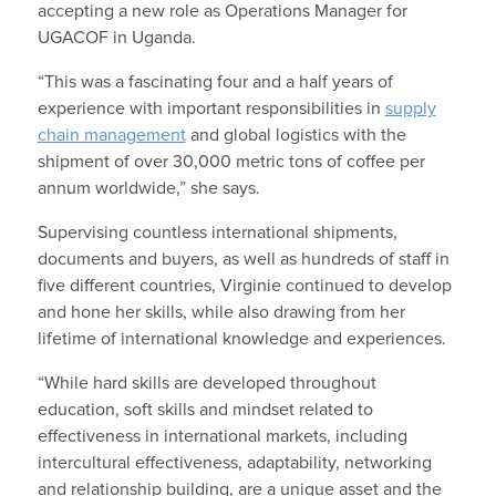
accepting a new role as Operations Manager for
UGACOF in Uganda.
“This was a fascinating four and a half years of
experience with important responsibilities in
supply
chain management
and global logistics with the
shipment of over 30,000 metric tons of coffee per
annum worldwide,” she says.
Supervising countless international shipments,
documents and buyers, as well as hundreds of staff in
five different countries, Virginie continued to develop
and hone her skills, while also drawing from her
lifetime of international knowledge and experiences.
“While hard skills are developed throughout
education, soft skills and mindset related to
effectiveness in international markets, including
intercultural effectiveness, adaptability, networking
and relationship building, are a unique asset and the