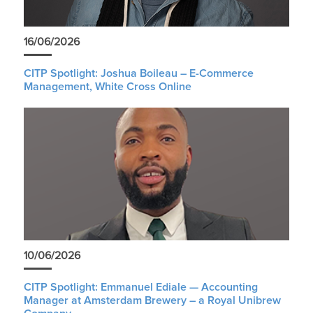
16/06/2026
CITP Spotlight: Joshua Boileau – E-Commerce
Management, White Cross Online
10/06/2026
CITP Spotlight: Emmanuel Ediale — Accounting
Manager at Amsterdam Brewery – a Royal Unibrew