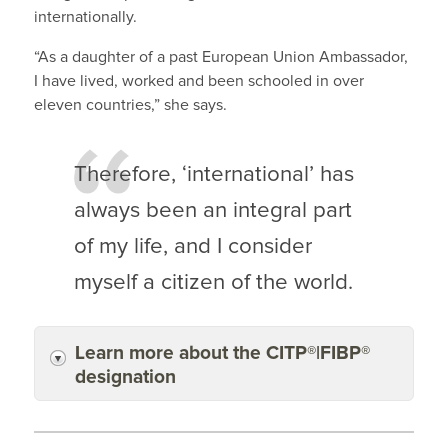
internationally.
“As a daughter of a past European Union Ambassador,
I have lived, worked and been schooled in over
eleven countries,” she says.
Therefore, ‘international’ has
always been an integral part
of my life, and I consider
myself a citizen of the world.
Learn more about the CITP®|FIBP®
designation