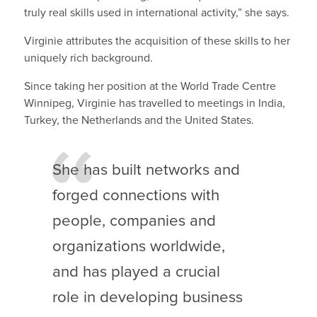
truly real skills used in international activity,” she says.
Virginie attributes the acquisition of these skills to her
uniquely rich background.
Since taking her position at the World Trade Centre
Winnipeg, Virginie has travelled to meetings in India,
Turkey, the Netherlands and the United States.
She has built networks and
forged connections with
people, companies and
organizations worldwide,
and has played a crucial
role in developing business