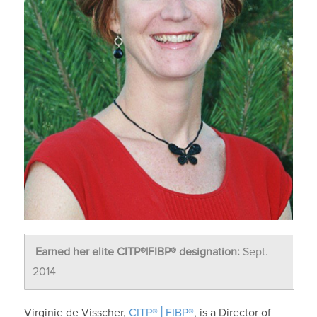
Earned her elite CITP®|FIBP® designation:
Sept.
2014
Virginie de Visscher,
CITP®│FIBP®
, is a Director of