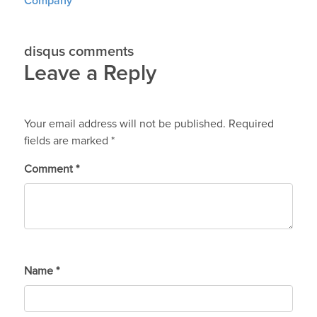
Company
disqus comments
Leave a Reply
Your email address will not be published.
Required
fields are marked
*
Comment
*
Name
*