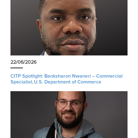
22/06/2026
CITP Spotlight: Banksharon Nwaneri – Commercial
Specialist, U.S. Department of Commerce