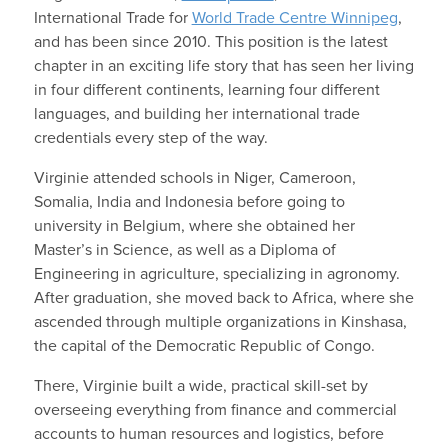
International Trade for
World Trade Centre Winnipeg
,
and has been since 2010. This position is the latest
chapter in an exciting life story that has seen her living
in four different continents, learning four different
languages, and building her international trade
credentials every step of the way.
Virginie attended schools in Niger, Cameroon,
Somalia, India and Indonesia before going to
university in Belgium, where she obtained her
Master’s in Science, as well as a Diploma of
Engineering in agriculture, specializing in agronomy.
After graduation, she moved back to Africa, where she
ascended through multiple organizations in Kinshasa,
the capital of the Democratic Republic of Congo.
There, Virginie built a wide, practical skill-set by
overseeing everything from finance and commercial
accounts to human resources and logistics, before