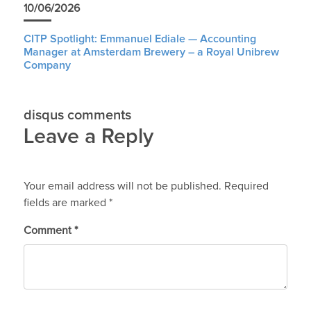
10/06/2026
CITP Spotlight: Emmanuel Ediale — Accounting
Manager at Amsterdam Brewery – a Royal Unibrew
Company
disqus comments
Leave a Reply
Your email address will not be published.
Required
fields are marked
*
Comment
*