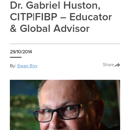
Dr. Gabriel Huston,
CITP|FIBP – Educator
& Global Advisor
29/10/2014
Share
By:
Ewan Roy