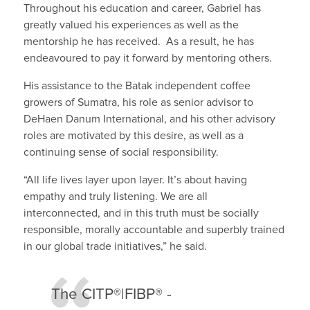
Throughout his education and career, Gabriel has
greatly valued his experiences as well as the
mentorship he has received. As a result, he has
endeavoured to pay it forward by mentoring others.
His assistance to the Batak independent coffee
growers of Sumatra, his role as senior advisor to
DeHaen Danum International, and his other advisory
roles are motivated by this desire, as well as a
continuing sense of social responsibility.
“All life lives layer upon layer. It’s about having
empathy and truly listening. We are all
interconnected, and in this truth must be socially
responsible, morally accountable and superbly trained
in our global trade initiatives,” he said.
The CITP®|FIBP® ­­