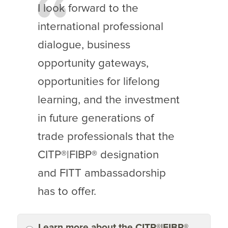
I look forward to the
international professional
dialogue, business
opportunity gateways,
opportunities for lifelong
learning, and the investment
in future generations of
trade professionals that the
CITP®|FIBP® designation
and FITT ambassadorship
has to offer.
Learn more about the CITP®|FIBP®