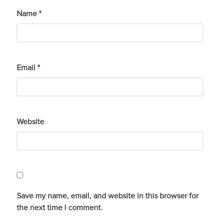
Name
*
Email
*
Website
Save my name, email, and website in this browser for
the next time I comment.