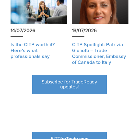
14/07/2026
13/07/2026
Is the CITP worth it?
CITP Spotlight: Patrizia
Here’s what
Giuliotti – Trade
professionals say
Commissioner, Embassy
of Canada to Italy
Subscribe for TradeReady
updates!
FITTforTrade.com