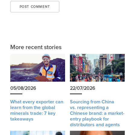
More recent stories
05/08/2026
22/07/2026
What every exporter can
Sourcing from China
learn from the global
vs. representing a
minerals trade: 7 key
Chinese brand: a market-
takeaways
entry playbook for
distributors and agents