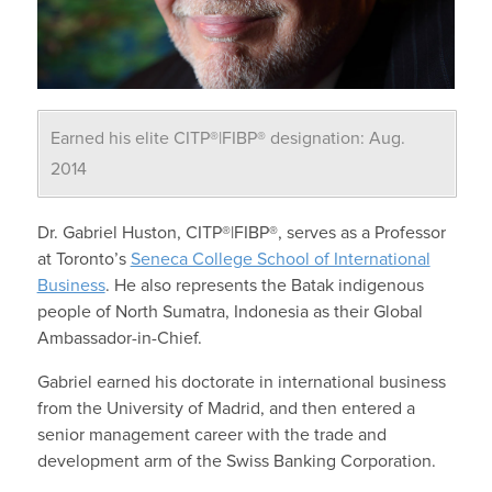
Earned his elite CITP®|FIBP® designation: Aug.
2014
Dr. Gabriel Huston, CITP®|FIBP®, serves as a Professor
at Toronto’s
Seneca College School of International
Business
. He also represents the Batak indigenous
people of North Sumatra, Indonesia as their Global
Ambassador-in-Chief.
Gabriel earned his doctorate in international business
from the University of Madrid, and then entered a
senior management career with the trade and
development arm of the Swiss Banking Corporation.