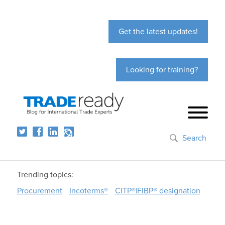
Get the latest updates!
Looking for training?
Search
Trending topics:
Procurement
Incoterms®
CITP®|FIBP® designation