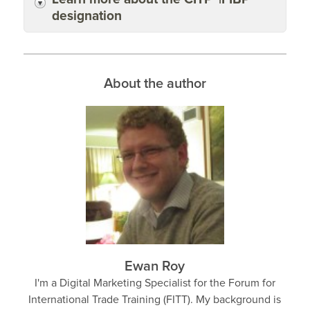
designation
About the author
Ewan Roy
I'm a Digital Marketing Specialist for the Forum for
International Trade Training (FITT). My background is