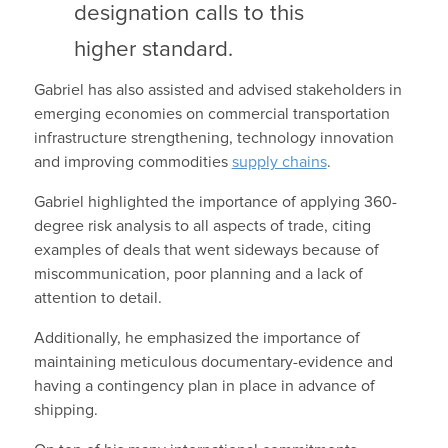
designation calls to this
higher standard.
Gabriel has also assisted and advised stakeholders in
emerging economies on commercial transportation
infrastructure strengthening, technology innovation
and improving commodities
supply chains
.
Gabriel highlighted the importance of applying 360-
degree risk analysis to all aspects of trade, citing
examples of deals that went sideways because of
miscommunication, poor planning and a lack of
attention to detail.
Additionally, he emphasized the importance of
maintaining meticulous documentary-evidence and
having a contingency plan in place in advance of
shipping.