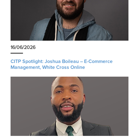
16/06/2026
CITP Spotlight: Joshua Boileau – E-Commerce
Management, White Cross Online