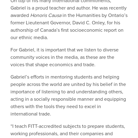
On top of his many international commitments,
Gabriel is a proud teacher and author. He was recently
awarded
Honoris Causa
in the Humanities by Ontario’s
former Lieutenant Governor, David C. Onley, for his
authorship of Canada’s first socioeconomic report on
our ethnic media.
For Gabriel, it is important that we listen to diverse
community voices in the media, as these are the
voices that shape economics and trade.
Gabriel’s efforts in mentoring students and helping
people across the world are united by his belief in the
importance of listening to and understanding others,
acting in a socially responsible manner and equipping
others with the tools they need to excel in
international trade.
“I teach FITT-accredited subjects to prepare students,
working professionals, and their companies and