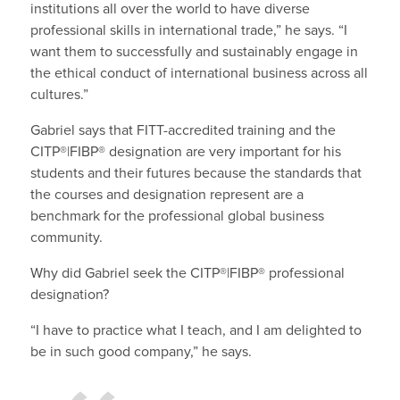
institutions all over the world to have diverse
professional skills in international trade,” he says. “I
want them to successfully and sustainably engage in
the ethical conduct of international business across all
cultures.”
Gabriel says that FITT-accredited training and the
CITP®|FIBP® designation are very important for his
students and their futures because the standards that
the courses and designation represent are a
benchmark for the professional global business
community.
Why did Gabriel seek the CITP®|FIBP® professional
designation?
“I have to practice what I teach, and I am delighted to
be in such good company,” he says.