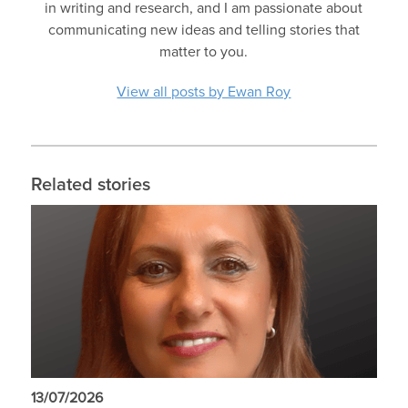
in writing and research, and I am passionate about
communicating new ideas and telling stories that
matter to you.
View all posts by Ewan Roy
Related stories
13/07/2026