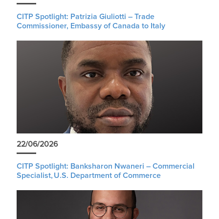
CITP Spotlight: Patrizia Giuliotti – Trade
Commissioner, Embassy of Canada to Italy
22/06/2026
CITP Spotlight: Banksharon Nwaneri – Commercial
Specialist, U.S. Department of Commerce