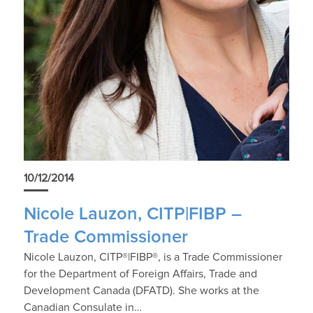
10/12/2014
Nicole Lauzon, CITP|FIBP –
Trade Commissioner
Nicole Lauzon, CITP®|FIBP®, is a Trade Commissioner
for the Department of Foreign Affairs, Trade and
Development Canada (DFATD). She works at the
Canadian Consulate in…