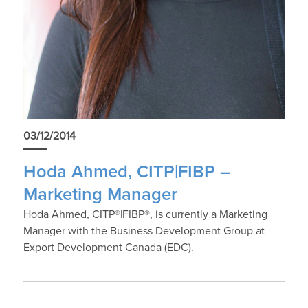
03/12/2014
Hoda Ahmed, CITP|FIBP –
Marketing Manager
Hoda Ahmed, CITP®|FIBP®, is currently a Marketing
Manager with the Business Development Group at
Export Development Canada (EDC).