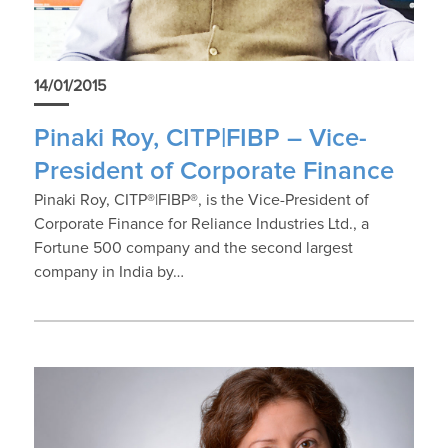
14/01/2015
Pinaki Roy, CITP|FIBP – Vice-
President of Corporate Finance
Pinaki Roy, CITP®|FIBP®, is the Vice-President of
Corporate Finance for Reliance Industries Ltd., a
Fortune 500 company and the second largest
company in India by…