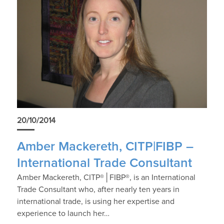
20/10/2014
Amber Mackereth, CITP|FIBP –
International Trade Consultant
Amber Mackereth, CITP®│FIBP®, is an International
Trade Consultant who, after nearly ten years in
international trade, is using her expertise and
experience to launch her…