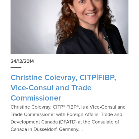
24/12/2014
Christine Colevray, CITP|FIBP,
Vice-Consul and Trade
Commissioner
Christine Colevray, CITP®|FIBP®, is a Vice-Consul and
Trade Commissioner with Foreign Affairs, Trade and
Development Canada (DFATD) at the Consulate of
Canada in Düsseldorf, Germany….