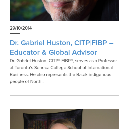
29/10/2014
Dr. Gabriel Huston, CITP|FIBP –
Educator & Global Advisor
Dr. Gabriel Huston, CITP®|FIBP®, serves as a Professor
at Toronto’s Seneca College School of International
Business. He also represents the Batak indigenous
people of North…