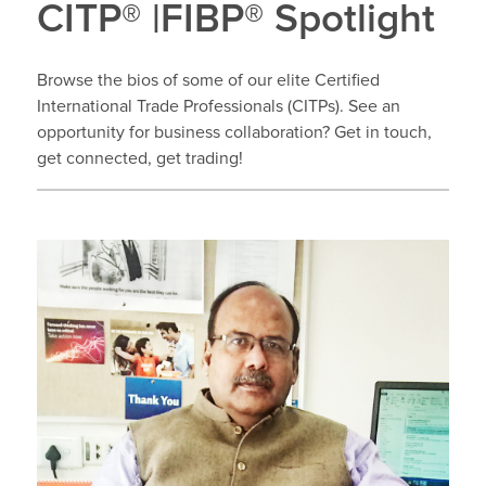
CITP® |FIBP® Spotlight
Browse the bios of some of our elite Certified
International Trade Professionals (CITPs). See an
opportunity for business collaboration? Get in touch,
get connected, get trading!