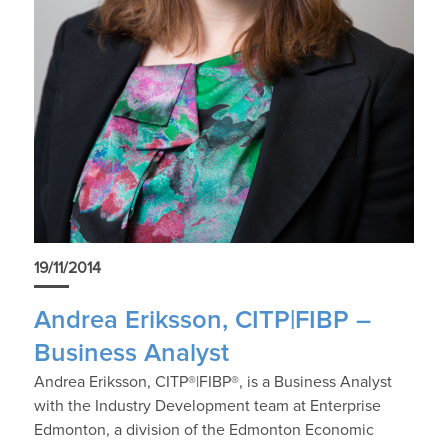
19/11/2014
Andrea Eriksson, CITP|FIBP –
Business Analyst
Andrea Eriksson, CITP®|FIBP®, is a Business Analyst
with the Industry Development team at Enterprise
Edmonton, a division of the Edmonton Economic