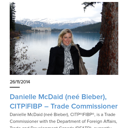
26/11/2014
Danielle McDaid (neé Bieber),
CITP|FIBP – Trade Commissioner
Danielle McDaid (neé Bieber), CITP®|FIBP®, is a Trade
Commissioner with the Department of Foreign Affairs,