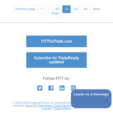
Previous page
1
…
23
24
25
26
Next
page
FITTforTrade.com
Subscribe for TradeReady
updates!
Follow FITT on:
Leave us a message
© 2012-2024 Copyright Forum for International Trade Training. All rights
reserved.
Forum for International Trade Training
|
International Business
Courses
|
Privacy Policy