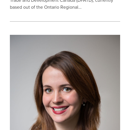
Trade and Development Canada (DFATD), currently
based out of the Ontario Regional…