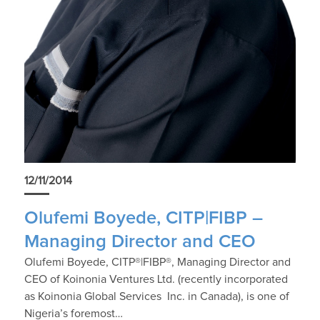
12/11/2014
Olufemi Boyede, CITP|FIBP –
Managing Director and CEO
Olufemi Boyede, CITP®|FIBP®, Managing Director and
CEO of Koinonia Ventures Ltd. (recently incorporated
as Koinonia Global Services Inc. in Canada), is one of
Nigeria’s foremost…