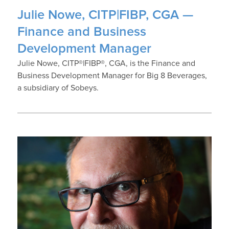
Julie Nowe, CITP|FIBP, CGA —
Finance and Business
Development Manager
Julie Nowe, CITP®|FIBP®, CGA, is the Finance and
Business Development Manager for Big 8 Beverages,
a subsidiary of Sobeys.