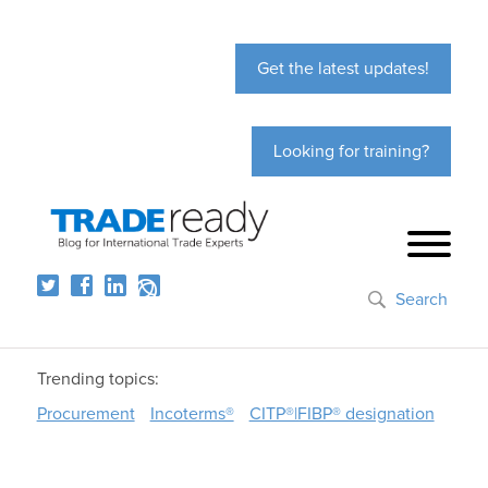
Get the latest updates!
Looking for training?
Search
Trending topics:
Procurement
Incoterms®
CITP®|FIBP® designation