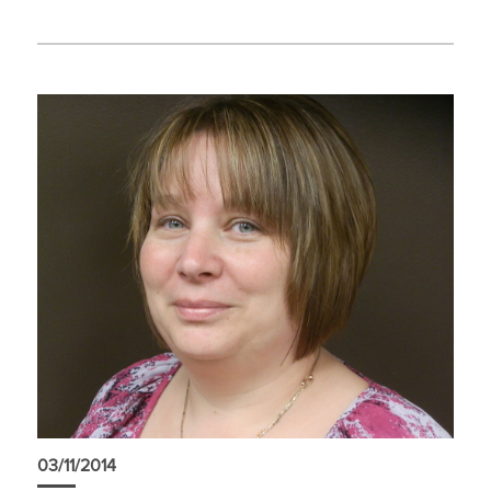
03/11/2014