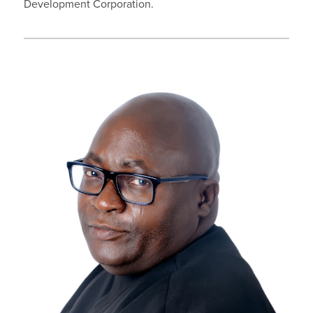
Development Corporation.