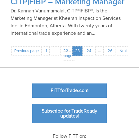
CITP|FIBP – Marketing Manager
Dr. Kannan Vanumamalai, CITP®|FIBP®, is the
Marketing Manager at Kheeran Inspection Services
Inc. in Edmonton, Alberta. With twenty years of
international trade experience and an…
Previous page
1
…
22
23
24
…
26
Next
page
FITTforTrade.com
Subscribe for TradeReady
updates!
Follow FITT on: