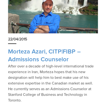
22/04/2015
Morteza Azari, CITP|FIBP –
Admissions Counselor
After over a decade of high-level international trade
experience in Iran, Morteza hopes that his new
designation will help him to best make use of his
extensive expertise in the Canadian market as well.
He currently serves as an Admissions Counselor at
Stanford College of Business and Technology in
Toronto.