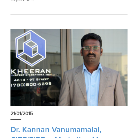
21/01/2015
Dr. Kannan Vanumamalai,