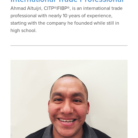
Ahmad Altuijri, CITP®|FIBP®, is an international trade
professional with nearly 10 years of experience,
starting with the company he founded while still in
high school.