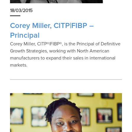
18/03/2015
Corey Miller, CITP|FIBP –
Principal
Corey Miller, CITP®|FIBP®, is the Principal of Definitive
Growth Strategies, working with North American
manufacturers to expand their sales in international
markets.