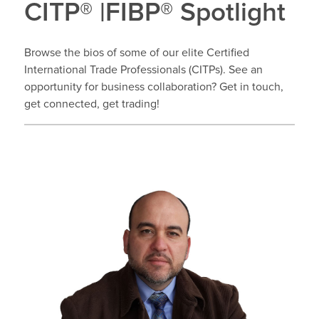
CITP® |FIBP® Spotlight
Browse the bios of some of our elite Certified
International Trade Professionals (CITPs). See an
opportunity for business collaboration? Get in touch,
get connected, get trading!