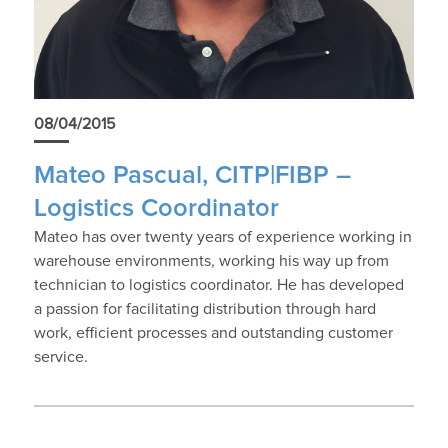
08/04/2015
Mateo Pascual, CITP|FIBP –
Logistics Coordinator
Mateo has over twenty years of experience working in
warehouse environments, working his way up from
technician to logistics coordinator. He has developed
a passion for facilitating distribution through hard
work, efficient processes and outstanding customer
service.