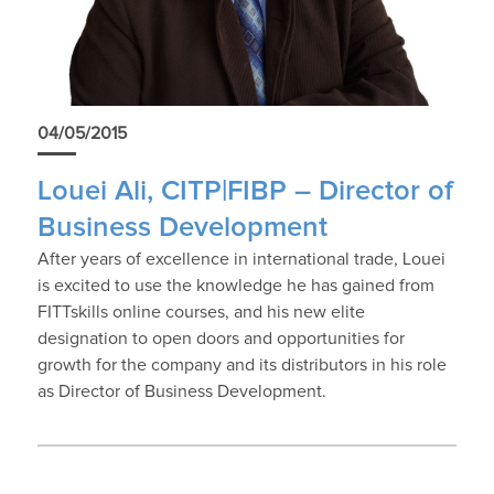
04/05/2015
Louei Ali, CITP|FIBP – Director of
Business Development
After years of excellence in international trade, Louei
is excited to use the knowledge he has gained from
FITTskills online courses, and his new elite
designation to open doors and opportunities for
growth for the company and its distributors in his role
as Director of Business Development.