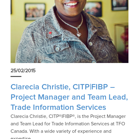
25/02/2015
Clarecia Christie, CITP|FIBP –
Project Manager and Team Lead,
Trade Information Services
Clarecia Christie, CITP®|FIBP®, is the Project Manager
and Team Lead for Trade Information Services at TFO
Canada. With a wide variety of experience and
expertise…