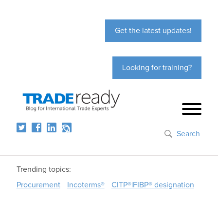
Get the latest updates!
Looking for training?
Search
Trending topics:
Procurement
Incoterms®
CITP®|FIBP® designation