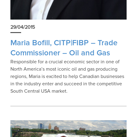
29/04/2015
Maria Bofill, CITP|FIBP – Trade
Commissioner – Oil and Gas
Responsible for a crucial economic sector in one of
North America’s most iconic oil and gas producing
regions, Maria is excited to help Canadian businesses
in the industry enter and succeed in the competitive
South Central USA market.