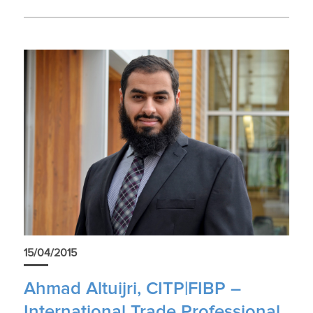
15/04/2015
Ahmad Altuijri, CITP|FIBP –
International Trade Professional