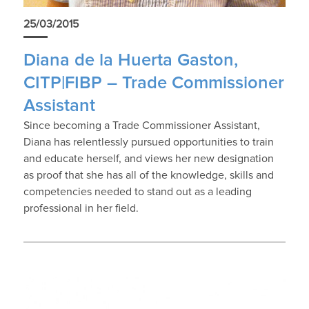
25/03/2015
Diana de la Huerta Gaston,
CITP|FIBP – Trade Commissioner
Assistant
Since becoming a Trade Commissioner Assistant,
Diana has relentlessly pursued opportunities to train
and educate herself, and views her new designation
as proof that she has all of the knowledge, skills and
competencies needed to stand out as a leading
professional in her field.