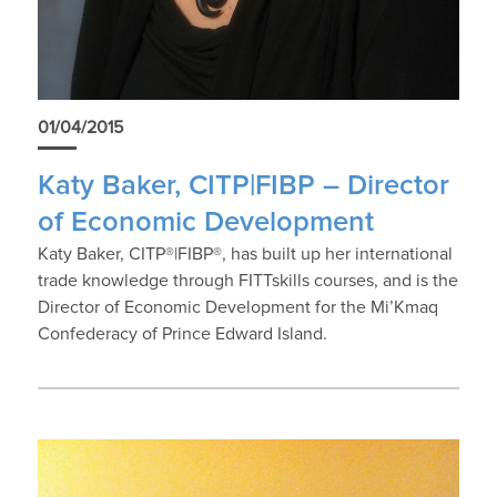
01/04/2015
Katy Baker, CITP|FIBP – Director
of Economic Development
Katy Baker, CITP®|FIBP®, has built up her international
trade knowledge through FITTskills courses, and is the
Director of Economic Development for the Mi’Kmaq
Confederacy of Prince Edward Island.