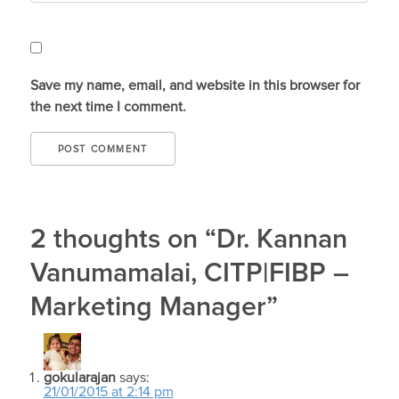
Save my name, email, and website in this browser for
the next time I comment.
2 thoughts on “Dr. Kannan
Vanumamalai, CITP|FIBP –
Marketing Manager”
gokularajan
says:
21/01/2015 at 2:14 pm