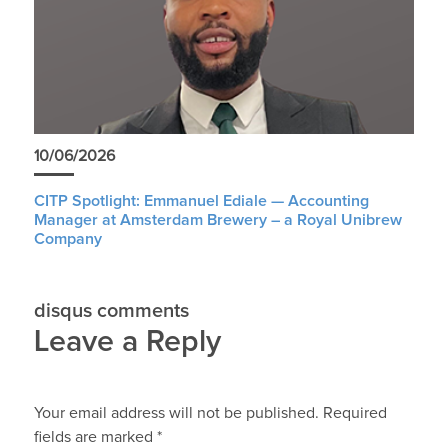
10/06/2026
CITP Spotlight: Emmanuel Ediale — Accounting
Manager at Amsterdam Brewery – a Royal Unibrew
Company
disqus comments
Leave a Reply
Your email address will not be published.
Required
fields are marked
*