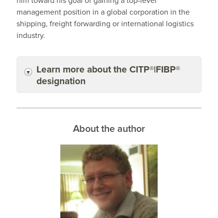
him toward his goal of gaining a top-level
management position in a global corporation in the
shipping, freight forwarding or international logistics
industry.
Learn more about the CITP®|FIBP®
designation
About the author