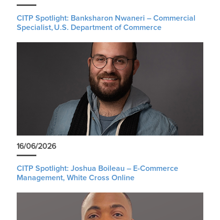
CITP Spotlight: Banksharon Nwaneri – Commercial
Specialist, U.S. Department of Commerce
16/06/2026
CITP Spotlight: Joshua Boileau – E-Commerce
Management, White Cross Online