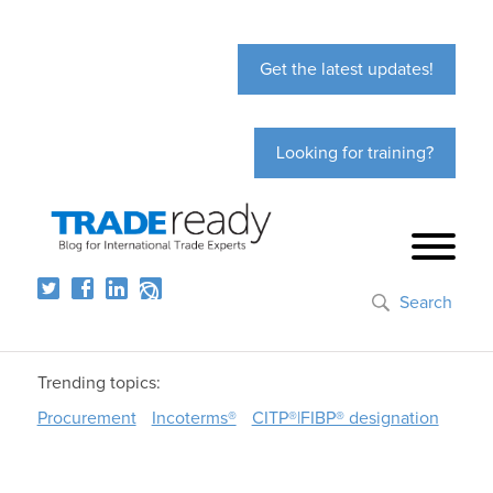
Get the latest updates!
Looking for training?
Search
Trending topics:
Procurement
Incoterms®
CITP®|FIBP® designation