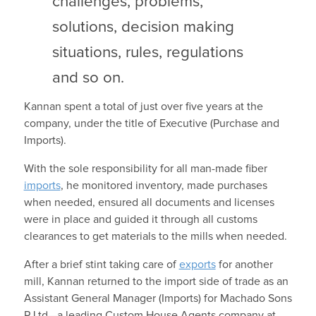
challenges, problems,
solutions, decision making
situations, rules, regulations
and so on.
Kannan spent a total of just over five years at the
company, under the title of Executive (Purchase and
Imports).
With the sole responsibility for all man-made fiber
imports
, he monitored inventory, made purchases
when needed, ensured all documents and licenses
were in place and guided it through all customs
clearances to get materials to the mills when needed.
After a brief stint taking care of
exports
for another
mill, Kannan returned to the import side of trade as an
Assistant General Manager (Imports) for Machado Sons
P Ltd—a leading Custom House Agents company at