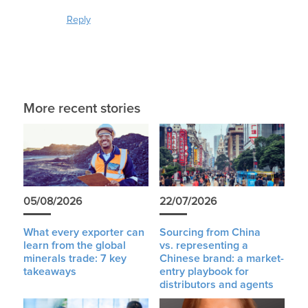
Reply
More recent stories
05/08/2026
22/07/2026
What every exporter can
Sourcing from China
learn from the global
vs. representing a
minerals trade: 7 key
Chinese brand: a market-
takeaways
entry playbook for
distributors and agents