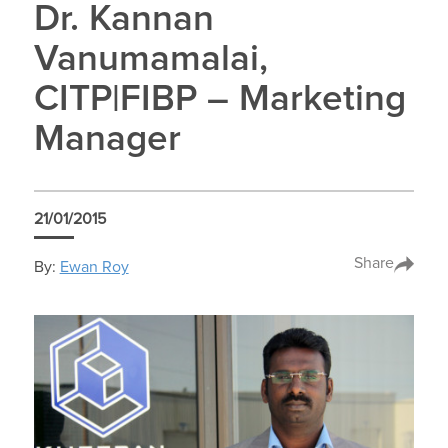
Dr. Kannan
Vanumamalai,
CITP|FIBP – Marketing
Manager
21/01/2015
Share
By:
Ewan Roy