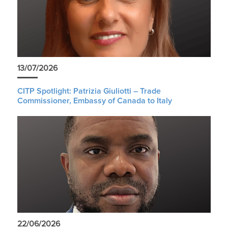
13/07/2026
CITP Spotlight: Patrizia Giuliotti – Trade
Commissioner, Embassy of Canada to Italy
22/06/2026