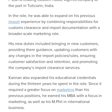
the port in Tuticorin, India.
In the role, he was able to expand on his previous
import
experience by combining responsibilities for
customs clearance and import documentation with a
broader-scale marketing role.
His new duties included bringing in new customers,
providing them guidance, updating customers with
any changes in the import policies/rules, ensuring
customer satisfaction and retention, and promoting
the company’s import clearance services.
Kannan also expanded his educational credentials
during the thirteen years he spent in the role. Since it
required a greater focus on
marketing
than his
previous positions, he earned his MBA with a focus in
marketing, as well as his M.Phil in international
business.