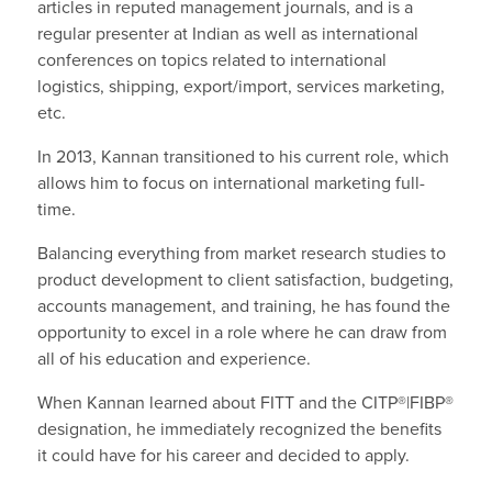
articles in reputed management journals, and is a
regular presenter at Indian as well as international
conferences on topics related to international
logistics, shipping, export/import, services marketing,
etc.
In 2013, Kannan transitioned to his current role, which
allows him to focus on international marketing full-
time.
Balancing everything from market research studies to
product development to client satisfaction, budgeting,
accounts management, and training, he has found the
opportunity to excel in a role where he can draw from
all of his education and experience.
When Kannan learned about FITT and the CITP®|FIBP®
designation, he immediately recognized the benefits
it could have for his career and decided to apply.