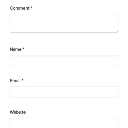
Comment
*
Name
*
Email
*
Website