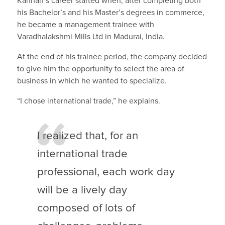
Kannan’s career started when, after completing both
his Bachelor’s and his Master’s degrees in commerce,
he became a management trainee with
Varadhalakshmi Mills Ltd in Madurai, India.
At the end of his trainee period, the company decided
to give him the opportunity to select the area of
business in which he wanted to specialize.
“I chose international trade,” he explains.
I realized that, for an
international trade
professional, each work day
will be a lively day
composed of lots of