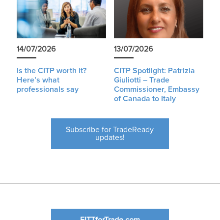
14/07/2026
13/07/2026
Is the CITP worth it?
CITP Spotlight: Patrizia
Here’s what
Giuliotti – Trade
professionals say
Commissioner, Embassy
of Canada to Italy
Subscribe for TradeReady
updates!