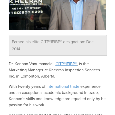
Earned his elite CITP®|FIBP® designation: Dec.
2014
Dr. Kannan Vanumamalai,
CITP®|FIBP®
, is the
Marketing Manager at Kheeran Inspection Services
Inc. in Edmonton, Alberta.
With twenty years of
international trade
experience
and an exceptional academic background in trade,
Kannan’s skills and knowledge are equaled only by his
passion for his work.