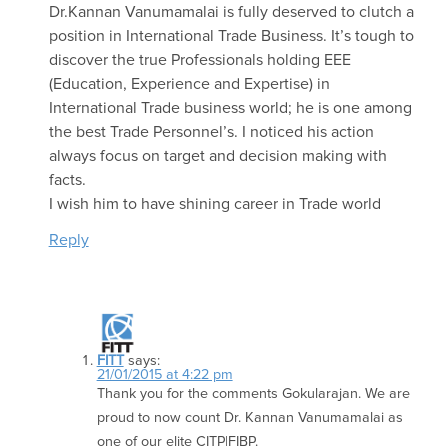
Dr.Kannan Vanumamalai is fully deserved to clutch a
position in International Trade Business. It’s tough to
discover the true Professionals holding EEE
(Education, Experience and Expertise) in
International Trade business world; he is one among
the best Trade Personnel’s. I noticed his action
always focus on target and decision making with
facts.
I wish him to have shining career in Trade world
Reply
FITT
says:
21/01/2015 at 4:22 pm
Thank you for the comments Gokularajan. We are
proud to now count Dr. Kannan Vanumamalai as
one of our elite CITP|FIBP.