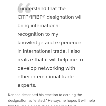
I understand that the
CITP®|FIBP® designation will
bring international
recognition to my
knowledge and experience
in international trade. I also
realize that it will help me to
develop networking with
other international trade
experts.
Kannan described his reaction to earning the
designation as “elated.” He says he hopes it will help