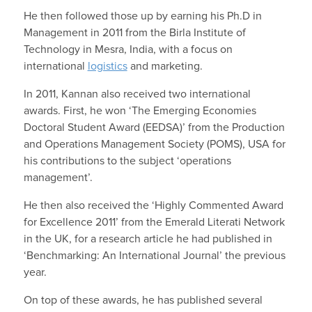
He then followed those up by earning his Ph.D in
Management in 2011 from the Birla Institute of
Technology in Mesra, India, with a focus on
international
logistics
and marketing.
In 2011, Kannan also received two international
awards. First, he won ‘The Emerging Economies
Doctoral Student Award (EEDSA)’ from the Production
and Operations Management Society (POMS), USA for
his contributions to the subject ‘operations
management’.
He then also received the ‘Highly Commented Award
for Excellence 2011’ from the Emerald Literati Network
in the UK, for a research article he had published in
‘Benchmarking: An International Journal’ the previous
year.
On top of these awards, he has published several