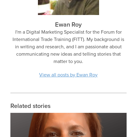
Ewan Roy
I'm a Digital Marketing Specialist for the Forum for
International Trade Training (FITT). My background is
in writing and research, and I am passionate about
communicating new ideas and telling stories that
matter to you.
View all posts by Ewan Roy
Related stories