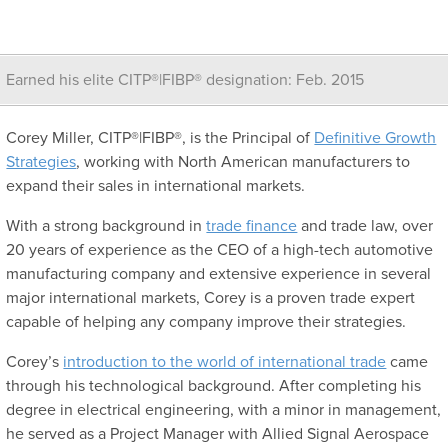
Earned his elite CITP®|FIBP® designation: Feb. 2015
Corey Miller, CITP®|FIBP®, is the Principal of
Definitive Growth
Strategies
, working with North American manufacturers to
expand their sales in international markets.
With a strong background in
trade finance
and trade law, over
20 years of experience as the CEO of a high-tech automotive
manufacturing company and extensive experience in several
major international markets, Corey is a proven trade expert
capable of helping any company improve their strategies.
Corey’s
introduction to the world of international trade
came
through his technological background. After completing his
degree in electrical engineering, with a minor in management,
he served as a Project Manager with Allied Signal Aerospace