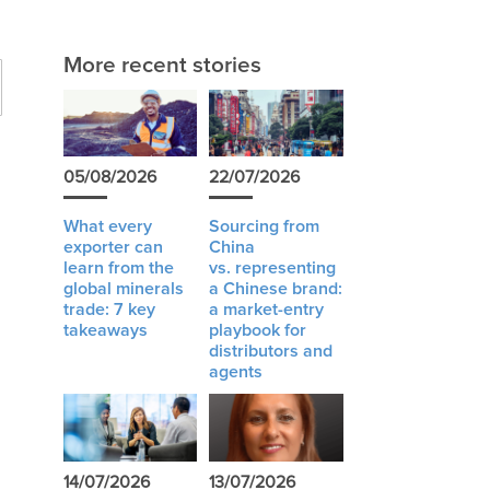
More recent stories
05/08/2026
22/07/2026
What every
Sourcing from
exporter can
China
learn from the
vs. representing
global minerals
a Chinese brand:
trade: 7 key
a market-entry
takeaways
playbook for
distributors and
agents
14/07/2026
13/07/2026