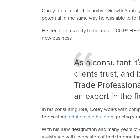
Corey then created Definitive Growth Strate
potential in the same way he was able to for 
He decided to apply to become a CITP®|FIBP® s
new business.
As a consultant it
clients trust, and 
Trade Professiona
an expert in the fi
In his consulting role, Corey works with co
forecasting,
relationship building
, pricing st
With his new designation and many years of
assistance with every step of their internati