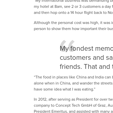
“My international business was demanding bu
my hotel at 8am, see 2 or 3 customers a day f
and then hop onto a 14 hour flight back to N
Although the personal cost was high, it wa
person to show them how important their bus
My fondest memori
customers and sa
friends. That and 
“The food in places like China and India can
alone when in China, and wander the streets 
have some idea what I was eating.”
In 2012, after serving as President for over
company to Concept Tech GmbH of Graz, Aust
President Emeritus, and assisted with many as