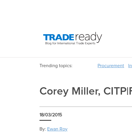
Trending topics:
Procurement
I
Corey Miller, CITP|
18/03/2015
By:
Ewan Roy