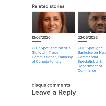
Related stories
13/07/2026
22/06/2026
CITP Spotlight: Patrizia
CITP Spotlight:
Giuliotti – Trade
Banksharon Nwa
Commissioner, Embassy
Commercial
of Canada to Italy
Specialist, U.S.
Department of
Commerce
disqus comments
Leave a Reply