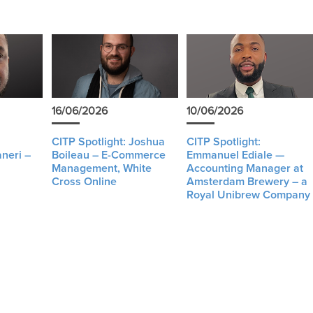
16/06/2026
10/06/2026
CITP Spotlight: Joshua
CITP Spotlight:
neri –
Boileau – E-Commerce
Emmanuel Ediale —
Management, White
Accounting Manager at
Cross Online
Amsterdam Brewery – a
Royal Unibrew Company