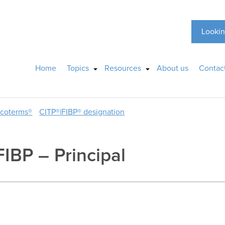
Lookin
Home
Topics
Resources
About us
Contac
ncoterms®
CITP®|FIBP® designation
FIBP – Principal