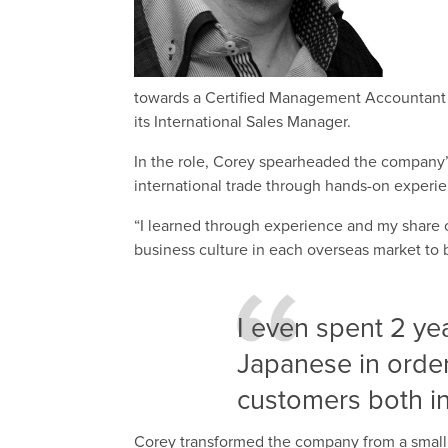
towards a Certified Management Accountant 
its International Sales Manager.
In the role, Corey spearheaded the company’s
international trade through hands-on experi
“I learned through experience and my share o
business culture in each overseas market to 
I even spent 2 ye
Japanese in order
customers both i
Corey transformed the company from a small 