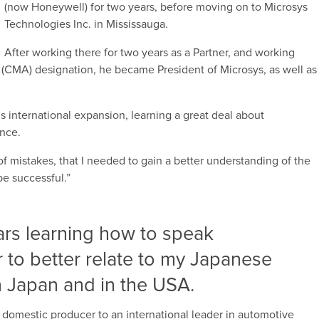
(now Honeywell) for two years, before moving on to Microsys
Technologies Inc. in Mississauga.
After working there for two years as a Partner, and working
(CMA) designation, he became President of Microsys, as well as
 international expansion, learning a great deal about
ence.
f mistakes, that I needed to gain a better understanding of the
be successful.”
ars learning how to speak
 to better relate to my Japanese
n Japan and in the USA.
domestic producer to an international leader in automotive