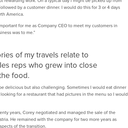
t rewarding work. On a typical day I might be picked up from
ollowed by a customer dinner. I would do this for 3 or 4 days
orth America.
s important for me as Company CEO to meet my customers in
iness was to me.”
es of my travels relate to
les reps who grew into close
the food.
 be delicious but also challenging. Sometimes I would eat dinner
looking for a restaurant that had pictures in the menu so I would
 twenty years, Corey negotiated and managed the sale of the
ria. He remained with the company for two more years as
pects of the transition.