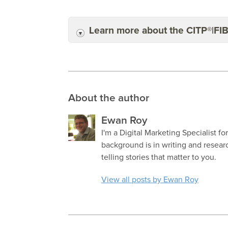
Learn more about the CITP®|FI
About the author
Ewan Roy
I'm a Digital Marketing Specialist fo
background is in writing and resea
telling stories that matter to you.
View all posts by Ewan Roy