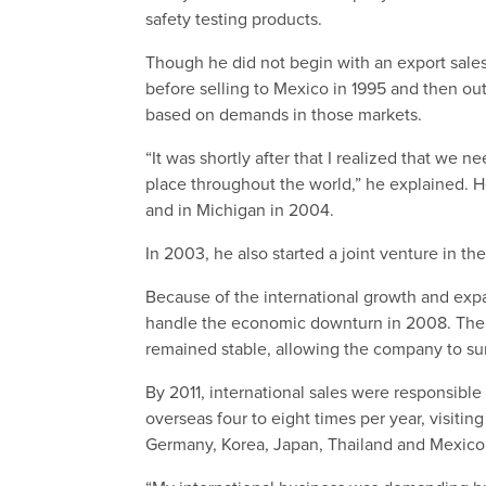
safety testing products.
Though he did not begin with an export sales
before selling to Mexico in 1995 and then ou
based on demands in those markets.
“It was shortly after that I realized that we 
place throughout the world,” he explained. H
and in Michigan in 2004.
In 2003, he also started a joint venture in th
Because of the international growth and exp
handle the economic downturn in 2008. Their 
remained stable, allowing the company to su
By 2011, international sales were responsibl
overseas four to eight times per year, visiting
Germany, Korea, Japan, Thailand and Mexico