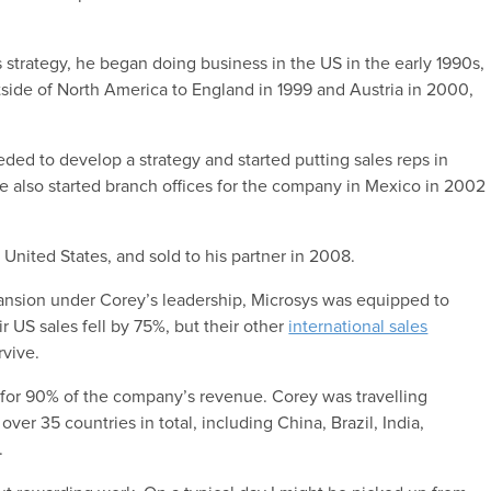
 strategy, he began doing business in the US in the early 1990s,
tside of North America to England in 1999 and Austria in 2000,
needed to develop a strategy and started putting sales reps in
e also started branch offices for the company in Mexico in 2002
e United States, and sold to his partner in 2008.
ansion under Corey’s leadership, Microsys was equipped to
US sales fell by 75%, but their other
international sales
rvive.
e for 90% of the company’s revenue. Corey was travelling
 over 35 countries in total, including China, Brazil, India,
.