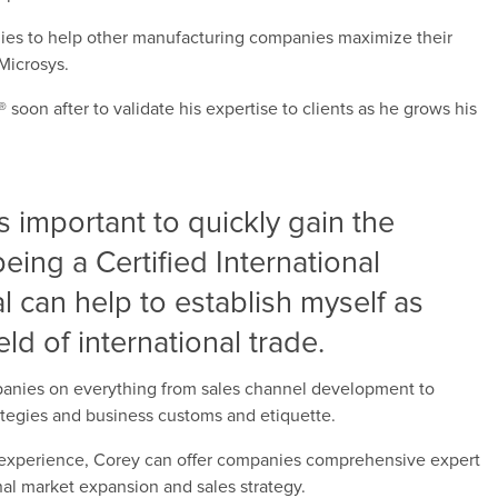
gies to help other manufacturing companies maximize their
Microsys.
oon after to validate his expertise to clients as he grows his
’s important to quickly gain the
being a Certified International
l can help to establish myself as
eld of international trade.
mpanies on everything from sales channel development to
rategies and business customs and etiquette.
 experience, Corey can offer companies comprehensive expert
onal market expansion and sales strategy.