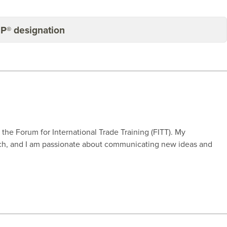
BP® designation
r the Forum for International Trade Training (FITT). My
rch, and I am passionate about communicating new ideas and