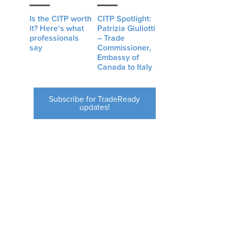
Is the CITP worth
CITP Spotlight:
it? Here’s what
Patrizia Giuliotti
professionals
– Trade
say
Commissioner,
Embassy of
Canada to Italy
Subscribe for TradeReady
updates!