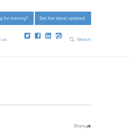
g for training?
Get the latest updates!
t us
Search
Share