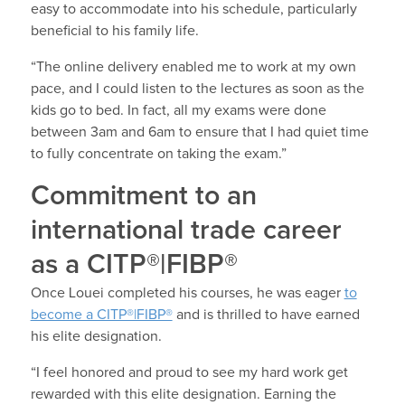
easy to accommodate into his schedule, particularly
beneficial to his family life.
“The online delivery enabled me to work at my own
pace, and I could listen to the lectures as soon as the
kids go to bed. In fact, all my exams were done
between 3am and 6am to ensure that I had quiet time
to fully concentrate on taking the exam.”
Commitment to an
international trade career
as a CITP®|FIBP®
Once Louei completed his courses, he was eager
to
become a CITP®|FIBP®
and is thrilled to have earned
his elite designation.
“I feel honored and proud to see my hard work get
rewarded with this elite designation. Earning the