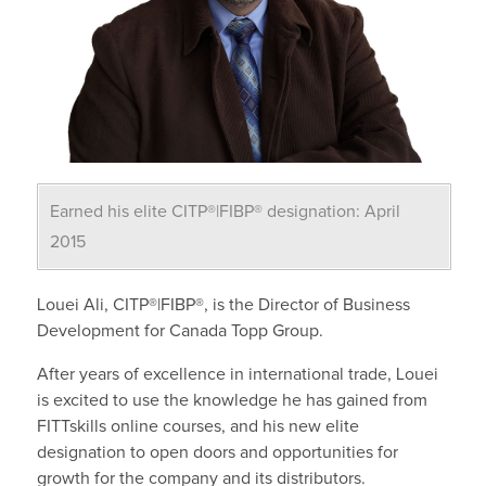
Earned his elite CITP®|FIBP® designation: April
2015
Louei Ali, CITP®|FIBP®, is the Director of Business
Development for Canada Topp Group.
After years of excellence in international trade, Louei
is excited to use the knowledge he has gained from
FITTskills online courses, and his new elite
designation to open doors and opportunities for
growth for the company and its distributors.