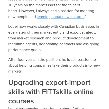
70 years on the market isn’t for the faint of
heart. However, I always had a passion for meeting
new people and
learning about new cultures
.”
Louei now works closely with Canadian businesses in
every step of their market entry and export strategy,
from market research and product development to
recruiting agents, negotiating contracts and assigning
performance quotas.
After four years in the position, he is still passionate
about helping companies take their products into new
markets.
Upgrading export-import
skills with FITTskills online
courses
Louei has remained passionate about further