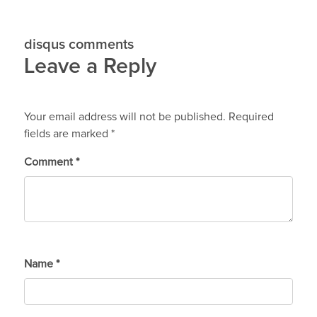
disqus comments
Leave a Reply
Your email address will not be published.
Required
fields are marked
*
Comment
*
Name
*