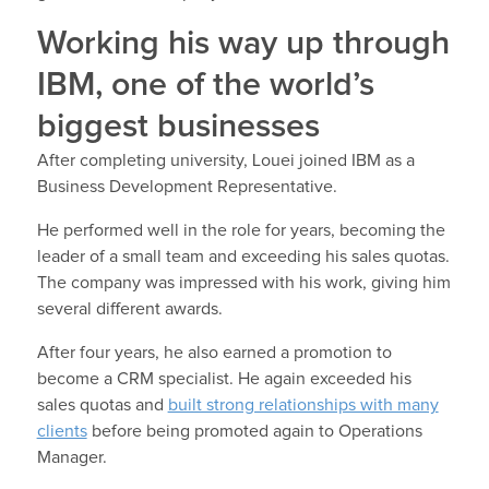
Working his way up through
IBM, one of the world’s
biggest businesses
After completing university, Louei joined IBM as a
Business Development Representative.
He performed well in the role for years, becoming the
leader of a small team and exceeding his sales quotas.
The company was impressed with his work, giving him
several different awards.
After four years, he also earned a promotion to
become a CRM specialist. He again exceeded his
sales quotas and
built strong relationships with many
clients
before being promoted again to Operations
Manager.