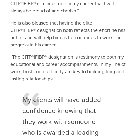
CITP®|FIBP®
is a milestone in my career that I will
always be proud of and cherish.”
He is also pleased that having the elite
CITP®|FIBP®
designation both reflects the effort he has
put in, and will help him as he continues to work and
progress in his career.
“The CITP®|FIBP®
designation is testimony to both my
educational and career accomplishments. In my line of
work, trust and credibility are key to building long and
lasting relationships.”
My clients will have added
confidence knowing that
they work with someone
who is awarded a leading