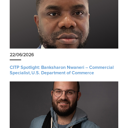
22/06/2026
CITP Spotlight: Banksharon Nwaneri – Commercial
Specialist, U.S. Department of Commerce