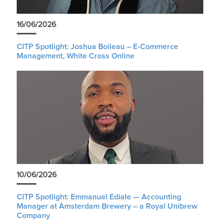
16/06/2026
CITP Spotlight: Joshua Boileau – E-Commerce
Management, White Cross Online
10/06/2026
CITP Spotlight: Emmanuel Ediale — Accounting
Manager at Amsterdam Brewery – a Royal Unibrew
Company