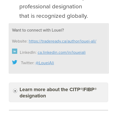
professional designation
that is recognized globally.
Want to connect with Louei?
Website:
https://tradeready.ca/author/louei-ali/
LinkedIn:
ca.linkedin.com/in/loueiali
Twitter:
@LoueiAli
Learn more about the CITP®|FIBP®
designation