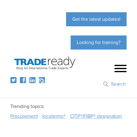
Get the latest updates!
Looking for training?
Search
Trending topics:
Procurement
Incoterms®
CITP®|FIBP® designation