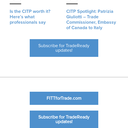
Is the CITP worth it?
CITP Spotlight: Patrizia
Here’s what
Giuliotti – Trade
professionals say
Commissioner, Embassy
of Canada to Italy
Subscribe for TradeReady
updates!
FITTforTrade.com
Subscribe for TradeReady
updates!