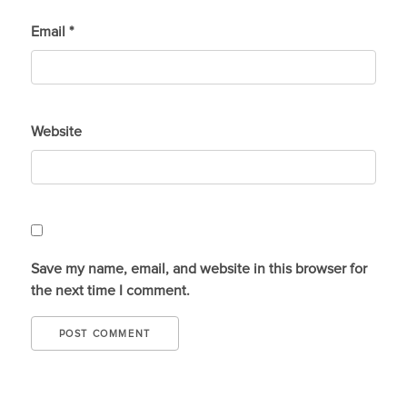
Email
*
Website
Save my name, email, and website in this browser for
the next time I comment.