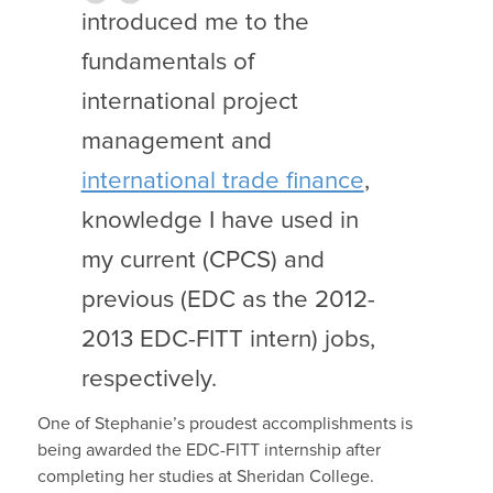
introduced me to the
fundamentals of
international project
management and
international trade finance
,
knowledge I have used in
my current (CPCS) and
previous (EDC as the 2012-
2013 EDC-FITT intern) jobs,
respectively.
One of Stephanie’s proudest accomplishments is
being awarded the EDC-FITT internship after
completing her studies at Sheridan College.