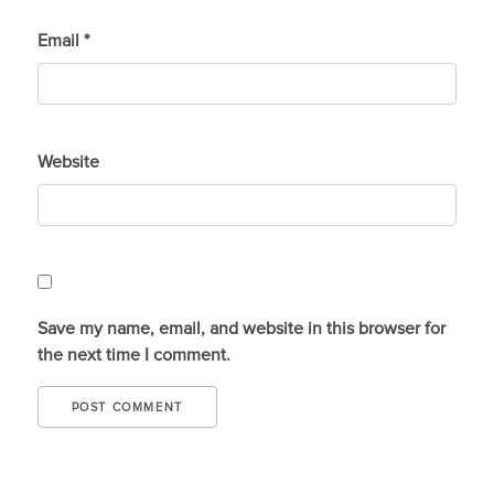
Email
*
Website
Save my name, email, and website in this browser for
the next time I comment.