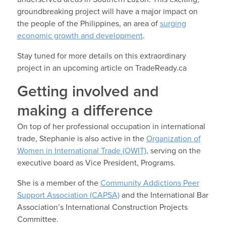
groundbreaking project will have a major impact on
the people of the Philippines, an area of
surging
economic growth and development
.
Stay tuned for more details on this extraordinary
project in an upcoming article on TradeReady.ca
Getting involved and
making a difference
On top of her professional occupation in international
trade, Stephanie is also active in the
Organization of
Women in International Trade (OWIT)
, serving on the
executive board as Vice President, Programs.
She is a member of the
Community Addictions Peer
Support Association (CAPSA)
and the International Bar
Association’s International Construction Projects
Committee.