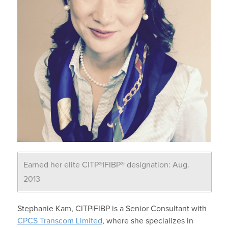
Earned her elite CITP®|FIBP® designation: Aug.
2013
Stephanie Kam, CITP|FIBP is a Senior Consultant with
CPCS Transcom Limited
, where she specializes in