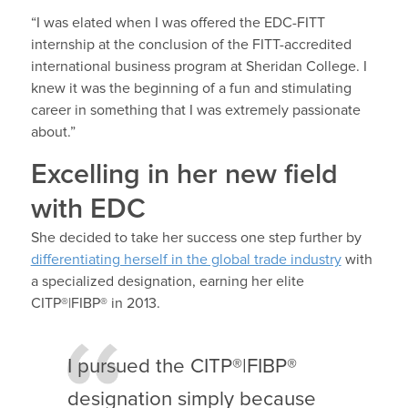
“I was elated when I was offered the EDC-FITT
internship at the conclusion of the FITT-accredited
international business program at Sheridan College. I
knew it was the beginning of a fun and stimulating
career in something that I was extremely passionate
about.”
Excelling in her new field
with EDC
She decided to take her success one step further by
differentiating herself in the global trade industry
with
a specialized designation, earning her elite
CITP®|FIBP® in 2013.
I pursued the CITP®|FIBP®
designation simply because