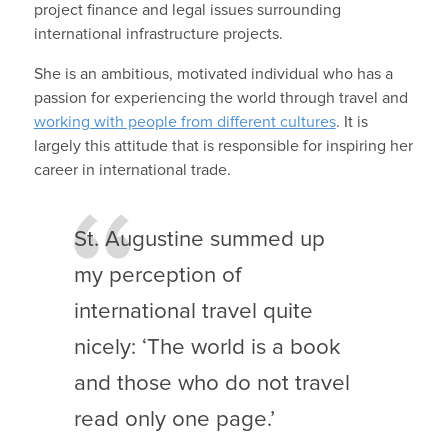
project finance and legal issues surrounding
international infrastructure projects.
She is an ambitious, motivated individual who has a
passion for experiencing the world through travel and
working with people from different cultures
. It is
largely this attitude that is responsible for inspiring her
career in international trade.
St. Augustine summed up
my perception of
international travel quite
nicely: ‘The world is a book
and those who do not travel
read only one page.’