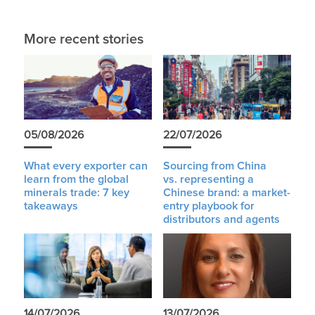
More recent stories
05/08/2026
22/07/2026
What every exporter can
Sourcing from China
learn from the global
vs. representing a
minerals trade: 7 key
Chinese brand: a market-
takeaways
entry playbook for
distributors and agents
14/07/2026
13/07/2026