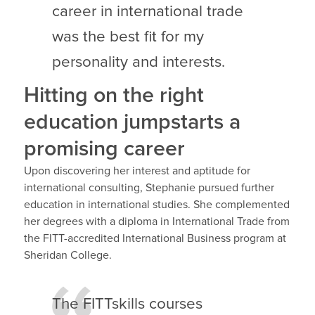
career in international trade
was the best fit for my
personality and interests.
Hitting on the right
education jumpstarts a
promising career
Upon discovering her interest and aptitude for
international consulting, Stephanie pursued further
education in international studies. She complemented
her degrees with a diploma in International Trade from
the FITT-accredited International Business program at
Sheridan College.
The FITTskills courses