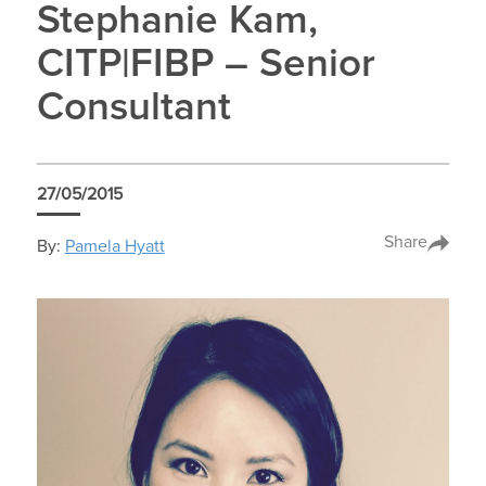
Stephanie Kam,
CITP|FIBP – Senior
Consultant
27/05/2015
Share
By:
Pamela Hyatt