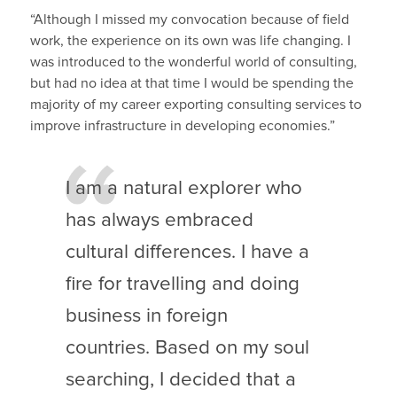
“Although I missed my convocation because of field
work, the experience on its own was life changing. I
was introduced to the wonderful world of consulting,
but had no idea at that time I would be spending the
majority of my career exporting consulting services to
improve infrastructure in developing economies.”
I am a natural explorer who
has always embraced
cultural differences. I have a
fire for travelling and doing
business in foreign
countries. Based on my soul
searching, I decided that a