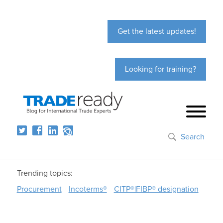
Get the latest updates!
Looking for training?
Search
Trending topics:
Procurement
Incoterms®
CITP®|FIBP® designation