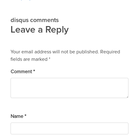
disqus comments
Leave a Reply
Your email address will not be published.
Required
fields are marked
*
Comment
*
Name
*