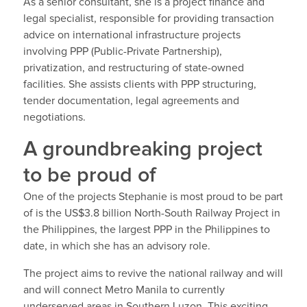
As a senior consultant, she is a project finance and
legal specialist, responsible for providing transaction
advice on international infrastructure projects
involving PPP (Public-Private Partnership),
privatization, and restructuring of state-owned
facilities. She assists clients with PPP structuring,
tender documentation, legal agreements and
negotiations.
A groundbreaking project
to be proud of
One of the projects Stephanie is most proud to be part
of is the US$3.8 billion North-South Railway Project in
the Philippines, the largest PPP in the Philippines to
date, in which she has an advisory role.
The project aims to revive the national railway and will
and will connect Metro Manila to currently
underserved areas in Southern Luzon. This exciting,