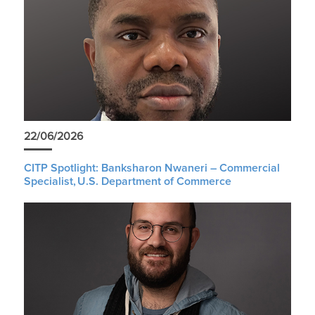
22/06/2026
CITP Spotlight: Banksharon Nwaneri – Commercial
Specialist, U.S. Department of Commerce