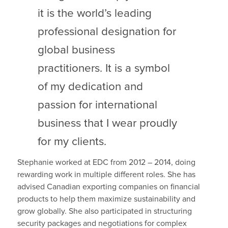
it is the world’s leading
professional designation for
global business
practitioners. It is a symbol
of my dedication and
passion for international
business that I wear proudly
for my clients.
Stephanie worked at EDC from 2012 – 2014, doing
rewarding work in multiple different roles. She has
advised Canadian exporting companies on financial
products to help them maximize sustainability and
grow globally. She also participated in structuring
security packages and negotiations for complex