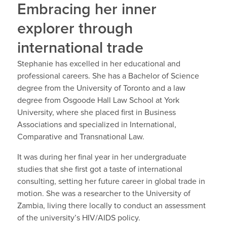
Embracing her inner
explorer through
international trade
Stephanie has excelled in her educational and
professional careers. She has a Bachelor of Science
degree from the University of Toronto and a law
degree from Osgoode Hall Law School at York
University, where she placed first in Business
Associations and specialized in International,
Comparative and Transnational Law.
It was during her final year in her undergraduate
studies that she first got a taste of international
consulting, setting her future career in global trade in
motion. She was a researcher to the University of
Zambia, living there locally to conduct an assessment
of the university’s HIV/AIDS policy.