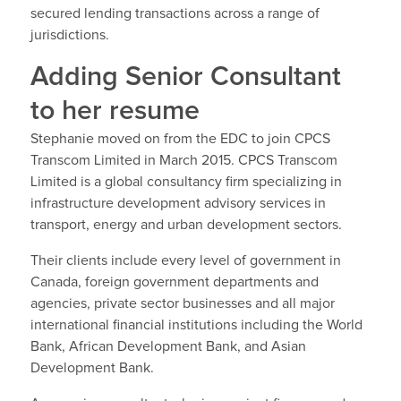
secured lending transactions across a range of
jurisdictions.
Adding Senior Consultant
to her resume
Stephanie moved on from the EDC to join CPCS
Transcom Limited in March 2015. CPCS Transcom
Limited is a global consultancy firm specializing in
infrastructure development advisory services in
transport, energy and urban development sectors.
Their clients include every level of government in
Canada, foreign government departments and
agencies, private sector businesses and all major
international financial institutions including the World
Bank, African Development Bank, and Asian
Development Bank.