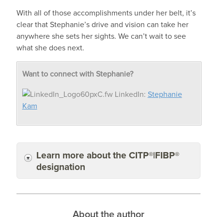
With all of those accomplishments under her belt, it’s
clear that Stephanie’s drive and vision can take her
anywhere she sets her sights. We can’t wait to see
what she does next.
Want to connect with Stephanie?
LinkedIn:
Stephanie
Kam
Learn more about the CITP®|FIBP®
designation
About the author