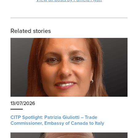
Related stories
13/07/2026
CITP Spotlight: Patrizia Giuliotti – Trade
Commissioner, Embassy of Canada to Italy