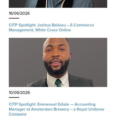
16/06/2026
CITP Spotlight: Joshua Boileau – E-Commerce
Management, White Cross Online
10/06/2026
CITP Spotlight: Emmanuel Ediale — Accounting
Manager at Amsterdam Brewery – a Royal Unibrew
Company