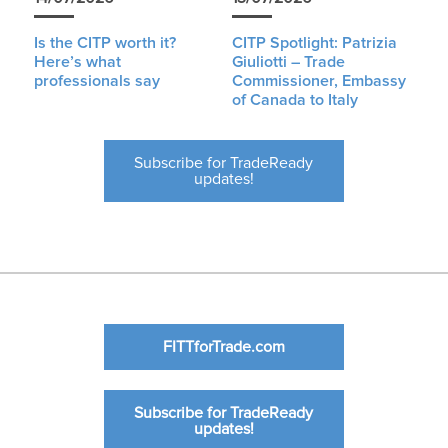
Is the CITP worth it?
CITP Spotlight: Patrizia
Here’s what
Giuliotti – Trade
professionals say
Commissioner, Embassy
of Canada to Italy
Subscribe for TradeReady
updates!
FITTforTrade.com
Subscribe for TradeReady
updates!