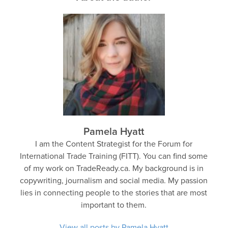
Pamela Hyatt
I am the Content Strategist for the Forum for
International Trade Training (FITT). You can find some
of my work on TradeReady.ca. My background is in
copywriting, journalism and social media. My passion
lies in connecting people to the stories that are most
important to them.
View all posts by Pamela Hyatt