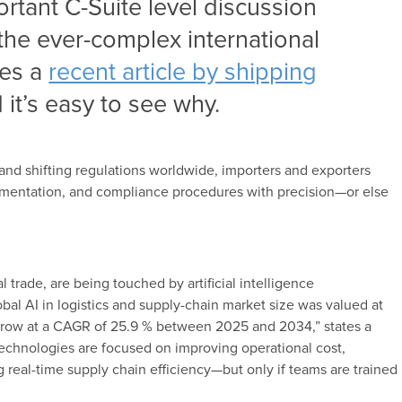
tant C-Suite level discussion
 the ever-complex international
tes a
recent article by shipping
 it’s easy to see why.
, and shifting regulations worldwide, importers and exporters
umentation, and compliance procedures with precision—or else
al trade, are being touched by artificial intelligence
obal AI in logistics and supply-chain market size was valued at
o grow at a CAGR of 25.9 % between 2025 and 2034,” states a
chnologies are focused on improving operational cost,
 real-time supply chain efficiency—but only if teams are trained