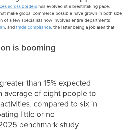
ces across borders
has evolved at a breathtaking pace.
that make global commerce possible have grown in both size
n of a few specialists now involves entire departments
ain
, and
trade compliance,
the latter being a job area that
ion is booming
greater than 15% expected
n average of eight people to
ctivities, compared to six in
ting little or no
a 2025 benchmark study