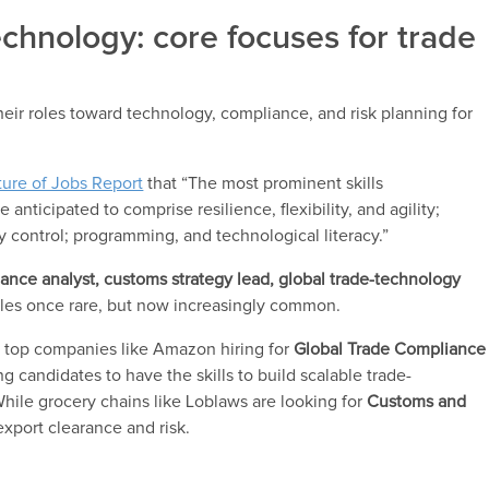
technology: core focuses for trade
their roles toward technology, compliance, and risk planning for
ture of Jobs Report
that “The most prominent skills
 anticipated to comprise resilience, flexibility, and agility;
 control; programming, and technological literacy.”
ance analyst, customs strategy lead, global trade-technology
tles once rare, but now increasingly common.
s top companies like Amazon hiring for
Global Trade Compliance
ing candidates to have the skills to build scalable trade-
ile grocery chains like Loblaws are looking for
Customs and
export clearance and risk.