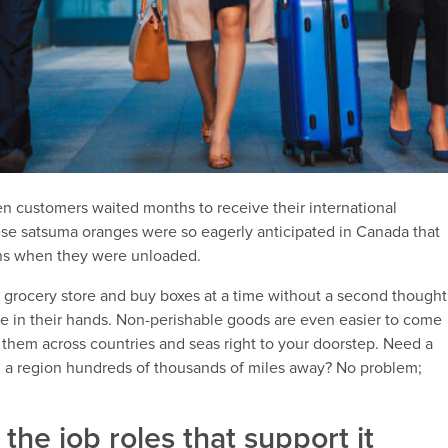
hen customers waited months to receive their international
nese satsuma oranges were so eagerly anticipated in Canada that
ions when they were unloaded.
 grocery store and buy boxes at a time without a second thought
e in their hands. Non-perishable goods are even easier to come
et them across countries and seas right to your doorstep. Need a
 a region hundreds of thousands of miles away? No problem;
the job roles that support it