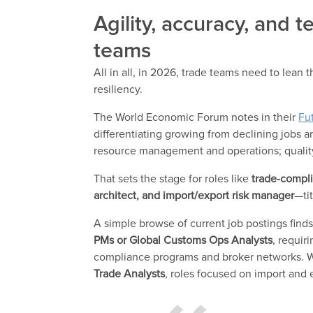
Agility, accuracy, and 
teams
All in all, in 2026, trade teams need to lean 
resiliency.
The World Economic Forum notes in their
Fu
differentiating growing from declining jobs are
resource management and operations; quality
That sets the stage for roles like
trade-compli
architect, and import/export risk manager
—ti
A simple browse of current job postings find
PMs or Global Customs Ops Analysts
, requir
compliance programs and broker networks. Wh
Trade Analysts
, roles focused on import and 