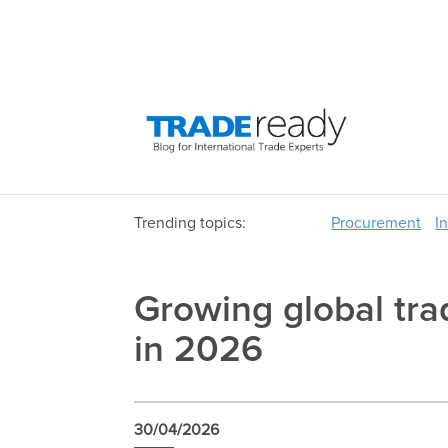
Trending topics:
Procurement
I
Growing global trad
in 2026
30/04/2026