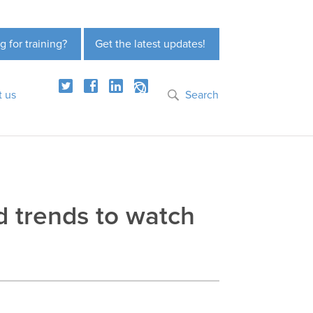
g for training?
Get the latest updates!
t us
Search
nd trends to watch