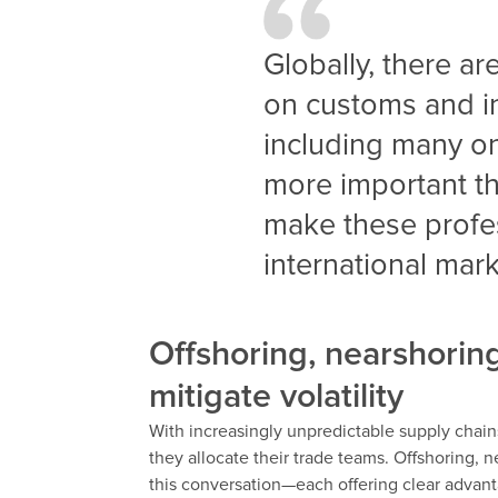
Globally, there a
on customs and in
including many 
more important th
make these profes
international mar
Offshoring, nearshoring
mitigate volatility
With increasingly unpredictable supply chai
they allocate their trade teams. Offshoring, 
this conversation—each offering clear advant