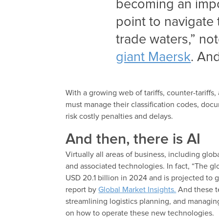
becoming an impor
point to navigate
trade waters,” no
giant Maersk
. And
With a growing web of tariffs, counter-tariffs
must manage their classification codes, doc
risk costly penalties and delays.
And then, there is AI
Virtually all areas of business, including glob
and associated technologies. In fact, “The gl
USD 20.1 billion in 2024 and is projected t
report by
Global Market Insights.
And these te
streamlining logistics planning, and managing
on how to operate these new technologies.