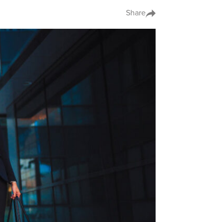
Share