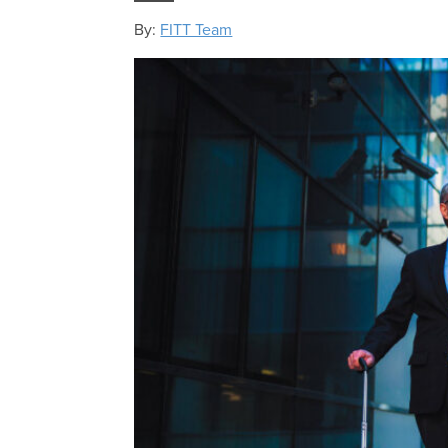
By:
FITT Team