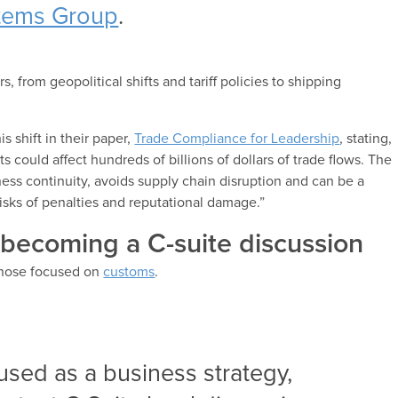
tems Group
.
, from geopolitical shifts and tariff policies to shipping
 shift in their paper,
Trade Compliance for Leadership
, stating,
could affect hundreds of billions of dollars of trade flows. The
ess continuity, avoids supply chain disruption and can be a
risks of penalties and reputational damage.”
 becoming a C-suite discussion
those focused on
customs
.
used as a business strategy,