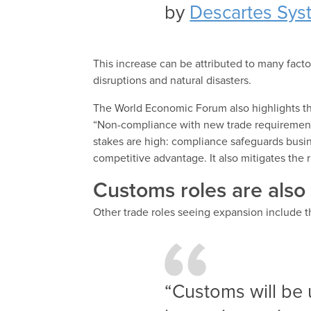
by
Descartes Sys
This increase can be attributed to many factors
disruptions and natural disasters.
The World Economic Forum also highlights this
“Non-compliance with new trade requirements 
stakes are high: compliance safeguards busin
competitive advantage. It also mitigates the 
Customs roles are also
Other trade roles seeing expansion include 
“Customs will be 