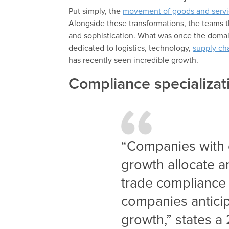
Put simply, the
movement of goods and servi
Alongside these transformations, the teams 
and sophistication. What was once the domai
dedicated to logistics, technology,
supply ch
has recently seen incredible growth.
Compliance specializat
“Companies with 
growth allocate a
trade compliance a
companies anticipa
growth,” states 