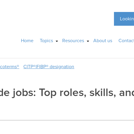
Lookin
Home
Topics
Resources
About us
Contac
ncoterms®
CITP®|FIBP® designation
e jobs: Top roles, skills, a