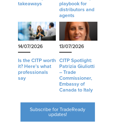
takeaways
playbook for
distributors and
agents
14/07/2026
13/07/2026
Is the CITP worth
CITP Spotlight:
it? Here’s what
Patrizia Giuliotti
professionals
– Trade
say
Commissioner,
Embassy of
Canada to Italy
Subscribe for TradeReady
updates!