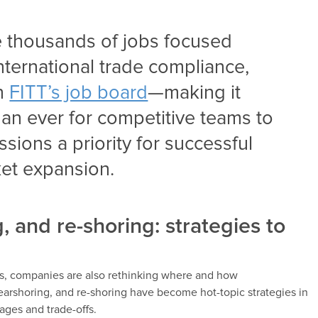
re thousands of jobs focused
ternational trade compliance,
on
FITT’s job board
—making it
an ever for competitive teams to
sions a priority for successful
ket expansion.
, and re-shoring: strategies to
ns, companies are also rethinking where and how
nearshoring, and re-shoring have become hot-topic strategies in
ages and trade-offs.