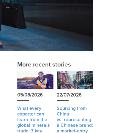
More recent stories
05/08/2026
22/07/2026
What every
Sourcing from
exporter can
China
learn from the
vs. representing
global minerals
a Chinese brand:
trade: 7 key
a market-entry