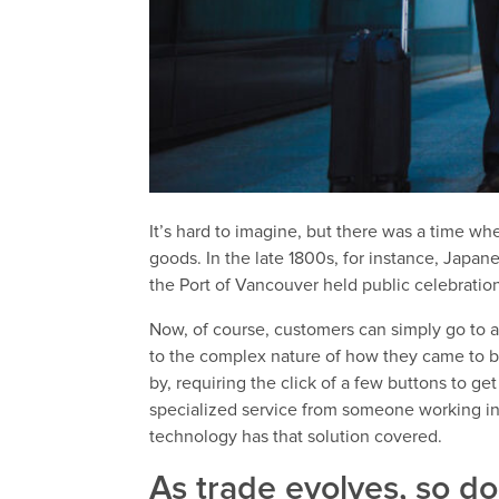
It’s hard to imagine, but there was a time w
goods. In the late 1800s, for instance, Japa
the Port of Vancouver held public celebrat
Now, of course, customers can simply go to a
to the complex nature of how they came to b
by, requiring the click of a few buttons to g
specialized service from someone working in
technology has that solution covered.
As trade evolves, so do 