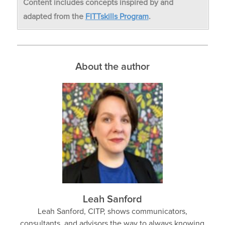
Content includes concepts inspired by and
adapted from the
FITTskills Program
.
About the author
Leah Sanford
Leah Sanford, CITP, shows communicators,
consultants, and advisors the way to always knowing