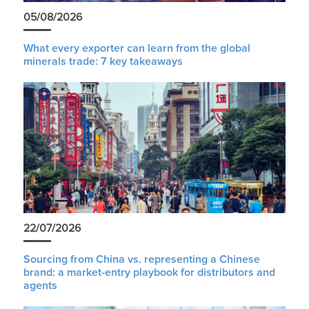
05/08/2026
What every exporter can learn from the global
minerals trade: 7 key takeaways
22/07/2026
Sourcing from China vs. representing a Chinese
brand: a market-entry playbook for distributors and
agents