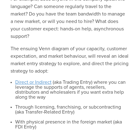
language? Can someone regularly travel to the
market? Do you have the team bandwidth to manage
a new market, or will you need to hire? What does
your customer expect: hands-on help, asynchronous
support?
The ensuing Venn diagram of your capacity, customer
expectation, and market behaviour, will reveal an ideal
market entry strategy to explore, and direct the pricing
strategy to adopt:
Direct or Indirect
(aka Trading Entry) where you can
leverage the supports of agents, resellers,
distributors and wholesalers if you want extra help
along the way
Through licensing, franchising, or subcontracting
(aka Transfer-Related Entry)
With physical presence in the foreign market (aka
FDI Entry)