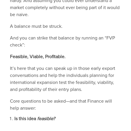
hardy. And assuming you could ever understand a
market completely without ever being part of it would
be naive.
A balance must be struck.
And you can strike that balance by running an “FVP
check”:
Feasible, Viable, Profitable.
It’s here that you can speak up in those early export
conversations and help the individuals planning for
international expansion test the feasibility, viability,
and profitability of their entry plans.
Core questions to be asked—and that Finance will
help answer:
Is this idea
feasible?