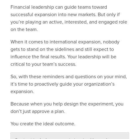
Financial leadership can guide teams toward
successful expansion into new markets. But only if
you’re playing an active, interested, and engaged role
on the team.
When it comes to international expansion, nobody
gets to stand on the sidelines and still expect to
influence the final results. Your leadership will be
critical to your team’s success.
So, with these reminders and questions on your mind,
it’s time to proactively guide your organization’s
expansion.
Because when you help design the experiment, you
don’t just approve a plan.
You create the ideal outcome.