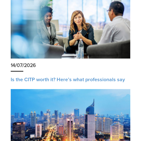
14/07/2026
Is the CITP worth it? Here’s what professionals say