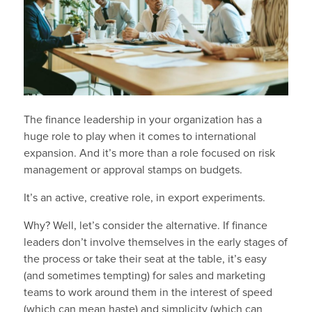
The finance leadership in your organization has a
huge role to play when it comes to international
expansion. And it’s more than a role focused on risk
management or approval stamps on budgets.
It’s an active, creative role, in export experiments.
Why? Well, let’s consider the alternative. If finance
leaders don’t involve themselves in the early stages of
the process or take their seat at the table, it’s easy
(and sometimes tempting) for sales and marketing
teams to work around them in the interest of speed
(which can mean haste) and simplicity (which can