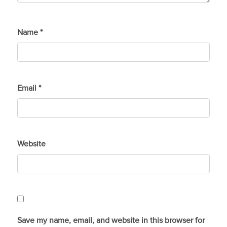
Name
*
Email
*
Website
Save my name, email, and website in this browser for