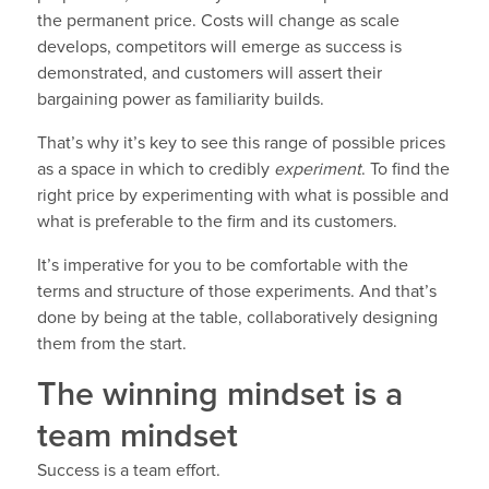
the permanent price. Costs will change as scale
develops, competitors will emerge as success is
demonstrated, and customers will assert their
bargaining power as familiarity builds.
That’s why it’s key to see this range of possible prices
as a space in which to credibly
experiment
. To find the
right price by experimenting with what is possible and
what is preferable to the firm and its customers.
It’s imperative for you to be comfortable with the
terms and structure of those experiments. And that’s
done by being at the table, collaboratively designing
them from the start.
The winning mindset is a
team mindset
Success is a team effort.