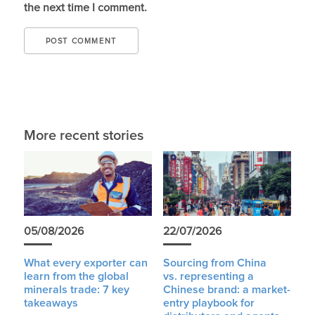
the next time I comment.
More recent stories
05/08/2026
22/07/2026
What every exporter can
Sourcing from China
learn from the global
vs. representing a
minerals trade: 7 key
Chinese brand: a market-
takeaways
entry playbook for