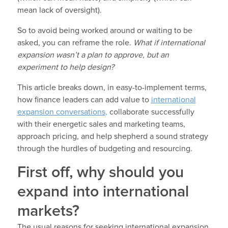
mean lack of oversight).
So to avoid being worked around or waiting to be
asked, you can reframe the role.
What if international
expansion wasn’t a plan to approve, but an
experiment to help design?
This article breaks down, in easy-to-implement terms,
how finance leaders can add value to
international
expansion conversations,
collaborate successfully
with their energetic sales and marketing teams,
approach pricing, and help shepherd a sound strategy
through the hurdles of budgeting and resourcing.
First off, why should you
expand into international
markets?
The usual reasons for seeking international expansion