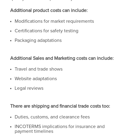
Additional product costs can include:
Modifications for market requirements
Certifications for safety testing
Packaging adaptations
Additional Sales and Marketing costs can include:
Travel and trade shows
Website adaptations
Legal reviews
There are shipping and financial trade costs too:
Duties, customs, and clearance fees
INCOTERMS implications for insurance and
payment timelines