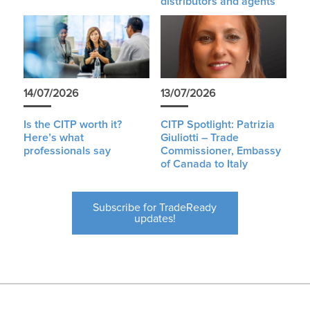
distributors and agents
14/07/2026
13/07/2026
Is the CITP worth it?
CITP Spotlight: Patrizia
Here’s what
Giuliotti – Trade
professionals say
Commissioner, Embassy
of Canada to Italy
Subscribe for TradeReady
updates!