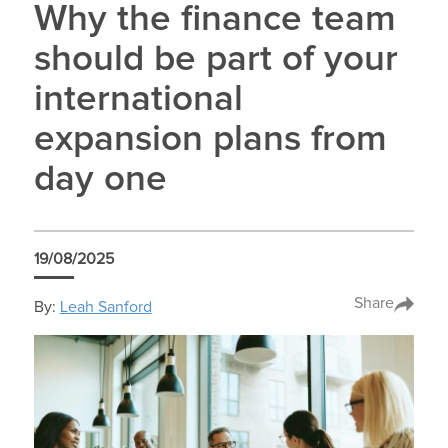
Why the finance team
should be part of your
international
expansion plans from
day one
19/08/2025
Share
By:
Leah Sanford