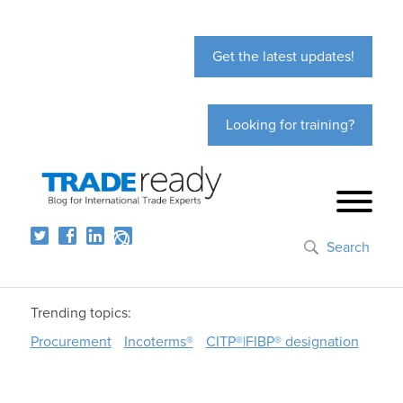
Get the latest updates!
Looking for training?
Search
Trending topics:
Procurement
Incoterms®
CITP®|FIBP® designation