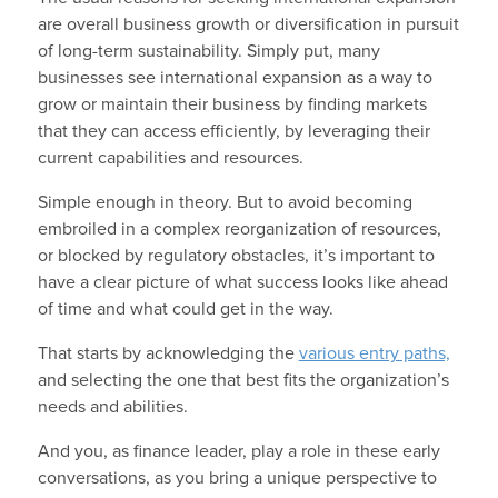
are overall business growth or diversification in pursuit
of long-term sustainability. Simply put, many
businesses see international expansion as a way to
grow or maintain their business by finding markets
that they can access efficiently, by leveraging their
current capabilities and resources.
Simple enough in theory. But to avoid becoming
embroiled in a complex reorganization of resources,
or blocked by regulatory obstacles, it’s important to
have a clear picture of what success looks like ahead
of time and what could get in the way.
That starts by acknowledging the
various entry paths,
and selecting the one that best fits the organization’s
needs and abilities.
And you, as finance leader, play a role in these early
conversations, as you bring a unique perspective to