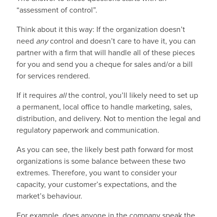
“assessment of control”.
Think about it this way: If the organization doesn’t
need
any
control and doesn’t care to have it, you can
partner with a firm that will handle all of these pieces
for you and send you a cheque for sales and/or a bill
for services rendered.
If it requires
all
the control, you’ll likely need to set up
a permanent, local office to handle marketing, sales,
distribution, and delivery. Not to mention the legal and
regulatory paperwork and communication.
As you can see, the likely best path forward for most
organizations is some balance between these two
extremes. Therefore, you want to consider your
capacity, your customer’s expectations, and the
market’s behaviour.
For example, does anyone in the company speak the