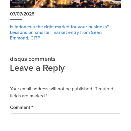
07/07/2026
Is Indonesia the right market for your business?
Lessons on smarter market entry from Sean
Emmond, CITP
disqus comments
Leave a Reply
Your email address will not be published.
Required
fields are marked
*
Comment
*