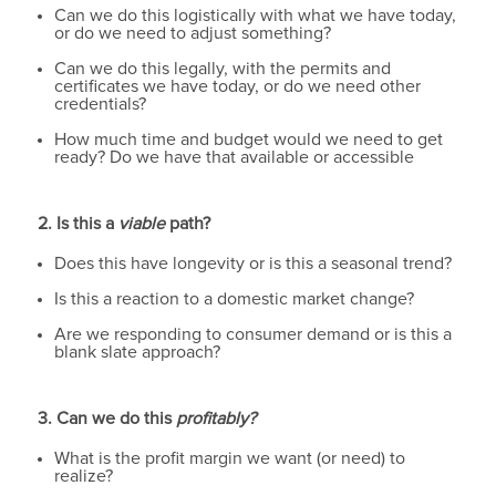
Can we do this logistically with what we have today,
or do we need to adjust something?
Can we do this legally, with the permits and
certificates we have today, or do we need other
credentials?
How much time and budget would we need to get
ready? Do we have that available or accessible
2. Is this a
viable
path?
Does this have longevity or is this a seasonal trend?
Is this a reaction to a domestic market change?
Are we responding to consumer demand or is this a
blank slate approach?
3. Can we do this
profitably?
What is the profit margin we want (or need) to
realize?