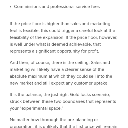
Commissions and professional service fees
If the price floor is higher than sales and marketing
feel is feasible, this could trigger a careful look at the
feasibility of the expansion. If the price floor, however,
is well under what is deemed achievable, that
represents a significant opportunity for profit.
And then, of course, there is the ceiling. Sales and
marketing will likely have a clearer sense of the
absolute maximum at which they could sell into the
new market and still expect any customer uptake.
It is the balance, the just-right Goldilocks scenario,
struck between these two boundaries that represents
your “experimental space.”
No matter how thorough the pre-planning or
preparation, it is unlikely that the first price will remain