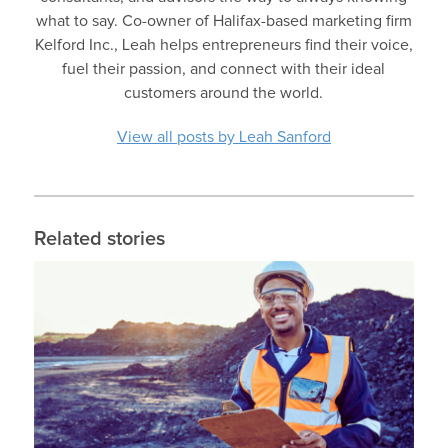
what to say. Co-owner of Halifax-based marketing firm
Kelford Inc., Leah helps entrepreneurs find their voice,
fuel their passion, and connect with their ideal
customers around the world.
View all posts by Leah Sanford
Related stories