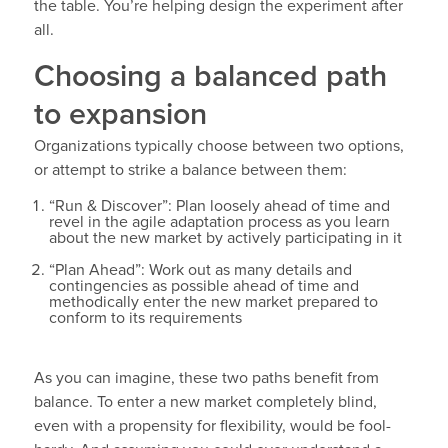
the table. You’re helping design the experiment after
all.
Choosing a balanced path
to expansion
Organizations typically choose between two options,
or attempt to strike a balance between them:
“Run & Discover”: Plan loosely ahead of time and
revel in the agile adaptation process as you learn
about the new market by actively participating in it
“Plan Ahead”: Work out as many details and
contingencies as possible ahead of time and
methodically enter the new market prepared to
conform to its requirements
As you can imagine, these two paths benefit from
balance. To enter a new market completely blind,
even with a propensity for flexibility, would be fool-