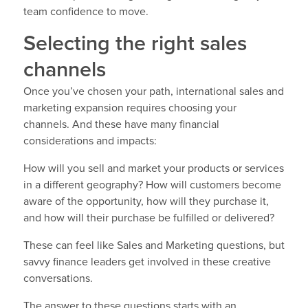
team confidence to move.
Selecting the right sales
channels
Once you’ve chosen your path, international sales and
marketing expansion requires choosing your
channels. And these have many financial
considerations and impacts:
How will you sell and market your products or services
in a different geography? How will customers become
aware of the opportunity, how will they purchase it,
and how will their purchase be fulfilled or delivered?
These can feel like Sales and Marketing questions, but
savvy finance leaders get involved in these creative
conversations.
The answer to these questions starts with an