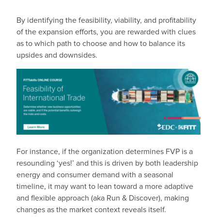
By identifying the feasibility, viability, and profitability
of the expansion efforts, you are rewarded with clues
as to which path to choose and how to balance its
upsides and downsides.
For instance, if the organization determines FVP is a
resounding ‘yes!’ and this is driven by both leadership
energy and consumer demand with a seasonal
timeline, it may want to lean toward a more adaptive
and flexible approach (aka Run & Discover), making
changes as the market context reveals itself.