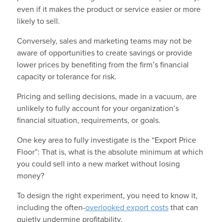
even if it makes the product or service easier or more
likely to sell.
Conversely, sales and marketing teams may not be
aware of opportunities to create savings or provide
lower prices by benefiting from the firm’s financial
capacity or tolerance for risk.
Pricing and selling decisions, made in a vacuum, are
unlikely to fully account for your organization’s
financial situation, requirements, or goals.
One key area to fully investigate is the “Export Price
Floor”: That is, what is the absolute minimum at which
you could sell into a new market without losing
money?
To design the right experiment, you need to know it,
including the often-
overlooked export costs
that can
quietly undermine profitability.