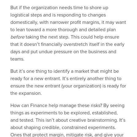
But if the organization needs time to shore up
logistical steps and is responding to changes
domestically, with narrower profit margins, it may want
to lean toward a more thorough and detailed plan
before
taking the next step. This could help ensure
that it doesn’t financially overstretch itself in the early
days and put undue pressure on the business and
teams.
But it’s one thing to identify a market that might be
ready for a new entrant. It’s entirely another thing to
ensure the new entrant (your organization) is ready for
the expansion.
How can Finance help manage these risks? By seeing
things as experiments to be explored, established,
and tested. This isn’t about creative brainstorming. It’s
about shaping credible, constrained experiments.
Ones that protect margin, mitigate risk, and give your