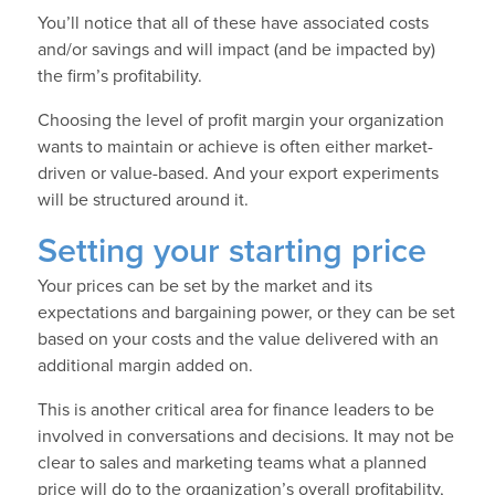
You’ll notice that all of these have associated costs
and/or savings and will impact (and be impacted by)
the firm’s profitability.
Choosing the level of profit margin your organization
wants to maintain or achieve is often either market-
driven or value-based. And your export experiments
will be structured around it.
Setting your starting price
Your prices can be set by the market and its
expectations and bargaining power, or they can be set
based on your costs and the value delivered with an
additional margin added on.
This is another critical area for finance leaders to be
involved in conversations and decisions. It may not be
clear to sales and marketing teams what a planned
price will do to the organization’s overall profitability,