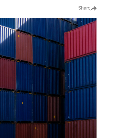
Share