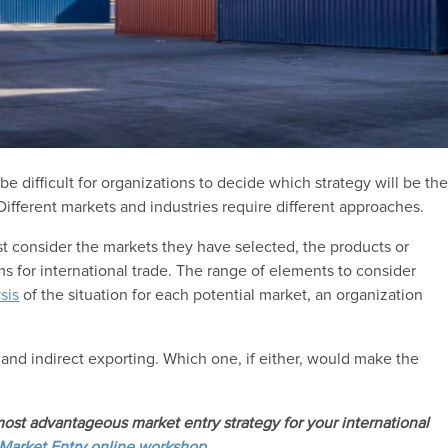
be difficult for organizations to decide which strategy will be th
Different markets and industries require different approaches.
st consider the markets they have selected, the products or
ims for international trade. The range of elements to consider
ysis
of the situation for each potential market, an organization
 and indirect exporting. Which one, if either, would make the
ost advantageous market entry strategy for your international
 Market Entry
online workshop.