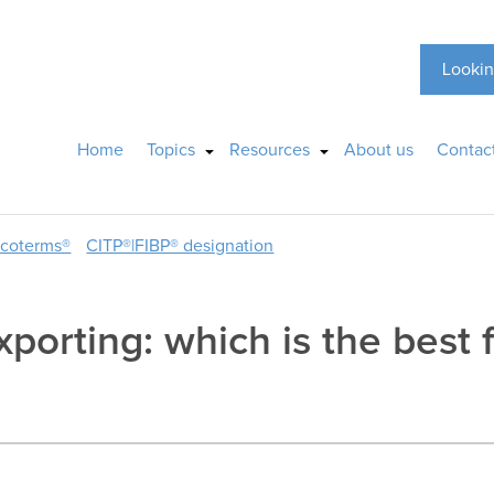
Lookin
Home
Topics
Resources
About us
Contac
ncoterms®
CITP®|FIBP® designation
xporting: which is the best f