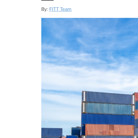
By:
FITT Team