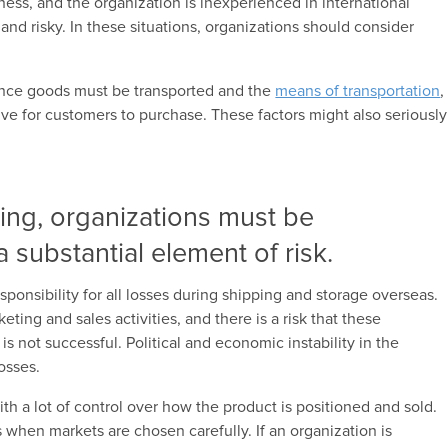
ess, and the organization is inexperienced in international
t and risky. In these situations, organizations should consider
ance goods must be transported and the
means of transportation
,
e for customers to purchase. These factors might also seriously
ting, organizations must be
 substantial element of risk.
ponsibility for all losses during shipping and storage overseas.
ing and sales activities, and there is a risk that these
s not successful. Political and economic instability in the
losses.
th a lot of control over how the product is positioned and sold.
ts when markets are chosen carefully. If an organization is