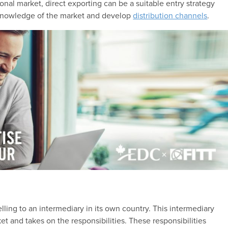
onal market, direct exporting can be a suitable entry strategy
 knowledge of the market and develop
distribution channels
.
lling to an intermediary in its own country. This intermediary
et and takes on the responsibilities. These responsibilities