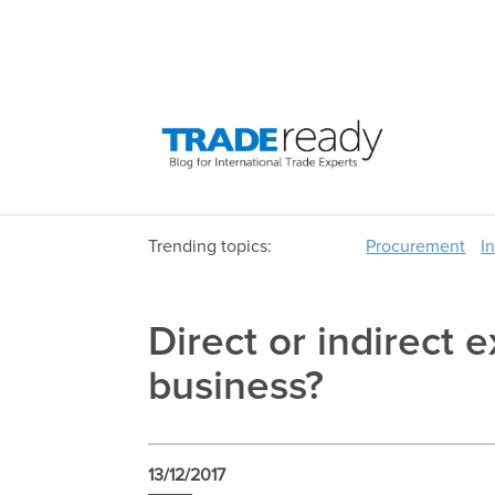
Trending topics:
Procurement
I
Direct or indirect e
business?
13/12/2017