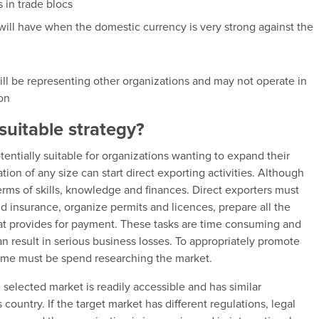
s in trade blocs
 will have when the domestic currency is very strong against the
will be representing other organizations and may not operate in
ion
suitable strategy?
otentially suitable for organizations wanting to expand their
ion of any size can start direct exporting activities. Although
terms of skills, knowledge and finances. Direct exporters must
d insurance, organize permits and licences, prepare all the
at provides for payment. These tasks are time consuming and
an result in serious business losses. To appropriately promote
time must be spend researching the market.
 selected market is readily accessible and has similar
country. If the target market has different regulations, legal