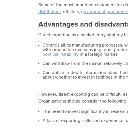
Some of the most important customers for dir
distributors
, retailers,
government procureme
Advantages and disadvant
Direct exporting as a market entry strategy h
Controls all its manufacturing processes, wh
with production overseas (e.g. poor product
political instability
in a foreign market
Can withdraw from the market relatively ch
Can obtain in-depth information about trade
about whether to invest in facilities in the
However, direct exporting can be difficult, es
Organizations should consider the following
The need to invest significantly in resear
A lack of exporting skills and experience l