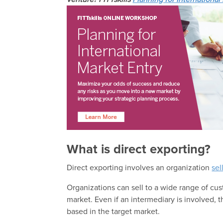
What is direct exporting?
Direct exporting involves an organization
sel
Organizations can sell to a wide range of cu
market. Even if an intermediary is involved, t
based in the target market.