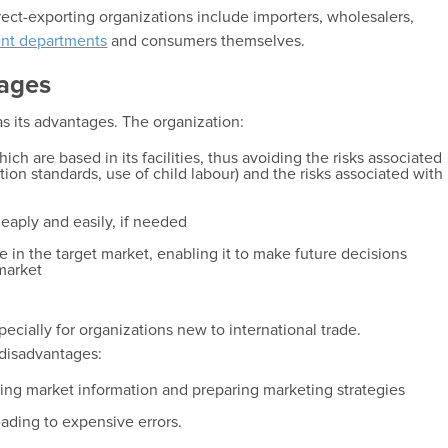
ect-exporting organizations include importers, wholesalers,
nt departments
and consumers themselves.
ages
as its advantages. The organization:
ich are based in its facilities, thus avoiding the risks associated
ion standards, use of child labour) and the risks associated with
eaply and easily, if needed
 in the target market, enabling it to make future decisions
 market
pecially for organizations new to international trade.
 disadvantages:
ching market information and preparing marketing strategies
eading to expensive errors.