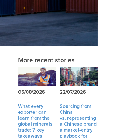
e
More recent stories
05/08/2026
22/07/2026
What every
Sourcing from
exporter can
China
learn from the
vs. representing
global minerals
a Chinese brand:
trade: 7 key
a market-entry
takeaways
playbook for