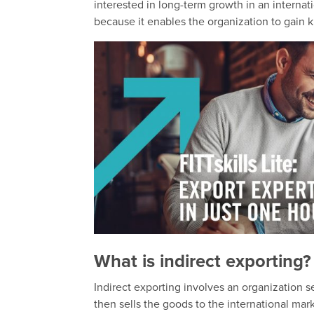
interested in long-term growth in an internati
because it enables the organization to gain
What is indirect exporting?
Indirect exporting involves an organization se
then sells the goods to the international mark