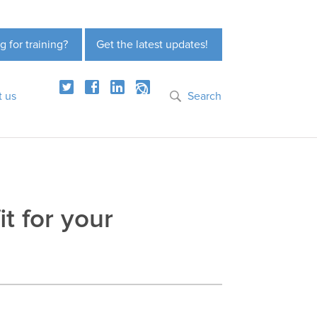
g for training?
Get the latest updates!
t us
Search
it for your