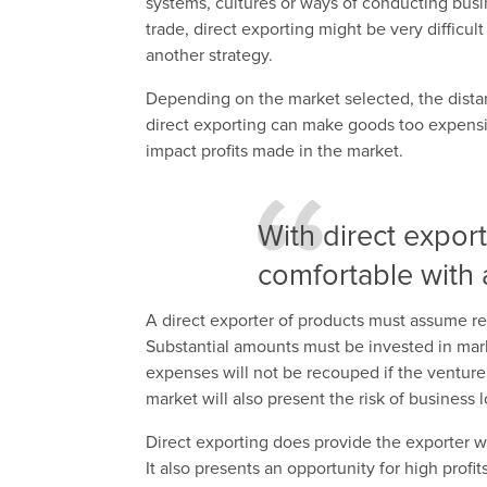
systems, cultures or ways of conducting busin
trade, direct exporting might be very difficul
another strategy.
Depending on the market selected, the dist
direct exporting can make goods too expensiv
impact profits made in the market.
With direct expor
comfortable with a
A direct exporter of products must assume res
Substantial amounts must be invested in market
expenses will not be recouped if the venture i
market will also present the risk of business 
Direct exporting does provide the exporter wi
It also presents an opportunity for high profi