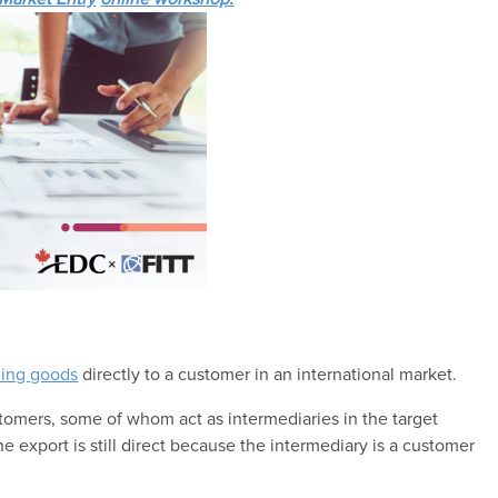
ling goods
directly to a customer in an international market.
stomers, some of whom act as intermediaries in the target
he export is still direct because the intermediary is a customer