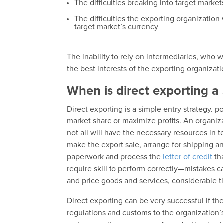
The difficulties breaking into target market
The difficulties the exporting organization
target market’s currency
The inability to rely on intermediaries, who 
the best interests of the exporting organizat
When is direct exporting a 
Direct exporting is a simple entry strategy, p
market share or maximize profits. An organizat
not all will have the necessary resources in 
make the export sale, arrange for shipping an
paperwork and process the
letter of credit
th
require skill to perform correctly—mistakes c
and price goods and services, considerable 
Direct exporting can be very successful if the
regulations and customs to the organization’s 