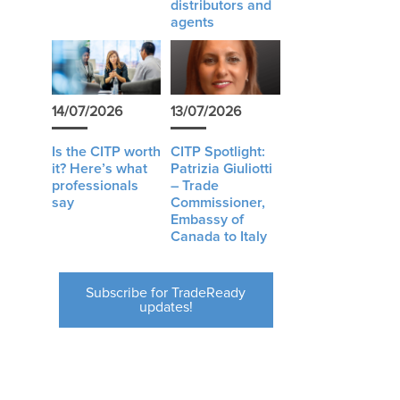
distributors and
agents
14/07/2026
13/07/2026
Is the CITP worth
CITP Spotlight:
it? Here’s what
Patrizia Giuliotti
professionals
– Trade
say
Commissioner,
Embassy of
Canada to Italy
Subscribe for TradeReady
updates!