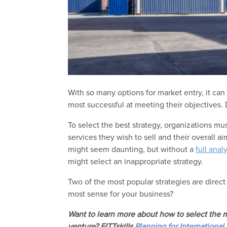
With so many options for market entry, it can 
most successful at meeting their objectives. 
To select the best strategy, organizations mu
services they wish to sell and their overall a
might seem daunting, but without a
full anal
might select an inappropriate strategy.
Two of the most popular strategies are direct
most sense for your business?
Want to learn more about how to select the m
venture? FITTskills
Planning for International