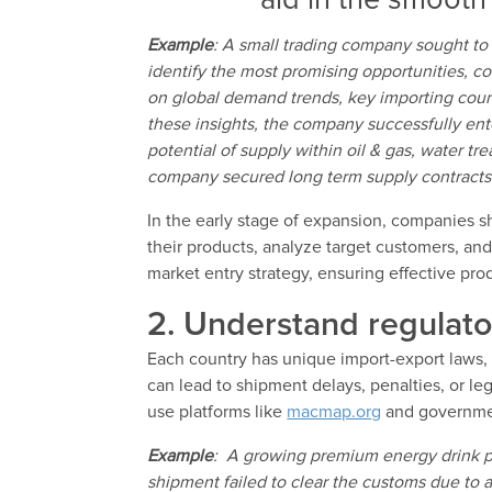
aid in the smooth 
Example
: A small trading company sought to 
identify the most promising opportunities, c
on global demand trends, key importing coun
these insights, the company successfully e
potential of supply within oil & gas, water tr
company secured long term supply contracts 
In the early stage of expansion, companies sho
their products, analyze target customers, and
market entry strategy, ensuring effective pr
2. Understand regulat
Each country has unique import-export laws,
can lead to shipment delays, penalties, or le
use platforms like
macmap.org
and governmen
Example
: A growing premium energy drink p
shipment failed to clear the customs due to a