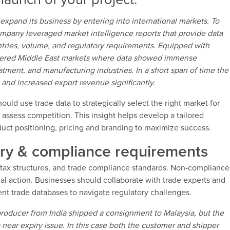
launch of your project.
expand its business by entering into international markets. To
ompany leveraged market intelligence reports that provide data
tries, volume, and regulatory requirements. Equipped with
ntered Middle East markets where data showed immense
eatment, and manufacturing industries. In a short span of time the
and increased export revenue significantly.
uld use trade data to strategically select the right market for
 assess competition. This insight helps develop a tailored
oduct positioning, pricing and branding to maximize success.
ory & compliance requirements
 tax structures, and trade compliance standards. Non-compliance
gal action. Businesses should collaborate with trade experts and
t trade databases to navigate regulatory challenges.
roducer from India shipped a consignment to Malaysia, but the
 near expiry issue. In this case both the customer and shipper