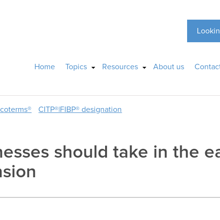
Lookin
Home
Topics
Resources
About us
Contac
ncoterms®
CITP®|FIBP® designation
esses should take in the ea
nsion