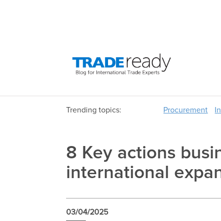
Trending topics:
Procurement
I
8 Key actions busin
international expa
03/04/2025