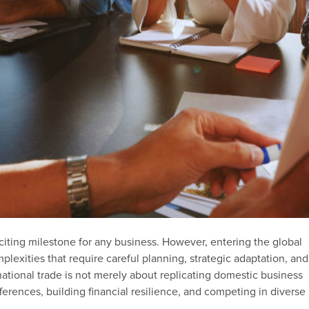
citing milestone for any business. However, entering the global
exities that require careful planning, strategic adaptation, and
national trade is not merely about replicating domestic business
fferences, building financial resilience, and competing in diverse