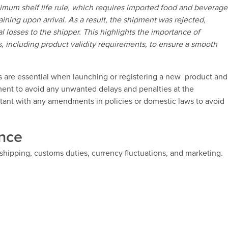
imum shelf life rule, which requires imported food and beverage
aining upon arrival. As a result, the shipment was rejected,
l losses to the shipper. This highlights the importance of
, including product validity requirements, to ensure a smooth
 are essential when launching or registering a new product and
ment to avoid any unwanted delays and penalties at the
rtant with any amendments in policies or domestic laws to avoid
ence
 shipping, customs duties, currency fluctuations, and marketing.