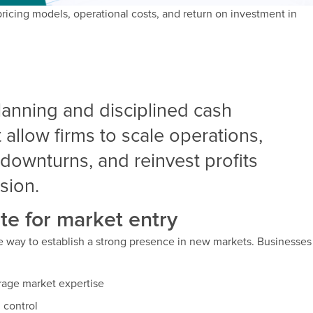
pricing models, operational costs, and return on investment in
planning and disciplined cash
llow firms to scale operations,
downturns, and reinvest profits
sion.
te for market entry
ve way to establish a strong presence in new markets. Businesses
erage market expertise
l control