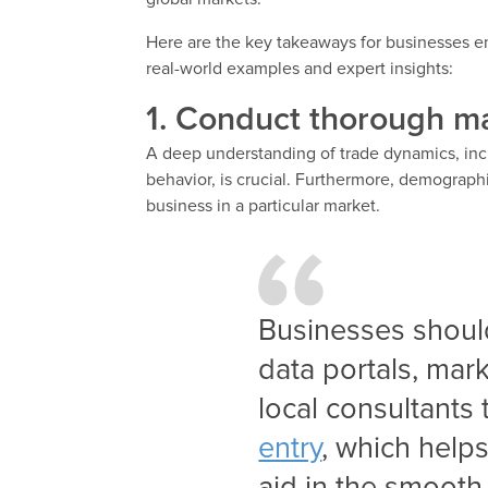
Here are the key takeaways for businesses em
real-world examples and expert insights:
1. Conduct thorough ma
A deep understanding of trade dynamics, in
behavior, is crucial. Furthermore, demographi
business in a particular market.
Businesses shoul
data portals, mark
local consultants
entry
, which helps