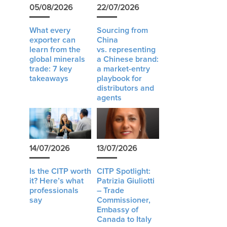
05/08/2026
22/07/2026
What every
Sourcing from
exporter can
China
learn from the
vs. representing
global minerals
a Chinese brand:
trade: 7 key
a market-entry
takeaways
playbook for
distributors and
agents
14/07/2026
13/07/2026
Is the CITP worth
CITP Spotlight:
it? Here’s what
Patrizia Giuliotti
professionals
– Trade
say
Commissioner,
Embassy of
Canada to Italy