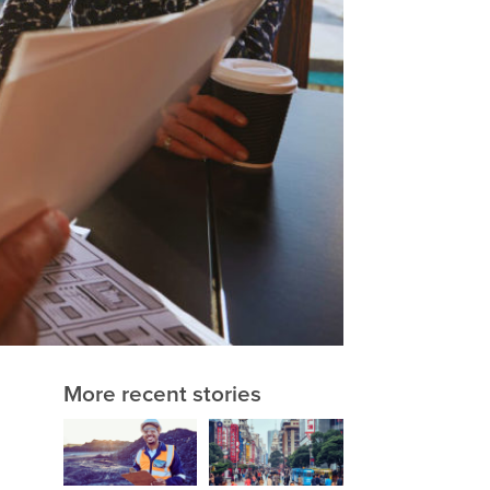
More recent stories