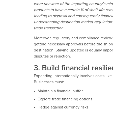
were unaware of the importing country’s min
products to have a certain % of shelf-life rem
leading to disposal and consequently financia
understanding destination market regulations
trade transaction
.
Moreover, regulatory and compliance reviews
getting necessary approvals before the ship
destination. Staying updated is equally impo
disputes or rejection.
3. Build financial resili
Expanding internationally involves costs like
Businesses must:
Maintain a financial buffer
Explore trade financing options
Hedge against currency risks