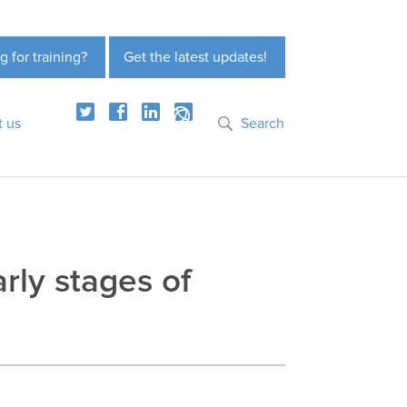
g for training?
Get the latest updates!
t us
Search
rly stages of