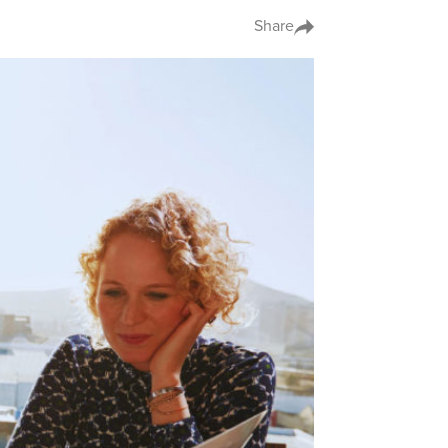
Share