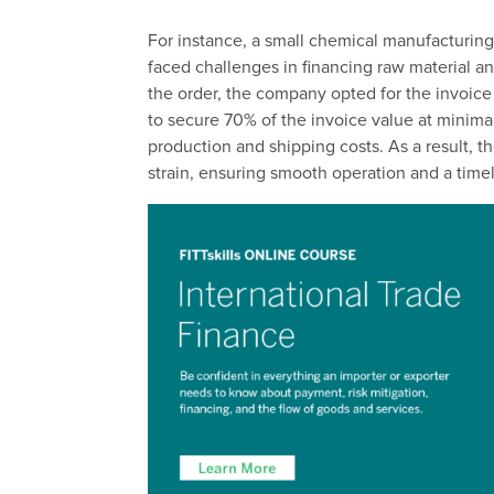
For instance, a small chemical manufacturing
faced challenges in financing raw material a
the order, the company opted for the invoice
to secure 70% of the invoice value at minimal
production and shipping costs. As a result, th
strain, ensuring smooth operation and a timel