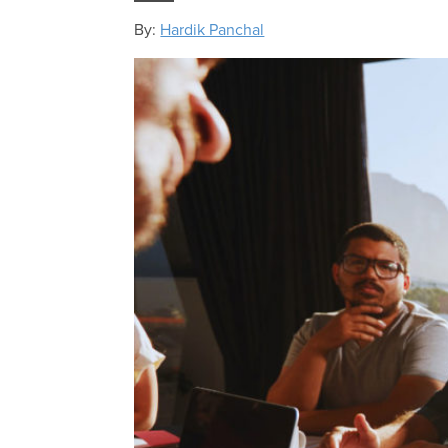
By:
Hardik Panchal