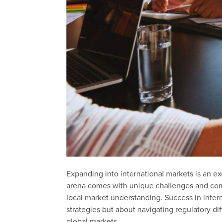
Expanding into international markets is an ex
arena comes with unique challenges and compl
local market understanding. Success in inter
strategies but about navigating regulatory di
global markets.