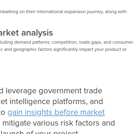
barking on their international expansion journey, along with
rket analysis
cluding demand patterns, competition, trade gaps, and consumer
c and geographic factors significantly impact your product or
d leverage government trade
et intelligence platforms, and
 to
gain insights before market
 mitigate various risk factors and