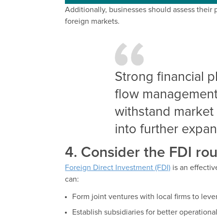
Additionally, businesses should assess their 
foreign markets.
Strong financial 
flow management a
withstand market 
into further expan
4. Consider the FDI rou
Foreign Direct Investment (FDI)
is an effecti
can:
Form joint ventures with local firms to lev
Establish subsidiaries for better operationa