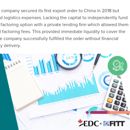
 company secured its first export order to China in 2018 but
nd logistics expenses. Lacking the capital to independently fund
 factoring option with a private lending firm which allowed them
 factoring fees. This provided immediate liquidity to cover the
e company successfully fulfilled the order without financial
y delivery.