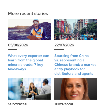
More recent stories
05/08/2026
22/07/2026
What every exporter can
Sourcing from China
learn from the global
vs. representing a
minerals trade: 7 key
Chinese brand: a market-
takeaways
entry playbook for
distributors and agents
14/07/2026
13/07/2026