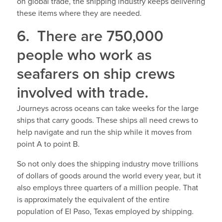
on global trade, the shipping industry keeps delivering
these items where they are needed.
6. There are 750,000
people who work as
seafarers on ship crews
involved with trade.
Journeys across oceans can take weeks for the large
ships that carry goods. These ships all need crews to
help navigate and run the ship while it moves from
point A to point B.
So not only does the shipping industry move trillions
of dollars of goods around the world every year, but it
also employs three quarters of a million people. That
is approximately the equivalent of the entire
population of El Paso, Texas employed by shipping.