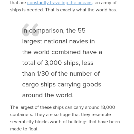
that are
constantly traveling the oceans
, an army of
ships is needed. That is exactly what the world has.
In comparison, the 55
largest national navies in
the world combined have a
total of 3,000 ships, less
than 1/30 of the number of
cargo ships carrying goods
around the world.
The largest of these ships can carry around 18,000
containers. They are so huge that they resemble
several city blocks worth of buildings that have been
made to float.