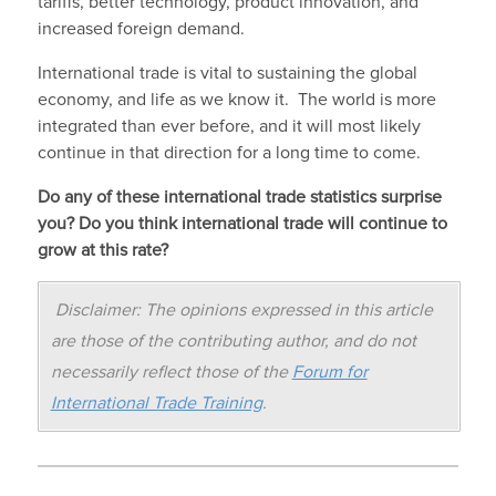
tariffs, better technology, product innovation, and
increased foreign demand.
International trade is vital to sustaining the global
economy, and life as we know it. The world is more
integrated than ever before, and it will most likely
continue in that direction for a long time to come.
Do any of these international trade statistics surprise
you? Do you think international trade will continue to
grow at this rate?
Disclaimer: The opinions expressed in this article
are those of the contributing author, and do not
necessarily reflect those of the
Forum for
International Trade Training
.