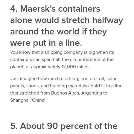
4. Maersk’s containers
alone would stretch halfway
around the world if they
were put in a line.
You know that a shipping company is big when its
containers can span half the circumference of the
planet, or approximately 12,000 miles.
Just imagine how much clothing, iron ore, oil, solar
panels, shoes, and building materials could fit in a line
that stretched from Buenos Aires, Argentina to
Shanghai, China!
5. About 90 percent of the