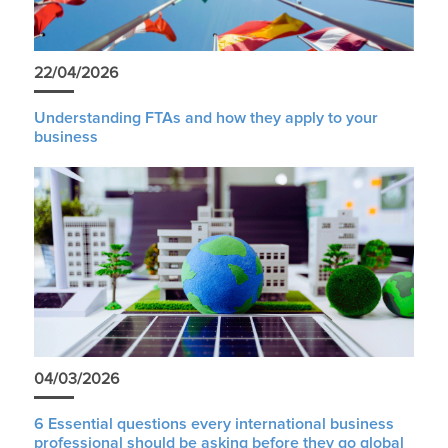
22/04/2026
Understanding FTAs and how they apply to your
business
04/03/2026
6 Essential questions every international business
professional should be asking before they go global