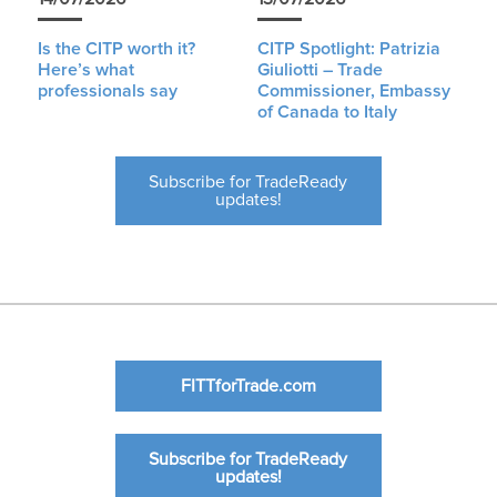
Is the CITP worth it?
CITP Spotlight: Patrizia
Here’s what
Giuliotti – Trade
professionals say
Commissioner, Embassy
of Canada to Italy
Subscribe for TradeReady
updates!
FITTforTrade.com
Subscribe for TradeReady
updates!