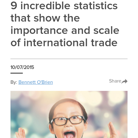
9 incredible statistics
that show the
importance and scale
of international trade
10/07/2015
Share
By:
Bennett O'Brien