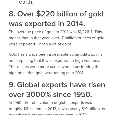
earth.
8. Over $220 billion of gold
was exported in 2014.
The average price of gold in 2014 was $1,226.4. This
means that in that year, over 17 million ounces of gold
were exported. That’s a lot of gold!
Gold has always been a desirable commodity, so it is
not surprising that it was exported in high volumes.
This makes even more sense when considering the
high price that gold was trading at in 2014.
9. Global exports have risen
over 3000% since 1950.
In 1950, the total volume of global exports was
roughly $61 billion. In 2013, it was nearly $19 trillion, or
over three hundred times more than in 1950.