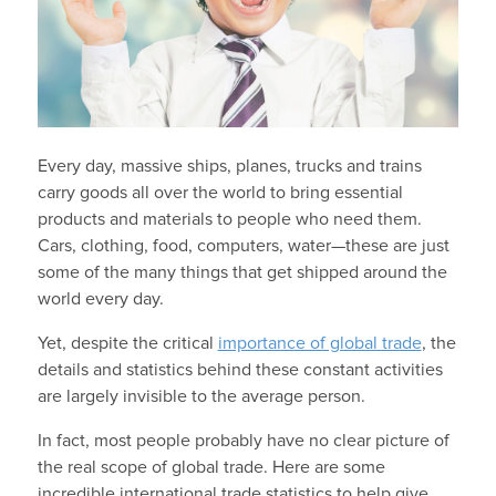
Every day, massive ships, planes, trucks and trains
carry goods all over the world to bring essential
products and materials to people who need them.
Cars, clothing, food, computers, water—these are just
some of the many things that get shipped around the
world every day.
Yet, despite the critical
importance of global trade
, the
details and statistics behind these constant activities
are largely invisible to the average person.
In fact, most people probably have no clear picture of
the real scope of global trade. Here are some
incredible international trade statistics to help give