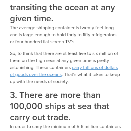
transiting the ocean at any
given time.
The average shipping container is twenty feet long
and is large enough to hold forty to fifty refrigerators,
or four hundred flat screen TV’s.
So, to think that there are at least five to six million of
them on the high seas at any given time is pretty
astonishing. These containers
carry trillions of dollars
of goods over the oceans
. That’s what it takes to keep
up with the needs of society.
3. There are more than
100,000 ships at sea that
carry out trade.
In order to carry the minimum of 5-6 million containers