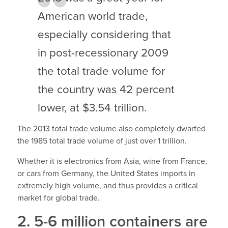
American world trade,
especially considering that
in post-recessionary 2009
the total trade volume for
the country was 42 percent
lower, at $3.54 trillion.
The 2013 total trade volume also completely dwarfed
the 1985 total trade volume of just over 1 trillion.
Whether it is electronics from Asia, wine from France,
or cars from Germany, the United States imports in
extremely high volume, and thus provides a critical
market for global trade.
2. 5-6 million containers are