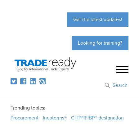
Get the latest updates!
Looking for training?
Search
Trending topics:
Procurement
Incoterms®
CITP®|FIBP® designation