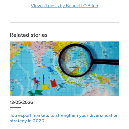
View all posts by Bennett O'Brien
Related stories
13/05/2026
Top export markets to strengthen your diversification
strategy in 2026