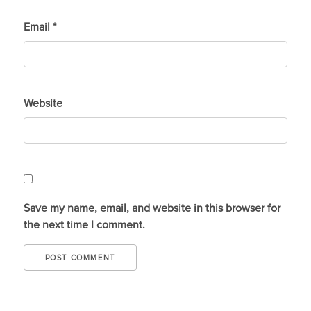
Email
*
Website
Save my name, email, and website in this browser for
the next time I comment.