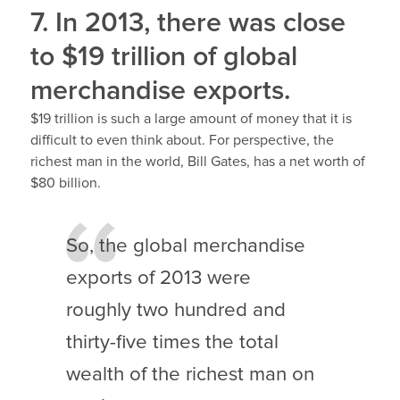
7. In 2013, there was close
to $19 trillion of global
merchandise exports.
$19 trillion is such a large amount of money that it is
difficult to even think about. For perspective, the
richest man in the world, Bill Gates, has a net worth of
$80 billion.
So, the global merchandise
exports of 2013 were
roughly two hundred and
thirty-five times the total
wealth of the richest man on