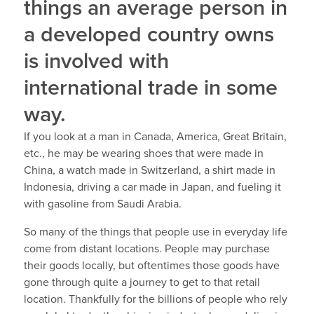
things an average person in
a developed country owns
is involved with
international trade in some
way.
If you look at a man in Canada, America, Great Britain,
etc., he may be wearing shoes that were made in
China, a watch made in Switzerland, a shirt made in
Indonesia, driving a car made in Japan, and fueling it
with gasoline from Saudi Arabia.
So many of the things that people use in everyday life
come from distant locations. People may purchase
their goods locally, but oftentimes those goods have
gone through quite a journey to get to that retail
location. Thankfully for the billions of people who rely