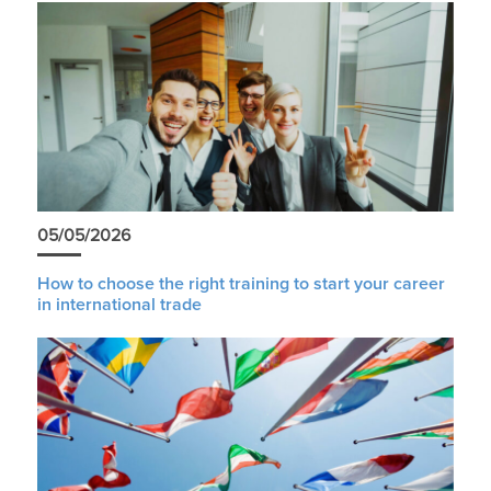
05/05/2026
How to choose the right training to start your career
in international trade