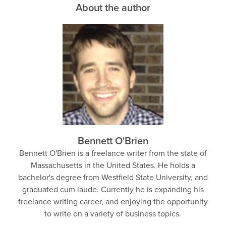
About the author
Bennett O'Brien
Bennett O'Brien is a freelance writer from the state of
Massachusetts in the United States. He holds a
bachelor's degree from Westfield State University, and
graduated cum laude. Currently he is expanding his
freelance writing career, and enjoying the opportunity
to write on a variety of business topics.