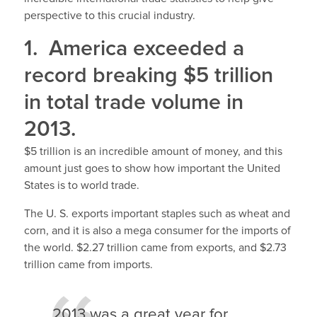
perspective to this crucial industry.
1. America exceeded a
record breaking $5 trillion
in total trade volume in
2013.
$5 trillion is an incredible amount of money, and this
amount just goes to show how important the United
States is to world trade.
The U. S. exports important staples such as wheat and
corn, and it is also a mega consumer for the imports of
the world. $2.27 trillion came from exports, and $2.73
trillion came from imports.
2013 was a great year for