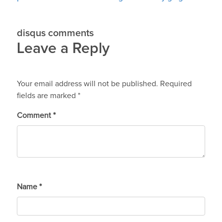
disqus comments
Leave a Reply
Your email address will not be published.
Required
fields are marked
*
Comment
*
Name
*