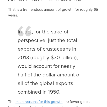
That is a tremendous amount of growth for roughly 65
years.
In fact, for the sake of
perspective, just the total
exports of crustaceans in
2013 (roughly $30 billion),
would account for nearly
half of the dollar amount of
all of the global exports
combined in 1950.
The
main reasons for this growth
are fewer global