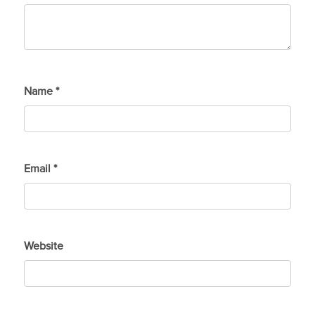
Name
*
Email
*
Website