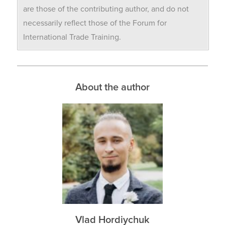
are those of the contributing author, and do not
necessarily reflect those of the Forum for
International Trade Training.
About the author
Vlad Hordiychuk