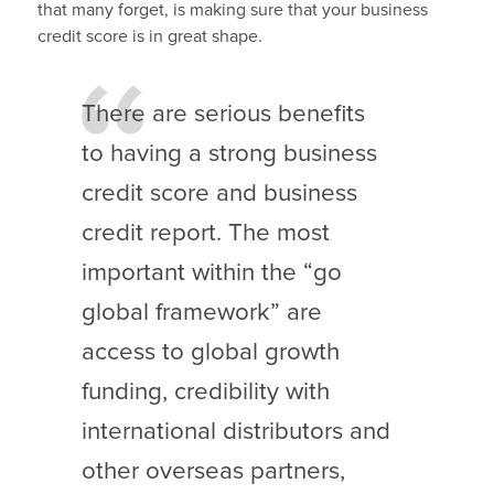
that many forget, is making sure that your business
credit score is in great shape.
There are serious benefits
to having a strong business
credit score and business
credit report. The most
important within the “go
global framework” are
access to global growth
funding, credibility with
international distributors and
other overseas partners,