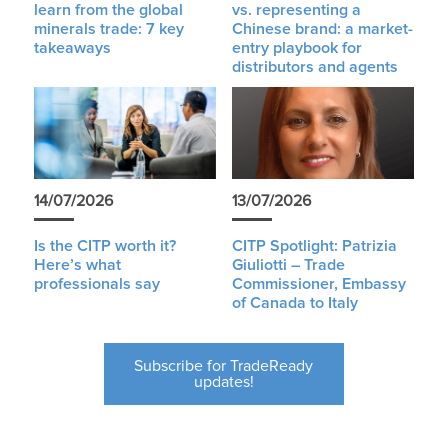
learn from the global
vs. representing a
minerals trade: 7 key
Chinese brand: a market-
takeaways
entry playbook for
distributors and agents
14/07/2026
13/07/2026
Is the CITP worth it?
CITP Spotlight: Patrizia
Here’s what
Giuliotti – Trade
professionals say
Commissioner, Embassy
of Canada to Italy
Subscribe for TradeReady
updates!