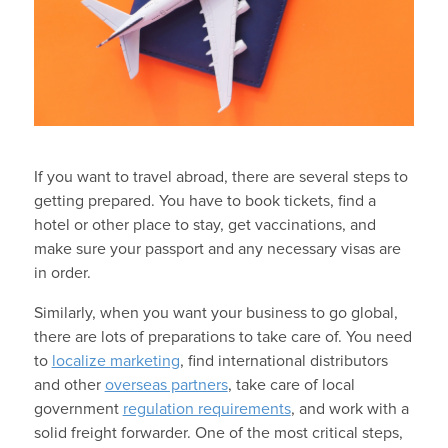
If you want to travel abroad, there are several steps to
getting prepared. You have to book tickets, find a
hotel or other place to stay, get vaccinations, and
make sure your passport and any necessary visas are
in order.
Similarly, when you want your business to go global,
there are lots of preparations to take care of. You need
to
localize marketing
, find international distributors
and other
overseas partners
, take care of local
government
regulation requirements
, and work with a
solid freight forwarder. One of the most critical steps,