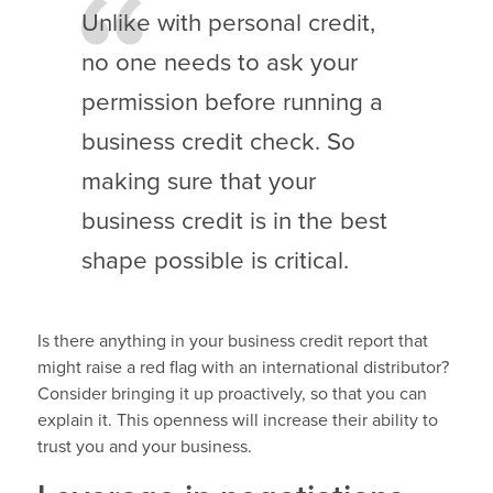
Unlike with personal credit,
no one needs to ask your
permission before running a
business credit check. So
making sure that your
business credit is in the best
shape possible is critical.
Is there anything in your business credit report that
might raise a red flag with an international distributor?
Consider bringing it up proactively, so that you can
explain it. This openness will increase their ability to
trust you and your business.