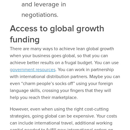
and leverage in
negotiations.
Access to global growth
funding
There are many ways to achieve lean global growth
when your business goes global, so that you can
achieve better results on a frugal budget. You can use
government resources
. You can work in partnership
with international distribution partners. Maybe you can
even “charm people’s socks off” using your foreign
language skills, crossing your fingers that they will
help you reach their marketplace.
However, even when using the right cost-cutting
strategies, going global can be expensive. Your costs
can include international travel, additional working
capital needed to fulfill new international orders on