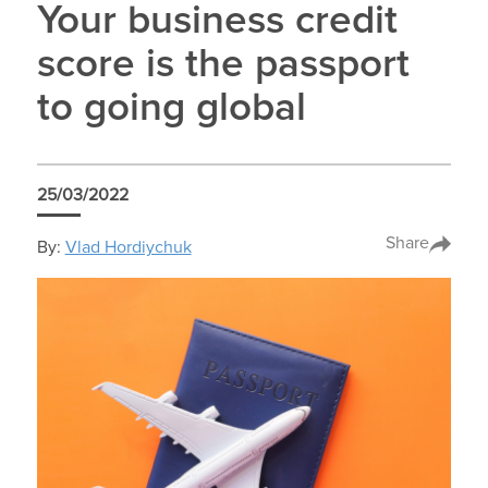
Your business credit
score is the passport
to going global
25/03/2022
Share
By:
Vlad Hordiychuk