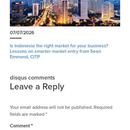
07/07/2026
Is Indonesia the right market for your business?
Lessons on smarter market entry from Sean
Emmond, CITP
disqus comments
Leave a Reply
Your email address will not be published.
Required
fields are marked
*
Comment
*