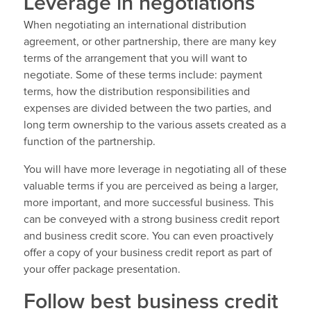
Leverage in negotiations
When negotiating an international distribution
agreement, or other partnership, there are many key
terms of the arrangement that you will want to
negotiate. Some of these terms include: payment
terms, how the distribution responsibilities and
expenses are divided between the two parties, and
long term ownership to the various assets created as a
function of the partnership.
You will have more leverage in negotiating all of these
valuable terms if you are perceived as being a larger,
more important, and more successful business. This
can be conveyed with a strong business credit report
and business credit score. You can even proactively
offer a copy of your business credit report as part of
your offer package presentation.
Follow best business credit