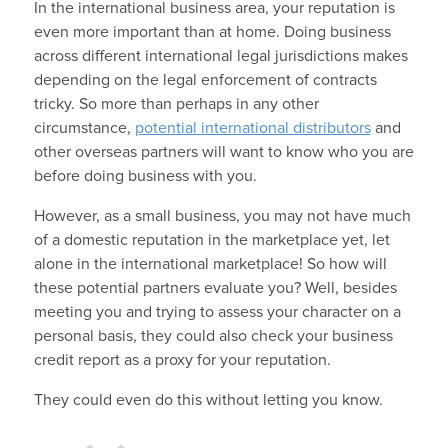
In the international business area, your reputation is
even more important than at home. Doing business
across different international legal jurisdictions makes
depending on the legal enforcement of contracts
tricky. So more than perhaps in any other
circumstance,
potential international distributors
and
other overseas partners will want to know who you are
before doing business with you.
However, as a small business, you may not have much
of a domestic reputation in the marketplace yet, let
alone in the international marketplace! So how will
these potential partners evaluate you? Well, besides
meeting you and trying to assess your character on a
personal basis, they could also check your business
credit report as a proxy for your reputation.
They could even do this without letting you know.