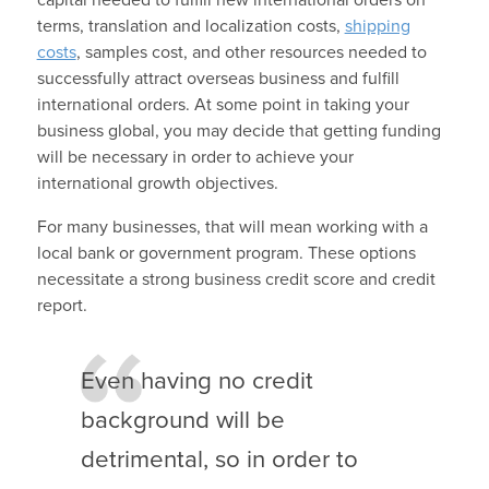
terms, translation and localization costs,
shipping
costs
, samples cost, and other resources needed to
successfully attract overseas business and fulfill
international orders. At some point in taking your
business global, you may decide that getting funding
will be necessary in order to achieve your
international growth objectives.
For many businesses, that will mean working with a
local bank or government program. These options
necessitate a strong business credit score and credit
report.
Even having no credit
background will be
detrimental, so in order to