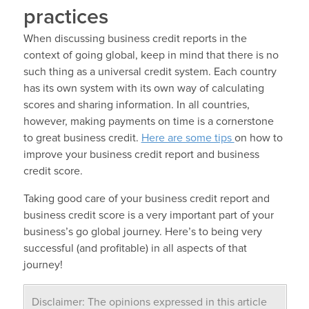
practices
When discussing business credit reports in the
context of going global, keep in mind that there is no
such thing as a universal credit system. Each country
has its own system with its own way of calculating
scores and sharing information. In all countries,
however, making payments on time is a cornerstone
to great business credit.
Here are some tips
on how to
improve your business credit report and business
credit score.
Taking good care of your business credit report and
business credit score is a very important part of your
business’s go global journey. Here’s to being very
successful (and profitable) in all aspects of that
journey!
Disclaimer: The opinions expressed in this article