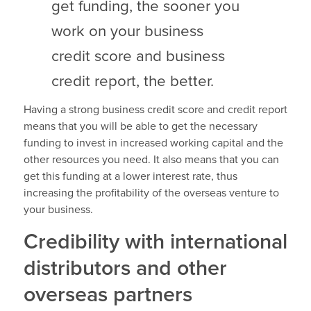
get funding, the sooner you
work on your business
credit score and business
credit report, the better.
Having a strong business credit score and credit report
means that you will be able to get the necessary
funding to invest in increased working capital and the
other resources you need. It also means that you can
get this funding at a lower interest rate, thus
increasing the profitability of the overseas venture to
your business.
Credibility with international
distributors and other
overseas partners