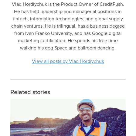
Vlad Hordiychuk is the Product Owner of CreditPush.
He has held leadership and managerial positions in
fintech, information technologies, and global supply
chain ventures. He is trilingual, has a business degree
from Ivan Franko University, and has Google digital
marketing certification. He spends his free time
walking his dog Space and ballroom dancing.
View all posts by Vlad Hordiychuk
Related stories