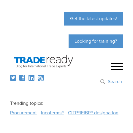
Get the latest updates!
Looking for training?
Search
Trending topics:
Procurement
Incoterms®
CITP®|FIBP® designation