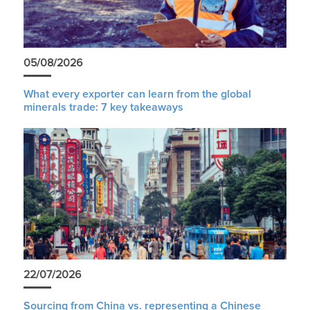
05/08/2026
What every exporter can learn from the global
minerals trade: 7 key takeaways
22/07/2026
Sourcing from China vs. representing a Chinese