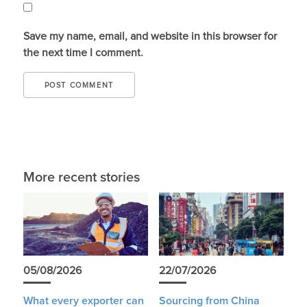
Save my name, email, and website in this browser for
the next time I comment.
More recent stories
05/08/2026
22/07/2026
What every exporter can
Sourcing from China