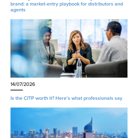
brand: a market-entry playbook for distributors and
agents
14/07/2026
Is the CITP worth it? Here’s what professionals say