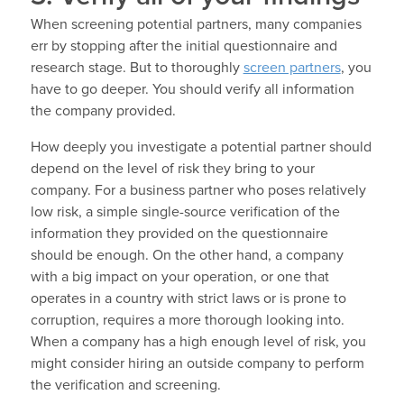
When screening potential partners, many companies
err by stopping after the initial questionnaire and
research stage. But to thoroughly
screen partners
, you
have to go deeper. You should verify all information
the company provided.
How deeply you investigate a potential partner should
depend on the level of risk they bring to your
company. For a business partner who poses relatively
low risk, a simple single-source verification of the
information they provided on the questionnaire
should be enough. On the other hand, a company
with a big impact on your operation, or one that
operates in a country with strict laws or is prone to
corruption, requires a more thorough looking into.
When a company has a high enough level of risk, you
might consider hiring an outside company to perform
the verification and screening.