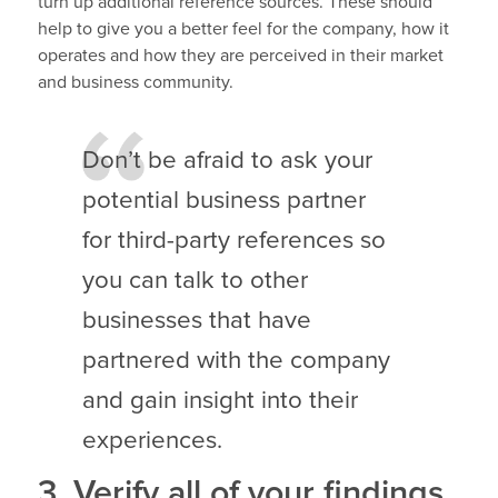
turn up additional reference sources. These should
help to give you a better feel for the company, how it
operates and how they are perceived in their market
and business community.
Don’t be afraid to ask your
potential business partner
for third-party references so
you can talk to other
businesses that have
partnered with the company
and gain insight into their
experiences.
3. Verify all of your findings