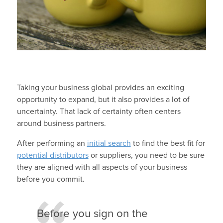
Taking your business global provides an exciting
opportunity to expand, but it also provides a lot of
uncertainty. That lack of certainty often centers
around business partners.
After performing an
initial search
to find the best fit for
potential distributors
or suppliers, you need to be sure
they are aligned with all aspects of your business
before you commit.
Before you sign on the