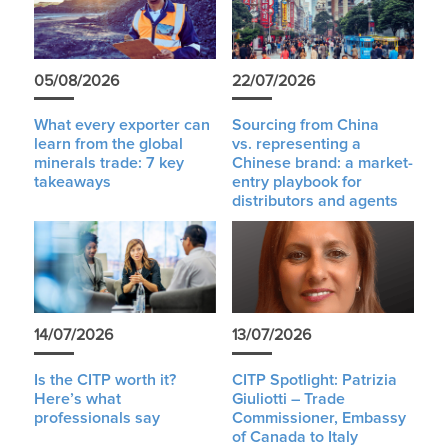
05/08/2026
22/07/2026
What every exporter can
Sourcing from China
learn from the global
vs. representing a
minerals trade: 7 key
Chinese brand: a market-
takeaways
entry playbook for
distributors and agents
14/07/2026
13/07/2026
Is the CITP worth it?
CITP Spotlight: Patrizia
Here’s what
Giuliotti – Trade
professionals say
Commissioner, Embassy
of Canada to Italy