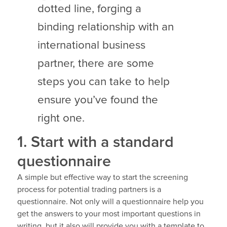
dotted line, forging a
binding relationship with an
international business
partner, there are some
steps you can take to help
ensure you’ve found the
right one.
1. Start with a standard
questionnaire
A simple but effective way to start the screening
process for potential trading partners is a
questionnaire. Not only will a questionnaire help you
get the answers to your most important questions in
writing, but it also will provide you with a template to