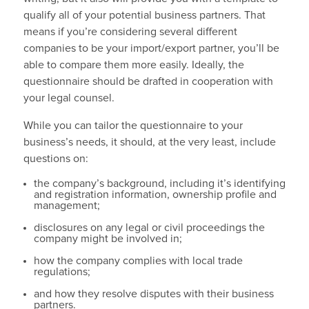
qualify all of your potential business partners. That
means if you’re considering several different
companies to be your import/export partner, you’ll be
able to compare them more easily. Ideally, the
questionnaire should be drafted in cooperation with
your legal counsel.
While you can tailor the questionnaire to your
business’s needs, it should, at the very least, include
questions on:
the company’s background, including it’s identifying
and registration information, ownership profile and
management;
disclosures on any legal or civil proceedings the
company might be involved in;
how the company complies with local trade
regulations;
and how they resolve disputes with their business
partners.