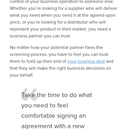
control of your business operation to someone else.
Whether you’re looking for a supplier who will deliver
what you need when you need it at the agreed-upon
price, or you’re looking for a distributor who will
represent your product in their market, you need a
business partner you can trust.
No matter how your potential partner fares the
screening process, you have to feel you can trust
them to hold up their end of
your business deal
and
that they will make the right business decisions on
your behalf.
Take the time to do what
you need to feel
comfortable signing an
agreement with a new