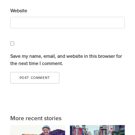
Website
Save my name, email, and website in this browser for
the next time I comment.
More recent stories