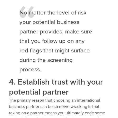
No matter the level of risk
your potential business
partner provides, make sure
that you follow up on any
red flags that might surface
during the screening
process.
4. Establish trust with your
potential partner
The primary reason that choosing an international
business partner can be so nerve wracking is that
taking on a partner means you ultimately cede some