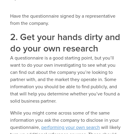
Have the questionnaire signed by a representative
from the company.
2. Get your hands dirty and
do your own research
A questionnaire is a good starting point, but you’ll
want to do your own investigating to see what you
can find out about the company you’re looking to
partner with, and the market they operate in. Some
information you should be able to find publicly, and
that will help you determine whether you’ve found a
solid business partner.
While you might come across some of the same
information you ask the company to disclose in your
questionnaire,
performing your own search
will likely