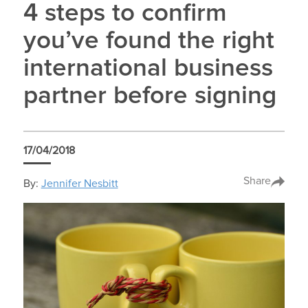
4 steps to confirm
you’ve found the right
international business
partner before signing
17/04/2018
Share
By:
Jennifer Nesbitt