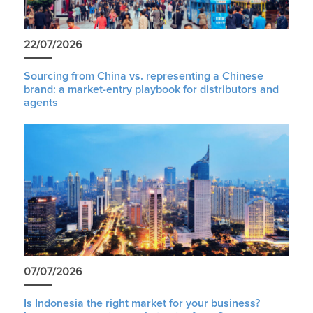
22/07/2026
Sourcing from China vs. representing a Chinese
brand: a market-entry playbook for distributors and
agents
07/07/2026
Is Indonesia the right market for your business?