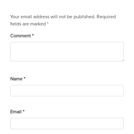
Your email address will not be published.
Required
fields are marked
*
Comment
*
Name
*
Email
*