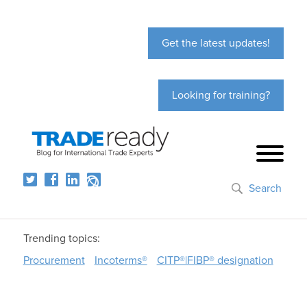
Get the latest updates!
Looking for training?
Search
Trending topics:
Procurement
Incoterms®
CITP®|FIBP® designation