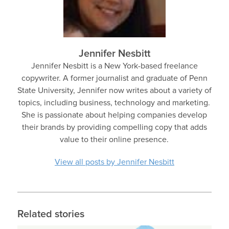
Jennifer Nesbitt
Jennifer Nesbitt is a New York-based freelance
copywriter. A former journalist and graduate of Penn
State University, Jennifer now writes about a variety of
topics, including business, technology and marketing.
She is passionate about helping companies develop
their brands by providing compelling copy that adds
value to their online presence.
View all posts by Jennifer Nesbitt
Related stories