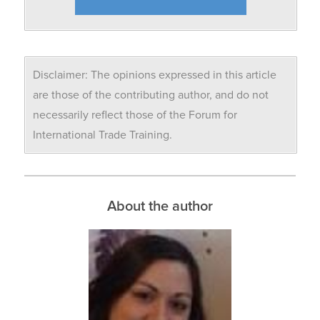
Disclaimer: The opinions expressed in this article
are those of the contributing author, and do not
necessarily reflect those of the Forum for
International Trade Training.
About the author