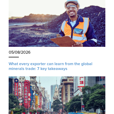
05/08/2026
What every exporter can learn from the global
minerals trade: 7 key takeaways