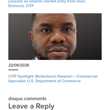
Lessons on smarter market entry from Sean
Emmond, CITP
22/06/2026
CITP Spotlight: Banksharon Nwaneri – Commercial
Specialist, U.S. Department of Commerce
disqus comments
Leave a Reply