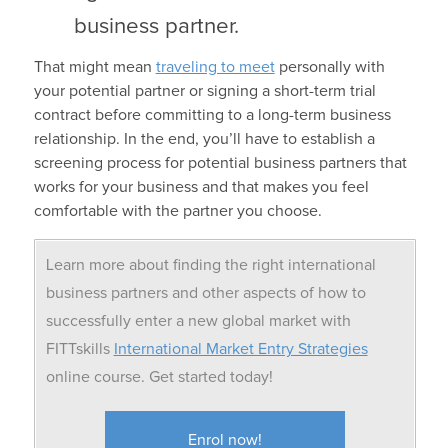
business partner.
That might mean
traveling to meet
personally with
your potential partner or signing a short-term trial
contract before committing to a long-term business
relationship. In the end, you’ll have to establish a
screening process for potential business partners that
works for your business and that makes you feel
comfortable with the partner you choose.
Learn more about finding the right international
business partners and other aspects of how to
successfully enter a new global market with
FITTskills
International Market Entry Strategies
online course. Get started today!
Enrol now!