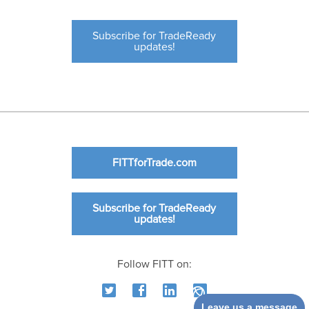
Subscribe for TradeReady
updates!
FITTforTrade.com
Subscribe for TradeReady
updates!
Follow FITT on:
Leave us a message