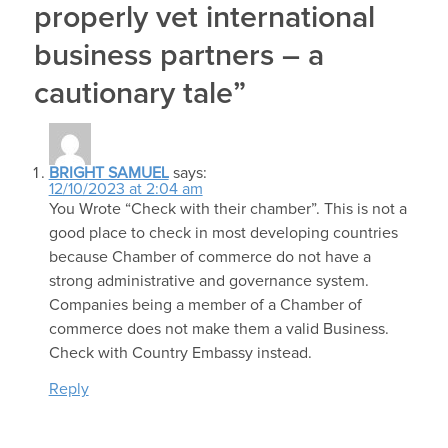
properly vet international
business partners – a
cautionary tale”
BRIGHT SAMUEL
says:
12/10/2023 at 2:04 am
You Wrote “Check with their chamber”. This is not a
good place to check in most developing countries
because Chamber of commerce do not have a
strong administrative and governance system.
Companies being a member of a Chamber of
commerce does not make them a valid Business.
Check with Country Embassy instead.
Reply