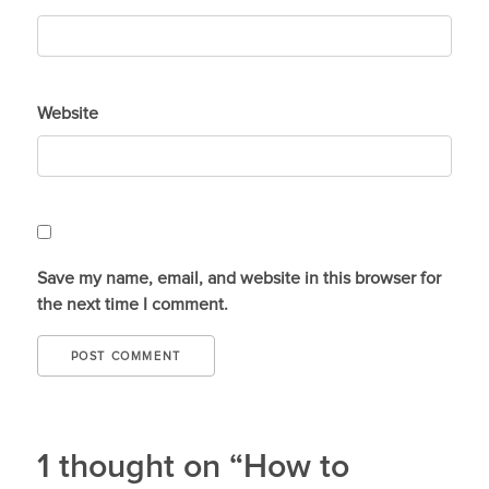
Website
Save my name, email, and website in this browser for
the next time I comment.
1 thought on “How to