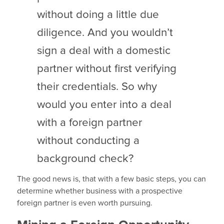
without doing a little due
diligence. And you wouldn’t
sign a deal with a domestic
partner without first verifying
their credentials. So why
would you enter into a deal
with a foreign partner
without conducting a
background check?
The good news is, that with a few basic steps, you can
determine whether business with a prospective
foreign partner is even worth pursuing.