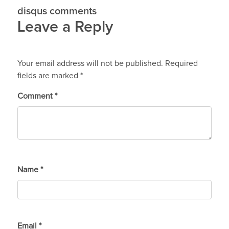
disqus comments
Leave a Reply
Your email address will not be published.
Required
fields are marked
*
Comment
*
Name
*
Email
*