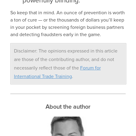
powerfully blinding.
So keep that in mind. An ounce of prevention is worth
a ton of cure — or the thousands of dollars you’ll keep
in your pocket by screening foreign business partners
and detecting fraudsters early in the game.
Disclaimer: The opinions expressed in this article
are those of the contributing author, and do not
necessarily reflect those of the
Forum for
International Trade Training
.
About the author