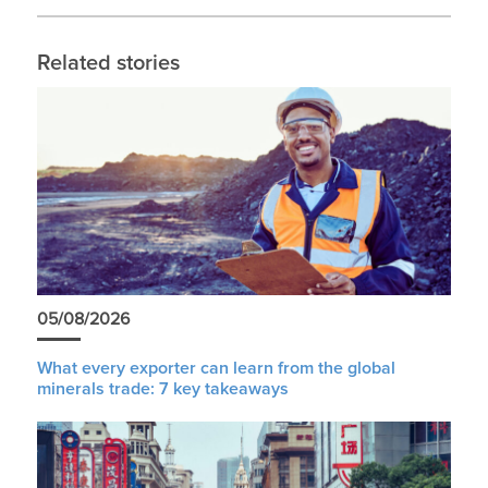
Related stories
05/08/2026
What every exporter can learn from the global
minerals trade: 7 key takeaways