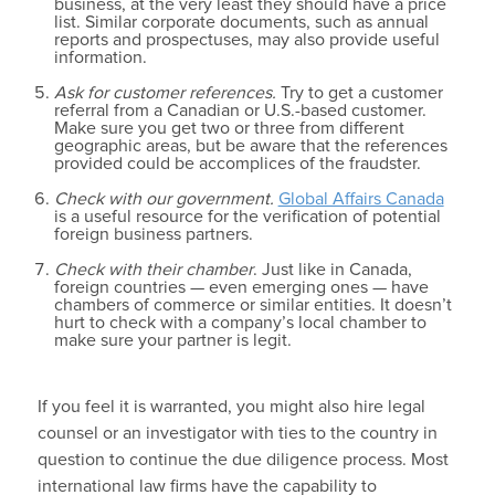
business, at the very least they should have a price
list. Similar corporate documents, such as annual
reports and prospectuses, may also provide useful
information.
Ask for customer references.
Try to get a customer
referral from a Canadian or U.S.-based customer.
Make sure you get two or three from different
geographic areas, but be aware that the references
provided could be accomplices of the fraudster.
Check with our government.
Global Affairs Canada
is a useful resource for the verification of potential
foreign business partners.
Check with their chamber
. Just like in Canada,
foreign countries — even emerging ones — have
chambers of commerce or similar entities. It doesn’t
hurt to check with a company’s local chamber to
make sure your partner is legit.
If you feel it is warranted, you might also hire legal
counsel or an investigator with ties to the country in
question to continue the due diligence process. Most
international law firms have the capability to