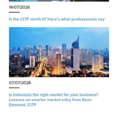
14/07/2026
Is the CITP worth it? Here’s what professionals say
07/07/2026
Is Indonesia the right market for your business?
Lessons on smarter market entry from Sean
Emmond, CITP