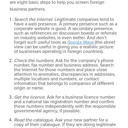
are eight basic steps to help you screen foreign
business partners.
Search the Internet.
Legitimate companies tend to
have a web presence. A primary presence such as a
corporate website is good. A secondary presence,
such as references on discussion boards or referrals
on industry websites, is even better. And don’t
forget such useful tools as
Google Maps
(the street
view can be useful in giving you a realistic picture
of businesses operating in foreign countries).
Check the numbers.
Ask for the company’s phone
number, fax number and business address. Search
the Internet for those numbers and place close
attention to anomalies, discrepancies in addresses,
multiple locations and numbers, or contact
information that belongs to companies of different
origin or name.
Get the licence.
Ask for a business licence number
and a national tax registration number and confirm
these numbers independently with the responsible
governmental agency, if possible.
Read the catalogue
. Ask your new partner for a
copy of their catalogue. If they are doing legitimate