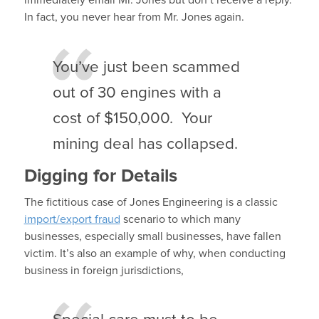
immediately email Mr. Jones but don’t receive a reply.
In fact, you never hear from Mr. Jones again.
You’ve just been scammed
out of 30 engines with a
cost of $150,000. Your
mining deal has collapsed.
Digging for Details
The fictitious case of Jones Engineering is a classic
import/export fraud
scenario to which many
businesses, especially small businesses, have fallen
victim. It’s also an example of why, when conducting
business in foreign jurisdictions,