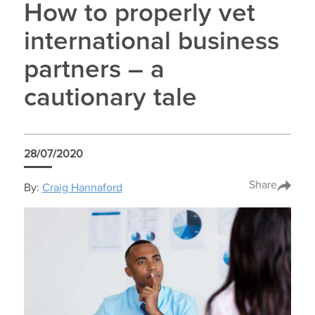
How to properly vet
international business
partners – a
cautionary tale
28/07/2020
Share
By:
Craig Hannaford