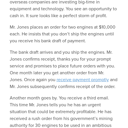
overseas companies are investing big-time in
equipment and technology. You see an opportunity to
cash in. It sure looks like a perfect storm of profit.
Mr. Jones places an order for two engines at $10,000
each. He insists that you don’t ship the engines until
you receive his bank draft of payment.
The bank draft arrives and you ship the engines. Mr.
Jones confirms receipt, thanks you for your prompt
service and promises to place future orders with you.
One month later you get another order from Mr.
Jones. Once again you
receive payment promptly
and
Mr. Jones subsequently confirms receipt of the order.
Another month goes by. You receive a third email.
This time Mr. Jones tells you he has an urgent
situation that could be extremely profitable. He has
received a rush order from his government’s mining
authority for 30 engines to be used in an ambitious