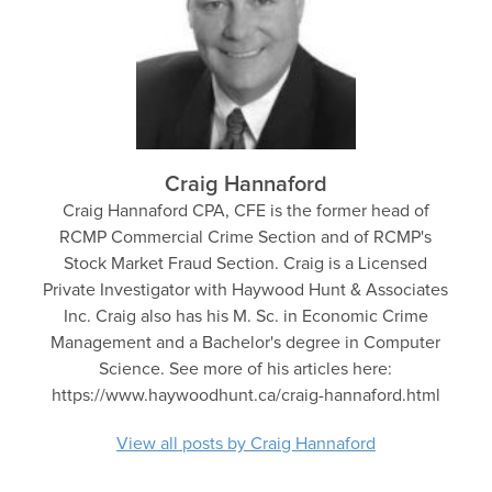
Craig Hannaford
Craig Hannaford CPA, CFE is the former head of
RCMP Commercial Crime Section and of RCMP's
Stock Market Fraud Section. Craig is a Licensed
Private Investigator with Haywood Hunt & Associates
Inc. Craig also has his M. Sc. in Economic Crime
Management and a Bachelor's degree in Computer
Science. See more of his articles here:
https://www.haywoodhunt.ca/craig-hannaford.html
View all posts by Craig Hannaford