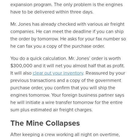
expansion program. The only problem is the engines
have to be delivered within three days.
Mr. Jones has already checked with various air freight
companies. He can meet the deadline if you can ship
the order by tomorrow. He asks for your fax number so
he can fax you a copy of the purchase order.
You do a quick calculation. Mr. Jones’ order is worth
$300,000 and it will net you almost half that as profit.
It will also
clear out your inventory
. Reassured by your
previous transactions and a copy of the government
purchase order, you confirm that you will ship the
engines tomorrow. Your foreign business partner says
he will initiate a wire transfer tomorrow for the entire
sum plus estimated air freight charges.
The Mine Collapses
After keeping a crew working all night on overtime,