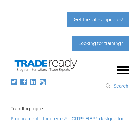
Get the latest updates!
Looking for training?
Search
Trending topics:
Procurement
Incoterms®
CITP®|FIBP® designation