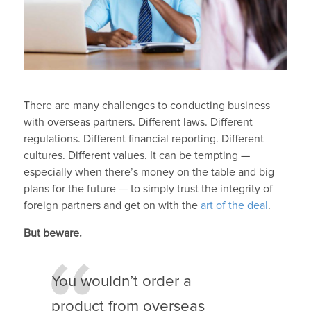
There are many challenges to conducting business
with overseas partners. Different laws. Different
regulations. Different financial reporting. Different
cultures. Different values. It can be tempting —
especially when there’s money on the table and big
plans for the future — to simply trust the integrity of
foreign partners and get on with the
art of the deal
.
But beware.
You wouldn’t order a
product from overseas