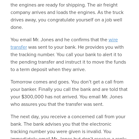
the engines are ready for shipping. The air freight
company arrives and loads the engines. As the truck
drives away, you congratulate yourself on a job well
done.
You email Mr. Jones and he confirms that the
wire
transfer
was sent to your bank. He provides you with
the tracking number. You call your bank to alert it to
the pending transfer and instruct it to move the funds
to a term deposit when they arrive.
Tomorrow comes and goes. You don’t get a call from
your banker. Finally you call the bank and are told that
your $300,000 has not arrived. You email Mr. Jones
who assures you that the transfer was sent.
The next day, you receive a concerned call from your
bank. The bank advises you that the electronic
tracking number you were given is invalid. You