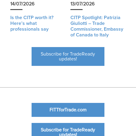
14/07/2026
13/07/2026
Is the CITP worth it?
CITP Spotlight: Patrizia
Here’s what
Giuliotti – Trade
professionals say
Commissioner, Embassy
of Canada to Italy
Subscribe for TradeReady
updates!
FITTforTrade.com
Subscribe for TradeReady
updates!