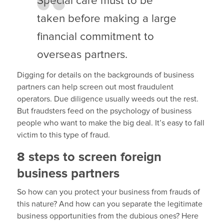
Special care must to be
taken before making a large
financial commitment to
overseas partners.
Digging for details on the backgrounds of business
partners can help screen out most fraudulent
operators. Due diligence usually weeds out the rest.
But fraudsters feed on the psychology of business
people who want to make the big deal. It’s easy to fall
victim to this type of fraud.
8 steps to screen foreign
business partners
So how can you protect your business from frauds of
this nature? And how can you separate the legitimate
business opportunities from the dubious ones? Here