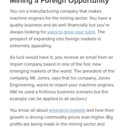
Mining a Foreign Opportunity
You run a manufacturing company that makes
machine engines for the mining sector. You have a
quality business and do well financially but you’re
always looking for
ways to grow your sales
. The
prospect of expanding into foreign markets is
extremely appealing.
As luck would have it, you receive an email from an
import company based in one of the hot, new
emerging markets of the world. The president of the
company, Mr. Jones, says that his company, Jones
Engineering, wants to import your machine engines.
(We’ve used a fictitious business scenario but the
example can be applied to all sectors.)
You know all about
emerging markets
and how their
growth is driving commodity prices ever higher. Big
profits are being made in the mining sector and