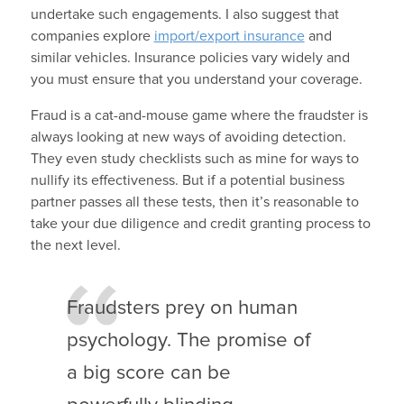
undertake such engagements. I also suggest that
companies explore
import/export insurance
and
similar vehicles. Insurance policies vary widely and
you must ensure that you understand your coverage.
Fraud is a cat-and-mouse game where the fraudster is
always looking at new ways of avoiding detection.
They even study checklists such as mine for ways to
nullify its effectiveness. But if a potential business
partner passes all these tests, then it’s reasonable to
take your due diligence and credit granting process to
the next level.
Fraudsters prey on human
psychology. The promise of
a big score can be