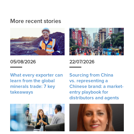
More recent stories
05/08/2026
22/07/2026
What every exporter can
Sourcing from China
learn from the global
vs. representing a
minerals trade: 7 key
Chinese brand: a market-
takeaways
entry playbook for
distributors and agents