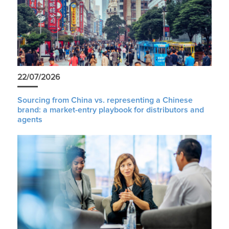
22/07/2026
Sourcing from China vs. representing a Chinese
brand: a market-entry playbook for distributors and
agents