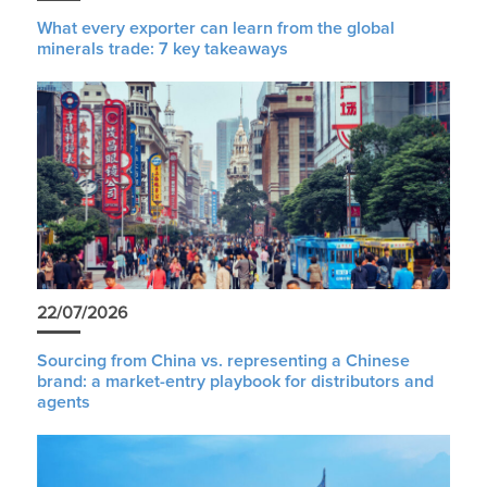
What every exporter can learn from the global
minerals trade: 7 key takeaways
22/07/2026
Sourcing from China vs. representing a Chinese
brand: a market-entry playbook for distributors and
agents