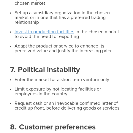
chosen market
Set up a subsidiary organization in the chosen
market or in one that has a preferred trading
relationship
Invest in production facilities
in the chosen market
to avoid the need for exporting
Adapt the product or service to enhance its
perceived value and justify the increasing price
7. Political instability
Enter the market for a short-term venture only
Limit exposure by not locating facilities or
employees in the country
Request cash or an irrevocable confirmed letter of
credit up front, before delivering goods or services
8. Customer preferences