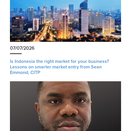
07/07/2026
Is Indonesia the right market for your business?
Lessons on smarter market entry from Sean
Emmond, CITP