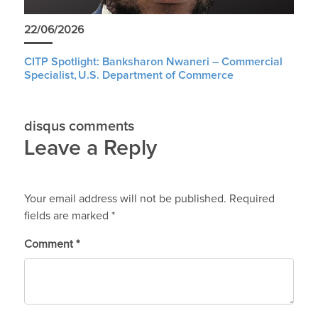
22/06/2026
CITP Spotlight: Banksharon Nwaneri – Commercial
Specialist, U.S. Department of Commerce
disqus comments
Leave a Reply
Your email address will not be published.
Required
fields are marked
*
Comment
*