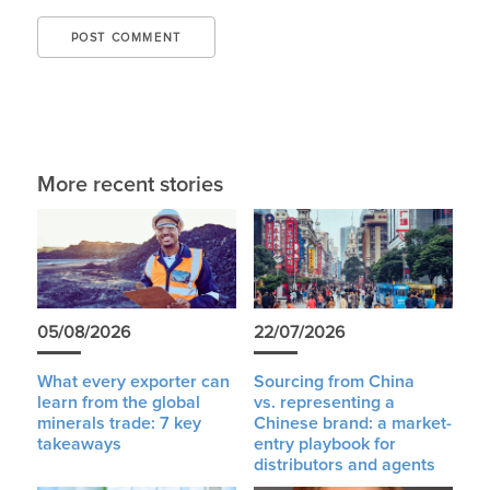
More recent stories
05/08/2026
22/07/2026
What every exporter can
Sourcing from China
learn from the global
vs. representing a
minerals trade: 7 key
Chinese brand: a market-
takeaways
entry playbook for
distributors and agents