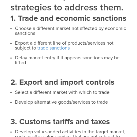
strategies to address them.
1. Trade and economic sanctions
Choose a different market not affected by economic
sanctions
Export a different line of products/services not
subject to
trade sanctions
Delay market entry if it appears sanctions may be
lifted
2. Export and import controls
Select a different market with which to trade
Develop alternative goods/services to trade
3. Customs tariffs and taxes
Develop value-added activities in the target market,
such as after-sales service, that are not subject to