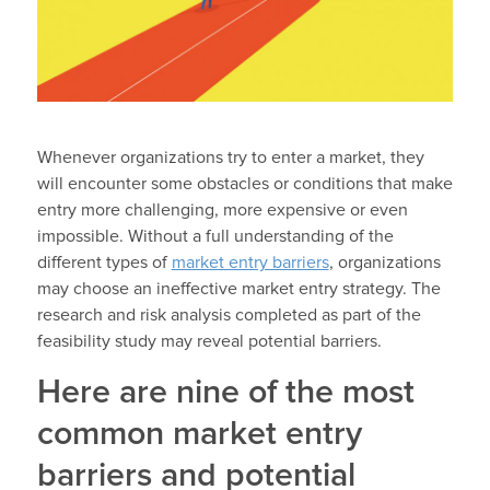
Whenever organizations try to enter a market, they
will encounter some obstacles or conditions that make
entry more challenging, more expensive or even
impossible. Without a full understanding of the
different types of
market entry barriers
, organizations
may choose an ineffective market entry strategy. The
research and risk analysis completed as part of the
feasibility study may reveal potential barriers.
Here are nine of the most
common market entry
barriers and potential