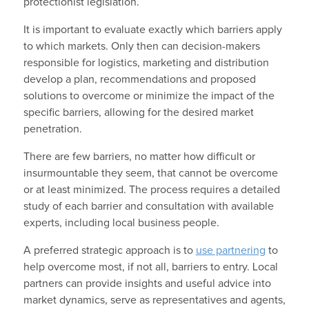
protectionist legislation.
It is important to evaluate exactly which barriers apply
to which markets. Only then can decision-makers
responsible for logistics, marketing and distribution
develop a plan, recommendations and proposed
solutions to overcome or minimize the impact of the
specific barriers, allowing for the desired market
penetration.
There are few barriers, no matter how difficult or
insurmountable they seem, that cannot be overcome
or at least minimized. The process requires a detailed
study of each barrier and consultation with available
experts, including local business people.
A preferred strategic approach is to
use partnering
to
help overcome most, if not all, barriers to entry. Local
partners can provide insights and useful advice into
market dynamics, serve as representatives and agents,