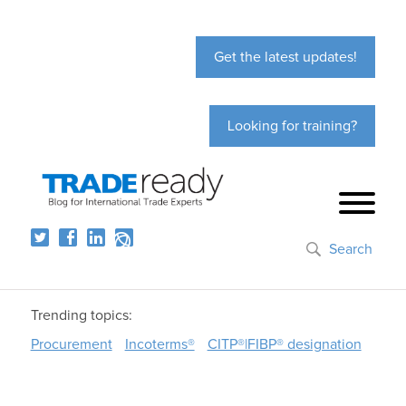
Get the latest updates!
Looking for training?
Search
Trending topics:
Procurement
Incoterms®
CITP®|FIBP® designation