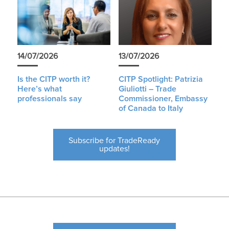
14/07/2026
13/07/2026
Is the CITP worth it?
CITP Spotlight: Patrizia
Here’s what
Giuliotti – Trade
professionals say
Commissioner, Embassy
of Canada to Italy
Subscribe for TradeReady
updates!