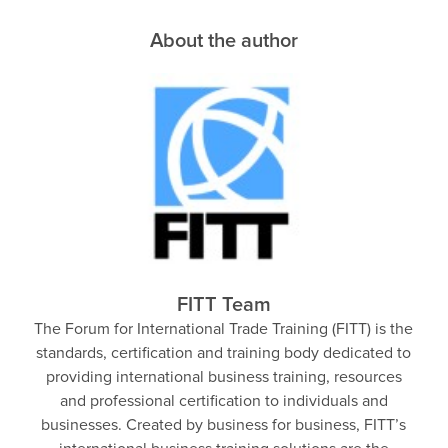
About the author
FITT Team
The Forum for International Trade Training (FITT) is the
standards, certification and training body dedicated to
providing international business training, resources
and professional certification to individuals and
businesses. Created by business for business, FITT’s