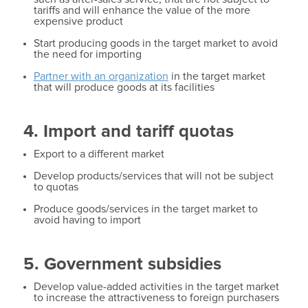
tariffs and will enhance the value of the more
expensive product
Start producing goods in the target market to avoid
the need for importing
Partner with an organization
in the target market
that will produce goods at its facilities
4. Import and tariff quotas
Export to a different market
Develop products/services that will not be subject
to quotas
Produce goods/services in the target market to
avoid having to import
5. Government subsidies
Develop value-added activities in the target market
to increase the attractiveness to foreign purchasers