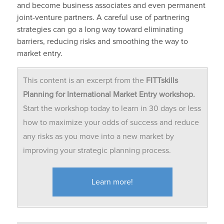
and become business associates and even permanent
joint-venture partners. A careful use of partnering
strategies can go a long way toward eliminating
barriers, reducing risks and smoothing the way to
market entry.
This content is an excerpt from the
FITTskills
Planning for International Market Entry workshop.
Start the workshop today to learn in 30 days or less
how to maximize your odds of success and reduce
any risks as you move into a new market by
improving your strategic planning process.
Learn more!