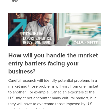
risk
How will you handle the market
entry barriers facing your
business?
Careful research will identify potential problems in a
market and those problems will vary from one market
to another. For example, Canadian exporters to the
U.S. might not encounter many cultural barriers, but
they will have to overcome those imposed by U.S.