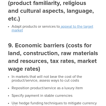
(product familiarity, religious
and cultural aspects, language,
etc.)
Adapt products or services to
appeal to the target
market
9. Economic barriers (costs for
land, construction, raw materials
and resources, tax rates, market
wage rates)
In markets that will not bear the cost of the
product/service, assess ways to cut costs
Reposition product/service as a luxury item
Specify payment in stable currencies
Use hedge funding techniques to mitigate currency