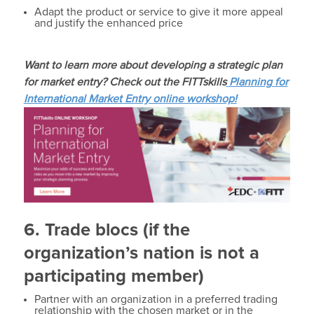
Adapt the product or service to give it more appeal
and justify the enhanced price
Want to learn more about developing a strategic plan
for market entry? Check out the FITTskills
Planning for
International Market Entry online workshop!
6. Trade blocs (if the
organization’s nation is not a
participating member)
Partner with an organization in a preferred trading
relationship with the chosen market or in the