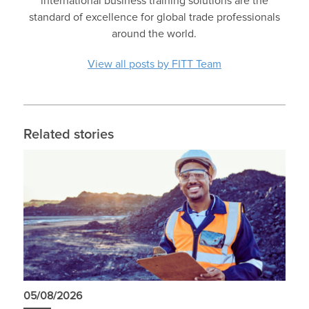
international business training solutions are the
standard of excellence for global trade professionals
around the world.
View all posts by FITT Team
Related stories
05/08/2026