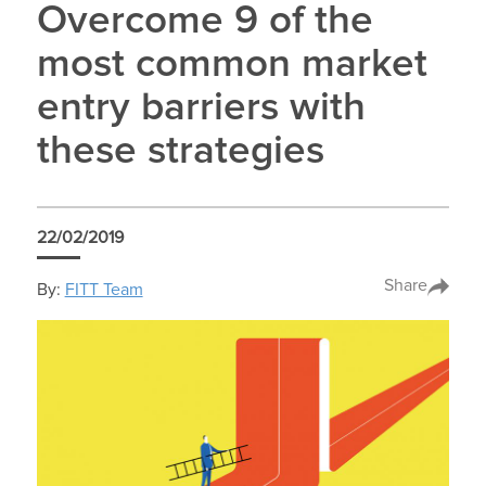
Overcome 9 of the
most common market
entry barriers with
these strategies
22/02/2019
Share
By:
FITT Team