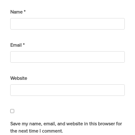
Name
*
Email
*
Website
Save my name, email, and website in this browser for
the next time I comment.