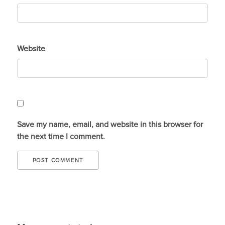
Website
Save my name, email, and website in this browser for
the next time I comment.