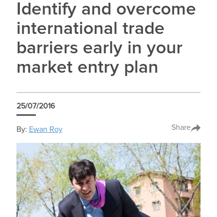
Identify and overcome
international trade
barriers early in your
market entry plan
25/07/2016
Share
By:
Ewan Roy