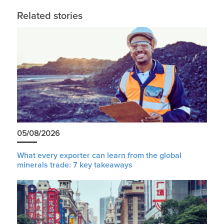
Related stories
05/08/2026
What every exporter can learn from the global
minerals trade: 7 key takeaways