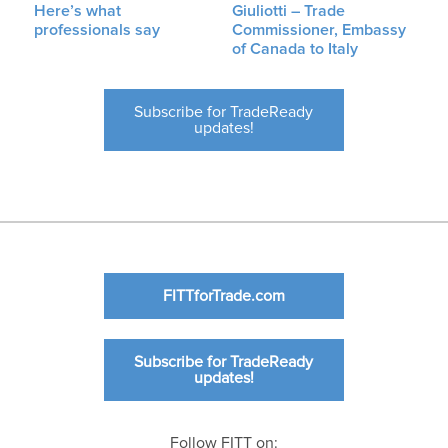
Here’s what
Giuliotti – Trade
professionals say
Commissioner, Embassy
of Canada to Italy
Subscribe for TradeReady
updates!
FITTforTrade.com
Subscribe for TradeReady
updates!
Follow FITT on: