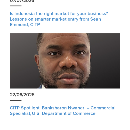
07/07/2026
Is Indonesia the right market for your business?
Lessons on smarter market entry from Sean
Emmond, CITP
22/06/2026
CITP Spotlight: Banksharon Nwaneri – Commercial
Specialist, U.S. Department of Commerce