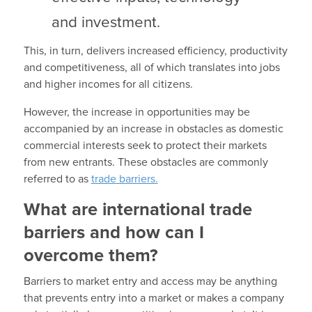
and investment.
This, in turn, delivers increased efficiency, productivity
and competitiveness, all of which translates into jobs
and higher incomes for all citizens.
However, the increase in opportunities may be
accompanied by an increase in obstacles as domestic
commercial interests seek to protect their markets
from new entrants. These obstacles are commonly
referred to as
trade barriers.
What are international trade
barriers and how can I
overcome them?
Barriers to market entry and access may be anything
that prevents entry into a market or makes a company