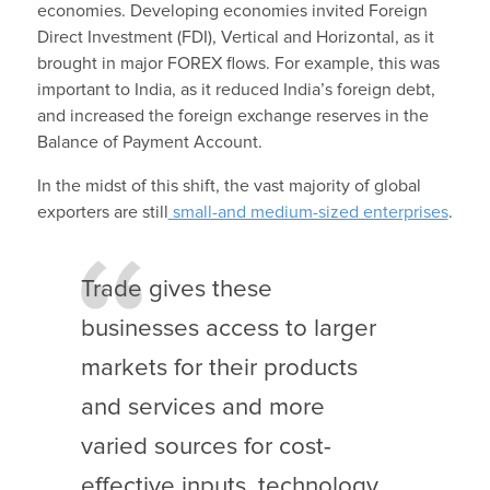
economies. Developing economies invited Foreign
Direct Investment (FDI), Vertical and Horizontal, as it
brought in major FOREX flows. For example, this was
important to India, as it reduced India’s foreign debt,
and increased the foreign exchange reserves in the
Balance of Payment Account.
In the midst of this shift, the vast majority of global
exporters are still
small-and medium-sized enterprises
.
Trade gives these
businesses access to larger
markets for their products
and services and more
varied sources for cost-
effective inputs, technology