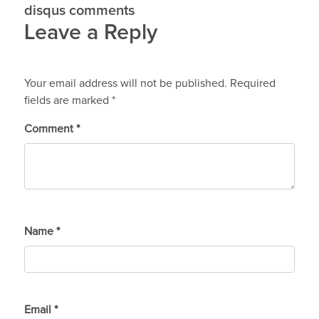
disqus comments
Leave a Reply
Your email address will not be published.
Required
fields are marked
*
Comment
*
Name
*
Email
*