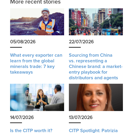
More recent stories
05/08/2026
22/07/2026
What every exporter can
Sourcing from China
learn from the global
vs. representing a
minerals trade: 7 key
Chinese brand: a market-
takeaways
entry playbook for
distributors and agents
14/07/2026
13/07/2026
Is the CITP worth it?
CITP Spotlight: Patrizia