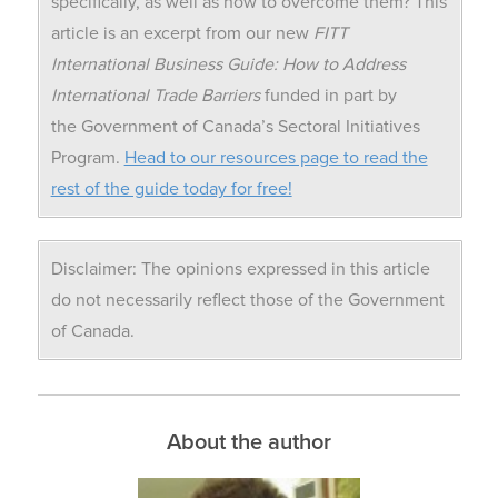
specifically, as well as how to overcome them? This
article is an excerpt from our new
FITT
International Business Guide: How to Address
International Trade Barriers
funded in part by
the Government of Canada’s Sectoral Initiatives
Program.
Head to our resources page to read the
rest of the guide today for free!
Disclaimer: The opinions expressed in this article
do not necessarily reflect those of the Government
of Canada.
About the author