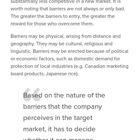
substantially less competitive in a new market. It is
worth noting that barriers are not always or only bad.
The greater the barriers to entry, the greater the
reward for those who overcome them.
Barriers may be physical, arising from distance and
geography. They may be cultural, religious and
linguistic. Barriers may be erected because of political
or economic factors, such as domestic demand for
protection of local industries (e.g. Canadian marketing
board products, Japanese rice).
Based on the nature of the
barriers that the company
perceives in the target
market, it has to decide