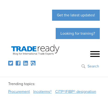
Get the latest updates!
Looking for training?
Search
Trending topics:
Procurement
Incoterms®
CITP®|FIBP® designation