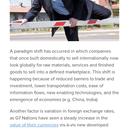
A paradigm shift has occurred in which companies
that once built domestically to sell internationally now
look globally for raw materials, services and finished
goods to sell into a defined marketplace. This shift is
happening because of reduced barriers to trade and
investment, lower transportation costs, ease of
information flows, new enabling technologies, and the
emergence of economies (e.g. China, India).
Another factor is variation in foreign exchange rates,
as G7 Nations have seen a steady increase in the
value of their currencies
vis-à-vis new developed