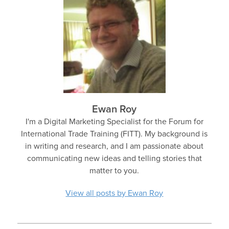
Ewan Roy
I'm a Digital Marketing Specialist for the Forum for
International Trade Training (FITT). My background is
in writing and research, and I am passionate about
communicating new ideas and telling stories that
matter to you.
View all posts by Ewan Roy