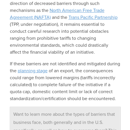
direction of decreased barriers through such
mechanisms as the
North American Free Trade
Agreement (NAFTA)
and the
Trans Pacific Partnership
(TPP, under negotiation), it remains essential to
conduct careful research into potential obstacles
ranging from prohibitive tariffs to changing
environmental standards, which could drastically
affect the financial viability of an initiative.
If these barriers are not identified and mitigated during
the
planning stage
of an export, the consequences
could range from lowered margins (tariffs incorrectly
calculated) to complete failure of the initiative if a
quota cap, domestic content limit or lack of correct
standardization/certification should be encountered.
Want to learn more about the types of barriers that
business face, both generally and in the U.S.