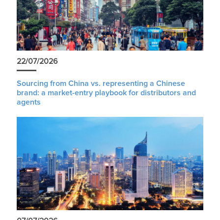
22/07/2026
Sourcing from China vs. representing a Chinese
brand: a market-entry playbook for distributors and
agents