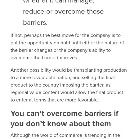
whether it can manage,
reduce or overcome those
barriers.
If not, perhaps the best move for the company is to
put the opportunity on hold until either the nature of
the barrier changes or the company’s ability to
overcome the barrier improves.
Another possibility would be transplanting production
to a more favourable nation, and selling the final
product to the country imposing the barrier, as
regional value content would allow the final product
to enter at terms that are more favorable.
You can’t overcome barriers if
you don’t know about them
Although the world of commerce is trending in the