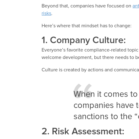
Beyond that, companies have focused on
ant
risks
.
Here’s where that mindset has to change:
1. Company Culture:
Everyone’s favorite compliance-related topic 
welcome development, but there needs to be m
Culture is created by actions and communica
When it comes to
companies have t
sanctions to the 
2. Risk Assessment: