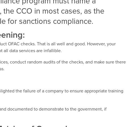
liance program must name a
l, the CCO in most cases, as the
e for sanctions compliance.
ening:
uct OFAC checks. That is all well and good. However, your
 all data services are infallible.
ces, conduct random audits of the checks, and make sure there
ss.
ghted the failure of a company to ensure appropriate training
ed and documented to demonstrate to the government, if