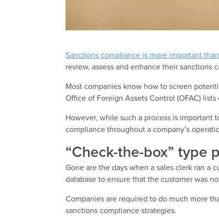
Sanctions compliance is more important than
review, assess and enhance their sanctions 
Most companies know how to screen potential
Office of Foreign Assets Control (OFAC) lists 
However, while such a process is important
compliance throughout a company’s operati
“Check-the-box” type p
Gone are the days when a sales clerk ran a 
database to ensure that the customer was not 
Companies are required to do much more than 
sanctions compliance strategies.