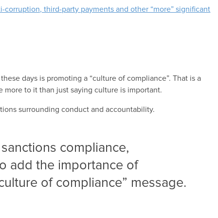
i-corruption, third-party payments and other “more” significant
these days is promoting a “culture of compliance”. That is a
ore to it than just saying culture is important.
tions surrounding conduct and accountability.
 sanctions compliance,
o add the importance of
“culture of compliance” message.