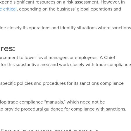
expend significant resources on a risk assessment. However, in
 critical
, depending on the business’ global operations and
ine closely its operations and identify situations where sanction
res:
forcement to lower-level managers or employees. A Chief
 for this substantive area and work closely with trade complianc
t specific policies and procedures for its sanctions compliance
lop trade compliance “manuals,” which need not be
 to provide procedural guidance for compliance with sanctions.