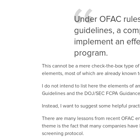
Under OFAC rules
guidelines, a co
implement an effe
program.
This cannot be a mere check-the-box type of
elements, most of which are already known 
I do not intend to list here the elements of 
Guidelines and the DOJ/SEC FCPA Guidance. W
Instead, I want to suggest some helpful practi
There are many lessons from recent OFAC enf
theme is the fact that many companies have 
screening protocol.