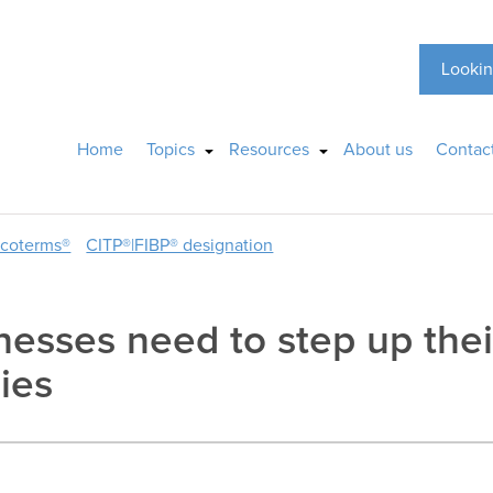
Lookin
Home
Topics
Resources
About us
Contac
ncoterms®
CITP®|FIBP® designation
nesses need to step up thei
ies