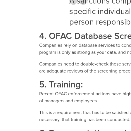
A sanctions comp
specific individua
person responsibl
4. OFAC Database Scre
Companies rely on database services to cond
program is only as strong as your data, and not
Companies need to double-check these servi
are adequate reviews of the screening proce
5. Training:
Recent OFAC enforcement actions have highli
of managers and employees.
This is a requirement that has to be satisfi
necessary, that training has been conducted.