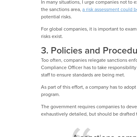
In many situations, I urge companies not to 
the sanctions area,
a risk assessment could be
potential risks.
For global companies, it is important to exam
risks exist.
3. Policies and Procedu
Too often, companies relegate sanctions en
Compliance Officer has to take responsibility
staff to ensure standards are being met.
As part of this effort, a company has to adop
program.
The government requires companies to deve
exhaustively detailed, but should be drafted