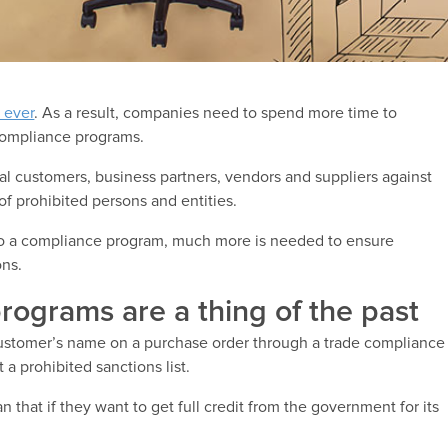
 ever
. As a result, companies need to spend more time to
compliance programs.
 customers, business partners, vendors and suppliers against
of prohibited persons and entities.
 to a compliance program, much more is needed to ensure
ons.
rograms are a thing of the past
customer’s name on a purchase order through a trade compliance
a prohibited sanctions list.
that if they want to get full credit from the government for its