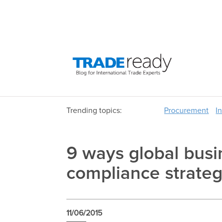
Trending topics:
Procurement
I
9 ways global busi
compliance strateg
11/06/2015