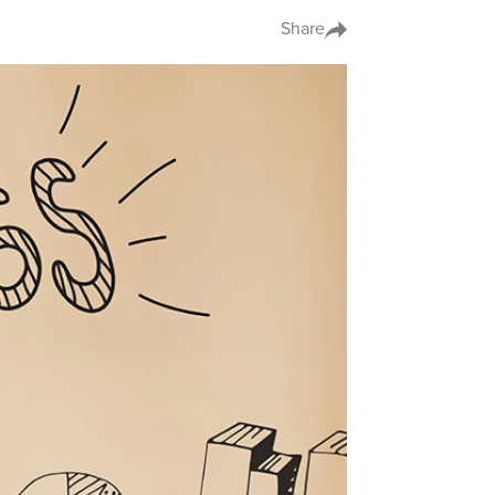
Share