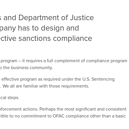
 and Department of Justice
mpany has to design and
ctive sanctions compliance
 program – it requires a full complement of compliance program
to the business community.
an effective program as required under the U.S. Sentencing
e all are familiar with those requirements.
cal steps.
orcement actions. Perhaps the most significant and consistent
little to no commitment to OFAC compliance other than a basic