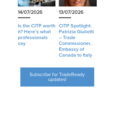
14/07/2026
13/07/2026
Is the CITP worth
CITP Spotlight:
it? Here’s what
Patrizia Giuliotti
professionals
– Trade
say
Commissioner,
Embassy of
Canada to Italy
Subscribe for TradeReady
updates!