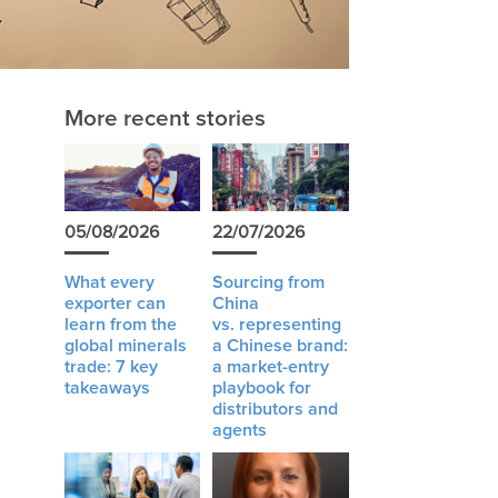
More recent stories
05/08/2026
22/07/2026
What every
Sourcing from
exporter can
China
learn from the
vs. representing
global minerals
a Chinese brand:
trade: 7 key
a market-entry
takeaways
playbook for
distributors and
agents