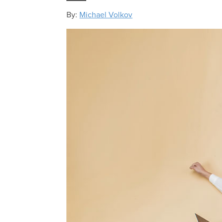
By:
Michael Volkov