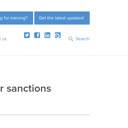
g for training?
Get the latest updates!
t us
Search
r sanctions