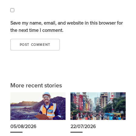
Save my name, email, and website in this browser for
the next time I comment.
More recent stories
05/08/2026
22/07/2026