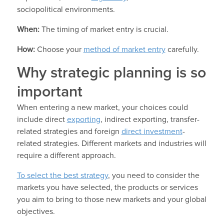
sociopolitical environments.
When:
The timing of market entry is crucial.
How:
Choose your
method of market entry
carefully.
Why strategic planning is so
important
When entering a new market, your choices could
include direct
exporting
, indirect exporting, transfer-
related strategies and foreign
direct investment
-
related strategies. Different markets and industries will
require a different approach.
To select the best strategy
, you need to consider the
markets you have selected, the products or services
you aim to bring to those new markets and your global
objectives.