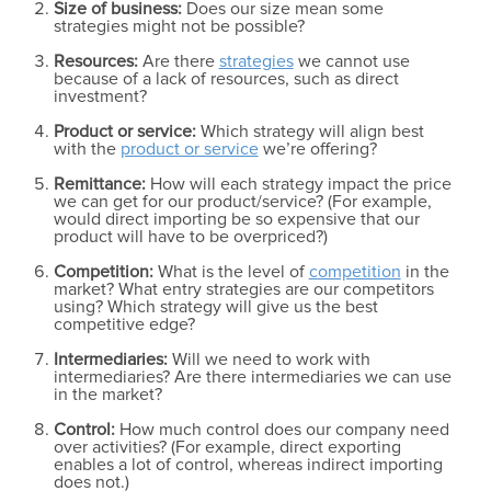
Size of business:
Does our size mean some
strategies might not be possible?
Resources:
Are there
strategies
we cannot use
because of a lack of resources, such as direct
investment?
Product or service:
Which strategy will align best
with the
product or service
we’re offering?
Remittance:
How will each strategy impact the price
we can get for our product/service? (For example,
would direct importing be so expensive that our
product will have to be overpriced?)
Competition:
What is the level of
competition
in the
market? What entry strategies are our competitors
using? Which strategy will give us the best
competitive edge?
Intermediaries:
Will we need to work with
intermediaries? Are there intermediaries we can use
in the market?
Control:
How much control does our company need
over activities? (For example, direct exporting
enables a lot of control, whereas indirect importing
does not.)