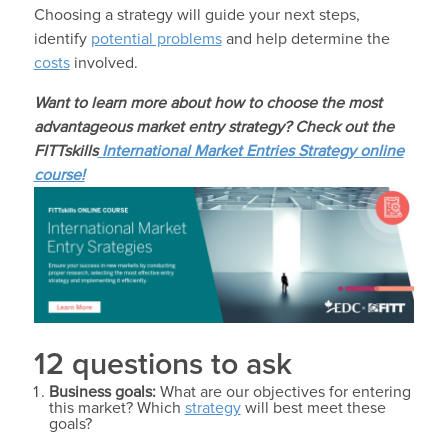
Choosing a strategy will guide your next steps,
identify
potential problems
and help determine the
costs
involved.
Want to learn more about how to choose the most
advantageous market entry strategy? Check out the
FITTskills
International Market Entries Strategy online
course!
12 questions to ask
Business goals:
What are our objectives for entering
this market? Which
strategy
will best meet these
goals?