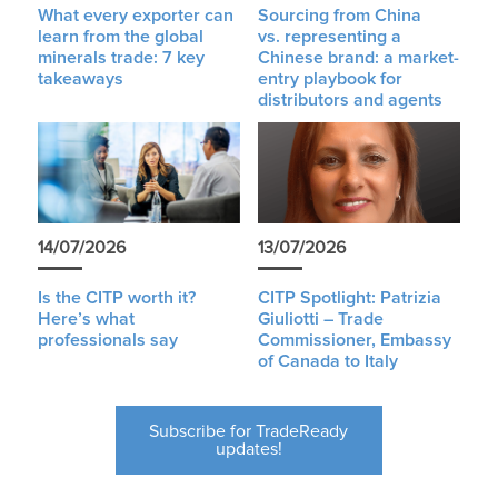
What every exporter can
Sourcing from China
learn from the global
vs. representing a
minerals trade: 7 key
Chinese brand: a market-
takeaways
entry playbook for
distributors and agents
14/07/2026
13/07/2026
Is the CITP worth it?
CITP Spotlight: Patrizia
Here’s what
Giuliotti – Trade
professionals say
Commissioner, Embassy
of Canada to Italy
Subscribe for TradeReady
updates!