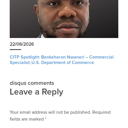
22/06/2026
CITP Spotlight: Banksharon Nwaneri – Commercial
Specialist, U.S. Department of Commerce
disqus comments
Leave a Reply
Your email address will not be published.
Required
fields are marked
*