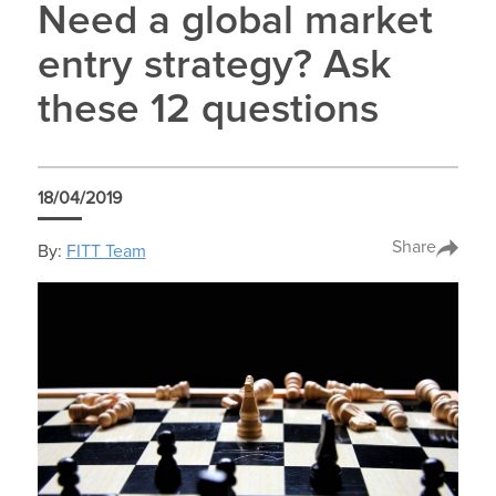
Need a global market
entry strategy? Ask
these 12 questions
18/04/2019
Share
By:
FITT Team