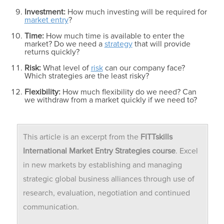
Investment:
How much investing will be required for
market entry
?
Time:
How much time is available to enter the
market? Do we need a
strategy
that will provide
returns quickly?
Risk:
What level of
risk
can our company face?
Which strategies are the least risky?
Flexibility:
How much flexibility do we need? Can
we withdraw from a market quickly if we need to?
This article is an excerpt from the
FITTskills
International Market Entry
Strategies course
. Excel
in new markets by establishing and managing
strategic global business alliances through use of
research, evaluation, negotiation and continued
communication.