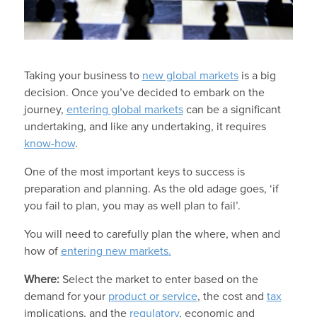
Taking your business to
new global markets
is a big
decision. Once you’ve decided to embark on the
journey,
entering global markets
can be a significant
undertaking, and like any undertaking, it requires
know-how
.
One of the most important keys to success is
preparation and planning. As the old adage goes, ‘if
you fail to plan, you may as well plan to fail’.
You will need to carefully plan the where, when and
how of
entering new markets.
Where:
Select the market to enter based on the
demand for your
product or service
, the cost and
tax
implications, and the
regulatory
, economic and