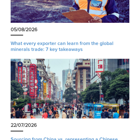
05/08/2026
What every exporter can learn from the global
minerals trade: 7 key takeaways
22/07/2026
Sourcing from China vs. representing a Chinese