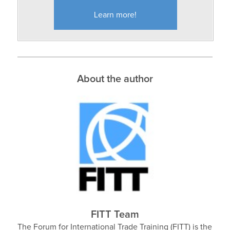
Learn more!
About the author
FITT Team
The Forum for International Trade Training (FITT) is the