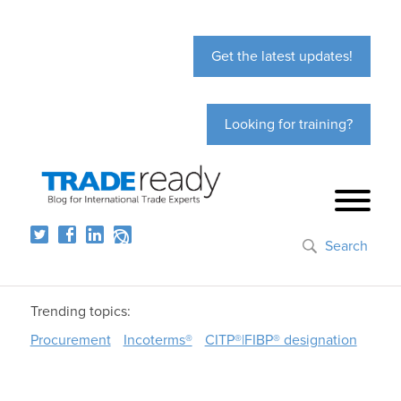
Get the latest updates!
Looking for training?
Search
Trending topics:
Procurement
Incoterms®
CITP®|FIBP® designation