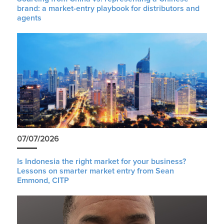
brand: a market-entry playbook for distributors and
agents
07/07/2026
Is Indonesia the right market for your business?
Lessons on smarter market entry from Sean
Emmond, CITP