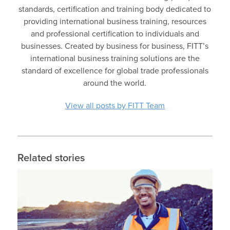
standards, certification and training body dedicated to
providing international business training, resources
and professional certification to individuals and
businesses. Created by business for business, FITT’s
international business training solutions are the
standard of excellence for global trade professionals
around the world.
View all posts by FITT Team
Related stories