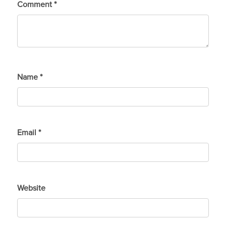
Comment
*
Name
*
Email
*
Website