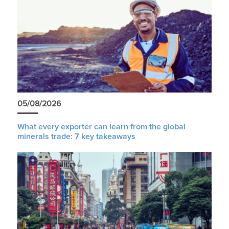
05/08/2026
What every exporter can learn from the global
minerals trade: 7 key takeaways