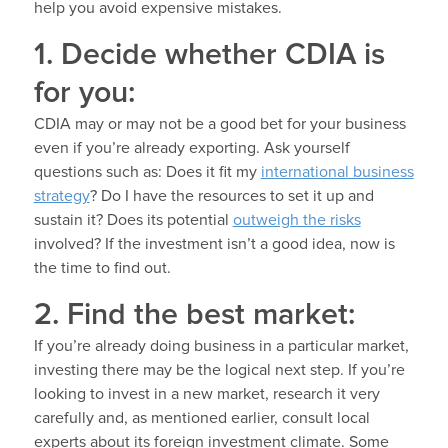
help you avoid expensive mistakes.
1. Decide whether CDIA is
for you:
CDIA may or may not be a good bet for your business
even if you’re already exporting. Ask yourself
questions such as: Does it fit my
international business
strategy
? Do I have the resources to set it up and
sustain it? Does its potential
outweigh the risks
involved? If the investment isn’t a good idea, now is
the time to find out.
2. Find the best market:
If you’re already doing business in a particular market,
investing there may be the logical next step. If you’re
looking to invest in a new market, research it very
carefully and, as mentioned earlier, consult local
experts about its foreign investment climate. Some