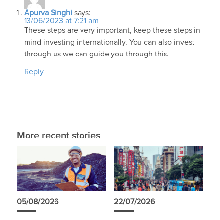
Apurva Singhi
says:
13/06/2023 at 7:21 am
These steps are very important, keep these steps in
mind investing internationally. You can also invest
through us we can guide you through this.
Reply
More recent stories
05/08/2026
22/07/2026