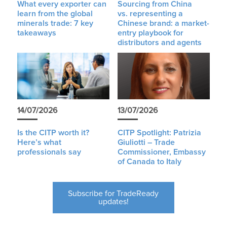
What every exporter can
Sourcing from China
learn from the global
vs. representing a
minerals trade: 7 key
Chinese brand: a market-
takeaways
entry playbook for
distributors and agents
14/07/2026
13/07/2026
Is the CITP worth it?
CITP Spotlight: Patrizia
Here’s what
Giuliotti – Trade
professionals say
Commissioner, Embassy
of Canada to Italy
Subscribe for TradeReady
updates!