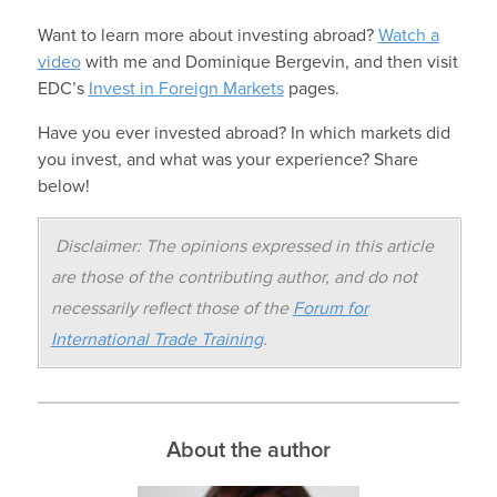
Want to learn more about investing abroad?
Watch a
video
with me and Dominique Bergevin, and then visit
EDC’s
Invest in Foreign Markets
pages.
Have you ever invested abroad? In which markets did
you invest, and what was your experience? Share
below!
Disclaimer: The opinions expressed in this article
are those of the contributing author, and do not
necessarily reflect those of the
Forum for
International Trade Training
.
About the author