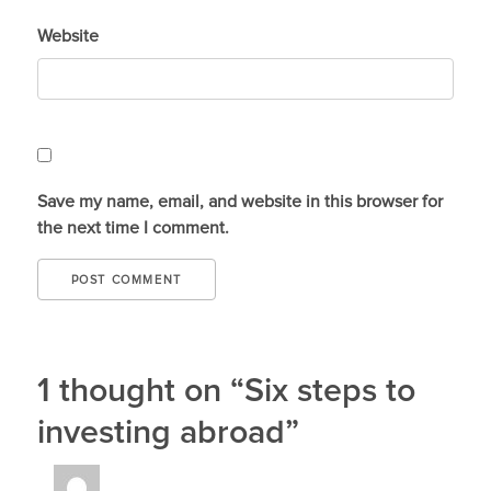
Website
Save my name, email, and website in this browser for
the next time I comment.
1 thought on “Six steps to
investing abroad”