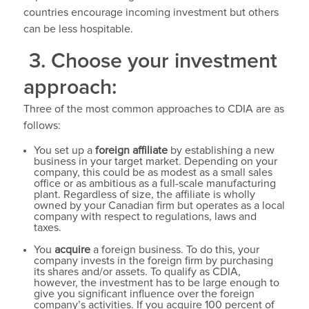
countries encourage incoming investment but others
can be less hospitable.
3. Choose your investment
approach:
Three of the most common approaches to CDIA are as
follows:
You set up a
foreign affiliate
by establishing a new
business in your target market. Depending on your
company, this could be as modest as a small sales
office or as ambitious as a full-scale manufacturing
plant. Regardless of size, the affiliate is wholly
owned by your Canadian firm but operates as a local
company with respect to regulations, laws and
taxes.
You
acquire
a foreign business. To do this, your
company invests in the foreign firm by purchasing
its shares and/or assets. To qualify as CDIA,
however, the investment has to be large enough to
give you significant influence over the foreign
company’s activities. If you acquire 100 percent of