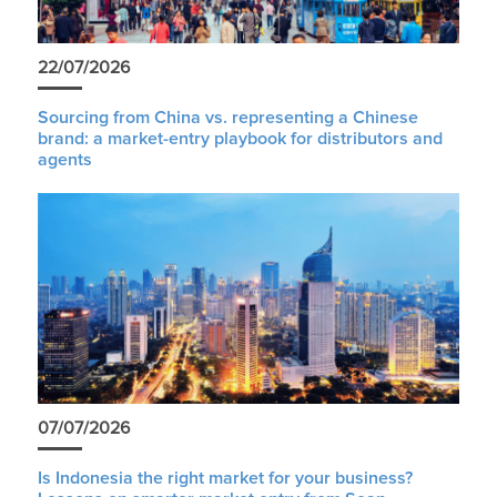
22/07/2026
Sourcing from China vs. representing a Chinese
brand: a market-entry playbook for distributors and
agents
07/07/2026
Is Indonesia the right market for your business?