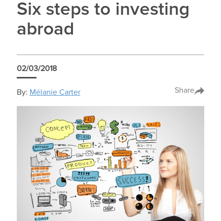
Six steps to investing
abroad
02/03/2018
Share
By:
Mélanie Carter