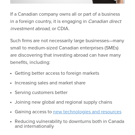
If a Canadian company owns all or part of a business
in a foreign country, it is engaging in
Canadian direct
investment abroad
, or CDIA.
Such firms are not necessarily large businesses—many
small to medium-sized Canadian enterprises (SMEs)
are discovering that investing abroad can have many
benefits, including:
Getting better access to foreign markets
Increasing sales and market share
Serving customers better
Joining new global and regional supply chains
Gaining access to
new technologies and resources
Reducing vulnerability to downturns both in Canada
and internationally