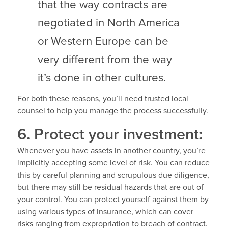
that the way contracts are
negotiated in North America
or Western Europe can be
very different from the way
it’s done in other cultures.
For both these reasons, you’ll need trusted local
counsel to help you manage the process successfully.
6. Protect your investment:
Whenever you have assets in another country, you’re
implicitly accepting some level of risk. You can reduce
this by careful planning and scrupulous due diligence,
but there may still be residual hazards that are out of
your control. You can protect yourself against them by
using various types of insurance, which can cover
risks ranging from expropriation to breach of contract.