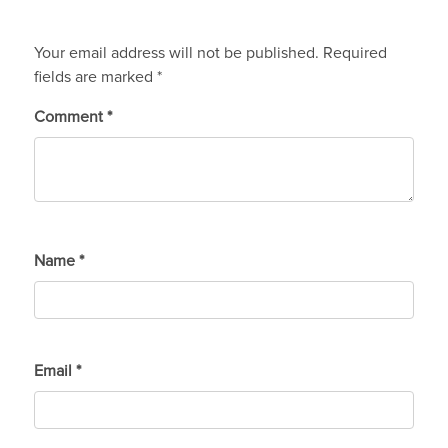
Your email address will not be published.
Required
fields are marked
*
Comment
*
Name
*
Email
*