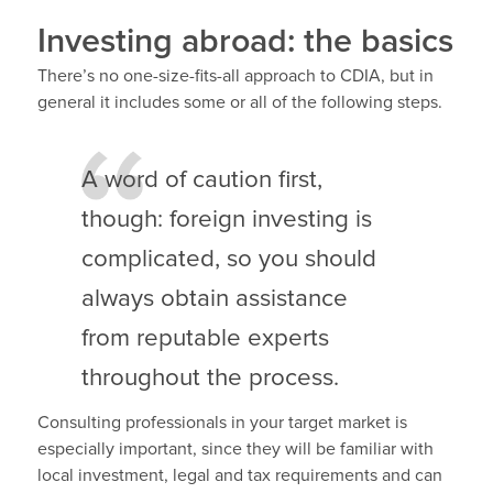
Investing abroad: the basics
There’s no one-size-fits-all approach to CDIA, but in
general it includes some or all of the following steps.
A word of caution first,
though: foreign investing is
complicated, so you should
always obtain assistance
from reputable experts
throughout the process.
Consulting professionals in your target market is
especially important, since they will be familiar with
local investment, legal and tax requirements and can