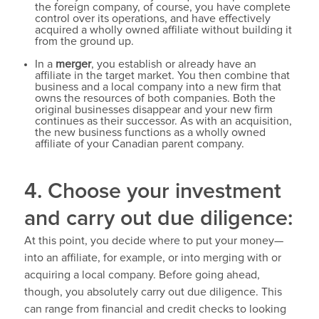
the foreign company, of course, you have complete
control over its operations, and have effectively
acquired a wholly owned affiliate without building it
from the ground up.
In a
merger
, you establish or already have an
affiliate in the target market. You then combine that
business and a local company into a new firm that
owns the resources of both companies. Both the
original businesses disappear and your new firm
continues as their successor. As with an acquisition,
the new business functions as a wholly owned
affiliate of your Canadian parent company.
4. Choose your investment
and carry out due diligence:
At this point, you decide where to put your money—
into an affiliate, for example, or into merging with or
acquiring a local company. Before going ahead,
though, you absolutely carry out due diligence. This
can range from financial and credit checks to looking