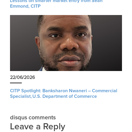
Lessons on smarter market entry from Sean
Emmond, CITP
22/06/2026
CITP Spotlight: Banksharon Nwaneri – Commercial
Specialist, U.S. Department of Commerce
disqus comments
Leave a Reply