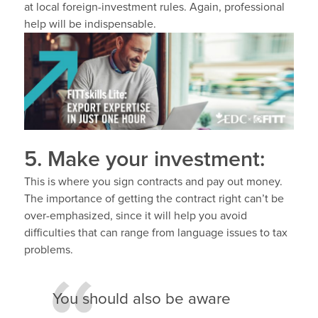
at local foreign-investment rules. Again, professional
help will be indispensable.
5. Make your investment:
This is where you sign contracts and pay out money.
The importance of getting the contract right can’t be
over-emphasized, since it will help you avoid
difficulties that can range from language issues to tax
problems.
You should also be aware