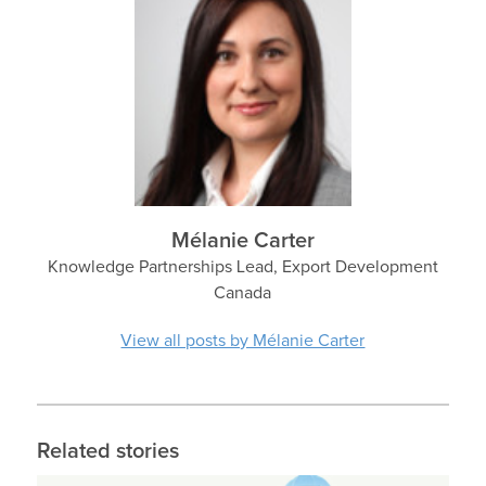
Mélanie Carter
Knowledge Partnerships Lead, Export Development
Canada
View all posts by Mélanie Carter
Related stories