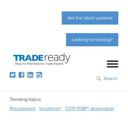
Get the latest updates!
Looking for training?
Search
Trending topics:
Procurement
Incoterms®
CITP®|FIBP® designation