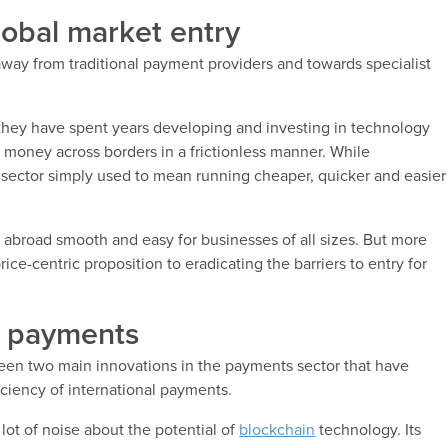
lobal market entry
away from traditional payment providers and towards specialist
they have spent years developing and investing in technology
g money across borders in a frictionless manner. While
sector simply used to mean running cheaper, quicker and easier
 abroad smooth and easy for businesses of all sizes. But more
rice-centric proposition to eradicating the barriers to entry for
l payments
been two main innovations in the payments sector that have
ciency of international payments.
 lot of noise about the potential of
blockchain
technology. Its