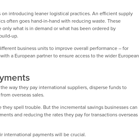
 on introducing leaner logistical practices. An efficient supply
stics often goes hand-in-hand with reducing waste. These
re only what is in demand or what has been ordered by
build-up.
ifferent business units to improve overall performance – for
ng with a European partner to ensure access to the wider Europea
ayments
 the way they pay international suppliers, disperse funds to
s from overseas sales.
ike they spell trouble. But the incremental savings businesses can
yments and reducing the rates they pay for transactions overseas
r international payments will be crucial.