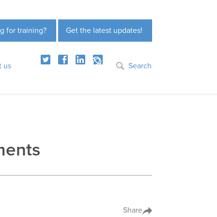
g for training?
Get the latest updates!
t us
Search
yments
Share