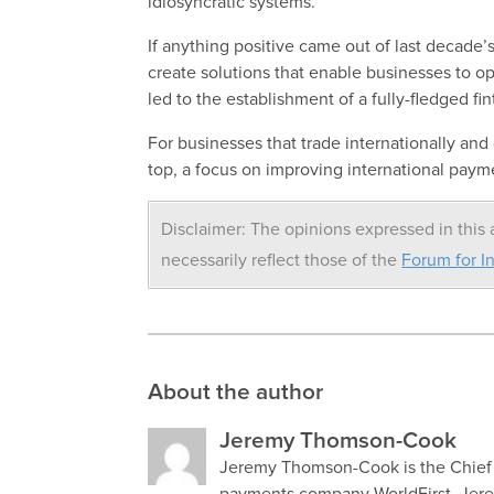
idiosyncratic systems.
If anything positive came out of last decade’s
create solutions that enable businesses to ope
led to the establishment of a fully-fledged fin
For businesses that trade internationally an
top, a focus on improving international payme
Disclaimer: The opinions expressed in this a
necessarily reflect those of the
Forum for In
About the author
Jeremy Thomson-Cook
Jeremy Thomson-Cook is the Chief E
payments company WorldFirst. Jerem