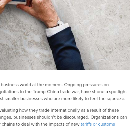
he business world at the moment. Ongoing pressures on
egotiations to the Trump-China trade war, have shone a spotlight
st smaller businesses who are more likely to feel the squeeze.
aluating how they trade internationally as a result of these
enges, businesses shouldn’t be discouraged. Organizations can
y chains to deal with the impacts of new
tariffs or customs