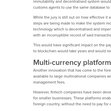
immutability and decentralised system woul
customs agents to use the same database to 
While the jury is still out on how effective 
steps are being made to make the system mor
technology which is decentralised and impenet
with an incorruptible record of said transacti
This would have significant impact on the pa
to blockchain would take years and would requ
Multi-currency platform
Another innovation that has come to the fore 
available to large multinational companies w
management fees.
However, fintech companies have been develo
for smaller businesses. These platforms enab
foreign country, without the need to pay for 