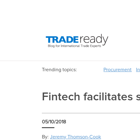
Trending topics:
Procurement
I
Fintech facilitate
05/10/2018
By:
Jeremy Thomson-Cook