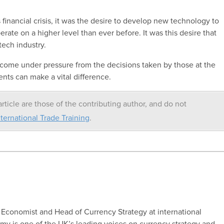
 financial crisis, it was the desire to develop new technology to
rate on a higher level than ever before. It was this desire that
tech industry.
d come under pressure from the decisions taken by those at the
nts can make a vital difference.
rticle are those of the contributing author, and do not
ternational Trade Training
.
conomist and Head of Currency Strategy at international
y is one of the UK’s leading voices on currency strategy and