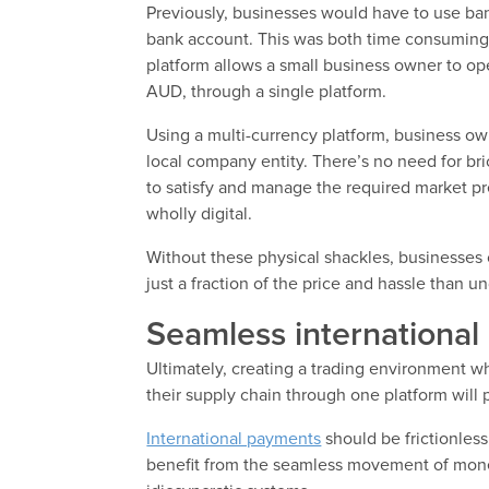
Previously, businesses would have to use ba
bank account. This was both time consuming 
platform allows a small business owner to op
AUD, through a single platform.
Using a multi-currency platform, business ow
local company entity. There’s no need for bri
to satisfy and manage the required market p
wholly digital.
Without these physical shackles, businesses
just a fraction of the price and hassle than u
Seamless internationa
Ultimately, creating a trading environment 
their supply chain through one platform will 
International payments
should be frictionles
benefit from the seamless movement of mone