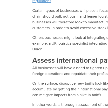
regulations
.
Certain types of businesses will place a focus
chain should pull, not push, and leaner logi
businesses will therefore look to manufactu
customers, in order to avoid excessive stock 
Others businesses might look at integrating d
example, a UK logistics specialist integrati
Union.
Assess international p
All businesses will have a need to tighten up
foreign operations and repatriate their profit
On the surface, disruptive new tariffs look l
accumulate by getting their international pa
can mitigate impacts from a hike in tariffs.
In other words, a thorough assessment of thei