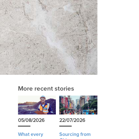
More recent stories
05/08/2026
22/07/2026
What every
Sourcing from