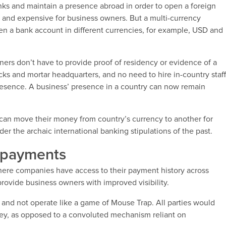
nks and maintain a presence abroad in order to open a foreign
and expensive for business owners. But a multi-currency
en a bank account in different currencies, for example, USD and
ners don’t have to provide proof of residency or evidence of a
cks and mortar headquarters, and no need to hire in-country staf
resence. A business’ presence in a country can now remain
 can move their money from country’s currency to another for
nder the archaic international banking stipulations of the past.
l payments
where companies have access to their payment history across
provide business owners with improved visibility.
s and not operate like a game of Mouse Trap. All parties would
y, as opposed to a convoluted mechanism reliant on