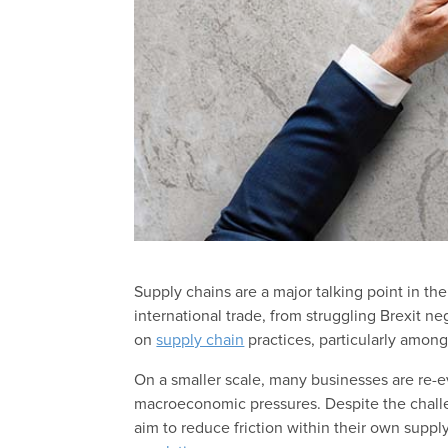
Supply chains are a major talking point in t
international trade, from struggling Brexit n
on
supply chain
practices, particularly among
On a smaller scale, many businesses are re-ev
macroeconomic pressures. Despite the chall
aim to reduce friction within their own suppl