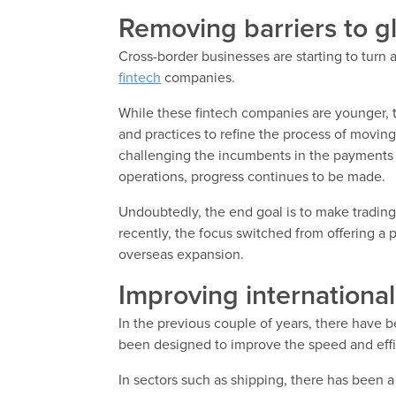
Removing barriers to g
Cross-border businesses are starting to turn 
fintech
companies.
While these fintech companies are younger, 
and practices to refine the process of movin
challenging the incumbents in the payments 
operations, progress continues to be made.
Undoubtedly, the end goal is to make trading
recently, the focus switched from offering a p
overseas expansion.
Improving internationa
In the previous couple of years, there have 
been designed to improve the speed and effi
In sectors such as shipping, there has been a