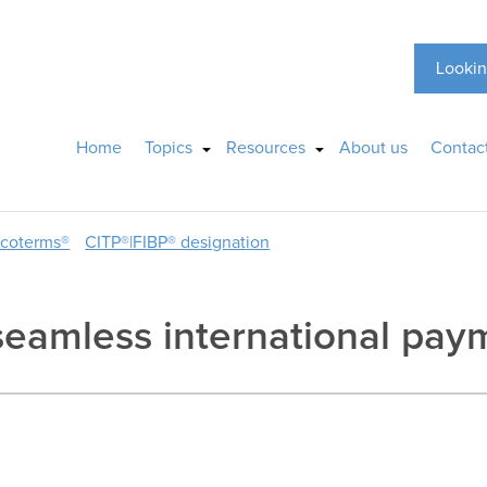
Lookin
Home
Topics
Resources
About us
Contac
ncoterms®
CITP®|FIBP® designation
s seamless international pa