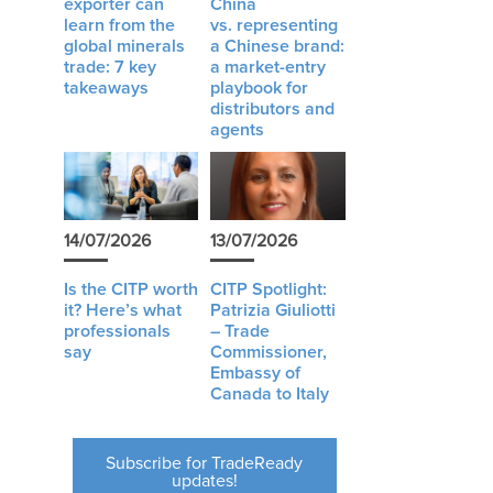
exporter can
China
learn from the
vs. representing
global minerals
a Chinese brand:
trade: 7 key
a market-entry
takeaways
playbook for
distributors and
agents
n
14/07/2026
13/07/2026
Is the CITP worth
CITP Spotlight:
it? Here’s what
Patrizia Giuliotti
professionals
– Trade
say
Commissioner,
Embassy of
Canada to Italy
Subscribe for TradeReady
updates!