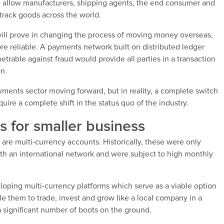
d allow manufacturers, shipping agents, the end consumer and
track goods across the world.
it will prove in changing the process of moving money overseas,
e reliable. A payments network built on distributed ledger
rable against fraud would provide all parties in a transaction
on.
yments sector moving forward, but in reality, a complete switch
ire a complete shift in the status quo of the industry.
s for smaller business
are multi-currency accounts. Historically, these were only
ith an international network and were subject to high monthly
ping multi-currency platforms which serve as a viable option
le them to trade, invest and grow like a local company in a
a significant number of boots on the ground.