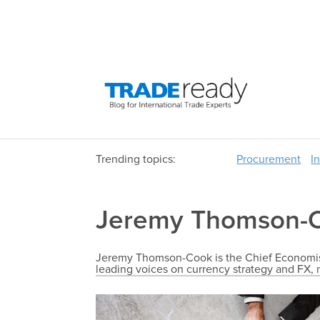
Trending topics:
Procurement
I
Jeremy Thomson-
Jeremy Thomson-Cook is the Chief Economist
leading voices on currency strategy and F