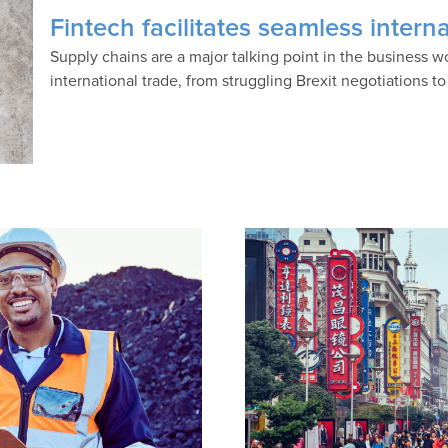
Fintech facilitates seamless inter
Supply chains are a major talking point in the business
international trade, from struggling Brexit negotiations t