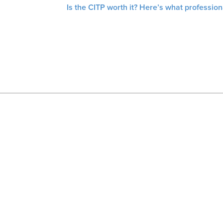
Is the CITP worth it? Here’s what profession