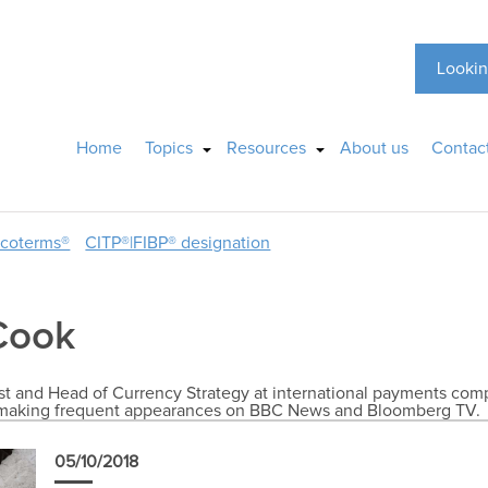
Lookin
Home
Topics
Resources
About us
Contac
ncoterms®
CITP®|FIBP® designation
Cook
 and Head of Currency Strategy at international payments compa
X, making frequent appearances on BBC News and Bloomberg TV.
05/10/2018