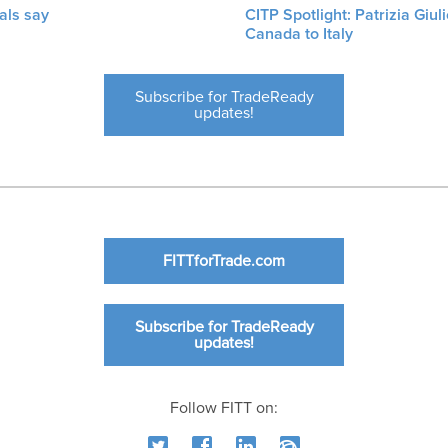
als say
CITP Spotlight: Patrizia Giu
Canada to Italy
Subscribe for TradeReady
updates!
FITTforTrade.com
Subscribe for TradeReady
updates!
Follow FITT on: