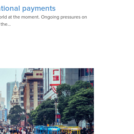
national payments
 world at the moment. Ongoing pressures on
o the…