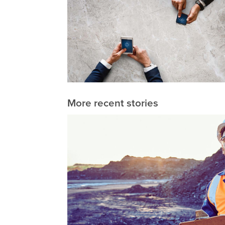
More recent stories