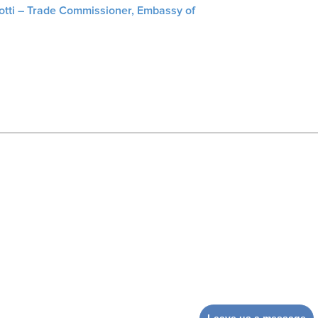
liotti – Trade Commissioner, Embassy of