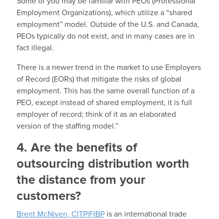
Some of you may be familiar with PEOs (Professional
Employment Organizations), which utilize a “shared
employment” model. Outside of the U.S. and Canada,
PEOs typically do not exist, and in many cases are in
fact illegal.
There is a newer trend in the market to use Employers
of Record (EORs) that mitigate the risks of global
employment. This has the same overall function of a
PEO, except instead of shared employment, it is full
employer of record; think of it as an elaborated
version of the staffing model.”
4. Are the benefits of
outsourcing distribution worth
the distance from your
customers?
Brent McNiven, CITP|FIBP
is an international trade