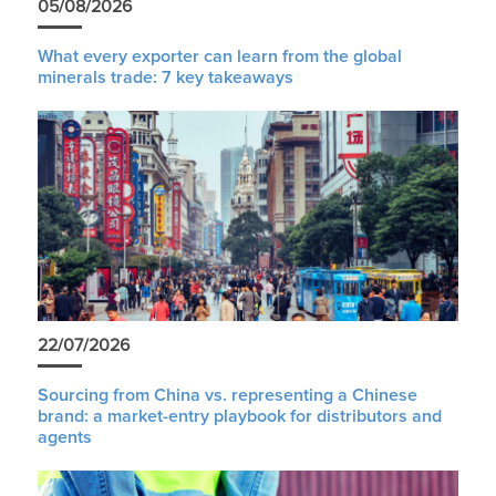
05/08/2026
What every exporter can learn from the global
minerals trade: 7 key takeaways
22/07/2026
Sourcing from China vs. representing a Chinese
brand: a market-entry playbook for distributors and
agents