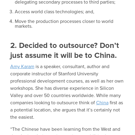
delegating secondary processes to third parties;
Access world class technologies; and,
Move the production processes closer to world
markets.
2. Decided to outsource? Don’t
just assume it will be to China.
Amy Karam
is a speaker, consultant, author and
corporate instructor of Stanford University
professional development courses, as well as her own
workshops. She has diverse experience in Silicon
Valley and over 50 countries worldwide. While many
companies looking to outsource think of
China
first as
a potential location, she argues that it’s certainly not
the easiest.
“The Chinese have been learning from the West and