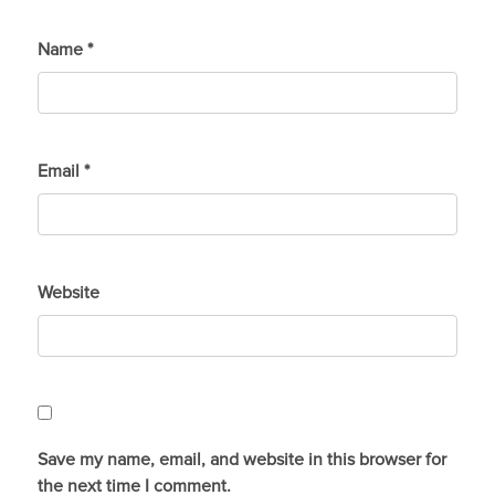
Name
*
Email
*
Website
Save my name, email, and website in this browser for
the next time I comment.