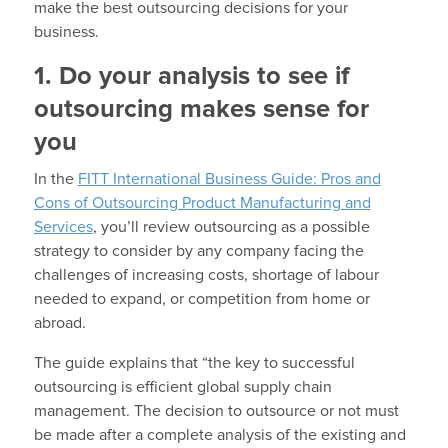
make the best outsourcing decisions for your
business.
1. Do your analysis to see if
outsourcing makes sense for
you
In the
FITT International Business Guide: Pros and
Cons of Outsourcing Product Manufacturing and
Services
, you’ll review outsourcing as a possible
strategy to consider by any company facing the
challenges of increasing costs, shortage of labour
needed to expand, or competition from home or
abroad.
The guide explains that “the key to successful
outsourcing is efficient global supply chain
management. The decision to outsource or not must
be made after a complete analysis of the existing and