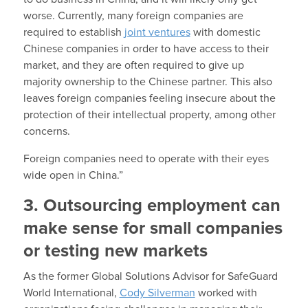
worse. Currently, many foreign companies are
required to establish
joint ventures
with domestic
Chinese companies in order to have access to their
market, and they are often required to give up
majority ownership to the Chinese partner. This also
leaves foreign companies feeling insecure about the
protection of their intellectual property, among other
concerns.
Foreign companies need to operate with their eyes
wide open in China.”
3. Outsourcing employment can
make sense for small companies
or testing new markets
As the former Global Solutions Advisor for SafeGuard
World International,
Cody Silverman
worked with