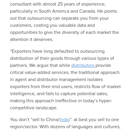
consultant with almost 25 years of experience,
particularly in South America and Canada. He points
out that outsourcing can separate you from your
customers, costing you valuable data and
opportunities to give the diversity of each market the
attention it deserves.
“Exporters have long defaulted to outsourcing
distribution of their goods through various types of
partners. We argue that while
distributors
provide
critical value-added services, the traditional approach
in agent and distributor management isolates
exporters from their end users, restricts flow of market
intelligence, and fails to capture potential sales,
making this approach ineffective in today’s hyper-
competitive landscape.
You don’t “sell to China/
India
”: at best you sell to one
region/sector. With dozens of languages and cultures,