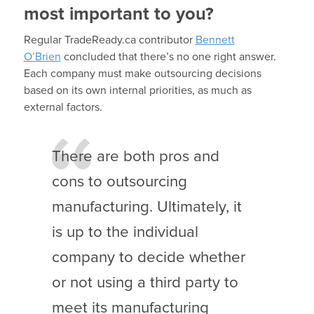
most important to you?
Regular TradeReady.ca contributor
Bennett
O’Brien
concluded that there’s no one right answer.
Each company must make outsourcing decisions
based on its own internal priorities, as much as
external factors.
There are both pros and
cons to outsourcing
manufacturing. Ultimately, it
is up to the individual
company to decide whether
or not using a third party to
meet its manufacturing