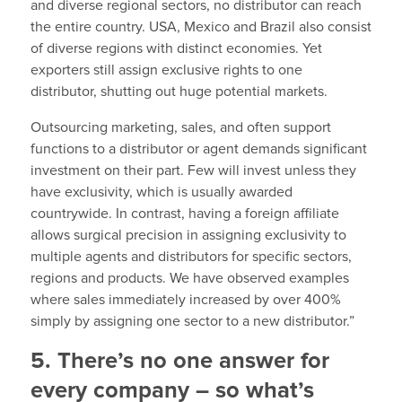
and diverse regional sectors, no distributor can reach
the entire country. USA, Mexico and Brazil also consist
of diverse regions with distinct economies. Yet
exporters still assign exclusive rights to one
distributor, shutting out huge potential markets.
Outsourcing marketing, sales, and often support
functions to a distributor or agent demands significant
investment on their part. Few will invest unless they
have exclusivity, which is usually awarded
countrywide. In contrast, having a foreign affiliate
allows surgical precision in assigning exclusivity to
multiple agents and distributors for specific sectors,
regions and products. We have observed examples
where sales immediately increased by over 400%
simply by assigning one sector to a new distributor.”
5. There’s no one answer for
every company – so what’s