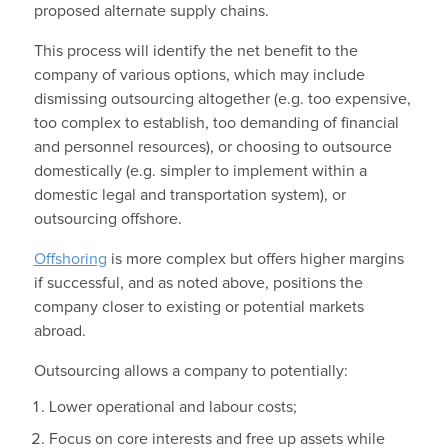
proposed alternate supply chains.
This process will identify the net benefit to the
company of various options, which may include
dismissing outsourcing altogether (e.g. too expensive,
too complex to establish, too demanding of financial
and personnel resources), or choosing to outsource
domestically (e.g. simpler to implement within a
domestic legal and transportation system), or
outsourcing offshore.
Offshoring
is more complex but offers higher margins
if successful, and as noted above, positions the
company closer to existing or potential markets
abroad.
Outsourcing allows a company to potentially:
Lower operational and labour costs;
Focus on core interests and free up assets while