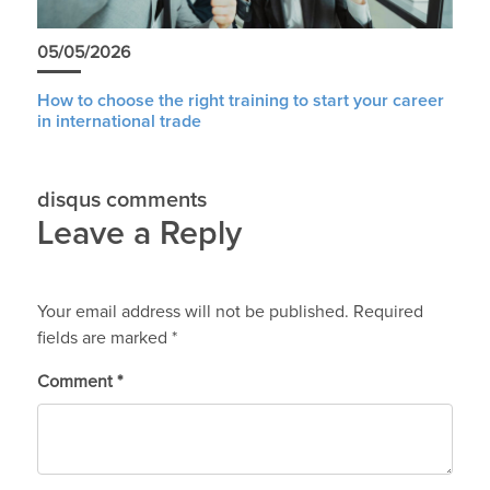
05/05/2026
How to choose the right training to start your career
in international trade
disqus comments
Leave a Reply
Your email address will not be published.
Required
fields are marked
*
Comment
*