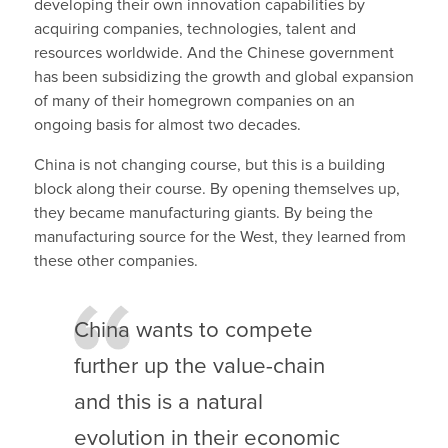
developing their own innovation capabilities by
acquiring companies, technologies, talent and
resources worldwide. And the Chinese government
has been subsidizing the growth and global expansion
of many of their homegrown companies on an
ongoing basis for almost two decades.
China is not changing course, but this is a building
block along their course. By opening themselves up,
they became manufacturing giants. By being the
manufacturing source for the West, they learned from
these other companies.
China wants to compete
further up the value-chain
and this is a natural
evolution in their economic