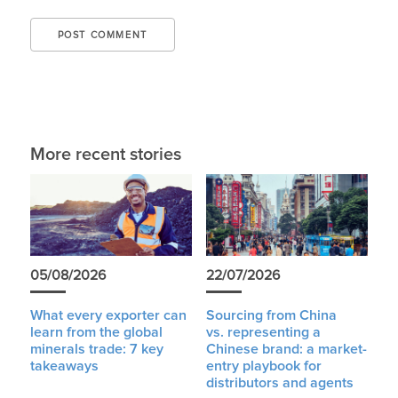
More recent stories
05/08/2026
22/07/2026
What every exporter can
Sourcing from China
learn from the global
vs. representing a
minerals trade: 7 key
Chinese brand: a market-
takeaways
entry playbook for
distributors and agents