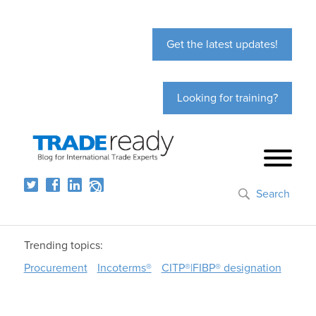
Get the latest updates!
Looking for training?
Search
Trending topics:
Procurement
Incoterms®
CITP®|FIBP® designation