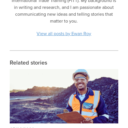
International Trade Training (FITT). My background is
in writing and research, and I am passionate about
communicating new ideas and telling stories that
matter to you.
View all posts by Ewan Roy
Related stories