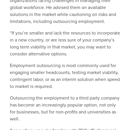
organizations facing challenges in managing their
global workforce. He advised them on available
solutions in the market while cautioning on risks and
limitations, including outsourcing employment.
“If you’re smaller and lack the resources to incorporate
in a new country, or are less sure of your company’s
long term viability in that market, you may want to
consider alternative options.
Employment outsourcing is most commonly used for
engaging smaller headcounts, testing market viability,
contingent labor, or as an interim solution when speed
to market is required.
Outsourcing the employment to a third party company
has become an increasingly popular option, not only
for businesses, but for non-profits and universities as
well.