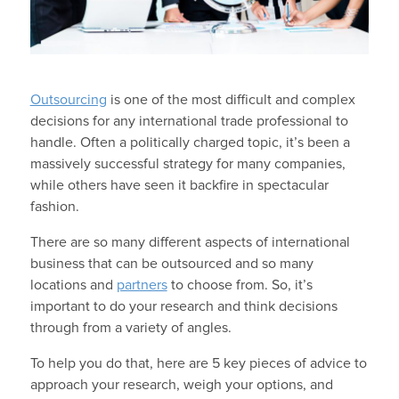
Outsourcing
is one of the most difficult and complex
decisions for any international trade professional to
handle. Often a politically charged topic, it’s been a
massively successful strategy for many companies,
while others have seen it backfire in spectacular
fashion.
There are so many different aspects of international
business that can be outsourced and so many
locations and
partners
to choose from. So, it’s
important to do your research and think decisions
through from a variety of angles.
To help you do that, here are 5 key pieces of advice to
approach your research, weigh your options, and