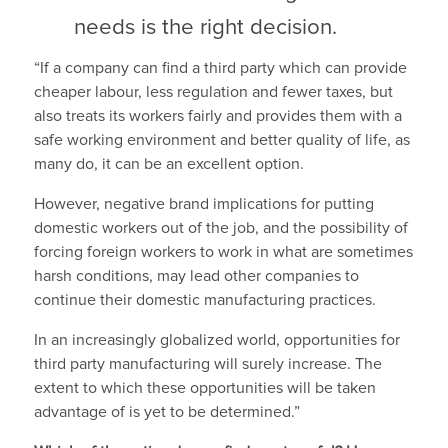
needs is the right decision.
“If a company can find a third party which can provide
cheaper labour, less regulation and fewer taxes, but
also treats its workers fairly and provides them with a
safe working environment and better quality of life, as
many do, it can be an excellent option.
However, negative brand implications for putting
domestic workers out of the job, and the possibility of
forcing foreign workers to work in what are sometimes
harsh conditions, may lead other companies to
continue their domestic manufacturing practices.
In an increasingly globalized world, opportunities for
third party manufacturing will surely increase. The
extent to which these opportunities will be taken
advantage of is yet to be determined.”