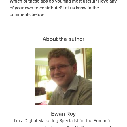
Which of these tips do you find most useful? Have any
of your own to contribute? Let us know in the
comments below.
About the author
Ewan Roy
I'm a Digital Marketing Specialist for the Forum for