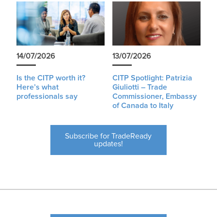
14/07/2026
13/07/2026
Is the CITP worth it?
CITP Spotlight: Patrizia
Here’s what
Giuliotti – Trade
professionals say
Commissioner, Embassy
of Canada to Italy
Subscribe for TradeReady
updates!