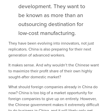
development. They want to
be known as more than an
outsourcing destination for
low-cost manufacturing.
They have been evolving into innovators, not just
replicators. China is also preparing for their next
generation of advanced workers.
It makes sense. And why wouldn’t the Chinese want
to maximize their profit share of their own highly
sought-after domestic market?
What should foreign companies already in China do
now? China is too big of a market opportunity for
foreign companies to give up on entirely. However,
the Chinese government makes it extremely difficult
to do business in China, and it will likely only get