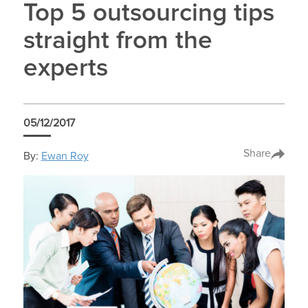
Top 5 outsourcing tips
straight from the
experts
05/12/2017
Share
By:
Ewan Roy