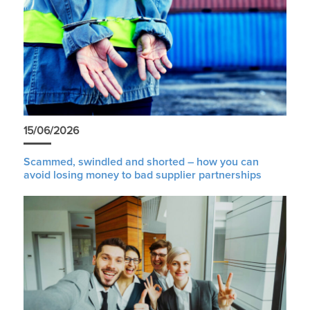
15/06/2026
Scammed, swindled and shorted – how you can
avoid losing money to bad supplier partnerships