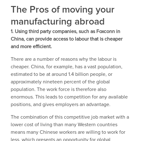
The Pros of moving your
manufacturing abroad
1. Using third party companies, such as Foxconn in
China, can provide access to labour that is cheaper
and more efficient.
There are a number of reasons why the labour is
cheaper. China, for example, has a vast population,
estimated to be at around 1.4 billion people, or
approximately nineteen percent of the global
population. The work force is therefore also
enormous. This leads to competition for any available
positions, and gives employers an advantage.
The combination of this competitive job market with a
lower cost of living than many Western countries
means many Chinese workers are willing to work for
less, which presents an opportunity for global