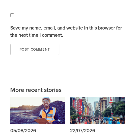
Save my name, email, and website in this browser for
the next time I comment.
More recent stories
05/08/2026
22/07/2026