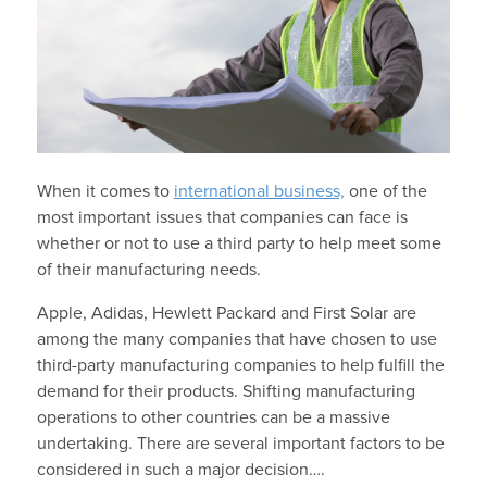
When it comes to
international business,
one of the
most important issues that companies can face is
whether or not to use a third party to help meet some
of their manufacturing needs.
Apple, Adidas, Hewlett Packard and First Solar are
among the many companies that have chosen to use
third-party manufacturing companies to help fulfill the
demand for their products. Shifting manufacturing
operations to other countries can be a massive
undertaking. There are several important factors to be
considered in such a major decision….