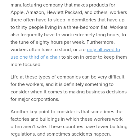
manufacturing company that makes products for
Apple, Amazon, Hewlett Packard, and others, workers
there often have to sleep in dormitories that have up
to thirty people living in a three-bedroom flat. Workers
also frequently have to work extremely long hours, to
the tune of eighty hours per week. Furthermore,
workers often have to stand, or are
only allowed to
use one third of a chair
to sit on in order to keep them
more focused.
Life at these types of companies can be very difficult
for the workers, and it is definitely something to
consider when it comes to making business decisions
for major corporations.
Another key point to consider is that sometimes the
factories and buildings in which these workers work
often aren’t safe. These countries have fewer building
regulations, and sometimes accidents happen.