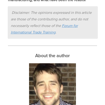
Disclaimer: The opinions expressed in this article
are those of the contributing author, and do not
necessarily reflect those of the
Forum for
International Trade Training
.
About the author