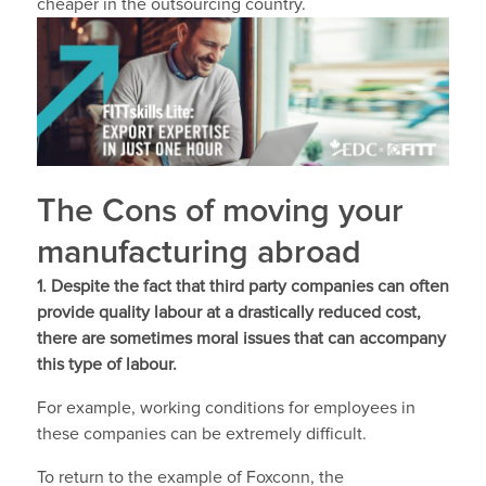
cheaper in the outsourcing country.
The Cons of moving your
manufacturing abroad
1. Despite the fact that third party companies can often
provide quality labour at a drastically reduced cost,
there are sometimes moral issues that can accompany
this type of labour.
For example, working conditions for employees in
these companies can be extremely difficult.
To return to the example of Foxconn, the