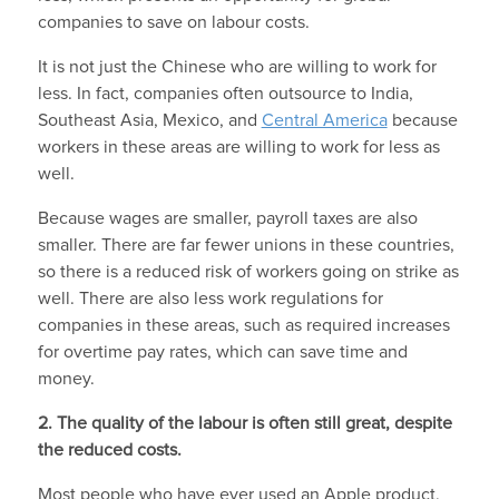
companies to save on labour costs.
It is not just the Chinese who are willing to work for
less. In fact, companies often outsource to India,
Southeast Asia, Mexico, and
Central America
because
workers in these areas are willing to work for less as
well.
Because wages are smaller, payroll taxes are also
smaller. There are far fewer unions in these countries,
so there is a reduced risk of workers going on strike as
well. There are also less work regulations for
companies in these areas, such as required increases
for overtime pay rates, which can save time and
money.
2. The quality of the labour is often still great, despite
the reduced costs.
Most people who have ever used an Apple product,