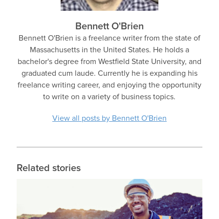
Bennett O'Brien
Bennett O'Brien is a freelance writer from the state of
Massachusetts in the United States. He holds a
bachelor's degree from Westfield State University, and
graduated cum laude. Currently he is expanding his
freelance writing career, and enjoying the opportunity
to write on a variety of business topics.
View all posts by Bennett O'Brien
Related stories