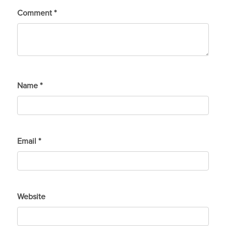
Comment
*
Name
*
Email
*
Website