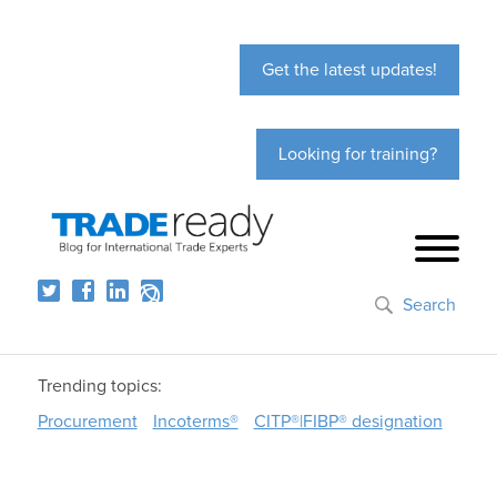
Get the latest updates!
Looking for training?
Search
Trending topics:
Procurement
Incoterms®
CITP®|FIBP® designation