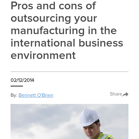
Pros and cons of
outsourcing your
manufacturing in the
international business
environment
02/12/2014
Share
By:
Bennett O'Brien