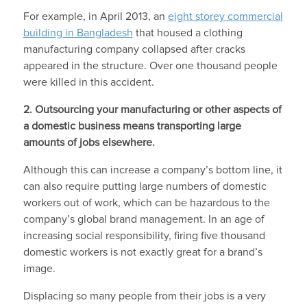
For example, in April 2013, an
eight storey commercial
building in Bangladesh
that housed a clothing
manufacturing company collapsed after cracks
appeared in the structure. Over one thousand people
were killed in this accident.
2. Outsourcing your manufacturing or other aspects of
a domestic business means transporting large
amounts of jobs elsewhere.
Although this can increase a company’s bottom line, it
can also require putting large numbers of domestic
workers out of work, which can be hazardous to the
company’s global brand management. In an age of
increasing social responsibility, firing five thousand
domestic workers is not exactly great for a brand’s
image.
Displacing so many people from their jobs is a very