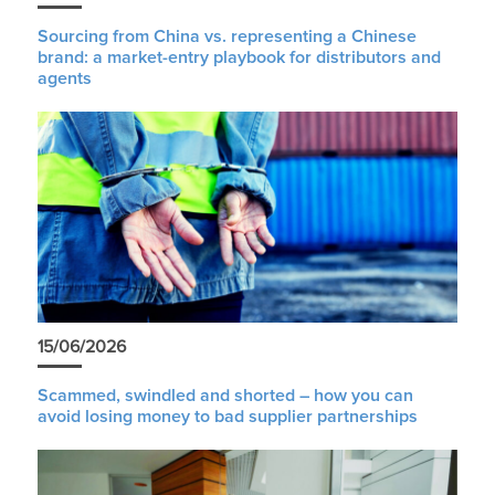
Sourcing from China vs. representing a Chinese
brand: a market-entry playbook for distributors and
agents
15/06/2026
Scammed, swindled and shorted – how you can
avoid losing money to bad supplier partnerships