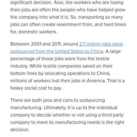
significant decision. Also, the workers who are losing
their jobs are often the people who have helped grow
the company into what it is. So, transporting so many
jobs can often create resentment from, and hard times
for, domestic workers.
Between 2001 and 2011, around
2.7 million jobs were
outsourced from the United States to China
. A large
percentage of those jobs were from the textile
industry. While textile companies saved on their
bottom lines by relocating operations to China,
millions of workers lost their jobs in America. That is a
heavy social cost to pay.
There are both pros and cons to outsourcing
manufacturing. Ultimately, it is up to the individual
company to decide whether or not using a third party
company to meet its manufacturing needs is the right
decision.