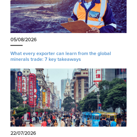
05/08/2026
What every exporter can learn from the global
minerals trade: 7 key takeaways
22/07/2026