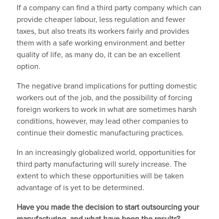
If a company can find a third party company which can
provide cheaper labour, less regulation and fewer
taxes, but also treats its workers fairly and provides
them with a safe working environment and better
quality of life, as many do, it can be an excellent
option.
The negative brand implications for putting domestic
workers out of the job, and the possibility of forcing
foreign workers to work in what are sometimes harsh
conditions, however, may lead other companies to
continue their domestic manufacturing practices.
In an increasingly globalized world, opportunities for
third party manufacturing will surely increase. The
extent to which these opportunities will be taken
advantage of is yet to be determined.
Have you made the decision to start outsourcing your
manufacturing, and what have been the results?