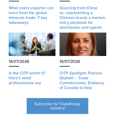
What every exporter can
Sourcing from China
learn from the global
vs. representing a
minerals trade: 7 key
Chinese brand: a market-
takeaways
entry playbook for
distributors and agents
14/07/2026
13/07/2026
Is the CITP worth it?
CITP Spotlight: Patrizia
Here’s what
Giuliotti – Trade
professionals say
Commissioner, Embassy
of Canada to Italy
Subscribe for TradeReady
updates!