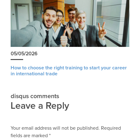
05/05/2026
How to choose the right training to start your career
in international trade
disqus comments
Leave a Reply
Your email address will not be published.
Required
fields are marked
*