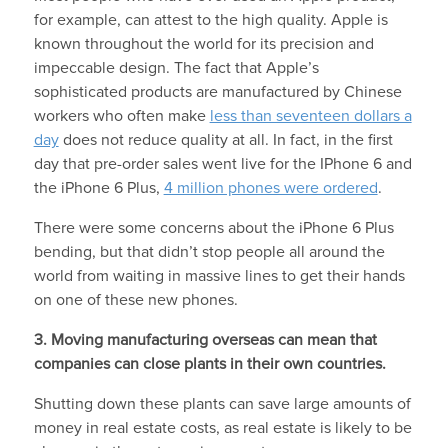
for example, can attest to the high quality. Apple is
known throughout the world for its precision and
impeccable design. The fact that Apple’s
sophisticated products are manufactured by Chinese
workers who often make
less than seventeen dollars a
day
does not reduce quality at all. In fact, in the first
day that pre-order sales went live for the IPhone 6 and
the iPhone 6 Plus,
4 million phones were ordered
.
There were some concerns about the iPhone 6 Plus
bending, but that didn’t stop people all around the
world from waiting in massive lines to get their hands
on one of these new phones.
3. Moving manufacturing overseas can mean that
companies can close plants in their own countries.
Shutting down these plants can save large amounts of
money in real estate costs, as real estate is likely to be