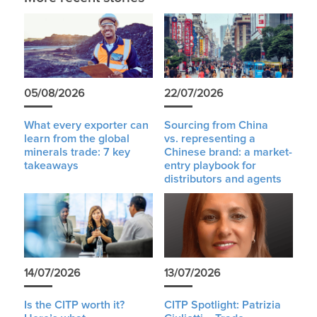
05/08/2026
22/07/2026
What every exporter can
Sourcing from China
learn from the global
vs. representing a
minerals trade: 7 key
Chinese brand: a market-
takeaways
entry playbook for
distributors and agents
14/07/2026
13/07/2026
Is the CITP worth it?
CITP Spotlight: Patrizia