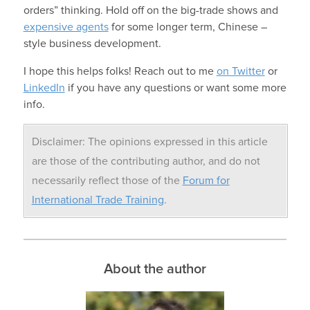
orders” thinking. Hold off on the big-trade shows and
expensive agents
for some longer term, Chinese –
style business development.
I hope this helps folks! Reach out to me
on Twitter
or
LinkedIn
if you have any questions or want some more
info.
Disclaimer: The opinions expressed in this article
are those of the contributing author, and do not
necessarily reflect those of the
Forum for
International Trade Training
.
About the author