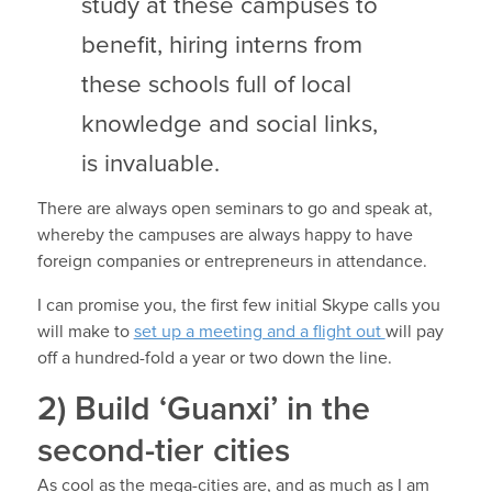
study at these campuses to
benefit, hiring interns from
these schools full of local
knowledge and social links,
is invaluable.
There are always open seminars to go and speak at,
whereby the campuses are always happy to have
foreign companies or entrepreneurs in attendance.
I can promise you, the first few initial Skype calls you
will make to
set up a meeting and a flight out
will pay
off a hundred-fold a year or two down the line.
2) Build ‘Guanxi’ in the
second-tier cities
As cool as the mega-cities are, and as much as I am