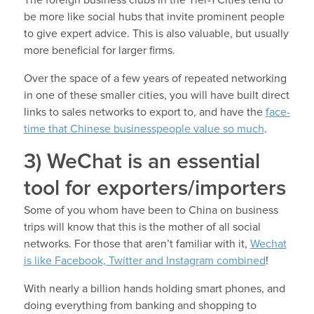
The foreign business clubs in the Tier-1 Cities tend to
be more like social hubs that invite prominent people
to give expert advice. This is also valuable, but usually
more beneficial for larger firms.
Over the space of a few years of repeated networking
in one of these smaller cities, you will have built direct
links to sales networks to export to, and have the
face-
time that Chinese businesspeople value so much
.
3) WeChat is an essential
tool for exporters/importers
Some of you whom have been to China on business
trips will know that this is the mother of all social
networks. For those that aren’t familiar with it,
Wechat
is like Facebook, Twitter and Instagram combined
!
With nearly a billion hands holding smart phones, and
doing everything from banking and shopping to