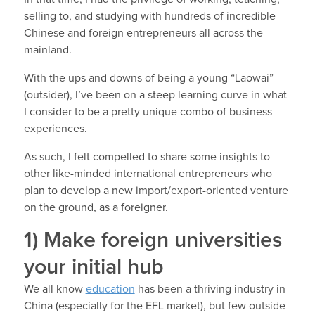
selling to, and studying with hundreds of incredible
Chinese and foreign entrepreneurs all across the
mainland.
With the ups and downs of being a young “Laowai”
(outsider), I’ve been on a steep learning curve in what
I consider to be a pretty unique combo of business
experiences.
As such, I felt compelled to share some insights to
other like-minded international entrepreneurs who
plan to develop a new import/export-oriented venture
on the ground, as a foreigner.
1) Make foreign universities
your initial hub
We all know
education
has been a thriving industry in
China (especially for the EFL market), but few outside