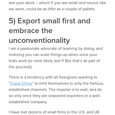
see your stock – which if you are small and novice like
we were, could be as little as a couple of pallets.
5) Export small first and
embrace the
unconventionality
I am a passionate advocate of learning by doing, and
realizing you can scale things up when once your
trials work (or most likely don’t! But that’s all part of
the process!).
There is a tendency with all foreigners wanting to
“
Crack China
” to limit themselves to only the famous,
established channels. The impulse is to wait, and do
so only once they are seasoned exporters or a well-
established company.
I have met dozens of small firms in the U.S. and UK