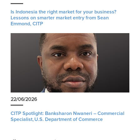
Is Indonesia the right market for your business?
Lessons on smarter market entry from Sean
Emmond, CITP
22/06/2026
CITP Spotlight: Banksharon Nwaneri – Commercial
Specialist, U.S. Department of Commerce