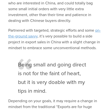
who are interested in China, and could totally bag
some small initial orders with very little extra
investment, other than their time and patience in
dealing with Chinese buyers directly.
Partnered with targeted, strategic efforts and some
on-
the-ground savvy
, it’s very possible to build a side
project in export sales in China with a slight change in
mindset to embrace some unconventional methods.
Being small and going direct
is not for the faint of heart,
but it is very doable with my
tips in mind.
Depending on your goals, it may require a change in
mindset from the traditional “Exports are for huge