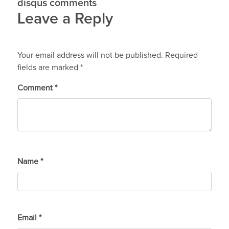
disqus comments
Leave a Reply
Your email address will not be published.
Required
fields are marked
*
Comment
*
Name
*
Email
*