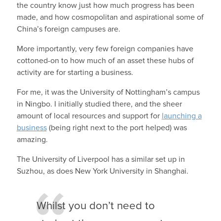
the country know just how much progress has been
made, and how cosmopolitan and aspirational some of
China’s foreign campuses are.
More importantly, very few foreign companies have
cottoned-on to how much of an asset these hubs of
activity are for starting a business.
For me, it was the University of Nottingham’s campus
in Ningbo. I initially studied there, and the sheer
amount of local resources and support for
launching a
business
(being right next to the port helped) was
amazing.
The University of Liverpool has a similar set up in
Suzhou, as does New York University in Shanghai.
Whilst you don’t need to