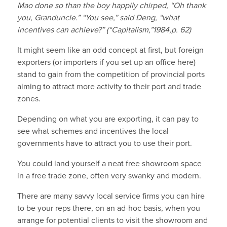
Mao done so than the boy happily chirped, “Oh thank
you, Granduncle.” “You see,” said Deng, “what
incentives can achieve?” (“Capitalism,”1984,p. 62)
It might seem like an odd concept at first, but foreign
exporters (or importers if you set up an office here)
stand to gain from the competition of provincial ports
aiming to attract more activity to their port and trade
zones.
Depending on what you are exporting, it can pay to
see what schemes and incentives the local
governments have to attract you to use their port.
You could land yourself a neat free showroom space
in a free trade zone, often very swanky and modern.
There are many savvy local service firms you can hire
to be your reps there, on an ad-hoc basis, when you
arrange for potential clients to visit the showroom and