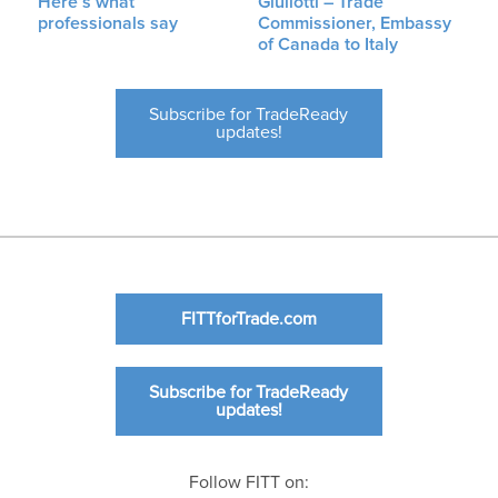
Here’s what
Giuliotti – Trade
professionals say
Commissioner, Embassy
of Canada to Italy
Subscribe for TradeReady
updates!
FITTforTrade.com
Subscribe for TradeReady
updates!
Follow FITT on: