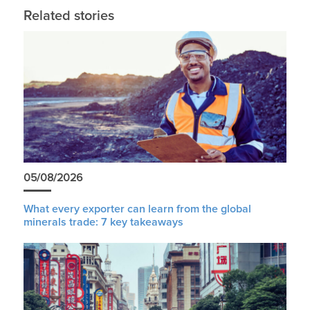
Related stories
05/08/2026
What every exporter can learn from the global
minerals trade: 7 key takeaways