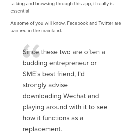
talking and browsing through this app, it really is
essential.
As some of you will know, Facebook and Twitter are
banned in the mainland.
Since these two are often a
budding entrepreneur or
SME’s best friend, I’d
strongly advise
downloading Wechat and
playing around with it to see
how it functions as a
replacement.