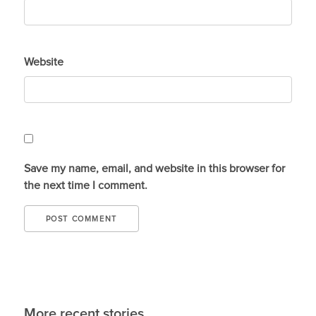
Website
Save my name, email, and website in this browser for
the next time I comment.
More recent stories