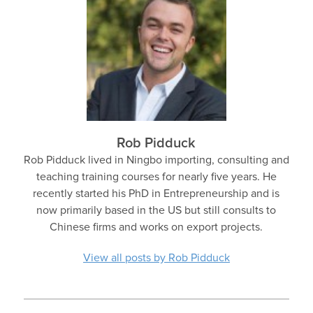
Rob Pidduck
Rob Pidduck lived in Ningbo importing, consulting and
teaching training courses for nearly five years. He
recently started his PhD in Entrepreneurship and is
now primarily based in the US but still consults to
Chinese firms and works on export projects.
View all posts by Rob Pidduck