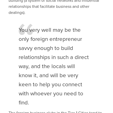
building (a system of social networks and influential
relationships that facilitate business and other
dealings).
You very well may be the
only foreign entrepreneur
savvy enough to build
relationships in such a direct
way, and the locals will
know it, and will be very
keen to help you connect
with whoever you need to
find.