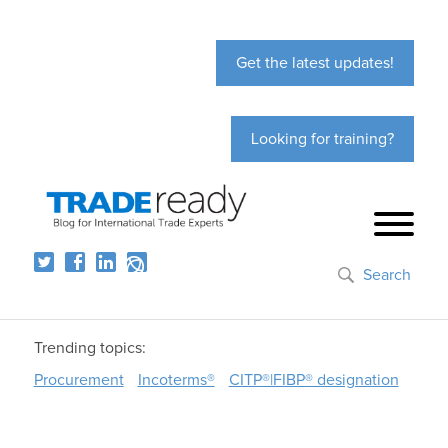
Get the latest updates!
Looking for training?
Search
Trending topics:
Procurement
Incoterms®
CITP®|FIBP® designation