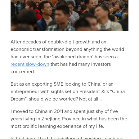
After decades of double-digit growth and an
economic transformation beyond anything the world
had ever seen, the ‘awakened dragon’ has seen a
recent slow-down
that has had many investors
concerned.
But as an exporting SME looking to China, or an
entrepreneur with sights set on President Xi’s “China
Dream”, should we be worried? Not at all…
I moved to China in 2011 and spent just shy of five
years living in Zhejiang Province in what has been the
most prolific learning experience of my life.
In that time, I had the privilege of working, teaching,