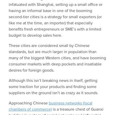
infatuated with Shanghai, setting up a small office or
having an informal base in one of the booming
second-tier cities is a strategy for small exporters (or
like me at the time, an importer) that especially
benefits fresh entrepreneurs or SME’s with a limited
budget to develop sales here.
These cities are considered small by Chinese
standards, but are much larger in population than
many of the biggest Western cities, and have booming
consumer markets with deep pockets and insatiable
desires for foreign goods.
Although this isn’t breaking news in itself, getting
some traction for your products and finding some
suppliers on the ground isn’t as crazy as it sounds.
Approaching Chinese
business networks (local
chambers of commerce)
is a treasure chest of Guanxi