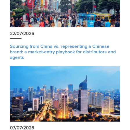
22/07/2026
Sourcing from China vs. representing a Chinese
brand: a market-entry playbook for distributors and
agents
07/07/2026