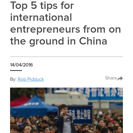
Top 5 tips for
international
entrepreneurs from on
the ground in China
14/04/2016
Share
By:
Rob Pidduck