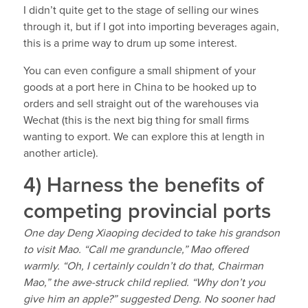
I didn’t quite get to the stage of selling our wines
through it, but if I got into importing beverages again,
this is a prime way to drum up some interest.
You can even configure a small shipment of your
goods at a port here in China to be hooked up to
orders and sell straight out of the warehouses via
Wechat (this is the next big thing for small firms
wanting to export. We can explore this at length in
another article).
4) Harness the benefits of
competing provincial ports
One day Deng Xiaoping decided to take his grandson
to visit Mao. “Call me granduncle,” Mao offered
warmly. “Oh, I certainly couldn’t do that, Chairman
Mao,” the awe-struck child replied. “Why don’t you
give him an apple?” suggested Deng. No sooner had