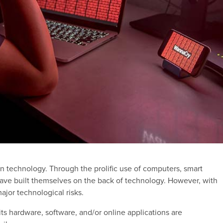
n technology. Through the prolific use of computers, smart
 have built themselves on the back of technology. However, with
ajor technological risks.
ts hardware, software, and/or online applications are