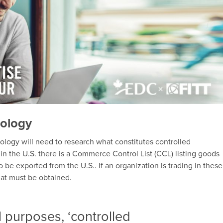
nology
logy will need to research what constitutes controlled
, in the U.S. there is a Commerce Control List (CCL) listing goods
 be exported from the U.S.. If an organization is trading in these
hat must be obtained.
l purposes, ‘controlled