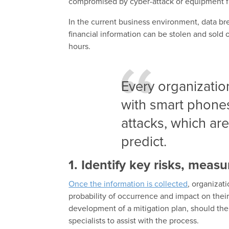
compromised by cyber-attack or equipment fa
In the current business environment, data bre
financial information can be stolen and sold 
hours.
Every organizatio
with smart phones
attacks, which are
predict.
1. Identify key risks, meas
Once the information is collected
, organizat
probability of occurrence and impact on their 
development of a mitigation plan, should the
specialists to assist with the process.