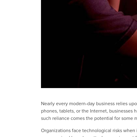
Nearly every modern-day business relies upo
phones, tablets, or the Internet, businesses
such reliance comes the potential for some m
Organizations face technological risks when i