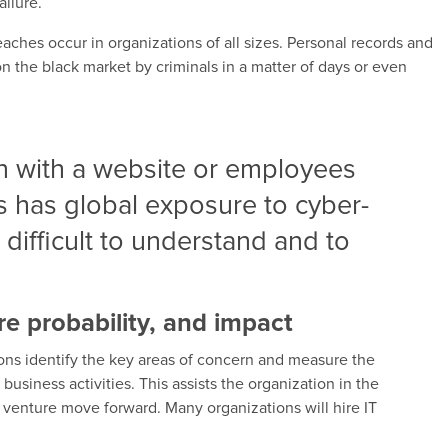
ilure.
aches occur in organizations of all sizes. Personal records and
on the black market by criminals in a matter of days or even
n with a website or employees
 has global exposure to cyber-
 difficult to understand and to
ure probability, and impact
ions identify the key areas of concern and measure the
business activities. This assists the organization in the
 venture move forward. Many organizations will hire IT