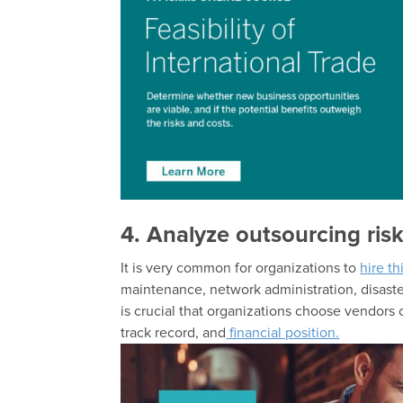
4. Analyze outsourcing ris
It is very common for organizations to
hire t
maintenance, network administration, disaste
is crucial that organizations choose vendors care
track record, and
financial position.