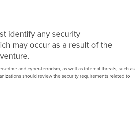
t identify any security
hich may occur as a result of the
 venture.
r-crime and cyber-terrorism, as well as internal threats, such as
rganizations should review the security requirements related to