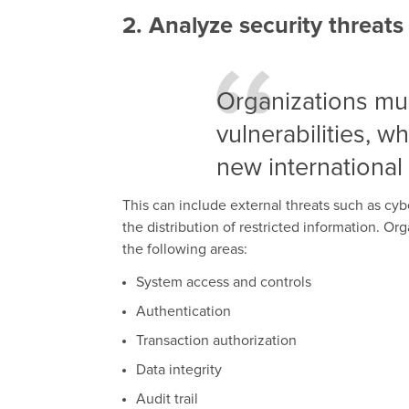
2. Analyze security threats
Organizations mus
vulnerabilities, w
new international
This can include external threats such as cybe
the distribution of restricted information. O
the following areas:
System access and controls
Authentication
Transaction authorization
Data integrity
Audit trail