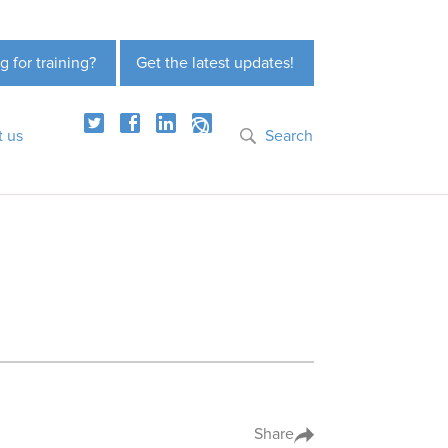
g for training?
Get the latest updates!
t us
Search
Share