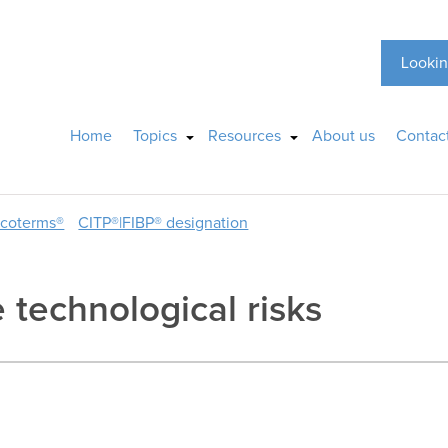
Lookin
Home
Topics
Resources
About us
Contac
ncoterms®
CITP®|FIBP® designation
 technological risks