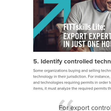
5. Identify controlled tech
Some organizations buying and selling techno
technology in their jurisdiction. For instance
and technologies requiring permits in order to
items, it must analyze the required permits t
For export contro