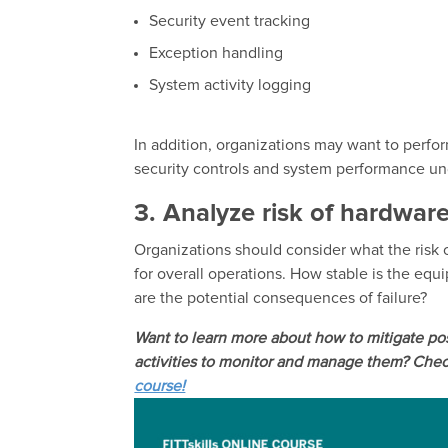
Security event tracking
Exception handling
System activity logging
In addition, organizations may want to perfor
security controls and system performance un
3. Analyze risk of hardware
Organizations should consider what the risk o
for overall operations. How stable is the eq
are the potential consequences of failure?
Want to learn more about how to mitigate po
activities to monitor and manage them? Check
course!