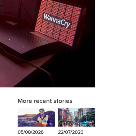
More recent stories
05/08/2026
22/07/2026