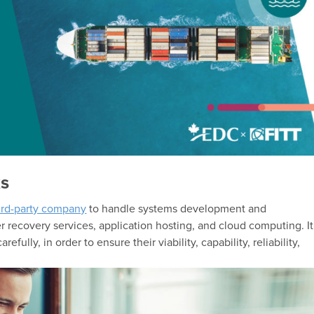
ks
hird-party company
to handle systems development and
r recovery services, application hosting, and cloud computing. It
fully, in order to ensure their viability, capability, reliability,