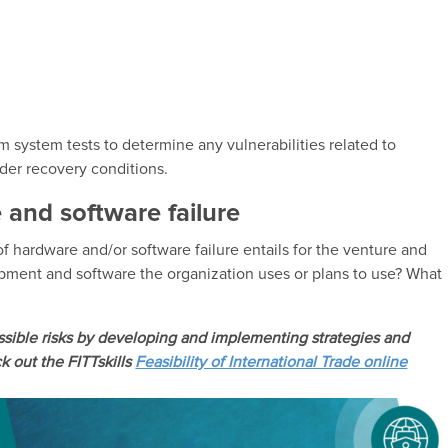
m system tests to determine any vulnerabilities related to
der recovery conditions.
 and software failure
f hardware and/or software failure entails for the venture and
uipment and software the organization uses or plans to use? What
ssible risks by developing and implementing strategies and
 out the FITTskills
Feasibility of International Trade online