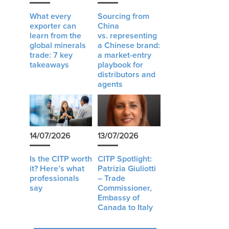
What every
Sourcing from
exporter can
China
learn from the
vs. representing
global minerals
a Chinese brand:
trade: 7 key
a market-entry
takeaways
playbook for
distributors and
agents
14/07/2026
13/07/2026
Is the CITP worth
CITP Spotlight:
it? Here’s what
Patrizia Giuliotti
professionals
– Trade
say
Commissioner,
Embassy of
Canada to Italy