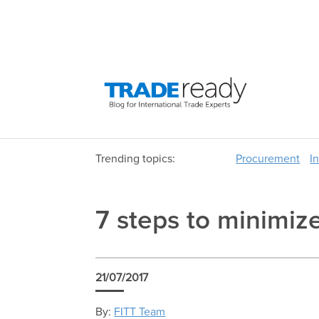
Trending topics:
Procurement
I
7 steps to minimize
21/07/2017
By:
FITT Team