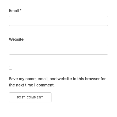
Email
*
Website
Save my name, email, and website in this browser for
the next time I comment.