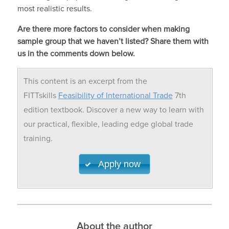
most realistic results.
Are there more factors to consider when making
sample group that we haven’t listed? Share them with
us in the comments down below.
This content is an excerpt from the
FITTskills
Feasibility of International Trade
7th
edition textbook. Discover a new way to learn with
our practical, flexible, leading edge global trade
training.
Apply now
About the author