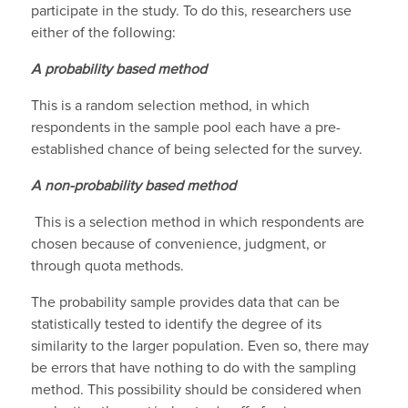
participate in the study. To do this, researchers use
either of the following:
A probability based method
This is a random selection method, in which
respondents in the sample pool each have a pre-
established chance of being selected for the survey.
A non-probability based method
This is a selection method in which respondents are
chosen because of convenience, judgment, or
through quota methods.
The probability sample provides data that can be
statistically tested to identify the degree of its
similarity to the larger population. Even so, there may
be errors that have nothing to do with the sampling
method. This possibility should be considered when