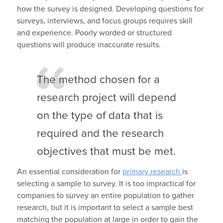
how the survey is designed. Developing questions for
surveys, interviews, and focus groups requires skill
and experience. Poorly worded or structured
questions will produce inaccurate results.
The method chosen for a
research project will depend
on the type of data that is
required and the research
objectives that must be met.
An essential consideration for
primary research
is
selecting a sample to survey. It is too impractical for
companies to survey an entire population to gather
research, but it is important to select a sample best
matching the population at large in order to gain the