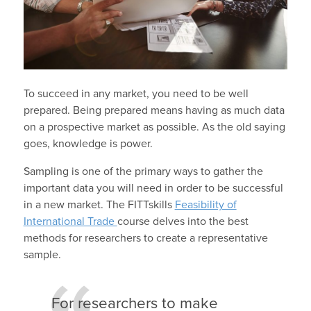
To succeed in any market, you need to be well
prepared. Being prepared means having as much data
on a prospective market as possible. As the old saying
goes, knowledge is power.
Sampling is one of the primary ways to gather the
important data you will need in order to be successful
in a new market. The FITTskills
Feasibility of
International Trade
course delves into the best
methods for researchers to create a representative
sample.
For researchers to make