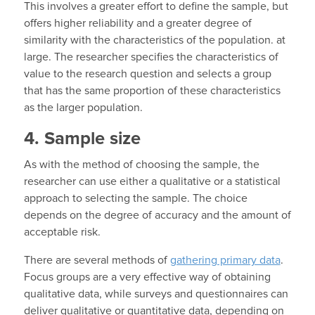
This involves a greater effort to define the sample, but
offers higher reliability and a greater degree of
similarity with the characteristics of the population. at
large. The researcher specifies the characteristics of
value to the research question and selects a group
that has the same proportion of these characteristics
as the larger population.
4. Sample size
As with the method of choosing the sample, the
researcher can use either a qualitative or a statistical
approach to selecting the sample. The choice
depends on the degree of accuracy and the amount of
acceptable risk.
There are several methods of
gathering primary data
.
Focus groups are a very effective way of obtaining
qualitative data, while surveys and questionnaires can
deliver qualitative or quantitative data, depending on