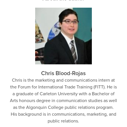
Chris Blood-Rojas
Chris is the marketing and communications intern at
the Forum for International Trade Training (FITT). He is
a graduate of Carleton University with a Bachelor of
Arts honours degree in communication studies as well
as the Algonquin College public relations program.
His background is in communications, marketing, and
public relations.