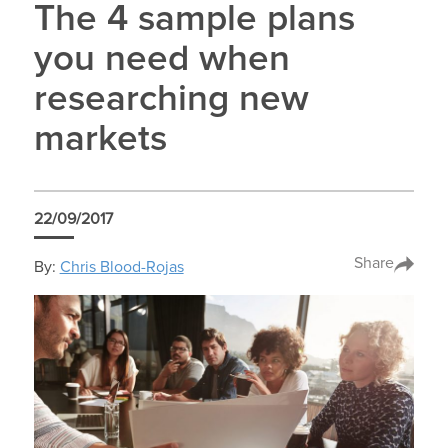
The 4 sample plans
you need when
researching new
markets
22/09/2017
Share
By:
Chris Blood-Rojas