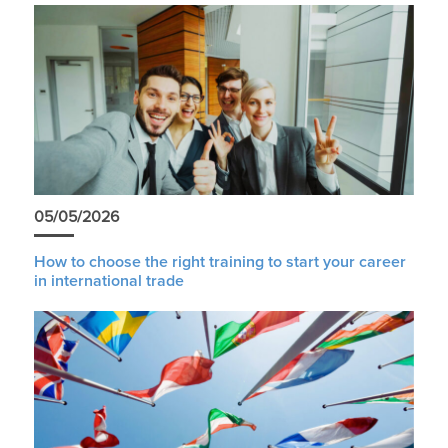
05/05/2026
How to choose the right training to start your career
in international trade