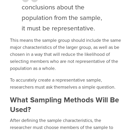
conclusions about the
population from the sample,
it must be representative.
This means the sample group should include the same
major characteristics of the larger group, as well as be
chosen in a way that will reduce the likelihood of
selecting members who are not representative of the
population as a whole.
To accurately create a representative sample,
researchers must ask themselves a simple question.
What Sampling Methods Will Be
Used?
After defining the sample characteristics, the
researcher must choose members of the sample to