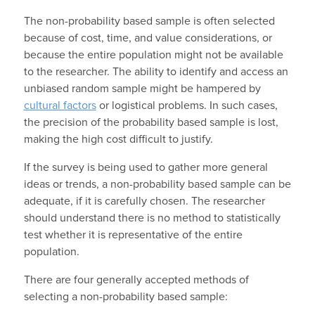
The non-probability based sample is often selected
because of cost, time, and value considerations, or
because the entire population might not be available
to the researcher. The ability to identify and access an
unbiased random sample might be hampered by
cultural factors
or logistical problems. In such cases,
the precision of the probability based sample is lost,
making the high cost difficult to justify.
If the survey is being used to gather more general
ideas or trends, a non-probability based sample can be
adequate, if it is carefully chosen. The researcher
should understand there is no method to statistically
test whether it is representative of the entire
population.
There are four generally accepted methods of
selecting a non-probability based sample: