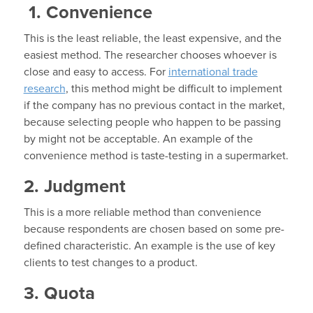
1. Convenience
This is the least reliable, the least expensive, and the
easiest method. The researcher chooses whoever is
close and easy to access. For
international trade
research
, this method might be difficult to implement
if the company has no previous contact in the market,
because selecting people who happen to be passing
by might not be acceptable. An example of the
convenience method is taste-testing in a supermarket.
2. Judgment
This is a more reliable method than convenience
because respondents are chosen based on some pre-
defined characteristic. An example is the use of key
clients to test changes to a product.
3. Quota