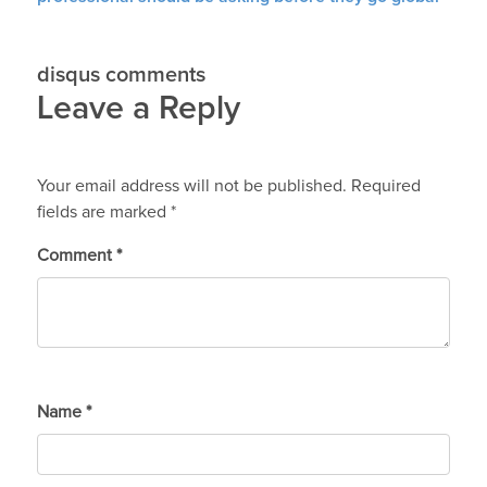
disqus comments
Leave a Reply
Your email address will not be published.
Required
fields are marked
*
Comment
*
Name
*