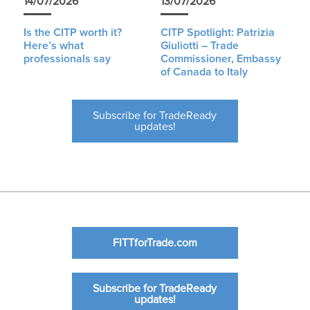
14/07/2026
13/07/2026
Is the CITP worth it?
CITP Spotlight: Patrizia
Here’s what
Giuliotti – Trade
professionals say
Commissioner, Embassy
of Canada to Italy
Subscribe for TradeReady
updates!
FITTforTrade.com
Subscribe for TradeReady
updates!