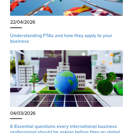
22/04/2026
Understanding FTAs and how they apply to your
business
04/03/2026
6 Essential questions every international business
professional should be asking before they go global