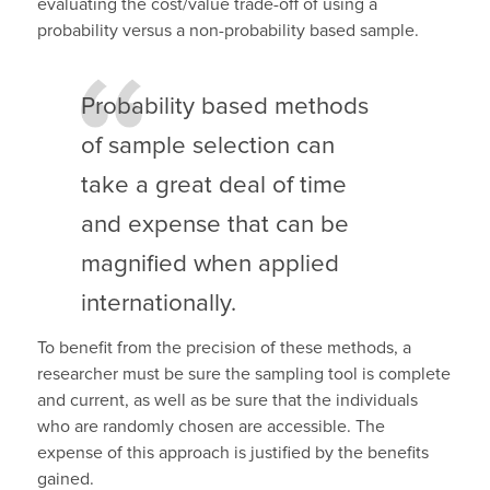
evaluating the cost/value trade-off of using a
probability versus a non-probability based sample.
Probability based methods
of sample selection can
take a great deal of time
and expense that can be
magnified when applied
internationally.
To benefit from the precision of these methods, a
researcher must be sure the sampling tool is complete
and current, as well as be sure that the individuals
who are randomly chosen are accessible. The
expense of this approach is justified by the benefits
gained.