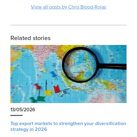
View all posts by Chris Blood-Rojas
Related stories
13/05/2026
Top export markets to strengthen your diversification
strategy in 2026