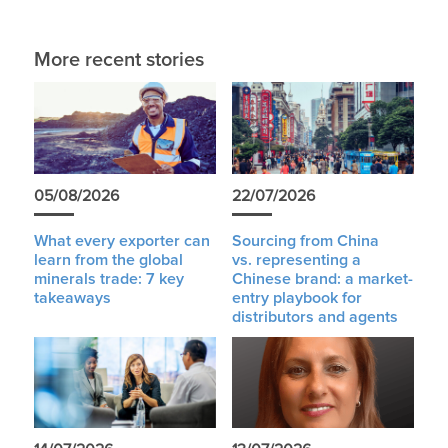
More recent stories
05/08/2026
22/07/2026
What every exporter can
Sourcing from China
learn from the global
vs. representing a
minerals trade: 7 key
Chinese brand: a market-
takeaways
entry playbook for
distributors and agents