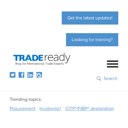
Get the latest updates!
Looking for training?
Search
Trending topics:
Procurement
Incoterms®
CITP®|FIBP® designation