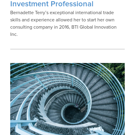
Investment Professional
Bernadette Terry’s exceptional international trade
skills and experience allowed her to start her own
consulting company in 2016, BTI Global Innovation
Inc.