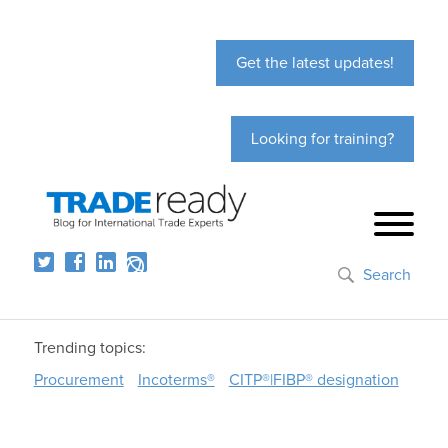
Get the latest updates!
Looking for training?
Search
Trending topics:
Procurement
Incoterms®
CITP®|FIBP® designation