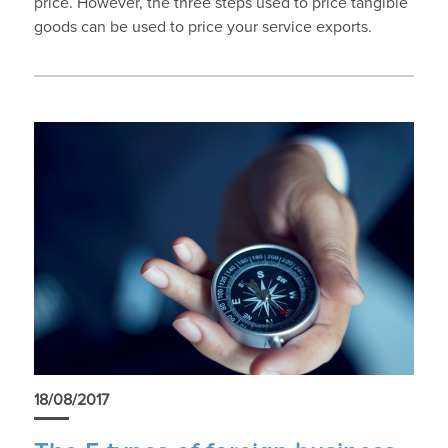
price. However, the three steps used to price tangible
goods can be used to price your service exports.
18/08/2017