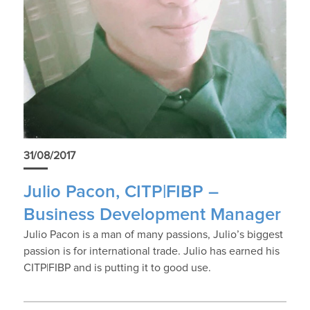
31/08/2017
Julio Pacon, CITP|FIBP –
Business Development Manager
Julio Pacon is a man of many passions, Julio’s biggest
passion is for international trade. Julio has earned his
CITP|FIBP and is putting it to good use.