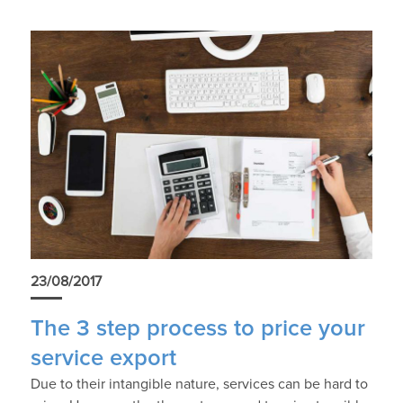
23/08/2017
The 3 step process to price your
service export
Due to their intangible nature, services can be hard to