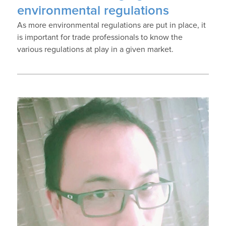
environmental regulations
As more environmental regulations are put in place, it
is important for trade professionals to know the
various regulations at play in a given market.