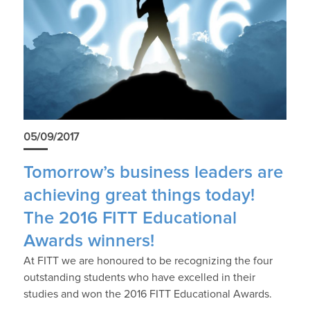
05/09/2017
Tomorrow’s business leaders are
achieving great things today!
The 2016 FITT Educational
Awards winners!
At FITT we are honoured to be recognizing the four
outstanding students who have excelled in their
studies and won the 2016 FITT Educational Awards.