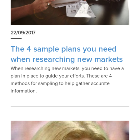
22/09/2017
The 4 sample plans you need
when researching new markets
When researching new markets, you need to have a
plan in place to guide your efforts. These are 4
methods for sampling to help gather accurate
information.