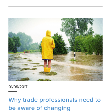
01/09/2017
Why trade professionals need to
be aware of changing