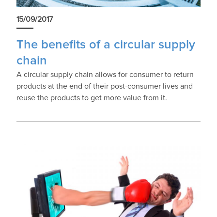
15/09/2017
The benefits of a circular supply
chain
A circular supply chain allows for consumer to return
products at the end of their post-consumer lives and
reuse the products to get more value from it.