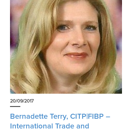
20/09/2017
Bernadette Terry, CITP|FIBP –
International Trade and