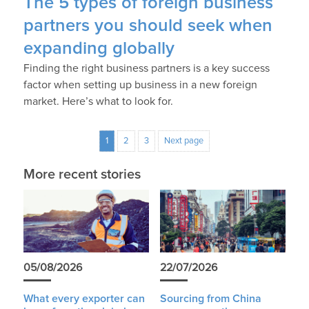
The 5 types of foreign business
partners you should seek when
expanding globally
Finding the right business partners is a key success
factor when setting up business in a new foreign
market. Here’s what to look for.
1
2
3
Next page
More recent stories
05/08/2026
22/07/2026
What every exporter can
Sourcing from China