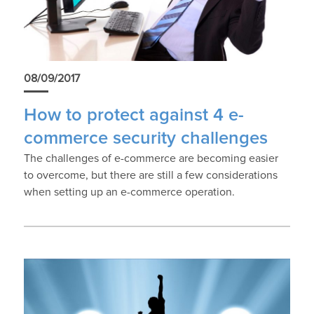
08/09/2017
How to protect against 4 e-
commerce security challenges
The challenges of e-commerce are becoming easier
to overcome, but there are still a few considerations
when setting up an e-commerce operation.