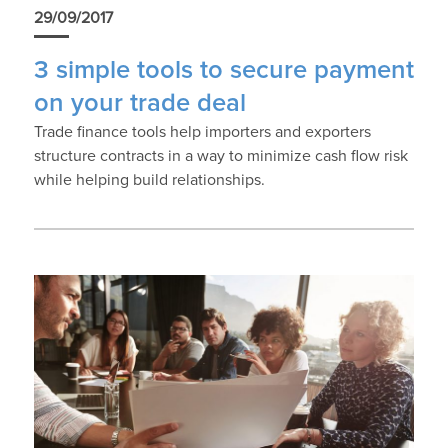
29/09/2017
3 simple tools to secure payment
on your trade deal
Trade finance tools help importers and exporters
structure contracts in a way to minimize cash flow risk
while helping build relationships.