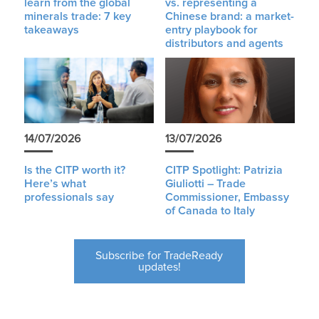
learn from the global
vs. representing a
minerals trade: 7 key
Chinese brand: a market-
takeaways
entry playbook for
distributors and agents
14/07/2026
13/07/2026
Is the CITP worth it?
CITP Spotlight: Patrizia
Here’s what
Giuliotti – Trade
professionals say
Commissioner, Embassy
of Canada to Italy
Subscribe for TradeReady
updates!