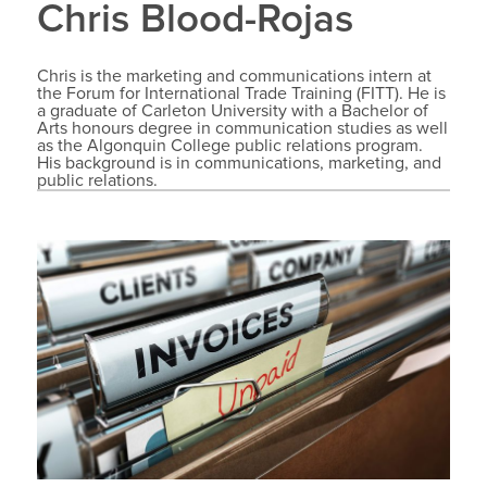
Chris Blood-Rojas
Chris is the marketing and communications intern at
the Forum for International Trade Training (FITT). He is
a graduate of Carleton University with a Bachelor of
Arts honours degree in communication studies as well
as the Algonquin College public relations program.
His background is in communications, marketing, and
public relations.