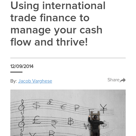
Using international
trade finance to
manage your cash
flow and thrive!
12/09/2014
Share
By:
Jacob Varghese