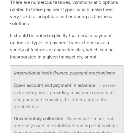
There are numerous features, variations and options
related to these payment types, which make them
very flexible, adaptable and enduring as business
solutions.
It should be noted explicitly that certain payment
options or types of payment transactions have a
variety of features or characteristics, which can be
incorporated in a given transaction, or not.
International trade finance payment mechanisms
Open account and payment in advance
—The two
extreme options, providing maximum security to
one party and exposing the other party to the
greatest risk
Documentary collection
—Somewhat secure, but
generally used in established trading relationships
involving reasonably stable and secure markets