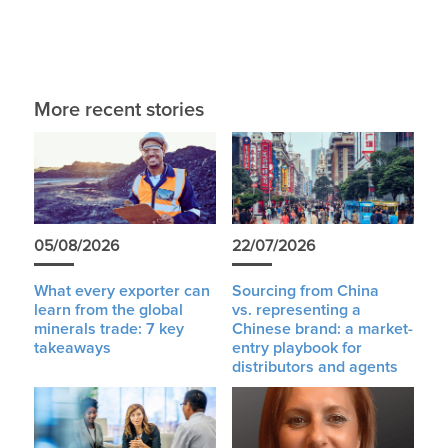
More recent stories
05/08/2026
22/07/2026
What every exporter can
Sourcing from China
learn from the global
vs. representing a
minerals trade: 7 key
Chinese brand: a market-
takeaways
entry playbook for
distributors and agents