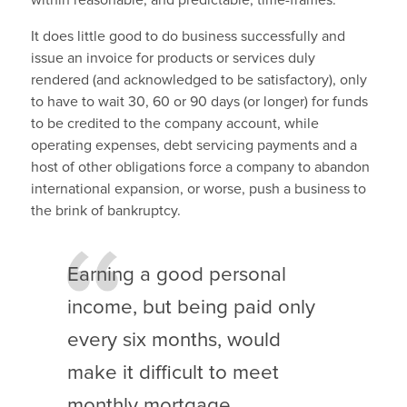
within reasonable, and predictable, time-frames.
It does little good to do business successfully and
issue an invoice for products or services duly
rendered (and acknowledged to be satisfactory), only
to have to wait 30, 60 or 90 days (or longer) for funds
to be credited to the company account, while
operating expenses, debt servicing payments and a
host of other obligations force a company to abandon
international expansion, or worse, push a business to
the brink of bankruptcy.
Earning a good personal
income, but being paid only
every six months, would
make it difficult to meet
monthly mortgage