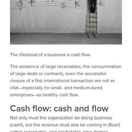
The lifeblood of a business is cash flow.
The existence of large receivables, the consummation
of large deals or contracts, even the successful
closure of a first international transaction are not as
vital—especially for small- and medium-sized
enterprises—as healthy cash flow.
Cash flow: cash and flow
Not only must the organization be doing business
(cash!), but the revenue must also be coming in (flow!)