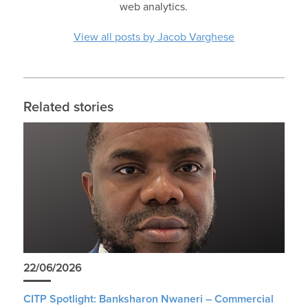
web analytics.
View all posts by Jacob Varghese
Related stories
22/06/2026
CITP Spotlight: Banksharon Nwaneri – Commercial