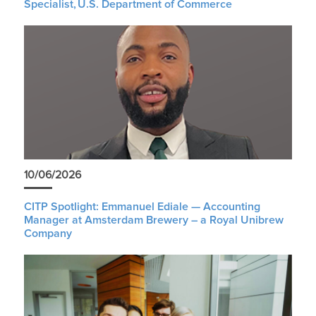
Specialist, U.S. Department of Commerce
10/06/2026
CITP Spotlight: Emmanuel Ediale — Accounting
Manager at Amsterdam Brewery – a Royal Unibrew
Company