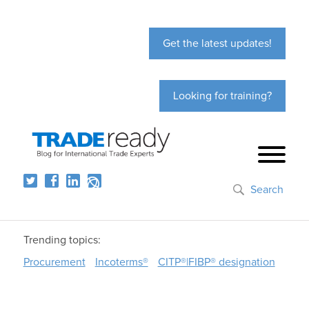
Get the latest updates!
Looking for training?
Search
Trending topics:
Procurement
Incoterms®
CITP®|FIBP® designation