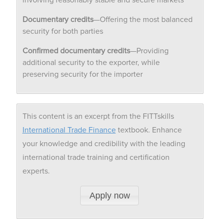
Documentary credits
—Offering the most balanced
security for both parties
Confirmed documentary credits
—Providing
additional security to the exporter, while
preserving security for the importer
This content is an excerpt from the FITTskills
International Trade Finance
textbook. Enhance
your knowledge and credibility with the leading
international trade training and certification
experts.
Apply now