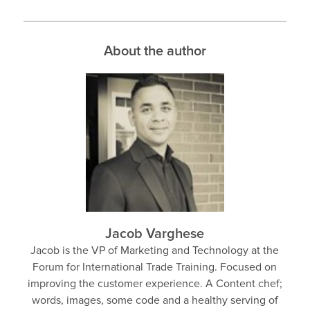
About the author
Jacob Varghese
Jacob is the VP of Marketing and Technology at the
Forum for International Trade Training. Focused on
improving the customer experience. A Content chef;
words, images, some code and a healthy serving of