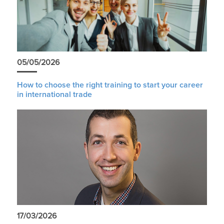
05/05/2026
How to choose the right training to start your career
in international trade
17/03/2026