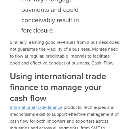
payments and could
conceivably result in
foreclosure.
Similarly, earning good revenues from a business does
not guarantee the viability of a business. Monies need
to flow at regular, predictable intervals to facilitate
good and effective conduct of business. Cash. Flow!
Using international trade
finance to manage your
cash flow
International trade finance
products, techniques and
mechanisms exist to support effective management of
cash flow for both importers and exporters across
industries and across all segments, from SME to