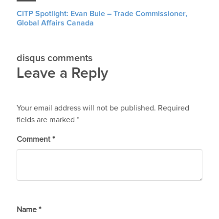
CITP Spotlight: Evan Buie – Trade Commissioner,
Global Affairs Canada
disqus comments
Leave a Reply
Your email address will not be published.
Required
fields are marked
*
Comment
*
Name
*