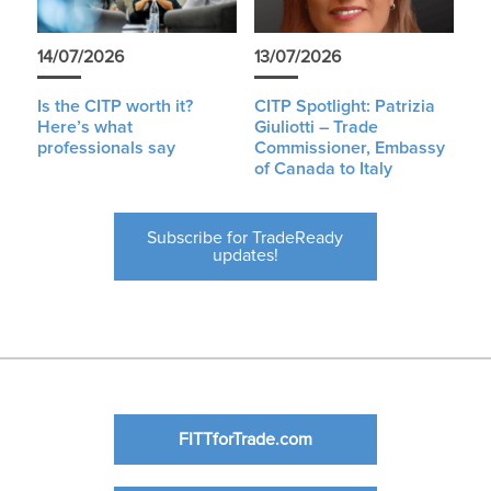
14/07/2026
13/07/2026
Is the CITP worth it?
CITP Spotlight: Patrizia
Here’s what
Giuliotti – Trade
professionals say
Commissioner, Embassy
of Canada to Italy
Subscribe for TradeReady
updates!
FITTforTrade.com