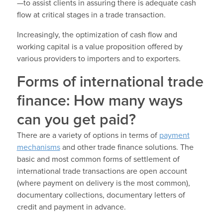
—to assist clients in assuring there is adequate cash
flow at critical stages in a trade transaction.
Increasingly, the optimization of cash flow and
working capital is a value proposition offered by
various providers to importers and to exporters.
Forms of international trade
finance: How many ways
can you get paid?
There are a variety of options in terms of
payment
mechanisms
and other trade finance solutions. The
basic and most common forms of settlement of
international trade transactions are open account
(where payment on delivery is the most common),
documentary collections, documentary letters of
credit and payment in advance.