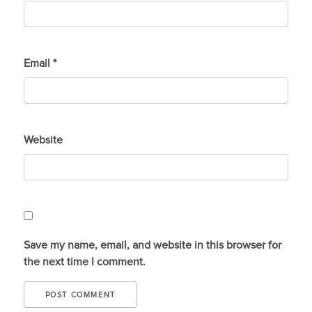
Email
*
Website
Save my name, email, and website in this browser for
the next time I comment.