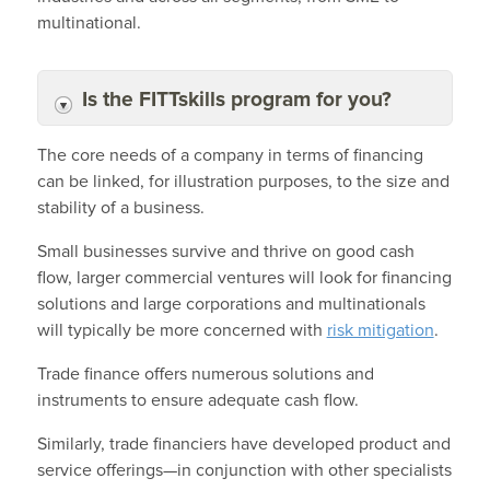
multinational.
Is the FITTskills program for you?
The core needs of a company in terms of financing
can be linked, for illustration purposes, to the size and
stability of a business.
Small businesses survive and thrive on good cash
flow, larger commercial ventures will look for financing
solutions and large corporations and multinationals
will typically be more concerned with
risk mitigation
.
Trade finance offers numerous solutions and
instruments to ensure adequate cash flow.
Similarly, trade financiers have developed product and
service offerings—in conjunction with other specialists