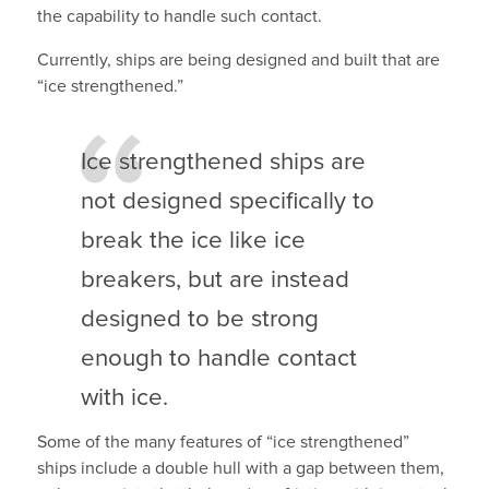
the capability to handle such contact.
Currently, ships are being designed and built that are
“ice strengthened.”
Ice strengthened ships are
not designed specifically to
break the ice like ice
breakers, but are instead
designed to be strong
enough to handle contact
with ice.
Some of the many features of “ice strengthened”
ships include a double hull with a gap between them,