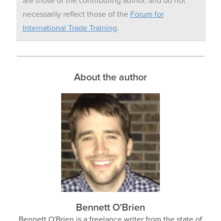
are those of the contributing author, and do not
necessarily reflect those of the
Forum for
International Trade Training
.
About the author
Bennett O'Brien
Bennett O'Brien is a freelance writer from the state of