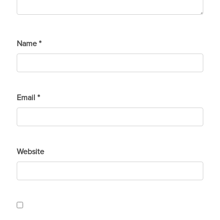
Name
*
Email
*
Website