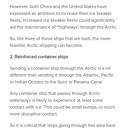
However, both China and the United States have
expressed an ambition to increase their ice breaker
fleets. Increased ice breaker fleets could significantly
aid the maintenance of “highways” through the Arctic.
So, the more of these ships that are built, the more
feasible Arctic shipping can become.
2. Reinforced container ships
Sending a container ship through the Arctic is a lot
different than sending it through the Atlantic, Pacific
or Indian Oceans to the Suez or Panama Canal.
Any container ship that passes through Arctic
waterways is likely to experience at least some
contact with ice. This could be small bumps, or much
more disruptive contact.
So it is critical that ships going through this area have