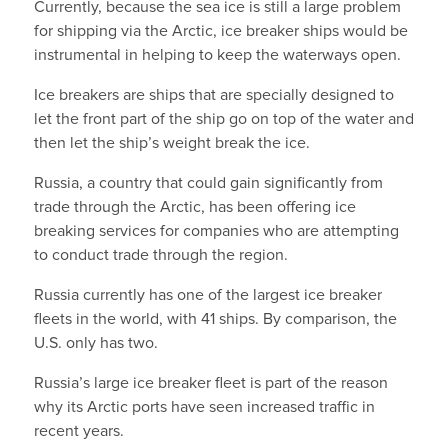
Currently, because the sea ice is still a large problem
for shipping via the Arctic, ice breaker ships would be
instrumental in helping to keep the waterways open.
Ice breakers are ships that are specially designed to
let the front part of the ship go on top of the water and
then let the ship’s weight break the ice.
Russia, a country that could gain significantly from
trade through the Arctic, has been offering ice
breaking services for companies who are attempting
to conduct trade through the region.
Russia currently has one of the largest ice breaker
fleets in the world, with 41 ships. By comparison, the
U.S. only has two.
Russia’s large ice breaker fleet is part of the reason
why its Arctic ports have seen increased traffic in
recent years.