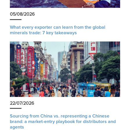
05/08/2026
What every exporter can learn from the global
minerals trade: 7 key takeaways
22/07/2026
Sourcing from China vs. representing a Chinese
brand: a market-entry playbook for distributors and
agents