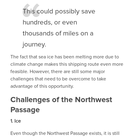
This could possibly save
hundreds, or even
thousands of miles on a
journey.
The fact that sea ice has been melting more due to
climate change makes this shipping route even more
feasible. However, there are still some major
challenges that need to be overcome to take
advantage of this opportunity.
Challenges of the Northwest
Passage
1.
Ice
Even though the Northwest Passage exists, it is still