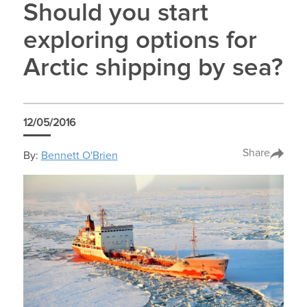
Should you start
exploring options for
Arctic shipping by sea?
12/05/2016
Share
By:
Bennett O'Brien