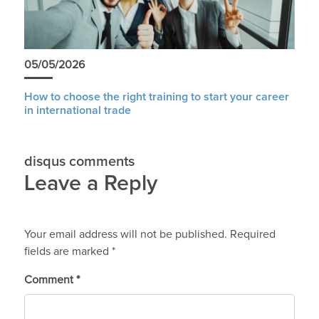
05/05/2026
How to choose the right training to start your career
in international trade
disqus comments
Leave a Reply
Your email address will not be published.
Required
fields are marked
*
Comment
*