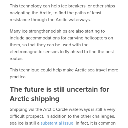
This technology can help ice breakers, or other ships
navigating the Arctic, to find the paths of least
resistance through the Arctic waterways.
Many ice strengthened ships are also starting to
include accommodations for carrying helicopters on
them, so that they can be used with the
electromagnetic sensors to fly ahead to find the best
routes.
This technique could help make Arctic sea travel more
practical.
The future is still uncertain for
Arctic shipping
Shipping via the Arctic Circle waterways is still a very
difficult prospect. In addition to the other challenges,
sea ice is still a
substantial issue
. In fact, it is common