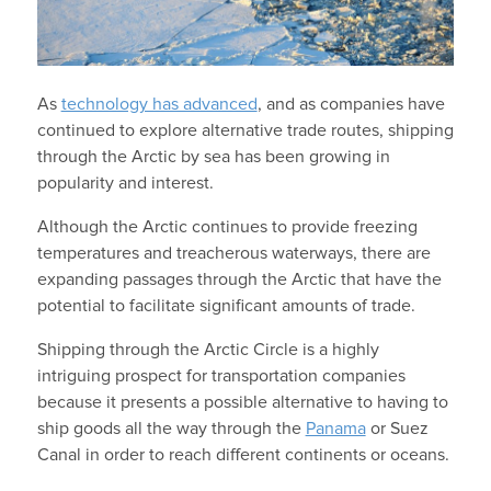
As
technology has advanced
, and as companies have
continued to explore alternative trade routes, shipping
through the Arctic by sea has been growing in
popularity and interest.
Although the Arctic continues to provide freezing
temperatures and treacherous waterways, there are
expanding passages through the Arctic that have the
potential to facilitate significant amounts of trade.
Shipping through the Arctic Circle is a highly
intriguing prospect for transportation companies
because it presents a possible alternative to having to
ship goods all the way through the
Panama
or Suez
Canal in order to reach different continents or oceans.