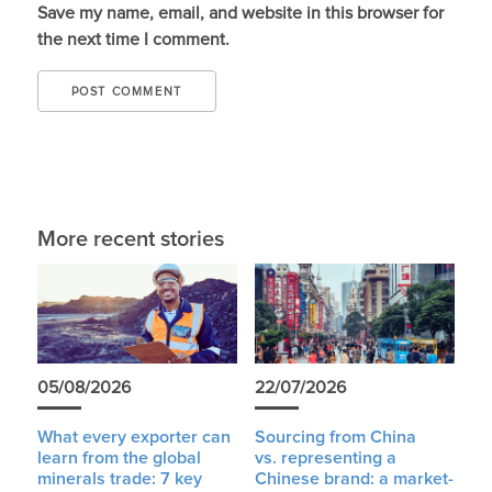
Save my name, email, and website in this browser for
the next time I comment.
More recent stories
05/08/2026
22/07/2026
What every exporter can
Sourcing from China
learn from the global
vs. representing a
minerals trade: 7 key
Chinese brand: a market-