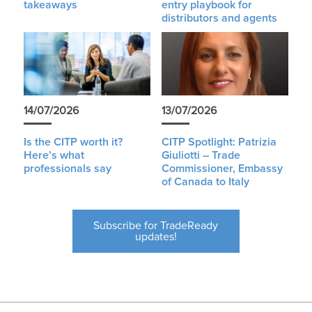
takeaways
entry playbook for
distributors and agents
14/07/2026
13/07/2026
Is the CITP worth it?
CITP Spotlight: Patrizia
Here’s what
Giuliotti – Trade
professionals say
Commissioner, Embassy
of Canada to Italy
Subscribe for TradeReady
updates!