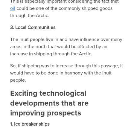
This is especially important considering the fact that
oil
could be one of the commonly shipped goods
through the Arctic.
3.
Local Communities
The Inuit people live in and have influence over many
areas in the north that would be affected by an
increase in shipping through the Arctic.
So, if shipping was to increase through this passage, it
would have to be done in harmony with the Inuit
people.
Exciting technological
developments that are
improving prospects
1. Ice breaker ships