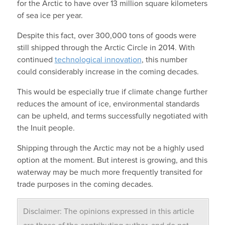
for the Arctic to have over 13 million square kilometers
of sea ice per year.
Despite this fact, over 300,000 tons of goods were
still shipped through the Arctic Circle in 2014. With
continued
technological innovation
, this number
could considerably increase in the coming decades.
This would be especially true if climate change further
reduces the amount of ice, environmental standards
can be upheld, and terms successfully negotiated with
the Inuit people.
Shipping through the Arctic may not be a highly used
option at the moment. But interest is growing, and this
waterway may be much more frequently transited for
trade purposes in the coming decades.
Disclaimer: The opinions expressed in this article