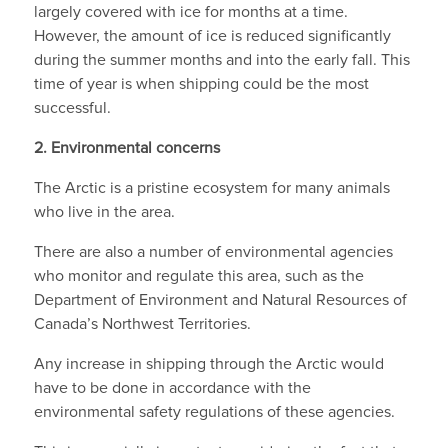
largely covered with ice for months at a time.
However, the amount of ice is reduced significantly
during the summer months and into the early fall. This
time of year is when shipping could be the most
successful.
2.
Environmental concerns
The Arctic is a pristine ecosystem for many animals
who live in the area.
There are also a number of environmental agencies
who monitor and regulate this area, such as the
Department of Environment and Natural Resources of
Canada’s Northwest Territories.
Any increase in shipping through the Arctic would
have to be done in accordance with the
environmental safety regulations of these agencies.