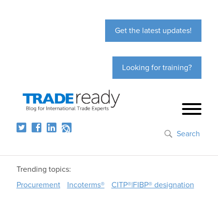
Get the latest updates!
Looking for training?
Search
Trending topics:
Procurement
Incoterms®
CITP®|FIBP® designation