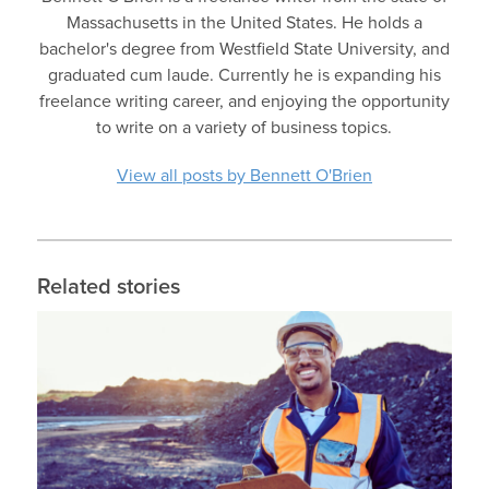
Massachusetts in the United States. He holds a
bachelor's degree from Westfield State University, and
graduated cum laude. Currently he is expanding his
freelance writing career, and enjoying the opportunity
to write on a variety of business topics.
View all posts by Bennett O'Brien
Related stories