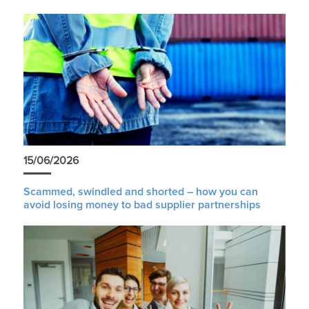
15/06/2026
Scammed, swindled and shorted – how you can
avoid losing money to bad supplier partnerships