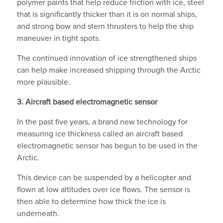
polymer paints that help reduce friction with ice, steel
that is significantly thicker than it is on normal ships,
and strong bow and stern thrusters to help the ship
maneuver in tight spots.
The continued innovation of ice strengthened ships
can help make increased shipping through the Arctic
more plausible.
3.
Aircraft based electromagnetic sensor
In the past five years, a brand new technology for
measuring ice thickness called an aircraft based
electromagnetic sensor has begun to be used in the
Arctic.
This device can be suspended by a helicopter and
flown at low altitudes over ice flows. The sensor is
then able to determine how thick the ice is
underneath.