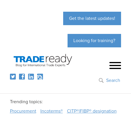
Get the latest updates!
Looking for training?
Search
Trending topics:
Procurement
Incoterms®
CITP®|FIBP® designation