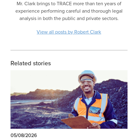
Mr. Clark brings to TRACE more than ten years of
experience performing careful and thorough legal
analysis in both the public and private sectors.
View all posts by Robert Clark
Related stories
05/08/2026