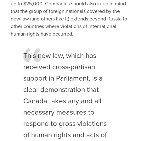
up to $25,000. Companies should also keep in mind
that the group of foreign nationals covered by the
new law (and others like it) extends beyond Russia to
other countries where violations of international
human rights have occurred.
This new law, which has
received cross-partisan
support in Parliament, is a
clear demonstration that
Canada takes any and all
necessary measures to
respond to gross violations
of human rights and acts of