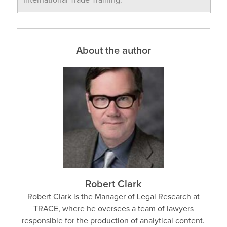
International Trade Training.
About the author
Robert Clark
Robert Clark is the Manager of Legal Research at
TRACE, where he oversees a team of lawyers
responsible for the production of analytical content.