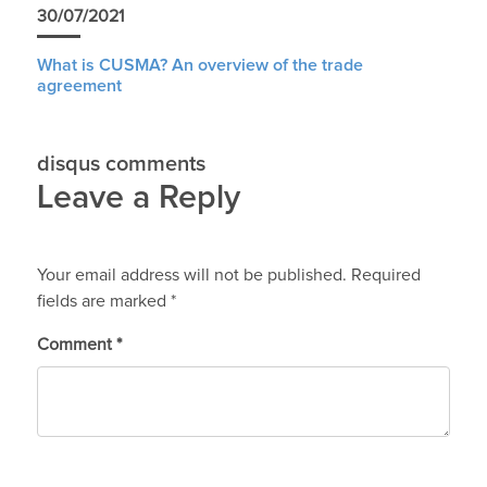
30/07/2021
What is CUSMA? An overview of the trade
agreement
disqus comments
Leave a Reply
Your email address will not be published.
Required
fields are marked
*
Comment
*