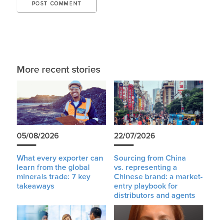
More recent stories
05/08/2026
22/07/2026
What every exporter can
Sourcing from China
learn from the global
vs. representing a
minerals trade: 7 key
Chinese brand: a market-
takeaways
entry playbook for
distributors and agents