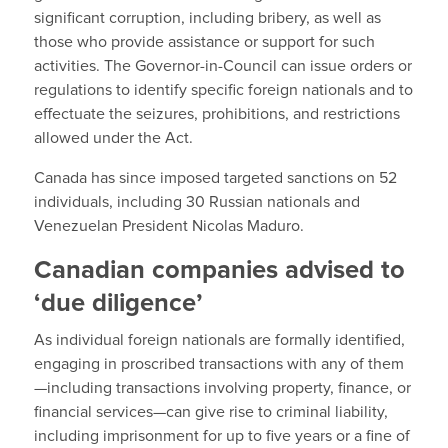
significant corruption, including bribery, as well as
those who provide assistance or support for such
activities. The Governor-in-Council can issue orders or
regulations to identify specific foreign nationals and to
effectuate the seizures, prohibitions, and restrictions
allowed under the Act.
Canada has since imposed targeted sanctions on 52
individuals, including 30 Russian nationals and
Venezuelan President Nicolas Maduro.
Canadian companies advised to
‘due diligence’
As individual foreign nationals are formally identified,
engaging in proscribed transactions with any of them
—including transactions involving property, finance, or
financial services—can give rise to criminal liability,
including imprisonment for up to five years or a fine of