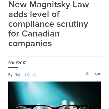
New Magnitsky Law
adds level of
compliance scrutiny
for Canadian
companies
09/11/2017
Share
By:
Robert Clark