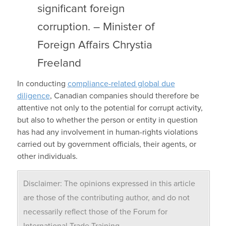
significant foreign
corruption. – Minister of
Foreign Affairs Chrystia
Freeland
In conducting
compliance-related global due
diligence
, Canadian companies should therefore be
attentive not only to the potential for corrupt activity,
but also to whether the person or entity in question
has had any involvement in human-rights violations
carried out by government officials, their agents, or
other individuals.
Disclaimer: The opinions expressed in this article
are those of the contributing author, and do not
necessarily reflect those of the Forum for