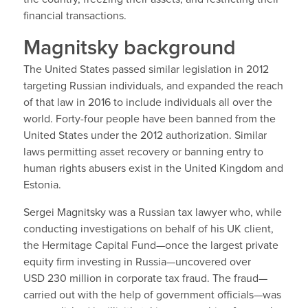
financial transactions.
Magnitsky background
The United States passed similar legislation in 2012
targeting Russian individuals, and expanded the reach
of that law in 2016 to include individuals all over the
world. Forty-four people have been banned from the
United States under the 2012 authorization. Similar
laws permitting asset recovery or banning entry to
human rights abusers exist in the United Kingdom and
Estonia.
Sergei Magnitsky was a Russian tax lawyer who, while
conducting investigations on behalf of his UK client,
the Hermitage Capital Fund—once the largest private
equity firm investing in Russia—uncovered over
USD 230 million in corporate tax fraud. The fraud—
carried out with the help of government officials—was