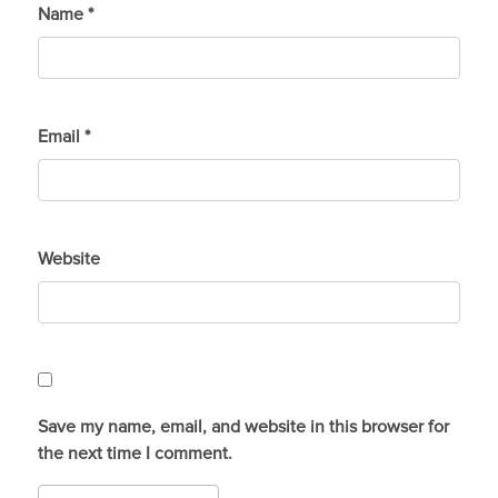
Name
*
Email
*
Website
Save my name, email, and website in this browser for
the next time I comment.