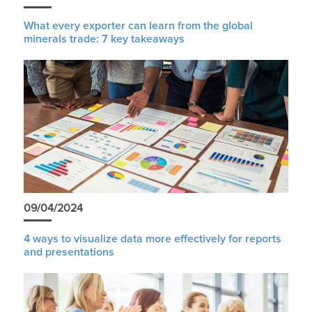
What every exporter can learn from the global
minerals trade: 7 key takeaways
09/04/2024
4 ways to visualize data more effectively for reports
and presentations