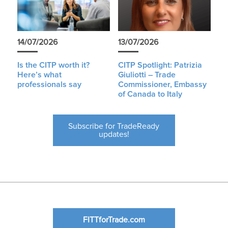
14/07/2026
13/07/2026
Is the CITP worth it?
CITP Spotlight: Patrizia
Here’s what
Giuliotti – Trade
professionals say
Commissioner, Embassy
of Canada to Italy
Subscribe for TradeReady
updates!
FITTforTrade.com