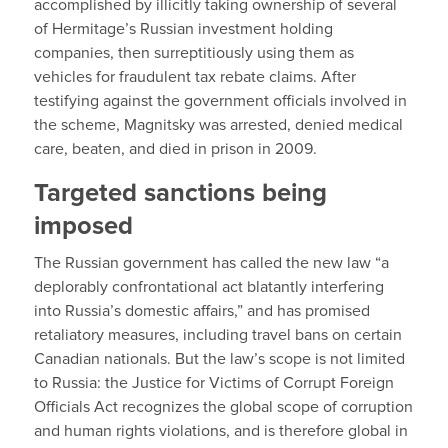
accomplished by illicitly taking ownership of several
of Hermitage’s Russian investment holding
companies, then surreptitiously using them as
vehicles for fraudulent tax rebate claims. After
testifying against the government officials involved in
the scheme, Magnitsky was arrested, denied medical
care, beaten, and died in prison in 2009.
Targeted sanctions being
imposed
The Russian government has called the new law “a
deplorably confrontational act blatantly interfering
into Russia’s domestic affairs,” and has promised
retaliatory measures, including travel bans on certain
Canadian nationals. But the law’s scope is not limited
to Russia: the Justice for Victims of Corrupt Foreign
Officials Act recognizes the global scope of corruption
and human rights violations, and is therefore global in