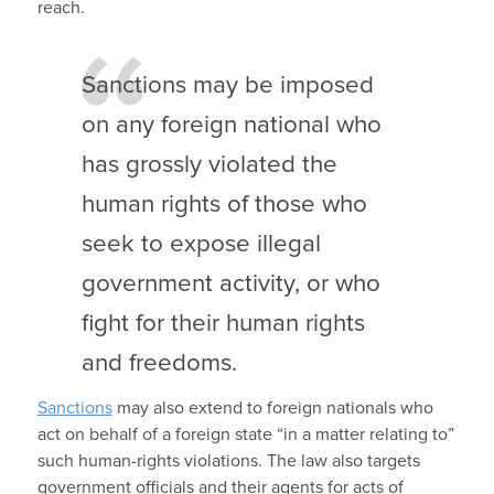
reach.
Sanctions may be imposed
on any foreign national who
has grossly violated the
human rights of those who
seek to expose illegal
government activity, or who
fight for their human rights
and freedoms.
Sanctions
may also extend to foreign nationals who
act on behalf of a foreign state “in a matter relating to”
such human-rights violations. The law also targets
government officials and their agents for acts of