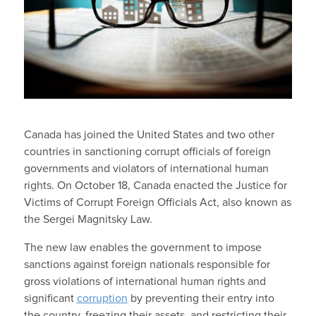
Canada has joined the United States and two other
countries in sanctioning corrupt officials of foreign
governments and violators of international human
rights. On October 18, Canada enacted the Justice for
Victims of Corrupt Foreign Officials Act, also known as
the Sergei Magnitsky Law.
The new law enables the government to impose
sanctions against foreign nationals responsible for
gross violations of international human rights and
significant
corruption
by preventing their entry into
the country, freezing their assets, and restricting their