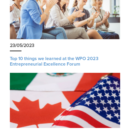
23/05/2023
Top 10 things we learned at the WPO 2023
Entrepreneurial Excellence Forum