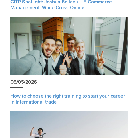
CITP Spotlight: Joshua Boileau – E-Commerce
Management, White Cross Online
05/05/2026
How to choose the right training to start your career
in international trade