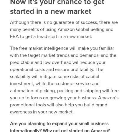
Now it’s your chance to get
started in a new market
Although there is no guarantee of success, there are
many benefits of using Amazon Global Selling and
FBA to get a head start in a new market.
The free market intelligence will make you familiar
with the target market trends and demands, and the
predictable and low overhead will reduce your
operational costs and ensure profitability. The
scalability will mitigate some risks of capital
investment, while the customer service and
automation of picking, packing and shipping will free
you up to focus on growing your business. Amazon’s
promotional tools will also help you build brand
awareness in your new market.
Are you planning to expand your small business
internationally? Why not get started on Amazon?