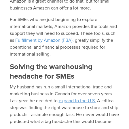
Amazon is a great channel to do that, but for small
businesses Amazon can offer a lot more.
For SMEs who are just beginning to explore
international markets, Amazon provides the tools and
support they will need to succeed. These tools, such
as
Fulfillment by Amazon (FBA),
greatly simplify the
operational and financial processes required for
international selling.
Solving the warehousing
headache for SMEs
My husband has run a small international trade and
marketing business in Canada for over seven years.
Last year, he decided to
expand to the U.S.
A critical
step was finding the right warehouse to store and ship
products –a simple enough task. He never would have
predicted what a big headache this would become.