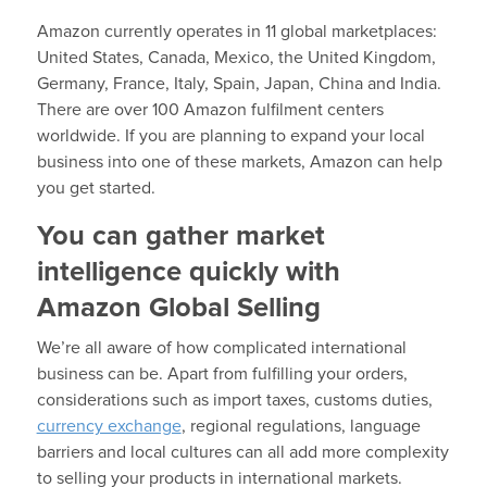
Amazon currently operates in 11 global marketplaces:
United States, Canada, Mexico, the United Kingdom,
Germany, France, Italy, Spain, Japan, China and India.
There are over 100 Amazon fulfilment centers
worldwide. If you are planning to expand your local
business into one of these markets, Amazon can help
you get started.
You can gather market
intelligence quickly with
Amazon Global Selling
We’re all aware of how complicated international
business can be. Apart from fulfilling your orders,
considerations such as import taxes, customs duties,
currency exchange
, regional regulations, language
barriers and local cultures can all add more complexity
to selling your products in international markets.