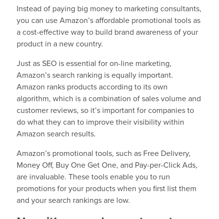
Instead of paying big money to marketing consultants,
you can use Amazon’s affordable promotional tools as
a cost-effective way to build brand awareness of your
product in a new country.
Just as SEO is essential for on-line marketing,
Amazon’s search ranking is equally important.
Amazon ranks products according to its own
algorithm, which is a combination of sales volume and
customer reviews, so it’s important for companies to
do what they can to improve their visibility within
Amazon search results.
Amazon’s promotional tools, such as Free Delivery,
Money Off, Buy One Get One, and Pay-per-Click Ads,
are invaluable. These tools enable you to run
promotions for your products when you first list them
and your search rankings are low.