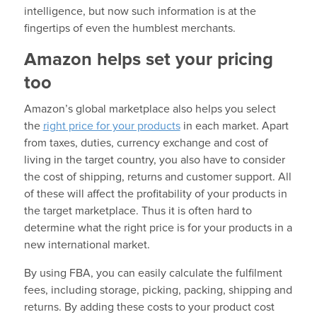
intelligence, but now such information is at the
fingertips of even the humblest merchants.
Amazon helps set your pricing
too
Amazon’s global marketplace also helps you select
the
right price for your products
in each market. Apart
from taxes, duties, currency exchange and cost of
living in the target country, you also have to consider
the cost of shipping, returns and customer support. All
of these will affect the profitability of your products in
the target marketplace. Thus it is often hard to
determine what the right price is for your products in a
new international market.
By using FBA, you can easily calculate the fulfilment
fees, including storage, picking, packing, shipping and
returns. By adding these costs to your product cost