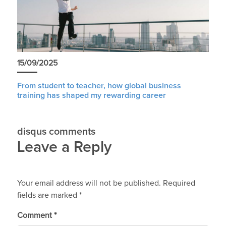
15/09/2025
From student to teacher, how global business
training has shaped my rewarding career
disqus comments
Leave a Reply
Your email address will not be published.
Required
fields are marked
*
Comment
*