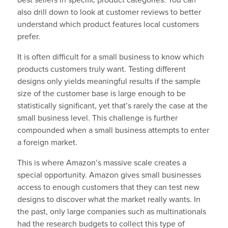
best sellers in specific product categories. You can
also drill down to look at customer reviews to better
understand which product features local customers
prefer.
It is often difficult for a small business to know which
products customers truly want. Testing different
designs only yields meaningful results if the sample
size of the customer base is large enough to be
statistically significant, yet that’s rarely the case at the
small business level. This challenge is further
compounded when a small business attempts to enter
a foreign market.
This is where Amazon’s massive scale creates a
special opportunity. Amazon gives small businesses
access to enough customers that they can test new
designs to discover what the market really wants. In
the past, only large companies such as multinationals
had the research budgets to collect this type of