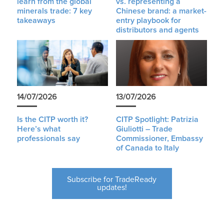
learn from the global
vs. representing a
minerals trade: 7 key
Chinese brand: a market-
takeaways
entry playbook for
distributors and agents
14/07/2026
13/07/2026
Is the CITP worth it?
CITP Spotlight: Patrizia
Here’s what
Giuliotti – Trade
professionals say
Commissioner, Embassy
of Canada to Italy
Subscribe for TradeReady
updates!