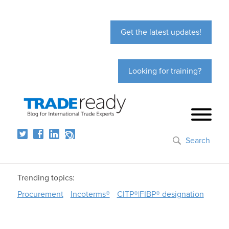
Get the latest updates!
Looking for training?
Search
Trending topics:
Procurement
Incoterms®
CITP®|FIBP® designation