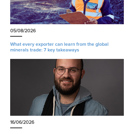
05/08/2026
What every exporter can learn from the global
minerals trade: 7 key takeaways
16/06/2026