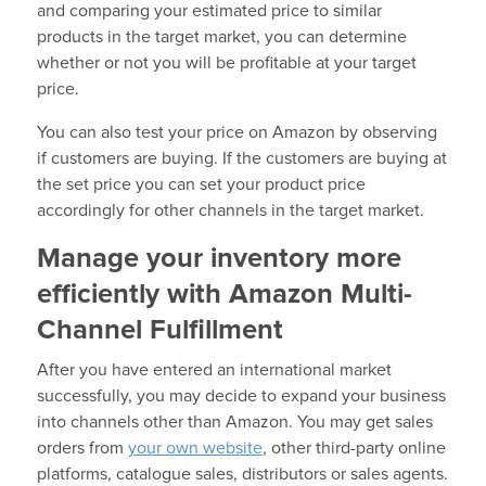
and comparing your estimated price to similar
products in the target market, you can determine
whether or not you will be profitable at your target
price.
You can also test your price on Amazon by observing
if customers are buying. If the customers are buying at
the set price you can set your product price
accordingly for other channels in the target market.
Manage your inventory more
efficiently with Amazon Multi-
Channel Fulfillment
After you have entered an international market
successfully, you may decide to expand your business
into channels other than Amazon. You may get sales
orders from
your own website
, other third-party online
platforms, catalogue sales, distributors or sales agents.