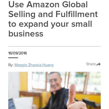
Use Amazon Global
Selling and Fulfillment
to expand your small
business
16/09/2016
Share
By:
Maggie Zhaoxia Huang