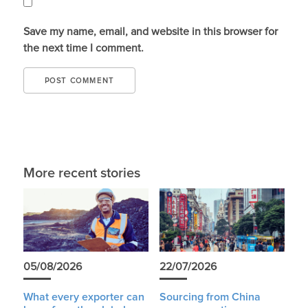
Save my name, email, and website in this browser for
the next time I comment.
More recent stories
05/08/2026
22/07/2026
What every exporter can
Sourcing from China