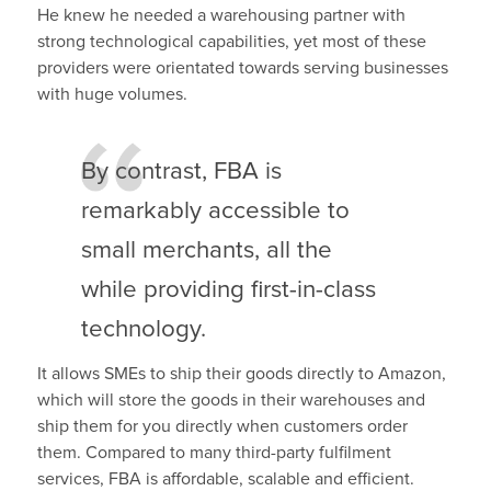
He knew he needed a warehousing partner with
strong technological capabilities, yet most of these
providers were orientated towards serving businesses
with huge volumes.
By contrast, FBA is
remarkably accessible to
small merchants, all the
while providing first-in-class
technology.
It allows SMEs to ship their goods directly to Amazon,
which will store the goods in their warehouses and
ship them for you directly when customers order
them. Compared to many third-party fulfilment
services, FBA is affordable, scalable and efficient.