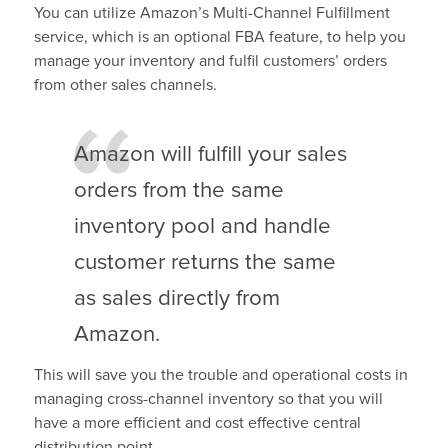
You can utilize Amazon’s Multi-Channel Fulfillment
service, which is an optional FBA feature, to help you
manage your inventory and fulfil customers’ orders
from other sales channels.
Amazon will fulfill your sales
orders from the same
inventory pool and handle
customer returns the same
as sales directly from
Amazon.
This will save you the trouble and operational costs in
managing cross-channel inventory so that you will
have a more efficient and cost effective central
distribution point.