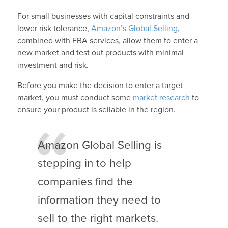
For small businesses with capital constraints and
lower risk tolerance,
Amazon’s Global Selling
,
combined with FBA services, allow them to enter a
new market and test out products with minimal
investment and risk.
Before you make the decision to enter a target
market, you must conduct some
market research
to
ensure your product is sellable in the region.
Amazon Global Selling is
stepping in to help
companies find the
information they need to
sell to the right markets.