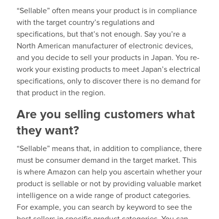
“Sellable” often means your product is in compliance
with the target country’s regulations and
specifications, but that’s not enough. Say you’re a
North American manufacturer of electronic devices,
and you decide to sell your products in Japan. You re-
work your existing products to meet Japan’s electrical
specifications, only to discover there is no demand for
that product in the region.
Are you selling customers what
they want?
“Sellable” means that, in addition to compliance, there
must be consumer demand in the target market. This
is where Amazon can help you ascertain whether your
product is sellable or not by providing valuable market
intelligence on a wide range of product categories.
For example, you can search by keyword to see the