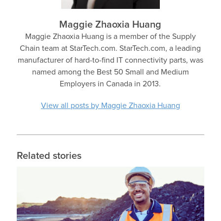
Maggie Zhaoxia Huang
Maggie Zhaoxia Huang is a member of the Supply
Chain team at StarTech.com. StarTech.com, a leading
manufacturer of hard-to-find IT connectivity parts, was
named among the Best 50 Small and Medium
Employers in Canada in 2013.
View all posts by Maggie Zhaoxia Huang
Related stories