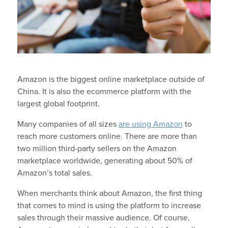
Amazon is the biggest online marketplace outside of
China. It is also the ecommerce platform with the
largest global footprint.
Many companies of all sizes
are using Amazon
to
reach more customers online. There are more than
two million third-party sellers on the Amazon
marketplace worldwide, generating about 50% of
Amazon’s total sales.
When merchants think about Amazon, the first thing
that comes to mind is using the platform to increase
sales through their massive audience. Of course,