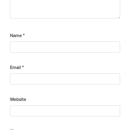
Name
*
Email
*
Website