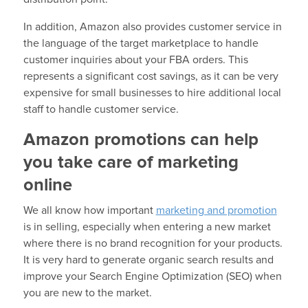
In addition, Amazon also provides customer service in
the language of the target marketplace to handle
customer inquiries about your FBA orders. This
represents a significant cost savings, as it can be very
expensive for small businesses to hire additional local
staff to handle customer service.
Amazon promotions can help
you take care of marketing
online
We all know how important
marketing and promotion
is in selling, especially when entering a new market
where there is no brand recognition for your products.
It is very hard to generate organic search results and
improve your Search Engine Optimization (SEO) when
you are new to the market.