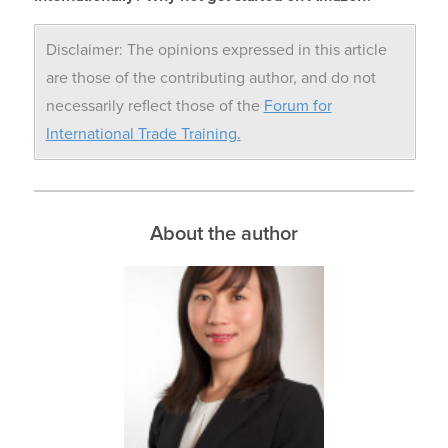
Disclaimer: The opinions expressed in this article
are those of the contributing author, and do not
necessarily reflect those of the
Forum for
International Trade Training.
About the author