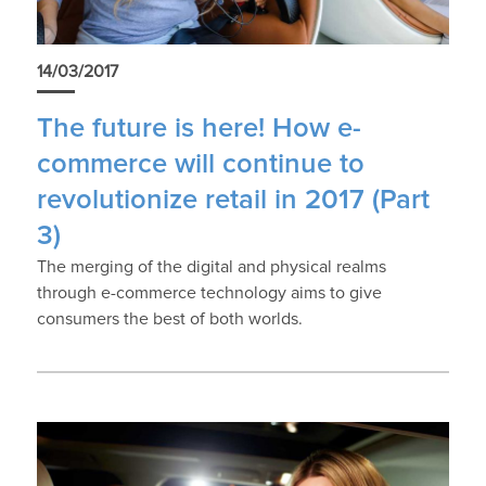
14/03/2017
The future is here! How e-
commerce will continue to
revolutionize retail in 2017 (Part
3)
The merging of the digital and physical realms
through e-commerce technology aims to give
consumers the best of both worlds.