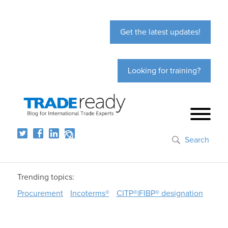
Get the latest updates!
Looking for training?
Search
Trending topics:
Procurement
Incoterms®
CITP®|FIBP® designation