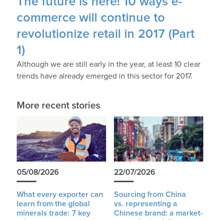
The future is here! 10 ways e-
commerce will continue to
revolutionize retail in 2017 (Part
1)
Although we are still early in the year, at least 10 clear
trends have already emerged in this sector for 2017.
More recent stories
05/08/2026
22/07/2026
What every exporter can
Sourcing from China
learn from the global
vs. representing a
minerals trade: 7 key
Chinese brand: a market-