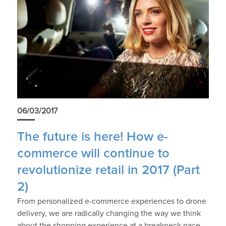
06/03/2017
The future is here! How e-
commerce will continue to
revolutionize retail in 2017 (Part
2)
From personalized e-commerce experiences to drone
delivery, we are radically changing the way we think
about the shopping experience at a breakneck pace.