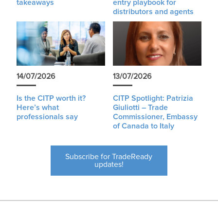
takeaways
entry playbook for
distributors and agents
14/07/2026
13/07/2026
Is the CITP worth it?
CITP Spotlight: Patrizia
Here’s what
Giuliotti – Trade
professionals say
Commissioner, Embassy
of Canada to Italy
Subscribe for TradeReady
updates!