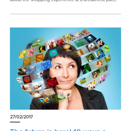
27/02/2017