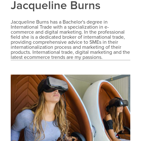
Jacqueline Burns
Jacqueline Burns has a Bachelor's degree in
International Trade with a specialization in e-
commerce and digital marketing. In the professional
field she is a dedicated broker of international trade,
providing comprehensive advice to SMEs in their
internationalization process and marketing of their
products. International trade, digital marketing and the
latest ecommerce trends are my passions.