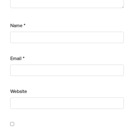
Name
*
Email
*
Website