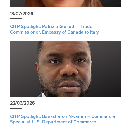
13/07/2026
CITP Spotlight: Patrizia Giuliotti – Trade
Commissioner, Embassy of Canada to Italy
22/06/2026
CITP Spotlight: Banksharon Nwaneri – Commercial
Specialist, U.S. Department of Commerce