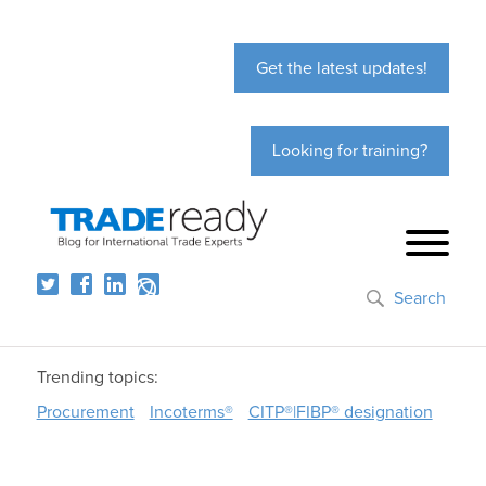
Get the latest updates!
Looking for training?
Search
Trending topics:
Procurement
Incoterms®
CITP®|FIBP® designation