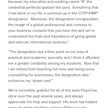
because my education and working career ‘fit’ the
credential perfectly (pardon the pun). Everything that
I had done in my life is summed up in the CITP®|FIBP®
designation. Moreover, the designation encapsulates
the image of a global professional and conveys to
your business contacts that you have the skill set to
understand the trials and tribulations of going global
and execute international ventures.”
“The designation put a finer point on my area of
practical and academic specialty and I think it afforded
me a greater credibility among my students. Now that
I am retired from teaching full-time and doing some
counselling for businesses, the designation also
enhances my ‘street cred’.”
We’re incredibly grateful for all of the work Floyd has
done over the past several years, and always
appreciate his help and support. His work has helped
many students get their careers off the ground,