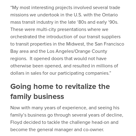
“My most interesting projects involved several trade
missions we undertook in the U.S. with the Ontario
mass transit industry in the late ‘80s and early ‘90s.
These were multi-city presentations where we
orchestrated the introduction of our transit suppliers
to transit properties in the Midwest, the San Francisco
Bay area and the Los Angeles/Orange County
regions. It opened doors that would not have
otherwise been opened, and resulted in millions of
dollars in sales for our participating companies.”
Going home to revitalize the
family business
Now with many years of experience, and seeing his
family’s business go through several years of decline,
Floyd decided to tackle the challenge head-on and
become the general manager and co-owner.