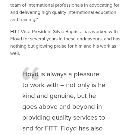
team of international professionals in advocating for
and delivering high quality international education
and training.”
FITT Vice-President Silvia Baptista has worked with
Floyd for several years in these endeavours, and has
nothing but glowing praise for him and his work as
well.
Floyd is always a pleasure
to work with – not only is he
kind and genuine, but he
goes above and beyond in
providing quality services to
and for FITT. Floyd has also