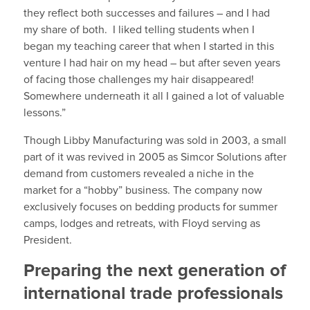
they reflect both successes and failures – and I had
my share of both. I liked telling students when I
began my teaching career that when I started in this
venture I had hair on my head – but after seven years
of facing those challenges my hair disappeared!
Somewhere underneath it all I gained a lot of valuable
lessons.”
Though Libby Manufacturing was sold in 2003, a small
part of it was revived in 2005 as Simcor Solutions after
demand from customers revealed a niche in the
market for a “hobby” business. The company now
exclusively focuses on bedding products for summer
camps, lodges and retreats, with Floyd serving as
President.
Preparing the next generation of
international trade professionals