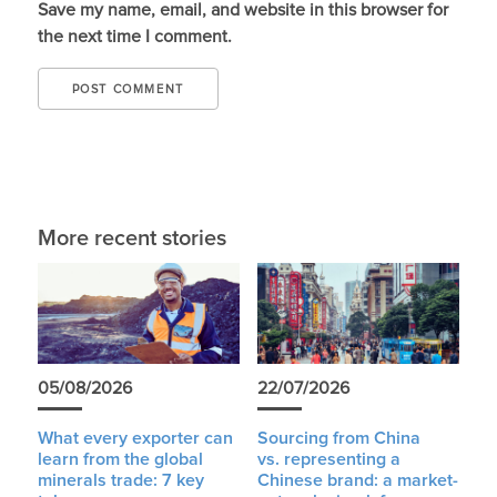
Save my name, email, and website in this browser for
the next time I comment.
More recent stories
05/08/2026
22/07/2026
What every exporter can
Sourcing from China
learn from the global
vs. representing a
minerals trade: 7 key
Chinese brand: a market-