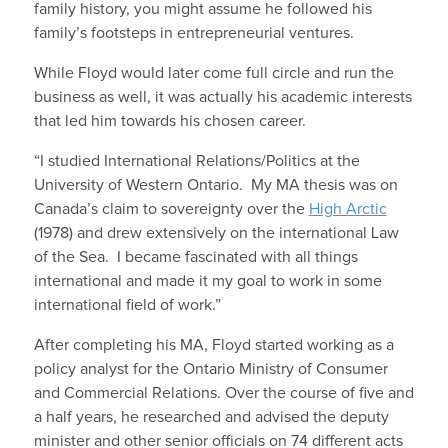
family history, you might assume he followed his
family’s footsteps in entrepreneurial ventures.
While Floyd would later come full circle and run the
business as well, it was actually his academic interests
that led him towards his chosen career.
“I studied International Relations/Politics at the
University of Western Ontario. My MA thesis was on
Canada’s claim to sovereignty over the
High Arctic
(1978) and drew extensively on the international Law
of the Sea. I became fascinated with all things
international and made it my goal to work in some
international field of work.”
After completing his MA, Floyd started working as a
policy analyst for the Ontario Ministry of Consumer
and Commercial Relations. Over the course of five and
a half years, he researched and advised the deputy
minister and other senior officials on 74 different acts