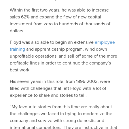
Within the first two years, he was able to increase
sales 62% and expand the flow of new capital
investment from zero to hundreds of thousands of
dollars.
Floyd was also able to begin an extensive
employee
training
and apprenticeship program, wind down
unprofitable operations, and sell off some of the more
profitable lines in order to continue the company’s
best work.
His seven years in this role, from 1996-2003, were
filled with challenges that left Floyd with a lot of
experience to share and stories to tell.
“My favourite stories from this time are really about
the challenges we faced in trying to modernize the
company and survive with strong domestic and
international competitors. They are instructive in that