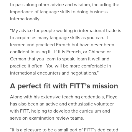
to pass along other advice and wisdom, including the
importance of language skills to doing business
internationally.
“My advice for people working in international trade is
to acquire as many language skills as you can. I
learned and practiced French but have never been
confident in using it. If it is French, or Chinese or
German that you learn to speak, learn it well and
practice it often. You will be more comfortable in
international encounters and negotiations.”
A perfect fit with FITT’s mission
Along with his extensive teaching credentials, Floyd
has also been an active and enthusiastic volunteer
with FITT, helping to develop the curriculum and
serve on examination review teams.
“It is a pleasure to be a small part of FITT’s dedicated