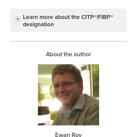
Learn more about the CITP®|FIBP®
designation
About the author
Ewan Roy