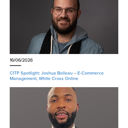
16/06/2026
CITP Spotlight: Joshua Boileau – E-Commerce
Management, White Cross Online