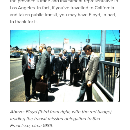
the province’s trade and investment representative in
Los Angeles. In fact, if you’ve travelled to California
and taken public transit, you may have Floyd, in part,
to thank for it.
Above: Floyd (third from right, with the red badge)
leading the transit mission delegation to San
Francisco, circa 1989.