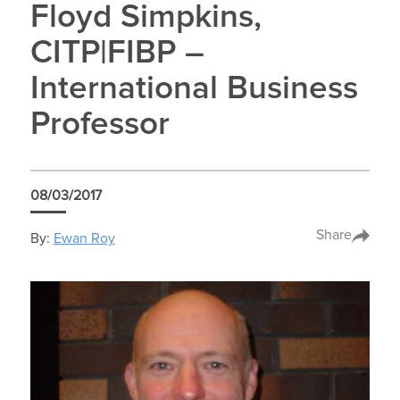
Floyd Simpkins,
CITP|FIBP –
International Business
Professor
08/03/2017
Share
By:
Ewan Roy