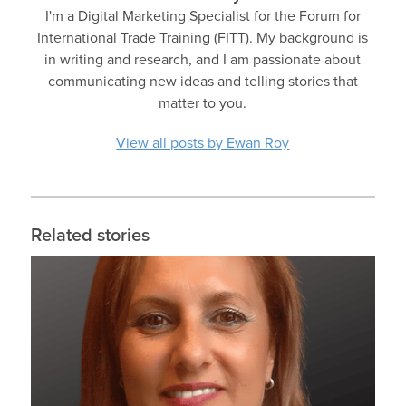
I'm a Digital Marketing Specialist for the Forum for
International Trade Training (FITT). My background is
in writing and research, and I am passionate about
communicating new ideas and telling stories that
matter to you.
View all posts by Ewan Roy
Related stories