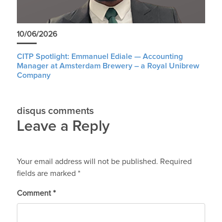
10/06/2026
CITP Spotlight: Emmanuel Ediale — Accounting
Manager at Amsterdam Brewery – a Royal Unibrew
Company
disqus comments
Leave a Reply
Your email address will not be published.
Required
fields are marked
*
Comment
*