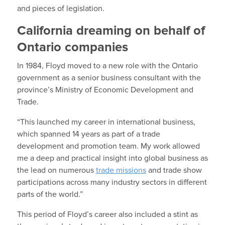
and pieces of legislation.
California dreaming on behalf of
Ontario companies
In 1984, Floyd moved to a new role with the Ontario
government as a senior business consultant with the
province’s Ministry of Economic Development and
Trade.
“This launched my career in international business,
which spanned 14 years as part of a trade
development and promotion team. My work allowed
me a deep and practical insight into global business as
the lead on numerous
trade missions
and trade show
participations across many industry sectors in different
parts of the world.”
This period of Floyd’s career also included a stint as