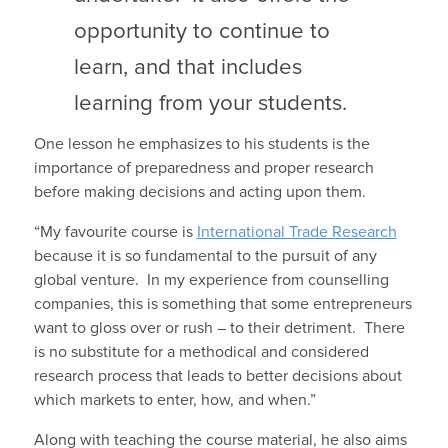
opportunity to continue to
learn, and that includes
learning from your students.
One lesson he emphasizes to his students is the
importance of preparedness and proper research
before making decisions and acting upon them.
“My favourite course is
International Trade Research
because it is so fundamental to the pursuit of any
global venture. In my experience from counselling
companies, this is something that some entrepreneurs
want to gloss over or rush – to their detriment. There
is no substitute for a methodical and considered
research process that leads to better decisions about
which markets to enter, how, and when.”
Along with teaching the course material, he also aims