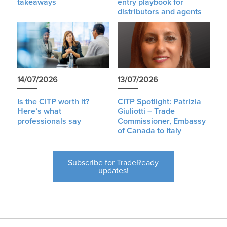
takeaways
entry playbook for
distributors and agents
14/07/2026
13/07/2026
Is the CITP worth it?
CITP Spotlight: Patrizia
Here’s what
Giuliotti – Trade
professionals say
Commissioner, Embassy
of Canada to Italy
Subscribe for TradeReady
updates!