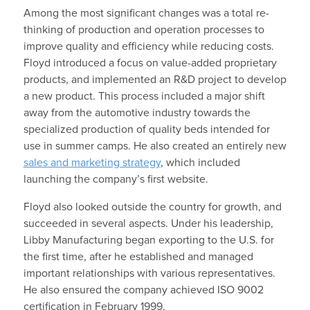
Among the most significant changes was a total re-
thinking of production and operation processes to
improve quality and efficiency while reducing costs.
Floyd introduced a focus on value-added proprietary
products, and implemented an R&D project to develop
a new product. This process included a major shift
away from the automotive industry towards the
specialized production of quality beds intended for
use in summer camps. He also created an entirely new
sales and marketing strategy
, which included
launching the company’s first website.
Floyd also looked outside the country for growth, and
succeeded in several aspects. Under his leadership,
Libby Manufacturing began exporting to the U.S. for
the first time, after he established and managed
important relationships with various representatives.
He also ensured the company achieved ISO 9002
certification in February 1999.