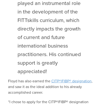
played an instrumental role
in the development of the
FITTskills curriculum, which
directly impacts the growth
of current and future
international business
practitioners. His continued
support is greatly
appreciated!
Floyd has also earned the
CITP®|FIBP® designation
,
and saw it as the ideal addition to his already
accomplished career.
“I chose to apply for the CITP®|FIBP® designation