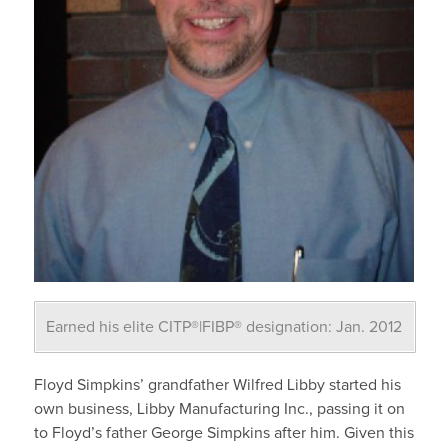
Earned his elite CITP®|FIBP® designation: Jan. 2012
Floyd Simpkins’ grandfather Wilfred Libby started his
own business, Libby Manufacturing Inc., passing it on
to Floyd’s father George Simpkins after him. Given this