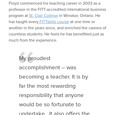
Floyd commenced his teaching career in 2003 as a
professor in the FITT-accredited international business
program at
St. Clair College
in Windsor, Ontario. He
has taught every
FITTskills course
at one time or
another in the years since, and enriched the careers of
countless students. He feels he has benefitted just as
much from the experience.
My proudest
accomplishment – was
becoming a teacher. It is by
far the most rewarding
responsibility that anyone
would be so fortunate to
undertake. It also offers the