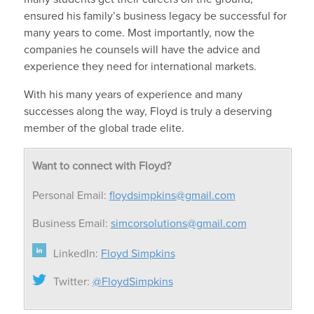
ensured his family’s business legacy be successful for
many years to come. Most importantly, now the
companies he counsels will have the advice and
experience they need for international markets.
With his many years of experience and many
successes along the way, Floyd is truly a deserving
member of the global trade elite.
Want to connect with Floyd?
Personal Email:
floydsimpkins@gmail.com
Business Email:
simcorsolutions@gmail.com
LinkedIn:
Floyd Simpkins
Twitter:
@FloydSimpkins