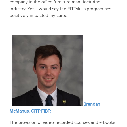
company in the office furniture manufacturing
industry. Yes, I would say the FITTskills program has
positively impacted my career.
Brendan
McManus, CITP|FIBP:
The provision of video-recorded courses and e-books