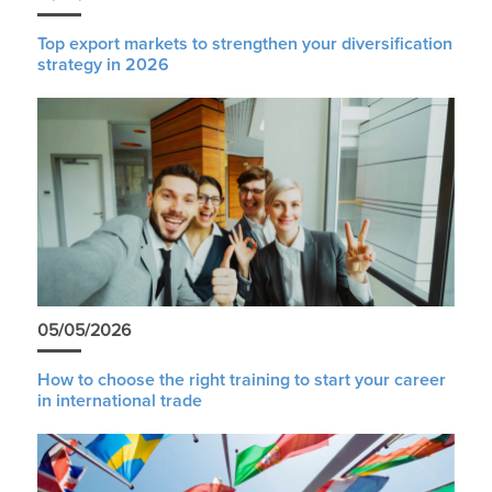
Top export markets to strengthen your diversification
strategy in 2026
05/05/2026
How to choose the right training to start your career
in international trade