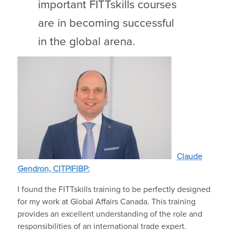
important FITTskills courses
are in becoming successful
in the global arena.
Claude
Gendron, CITP|FIBP:
I found the FITTskills training to be perfectly designed
for my work at Global Affairs Canada. This training
provides an excellent understanding of the role and
responsibilities of an international trade expert.