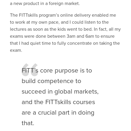
a new product in a foreign market.
The FITTskills program’s online delivery enabled me
to work at my own pace, and I could listen to the
lectures as soon as the kids went to bed. In fact, all my
exams were done between 3am and 6am to ensure
that I had quiet time to fully concentrate on taking the
exam.
FITT’s core purpose is to
build competence to
succeed in global markets,
and the FITTskills courses
are a crucial part in doing
that.