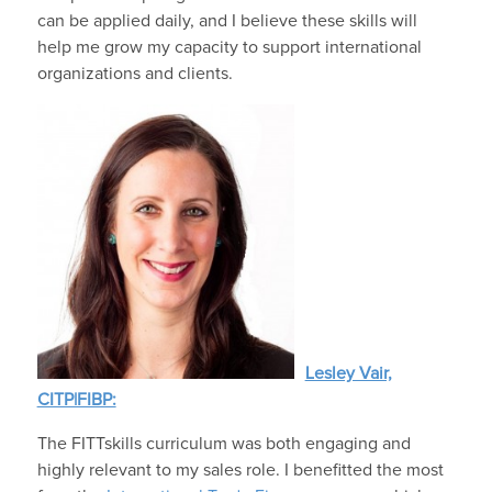
can be applied daily, and I believe these skills will
help me grow my capacity to support international
organizations and clients.
Lesley Vair,
CITP|FIBP:
The FITTskills curriculum was both engaging and
highly relevant to my sales role. I benefitted the most