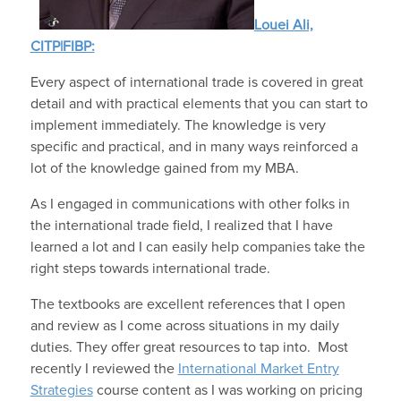
Louei Ali,
CITP|FIBP:
Every aspect of international trade is covered in great
detail and with practical elements that you can start to
implement immediately. The knowledge is very
specific and practical, and in many ways reinforced a
lot of the knowledge gained from my MBA.
As I engaged in communications with other folks in
the international trade field, I realized that I have
learned a lot and I can easily help companies take the
right steps towards international trade.
The textbooks are excellent references that I open
and review as I come across situations in my daily
duties. They offer great resources to tap into. Most
recently I reviewed the
International Market Entry
Strategies
course content as I was working on pricing