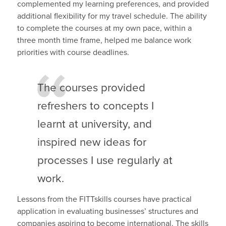
complemented my learning preferences, and provided
additional flexibility for my travel schedule. The ability
to complete the courses at my own pace, within a
three month time frame, helped me balance work
priorities with course deadlines.
The courses provided
refreshers to concepts I
learnt at university, and
inspired new ideas for
processes I use regularly at
work.
Lessons from the FITTskills courses have practical
application in evaluating businesses’ structures and
companies aspiring to become international. The skills