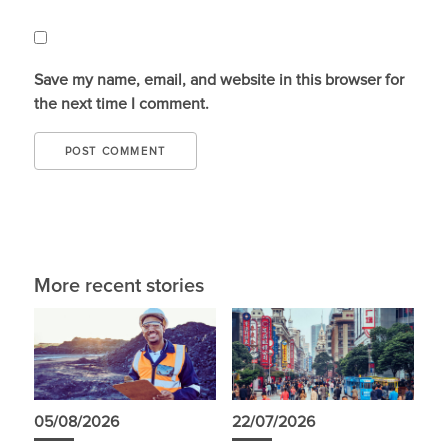
Save my name, email, and website in this browser for
the next time I comment.
More recent stories
05/08/2026
22/07/2026