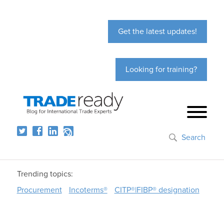
Get the latest updates!
Looking for training?
Search
Trending topics:
Procurement
Incoterms®
CITP®|FIBP® designation