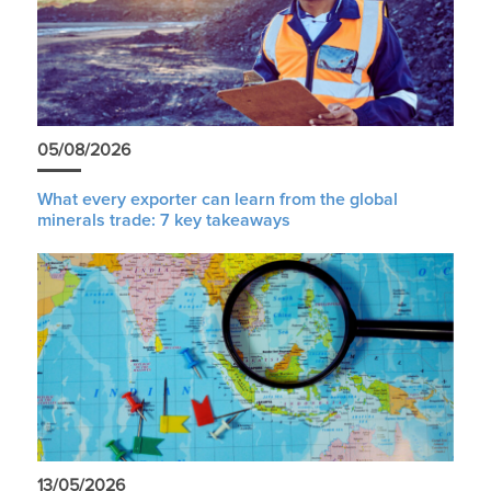
05/08/2026
What every exporter can learn from the global
minerals trade: 7 key takeaways
13/05/2026