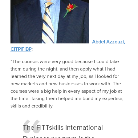
Abdel Azzouzi,
CITP|FIBP
:
“The courses were very good because I could take
them during the night, and then apply what I had
learned the very next day at my job, as I looked for
new markets and new businesses to work with. The
courses were a big help in every aspect of my job at
the time. Taking them helped me build my expertise,
skills and credibility.
The FITTskills International