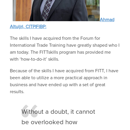
Ahmad
Altuijri, CITP|FIBP:
The skills I have acquired from the Forum for
International Trade Training have greatly shaped who I
am today. The FITTskills program has provided me
with ‘how-to-do-it’ skills.
Because of the skills I have acquired from FITT, I have
been able to utilize a more practical approach in
business and have ended up with a set of great
results.
Without a doubt, it cannot
be overlooked how