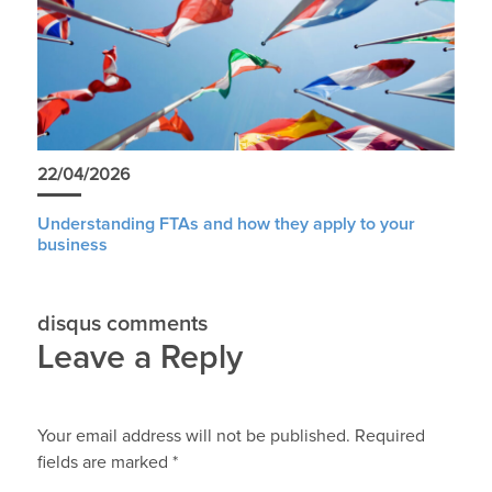
22/04/2026
Understanding FTAs and how they apply to your
business
disqus comments
Leave a Reply
Your email address will not be published.
Required
fields are marked
*