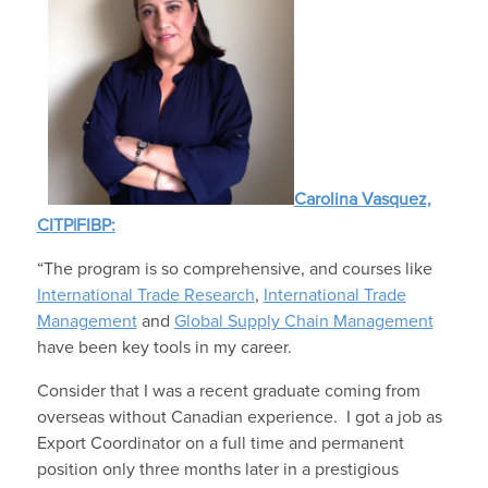
Carolina Vasquez,
CITP|FIBP:
“The program is so comprehensive, and courses like
International Trade Research
,
International Trade
Management
and
Global Supply Chain Management
have been key tools in my career.
Consider that I was a recent graduate coming from
overseas without Canadian experience. I got a job as
Export Coordinator on a full time and permanent
position only three months later in a prestigious