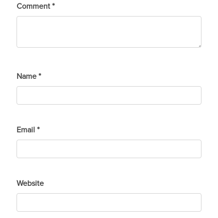
Comment
*
Name
*
Email
*
Website