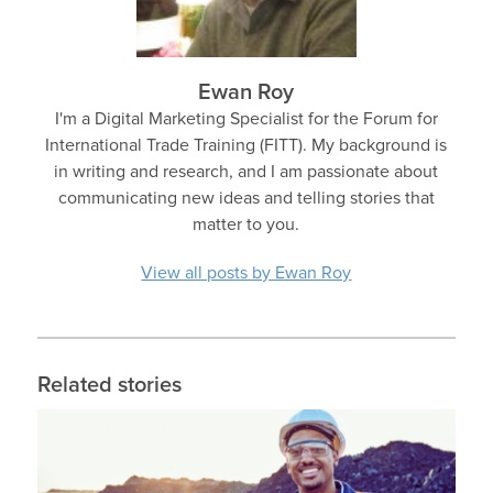
Ewan Roy
I'm a Digital Marketing Specialist for the Forum for
International Trade Training (FITT). My background is
in writing and research, and I am passionate about
communicating new ideas and telling stories that
matter to you.
View all posts by Ewan Roy
Related stories