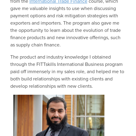
from the
International Trade Finance
course, which
gave me valuable insights to use when discussing
payment options and risk mitigation strategies with
exporters and importers. The program also gave me
the opportunity to learn about the evolution of trade
finance products and new innovative offerings, such
as supply chain finance.
The product and industry knowledge I obtained
through the FITTskills International Business program
paid off immensely in my sales role, and helped me to
both build relationships with existing clients and
develop relationships with new clients.