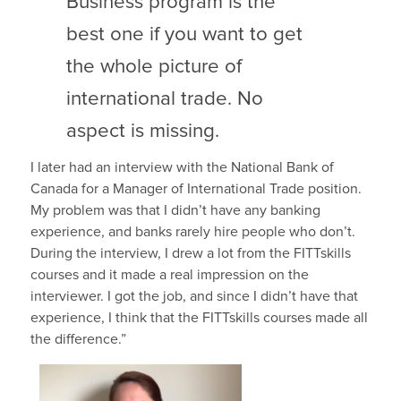
Business program is the
best one if you want to get
the whole picture of
international trade. No
aspect is missing.
I later had an interview with the National Bank of
Canada for a Manager of International Trade position.
My problem was that I didn’t have any banking
experience, and banks rarely hire people who don’t.
During the interview, I drew a lot from the FITTskills
courses and it made a real impression on the
interviewer. I got the job, and since I didn’t have that
experience, I think that the FITTskills courses made all
the difference.”