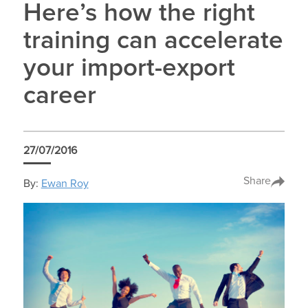
Here’s how the right
training can accelerate
your import-export
career
27/07/2016
Share
By:
Ewan Roy