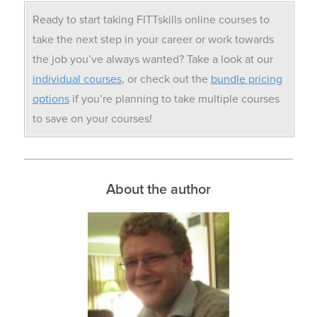
Ready to start taking FITTskills online courses to
take the next step in your career or work towards
the job you’ve always wanted? Take a look at our
individual courses
, or check out the
bundle pricing
options
if you’re planning to take multiple courses
to save on your courses!
About the author