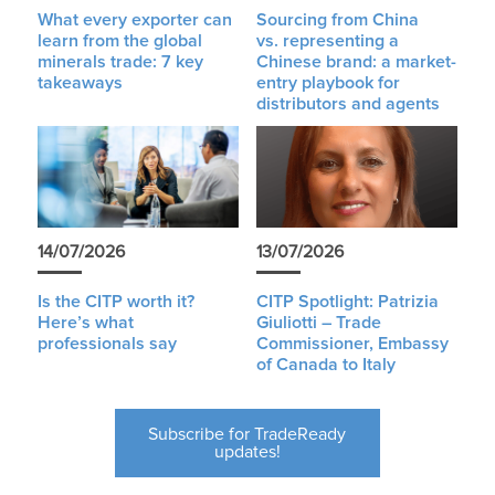
What every exporter can
Sourcing from China
learn from the global
vs. representing a
minerals trade: 7 key
Chinese brand: a market-
takeaways
entry playbook for
distributors and agents
14/07/2026
13/07/2026
Is the CITP worth it?
CITP Spotlight: Patrizia
Here’s what
Giuliotti – Trade
professionals say
Commissioner, Embassy
of Canada to Italy
Subscribe for TradeReady
updates!