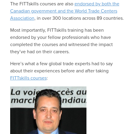
The FITTskills courses are also
endorsed by both the
Canadian government and the World Trade Centers
Association
, in over 300 locations across 89 countries.
Most importantly, FITTskills training has been
endorsed by your fellow professionals who have
completed the courses and witnessed the impact
they’ve had on their careers.
Here’s what a few global trade experts had to say
about their experiences before and after taking
FITTskills courses
: