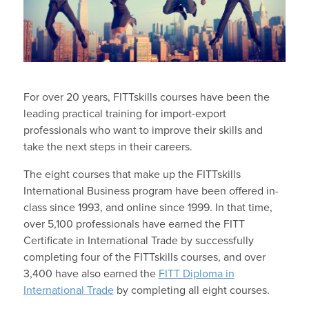
For over 20 years, FITTskills courses have been the
leading practical training for import-export
professionals who want to improve their skills and
take the next steps in their careers.
The eight courses that make up the FITTskills
International Business program have been offered in-
class since 1993, and online since 1999. In that time,
over 5,100 professionals have earned the FITT
Certificate in International Trade by successfully
completing four of the FITTskills courses, and over
3,400 have also earned the
FITT Diploma in
International Trade
by completing all eight courses.