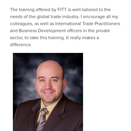
The training offered by FITT is well-tailored to the
needs of the global trade industry. I encourage all my
colleagues, as well as International Trade Practitioners
and Business Development officers in the private
sector, to take this training. It really makes a
difference.