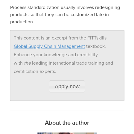
Process standardization usually involves redesigning
products so that they can be customized late in
production.
This content is an excerpt from the FITTskills
Global Supply Chain Management
textbook.
Enhance your knowledge and credibility
with
the
leading international trade training and
certification experts.
Apply now
About the author