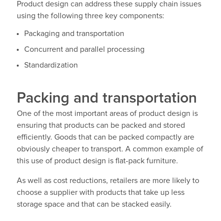
Product design can address these supply chain issues
using the following three key components:
Packaging and transportation
Concurrent and parallel processing
Standardization
Packing and transportation
One of the most important areas of product design is
ensuring that products can be packed and stored
efficiently. Goods that can be packed compactly are
obviously cheaper to transport. A common example of
this use of product design is flat-pack furniture.
As well as cost reductions, retailers are more likely to
choose a supplier with products that take up less
storage space and that can be stacked easily.