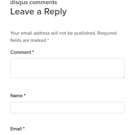
disqus comments
Leave a Reply
Your email address will not be published.
Required
fields are marked
*
Comment
*
Name
*
Email
*