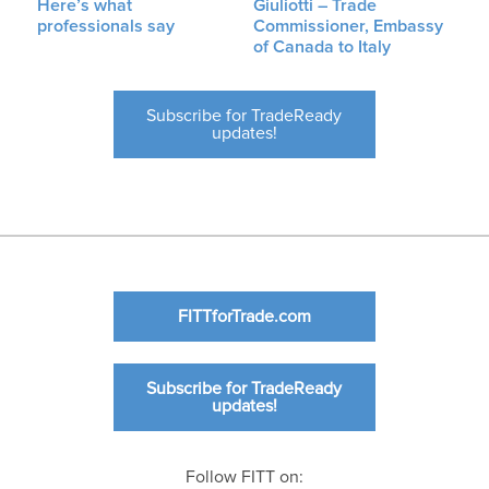
Here’s what
Giuliotti – Trade
professionals say
Commissioner, Embassy
of Canada to Italy
Subscribe for TradeReady
updates!
FITTforTrade.com
Subscribe for TradeReady
updates!
Follow FITT on: