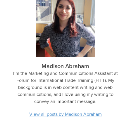
Madison Abraham
I’m the Marketing and Communications Assistant at
Forum for International Trade Training (FITT). My
background is in web content writing and web
communications, and I love using my writing to
convey an important message.
View all posts by Madison Abraham