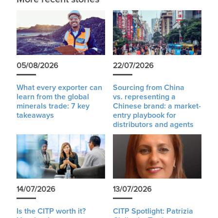
05/08/2026
22/07/2026
What every exporter can
Sourcing from China
learn from the global
vs. representing a
minerals trade: 7 key
Chinese brand: a market-
takeaways
entry playbook for
distributors and agents
14/07/2026
13/07/2026
Is the CITP worth it?
CITP Spotlight: Patrizia