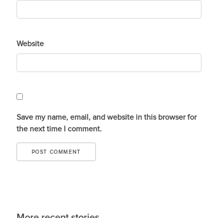
Website
Save my name, email, and website in this browser for
the next time I comment.
More recent stories