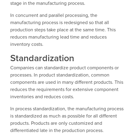
stage in the manufacturing process.
In concurrent and parallel processing, the
manufacturing process is redesigned so that all
production steps take place at the same time. This
reduces manufacturing lead time and reduces
inventory costs.
Standardization
Companies can standardize product components or
processes. In product standardization, common
components are used in many different products. This
reduces the requirements for extensive component
inventories and reduces costs.
In process standardization, the manufacturing process
is standardized as much as possible for all different
products. Products are only customized and
differentiated late in the production process.