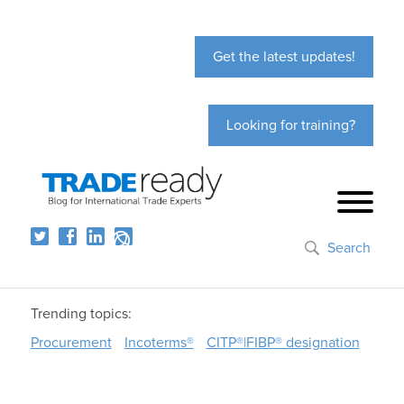
Get the latest updates!
Looking for training?
Search
Trending topics:
Procurement
Incoterms®
CITP®|FIBP® designation