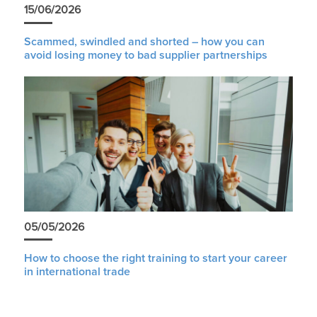
15/06/2026
Scammed, swindled and shorted – how you can
avoid losing money to bad supplier partnerships
05/05/2026
How to choose the right training to start your career
in international trade