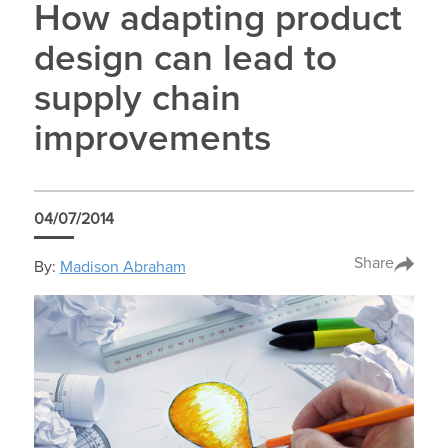
How adapting product
design can lead to
supply chain
improvements
04/07/2014
Share
By:
Madison Abraham