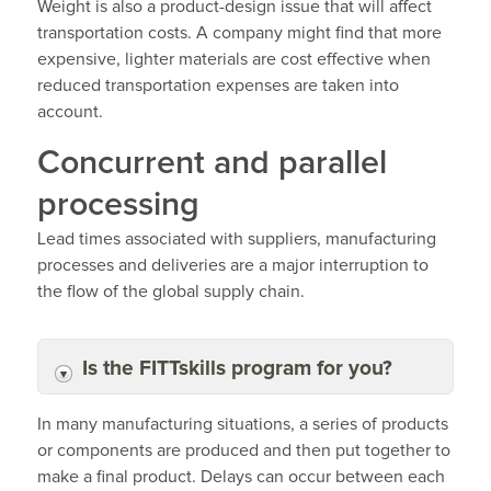
Weight is also a product-design issue that will affect
transportation costs. A company might find that more
expensive, lighter materials are cost effective when
reduced transportation expenses are taken into
account.
Concurrent and parallel
processing
Lead times associated with suppliers, manufacturing
processes and deliveries are a major interruption to
the flow of the global supply chain.
Is the FITTskills program for you?
In many manufacturing situations, a series of products
or components are produced and then put together to
make a final product. Delays can occur between each