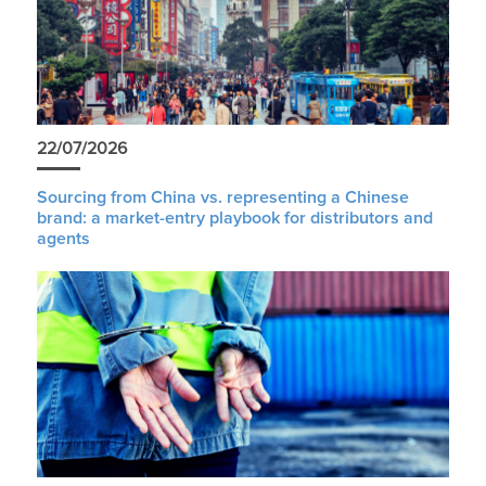
22/07/2026
Sourcing from China vs. representing a Chinese
brand: a market-entry playbook for distributors and
agents