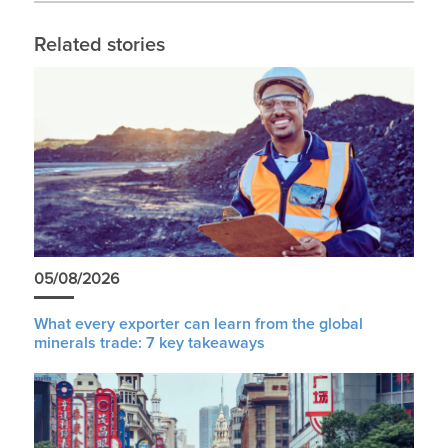
Related stories
05/08/2026
What every exporter can learn from the global
minerals trade: 7 key takeaways