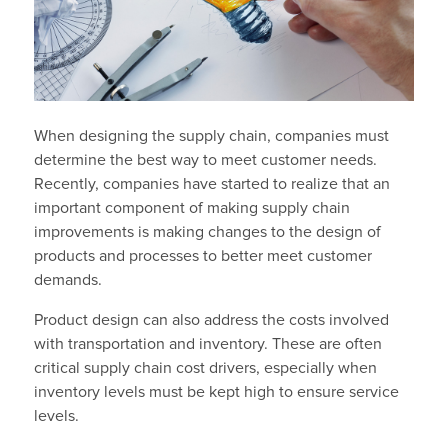
When designing the supply chain, companies must
determine the best way to meet customer needs.
Recently, companies have started to realize that an
important component of making supply chain
improvements is making changes to the design of
products and processes to better meet customer
demands.
Product design can also address the costs involved
with transportation and inventory. These are often
critical supply chain cost drivers, especially when
inventory levels must be kept high to ensure service
levels.