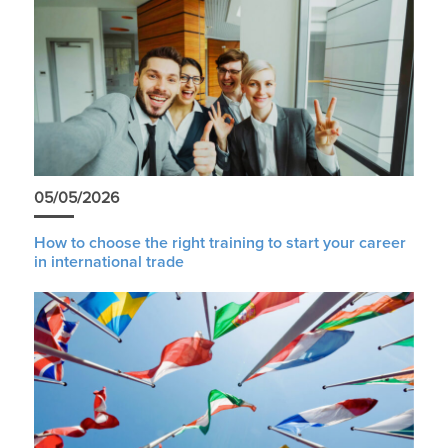
05/05/2026
How to choose the right training to start your career
in international trade