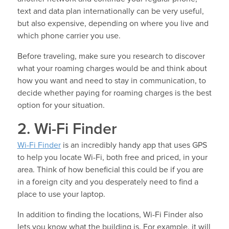
text and data plan internationally can be very useful,
but also expensive, depending on where you live and
which phone carrier you use.
Before traveling, make sure you research to discover
what your roaming charges would be and think about
how you want and need to stay in communication, to
decide whether paying for roaming charges is the best
option for your situation.
2. Wi-Fi Finder
Wi-Fi Finder
is an incredibly handy app that uses GPS
to help you locate Wi-Fi, both free and priced, in your
area. Think of how beneficial this could be if you are
in a foreign city and you desperately need to find a
place to use your laptop.
In addition to finding the locations, Wi-Fi Finder also
lets you know what the building is. For example, it will