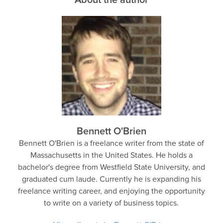
Bennett O'Brien
Bennett O'Brien is a freelance writer from the state of
Massachusetts in the United States. He holds a
bachelor's degree from Westfield State University, and
graduated cum laude. Currently he is expanding his
freelance writing career, and enjoying the opportunity
to write on a variety of business topics.