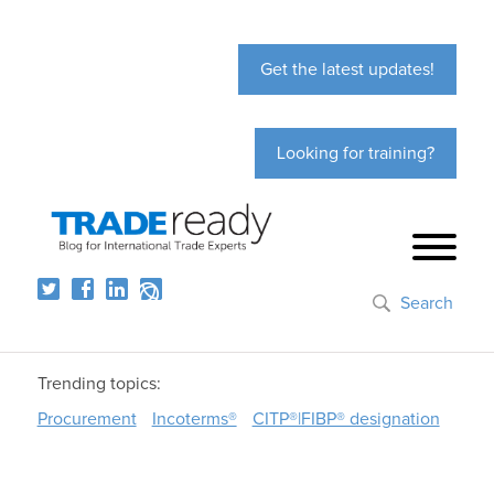
Get the latest updates!
Looking for training?
Search
Trending topics:
Procurement
Incoterms®
CITP®|FIBP® designation