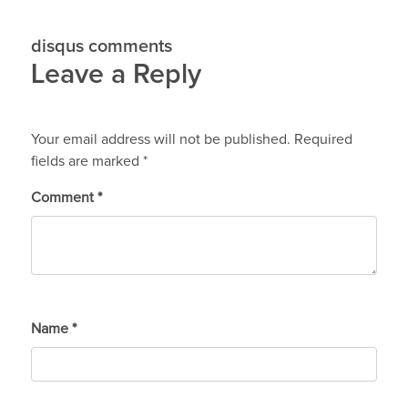
disqus comments
Leave a Reply
Your email address will not be published.
Required
fields are marked
*
Comment
*
Name
*