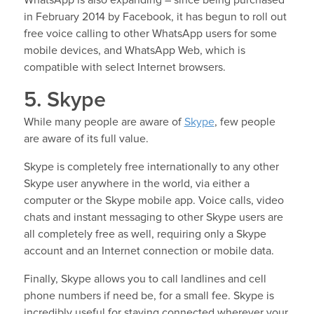
in February 2014 by Facebook, it has begun to roll out
free voice calling to other WhatsApp users for some
mobile devices, and WhatsApp Web, which is
compatible with select Internet browsers.
5. Skype
While many people are aware of
Skype
, few people
are aware of its full value.
Skype is completely free internationally to any other
Skype user anywhere in the world, via either a
computer or the Skype mobile app. Voice calls, video
chats and instant messaging to other Skype users are
all completely free as well, requiring only a Skype
account and an Internet connection or mobile data.
Finally, Skype allows you to call landlines and cell
phone numbers if need be, for a small fee. Skype is
incredibly useful for staying connected wherever your