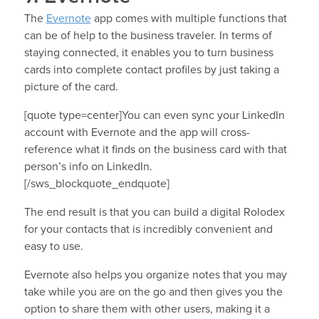
The
Evernote
app comes with multiple functions that
can be of help to the business traveler. In terms of
staying connected, it enables you to turn business
cards into complete contact profiles by just taking a
picture of the card.
[quote type=center]You can even sync your LinkedIn
account with Evernote and the app will cross-
reference what it finds on the business card with that
person’s info on LinkedIn.
[/sws_blockquote_endquote]
The end result is that you can build a digital Rolodex
for your contacts that is incredibly convenient and
easy to use.
Evernote also helps you organize notes that you may
take while you are on the go and then gives you the
option to share them with other users, making it a