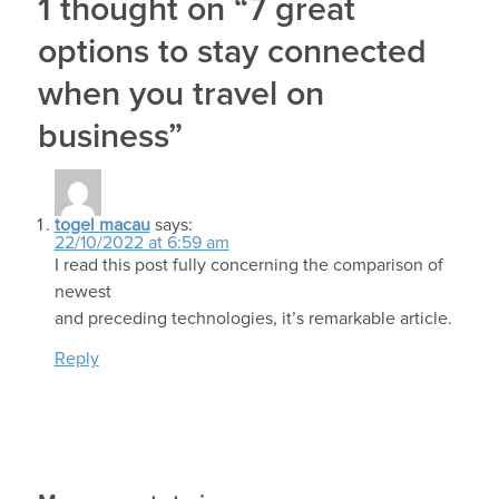
1 thought on “7 great
options to stay connected
when you travel on
business”
togel macau
says:
22/10/2022 at 6:59 am
I read this post fully concerning the comparison of
newest
and preceding technologies, it’s remarkable article.
Reply