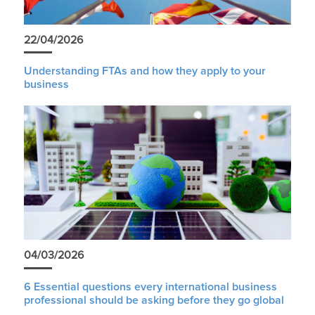
22/04/2026
Understanding FTAs and how they apply to your
business
04/03/2026
6 Essential questions every international business
professional should be asking before they go global