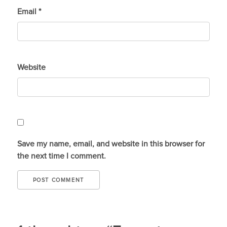
Email
*
Website
Save my name, email, and website in this browser for
the next time I comment.