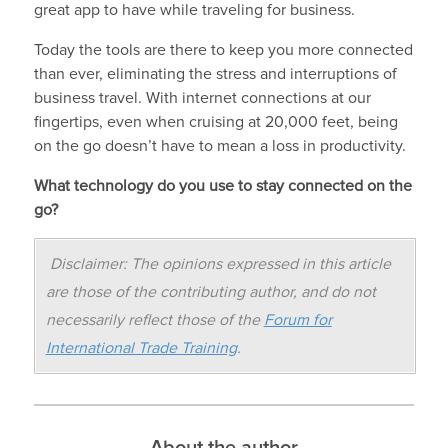
great app to have while traveling for business.
Today the tools are there to keep you more connected
than ever, eliminating the stress and interruptions of
business travel. With internet connections at our
fingertips, even when cruising at 20,000 feet, being
on the go doesn’t have to mean a loss in productivity.
What technology do you use to stay connected on the
go?
Disclaimer: The opinions expressed in this article
are those of the contributing author, and do not
necessarily reflect those of the
Forum for
International Trade Training
.
About the author