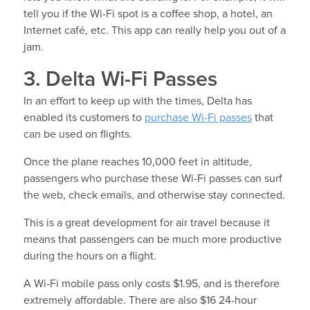
tell you if the Wi-Fi spot is a coffee shop, a hotel, an
Internet café, etc. This app can really help you out of a
jam.
3. Delta Wi-Fi Passes
In an effort to keep up with the times, Delta has
enabled its customers to
purchase Wi-Fi passes
that
can be used on flights.
Once the plane reaches 10,000 feet in altitude,
passengers who purchase these Wi-Fi passes can surf
the web, check emails, and otherwise stay connected.
This is a great development for air travel because it
means that passengers can be much more productive
during the hours on a flight.
A Wi-Fi mobile pass only costs $1.95, and is therefore
extremely affordable. There are also $16 24-hour