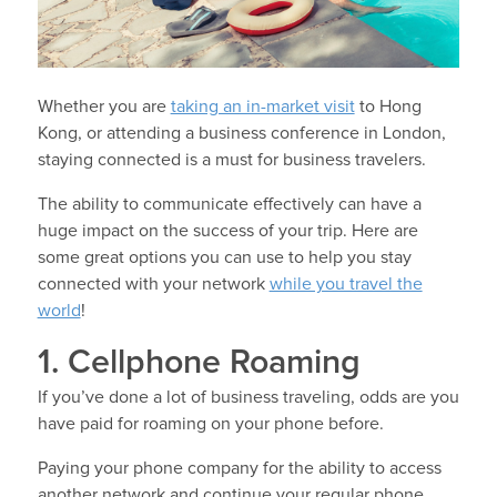
Whether you are
taking an in-market visit
to Hong
Kong, or attending a business conference in London,
staying connected is a must for business travelers.
The ability to communicate effectively can have a
huge impact on the success of your trip. Here are
some great options you can use to help you stay
connected with your network
while you travel the
world
!
1. Cellphone Roaming
If you’ve done a lot of business traveling, odds are you
have paid for roaming on your phone before.
Paying your phone company for the ability to access
another network and continue your regular phone,