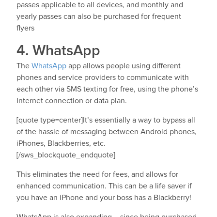
passes applicable to all devices, and monthly and
yearly passes can also be purchased for frequent
flyers
4. WhatsApp
The
WhatsApp
app allows people using different
phones and service providers to communicate with
each other via SMS texting for free, using the phone’s
Internet connection or data plan.
[quote type=center]It’s essentially a way to bypass all
of the hassle of messaging between Android phones,
iPhones, Blackberries, etc.
[/sws_blockquote_endquote]
This eliminates the need for fees, and allows for
enhanced communication. This can be a life saver if
you have an iPhone and your boss has a Blackberry!
WhatsApp is also expanding – since being purchased