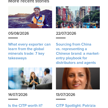
More recent stories
05/08/2026
22/07/2026
What every exporter can
Sourcing from China
learn from the global
vs. representing a
minerals trade: 7 key
Chinese brand: a market-
takeaways
entry playbook for
distributors and agents
14/07/2026
13/07/2026
Is the CITP worth it?
CITP Spotlight: Patrizia