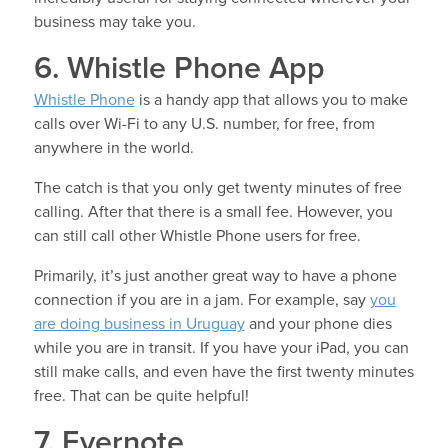
business may take you.
6. Whistle Phone App
Whistle Phone
is a handy app that allows you to make
calls over Wi-Fi to any U.S. number, for free, from
anywhere in the world.
The catch is that you only get twenty minutes of free
calling. After that there is a small fee. However, you
can still call other Whistle Phone users for free.
Primarily, it’s just another great way to have a phone
connection if you are in a jam. For example, say
you
are doing business in Uruguay
and your phone dies
while you are in transit. If you have your iPad, you can
still make calls, and even have the first twenty minutes
free. That can be quite helpful!
7. Evernote