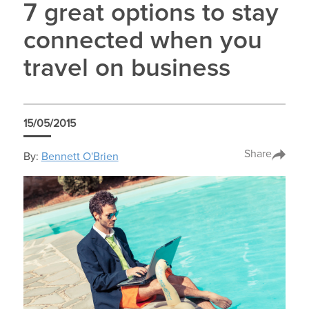
7 great options to stay
connected when you
travel on business
15/05/2015
Share
By:
Bennett O'Brien