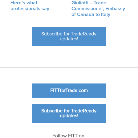
Here’s what
Giuliotti – Trade
professionals say
Commissioner, Embassy
of Canada to Italy
Subscribe for TradeReady
updates!
FITTforTrade.com
Subscribe for TradeReady
updates!
Follow FITT on: