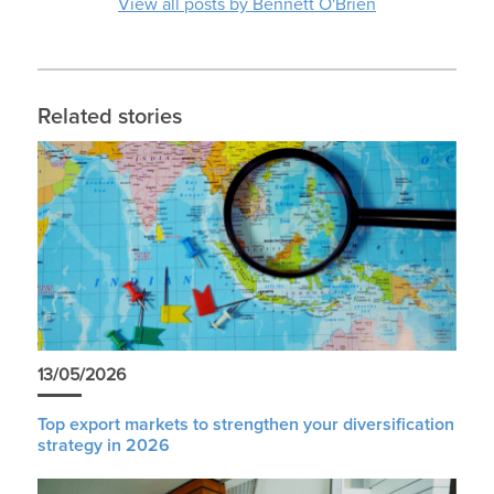
View all posts by Bennett O'Brien
Related stories
13/05/2026
Top export markets to strengthen your diversification
strategy in 2026