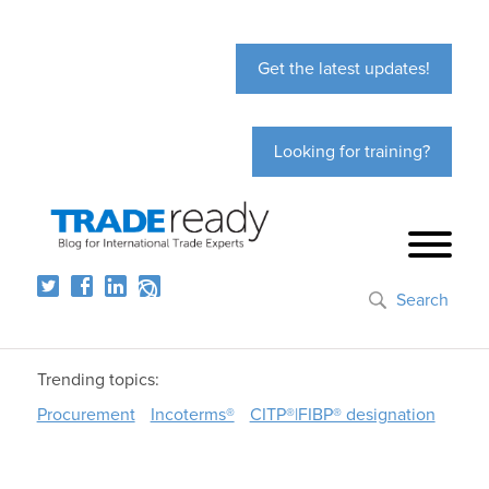
Get the latest updates!
Looking for training?
Search
Trending topics:
Procurement
Incoterms®
CITP®|FIBP® designation