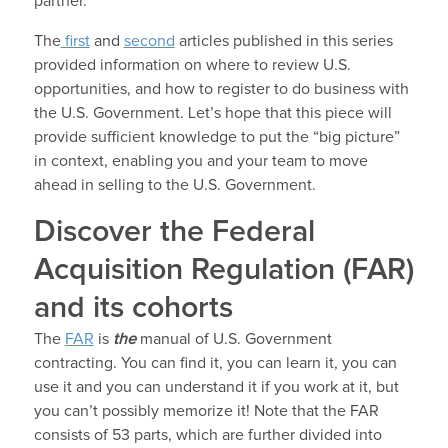
partner.
The
first
and
second
articles published in this series
provided information on where to review U.S.
opportunities, and how to register to do business with
the U.S. Government. Let’s hope that this piece will
provide sufficient knowledge to put the “big picture”
in context, enabling you and your team to move
ahead in selling to the U.S. Government.
Discover the Federal
Acquisition Regulation (FAR)
and its cohorts
The
FAR
is
the
manual of U.S. Government
contracting. You can find it, you can learn it, you can
use it and you can understand it if you work at it, but
you can’t possibly memorize it! Note that the FAR
consists of 53 parts, which are further divided into