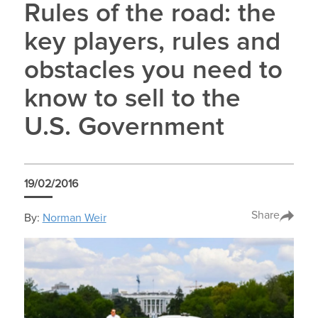
Rules of the road: the
key players, rules and
obstacles you need to
know to sell to the
U.S. Government
19/02/2016
Share
By:
Norman Weir