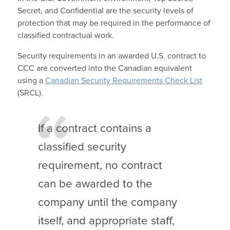
Secret, and Confidential are the security levels of
protection that may be required in the performance of
classified contractual work.
Security requirements in an awarded U.S. contract to
CCC are converted into the Canadian equivalent
using a
Canadian Security Requirements Check List
(SRCL).
If a contract contains a
classified security
requirement, no contract
can be awarded to the
company until the company
itself, and appropriate staff,