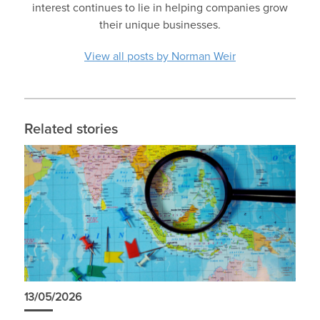
interest continues to lie in helping companies grow
their unique businesses.
View all posts by Norman Weir
Related stories
13/05/2026