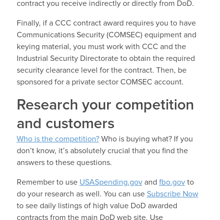
contract you receive indirectly or directly from DoD.
Finally, if a CCC contract award requires you to have
Communications Security (COMSEC) equipment and
keying material, you must work with CCC and the
Industrial Security Directorate to obtain the required
security clearance level for the contract. Then, be
sponsored for a private sector COMSEC account.
Research your competition
and customers
Who is the competition?
Who is buying what? If you
don’t know, it’s absolutely crucial that you find the
answers to these questions.
Remember to use
USASpending.gov
and
fbo.gov
to
do your research as well. You can use
Subscribe Now
to see daily listings of high value DoD awarded
contracts from the main DoD web site. Use