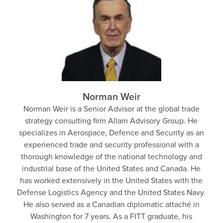
Norman Weir
Norman Weir is a Senior Advisor at the global trade
strategy consulting firm Allam Advisory Group. He
specializes in Aerospace, Defence and Security as an
experienced trade and security professional with a
thorough knowledge of the national technology and
industrial base of the United States and Canada. He
has worked extensively in the United States with the
Defense Logistics Agency and the United States Navy.
He also served as a Canadian diplomatic attaché in
Washington for 7 years. As a FITT graduate, his