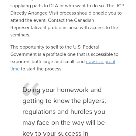
supplying parts to DLA or who want to do so. The JCP
Directly Arranged Visit process should enable you to
attend the event. Contact the Canadian
Representative if problems arise with access to the
seminars.
The opportunity to sell to the U.S. Federal
Government is a profitable one that is accessible to
exporters both large and small, and
now is a great
time
to start the process.
Doing your homework and
getting to know the players,
regulations and hurdles you
may face on the way will be
key to your success in