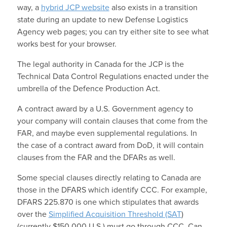
way, a
hybrid JCP website
also exists in a transition
state during an update to new Defense Logistics
Agency web pages; you can try either site to see what
works best for your browser.
The legal authority in Canada for the JCP is the
Technical Data Control Regulations enacted under the
umbrella of the Defence Production Act.
A contract award by a U.S. Government agency to
your company will contain clauses that come from the
FAR, and maybe even supplemental regulations. In
the case of a contract award from DoD, it will contain
clauses from the FAR and the DFARs as well.
Some special clauses directly relating to Canada are
those in the DFARS which identify CCC. For example,
DFARS 225.870 is one which stipulates that awards
over the
Simplified Acquisition Threshold (SAT
)
(currently $150,000 U.S.) must go through CCC. Can