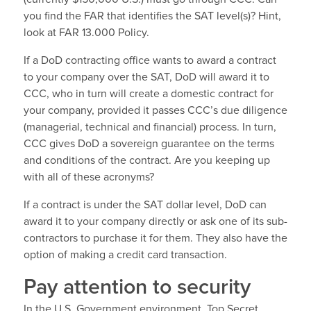
you find the FAR that identifies the SAT level(s)? Hint,
look at FAR 13.000 Policy.
If a DoD contracting office wants to award a contract
to your company over the SAT, DoD will award it to
CCC, who in turn will create a domestic contract for
your company, provided it passes CCC’s due diligence
(managerial, technical and financial) process. In turn,
CCC gives DoD a sovereign guarantee on the terms
and conditions of the contract. Are you keeping up
with all of these acronyms?
If a contract is under the SAT dollar level, DoD can
award it to your company directly or ask one of its sub-
contractors to purchase it for them. They also have the
option of making a credit card transaction.
Pay attention to security
In the U.S. Government environment, Top Secret,