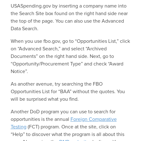
USASpending.gov by inserting a company name into
the Search Site box found on the right hand side near
the top of the page. You can also use the Advanced
Data Search.
When you use fbo.gov, go to “Opportunities List,” click
on “Advanced Search,” and select “Archived
Documents” on the right hand side. Next, go to
“Opportunity/Procurement Type” and check “Award
Notice”.
As another avenue, try searching the FBO
Opportunities List for “BAA” without the quotes. You
will be surprised what you find.
Another DoD program you can use to search for
opportunities is the annual
Foreign Comparative
Testing
(FCT) program. Once at the site, click on
“Help” to discover what the program is all about this