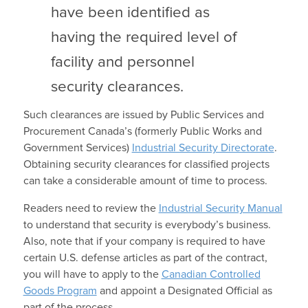
have been identified as
having the required level of
facility and personnel
security clearances.
Such clearances are issued by Public Services and
Procurement Canada’s (formerly Public Works and
Government Services)
Industrial Security Directorate
.
Obtaining security clearances for classified projects
can take a considerable amount of time to process.
Readers need to review the
Industrial Security Manual
to understand that security is everybody’s business.
Also, note that if your company is required to have
certain U.S. defense articles as part of the contract,
you will have to apply to the
Canadian Controlled
Goods Program
and appoint a Designated Official as
part of the process.