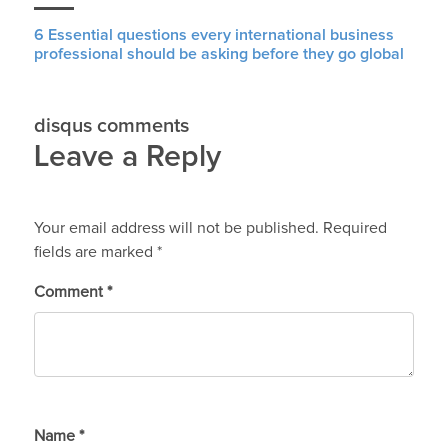
6 Essential questions every international business
professional should be asking before they go global
disqus comments
Leave a Reply
Your email address will not be published.
Required
fields are marked
*
Comment
*
Name
*