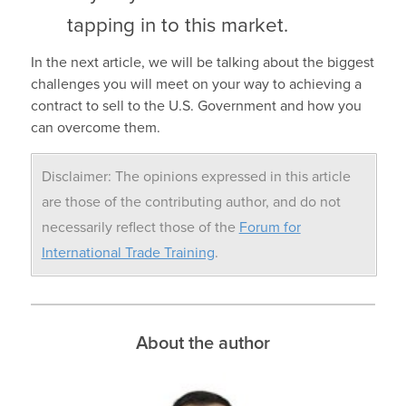
tapping in to this market.
In the next article, we will be talking about the biggest
challenges you will meet on your way to achieving a
contract to sell to the U.S. Government and how you
can overcome them.
Disclaimer: The opinions expressed in this article
are those of the contributing author, and do not
necessarily reflect those of the
Forum for
International Trade Training
.
About the author