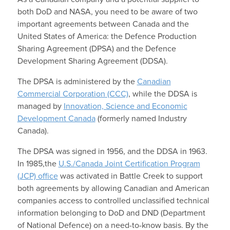
both DoD and NASA, you need to be aware of two
important agreements between Canada and the
United States of America: the Defence Production
Sharing Agreement (DPSA) and the Defence
Development Sharing Agreement (DDSA).
The DPSA is administered by the
Canadian
Commercial Corporation (CCC)
, while the DDSA is
managed by
Innovation, Science and Economic
Development Canada
(formerly named Industry
Canada).
The DPSA was signed in 1956, and the DDSA in 1963.
In 1985,the
U.S./Canada Joint Certification Program
(JCP) office
was activated in Battle Creek to support
both agreements by allowing Canadian and American
companies access to controlled unclassified technical
information belonging to DoD and DND (Department
of National Defence) on a need-to-know basis. By the