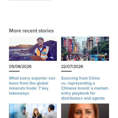
More recent stories
05/08/2026
22/07/2026
What every exporter can
Sourcing from China
learn from the global
vs. representing a
minerals trade: 7 key
Chinese brand: a market-
takeaways
entry playbook for
distributors and agents