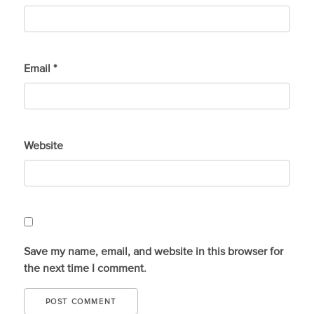
Email
*
Website
Save my name, email, and website in this browser for
the next time I comment.