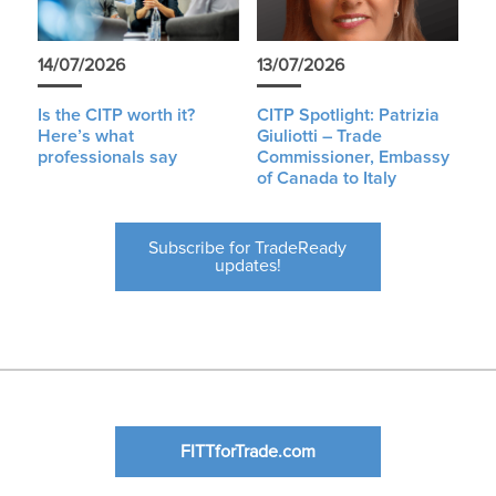
14/07/2026
13/07/2026
Is the CITP worth it?
CITP Spotlight: Patrizia
Here’s what
Giuliotti – Trade
professionals say
Commissioner, Embassy
of Canada to Italy
Subscribe for TradeReady
updates!
FITTforTrade.com