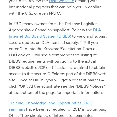
year. Also, review the
DND web site
dealing with
international programs that can help you in dealing
with the U.S., or even NATO.
In FBO, many awards from the Defense Logistics
Agency show Canadian suppliers. Review the
DLA
Internet Bid Board System (DIBBS)
to view and submit
secure quotes on DLA items of supply. TIP: If you
enter DLA into the Keyword/Solicitation # box at
FBO.gov you will see a comprehensive listing of
DIBBS requirements without going to the actual
DIBBS website. JCP certification is required to obtain
access to the secure C-Folders part of the DIBBS web
site. Once at DIBBS, you will get a consent banner –
click “OK”. At the actual site see the “DIBBS Notices”
at the bottom of the page for important information.
Training, Knowledge, and Opportunities (TKO)
seminars
have been scheduled for 2017 in Columbus,
Ohio. They should be of interest to companies