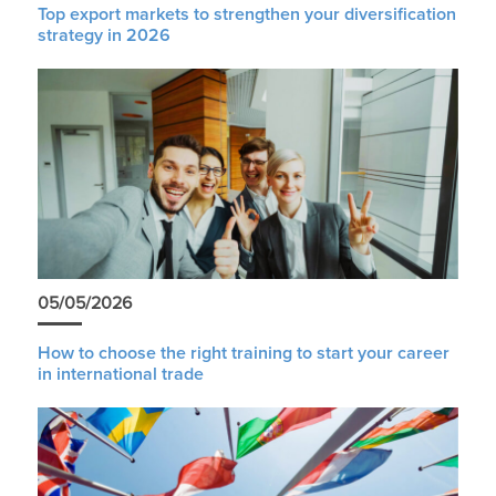
Top export markets to strengthen your diversification
strategy in 2026
05/05/2026
How to choose the right training to start your career
in international trade