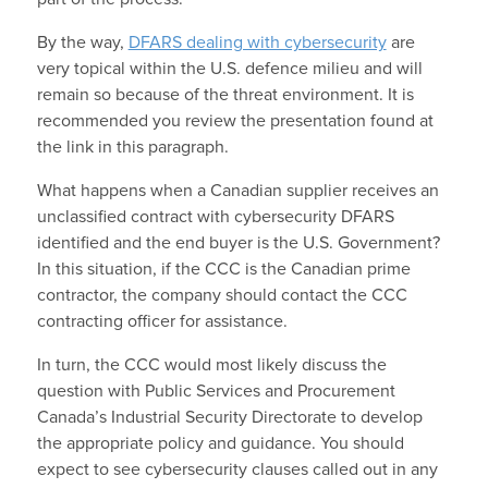
By the way,
DFARS dealing with cybersecurity
are
very topical within the U.S. defence milieu and will
remain so because of the threat environment. It is
recommended you review the presentation found at
the link in this paragraph.
What happens when a Canadian supplier receives an
unclassified contract with cybersecurity DFARS
identified and the end buyer is the U.S. Government?
In this situation, if the CCC is the Canadian prime
contractor, the company should contact the CCC
contracting officer for assistance.
In turn, the CCC would most likely discuss the
question with Public Services and Procurement
Canada’s Industrial Security Directorate to develop
the appropriate policy and guidance. You should
expect to see cybersecurity clauses called out in any