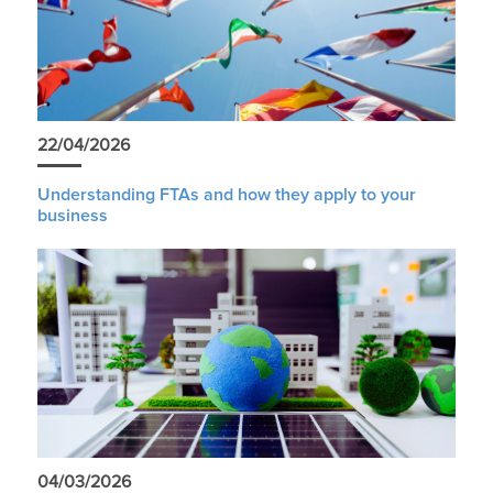
22/04/2026
Understanding FTAs and how they apply to your
business
04/03/2026