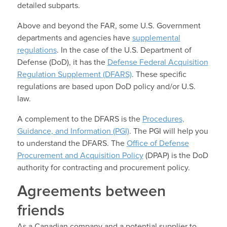
detailed subparts.
Above and beyond the FAR, some U.S. Government
departments and agencies have
supplemental
regulations
. In the case of the U.S. Department of
Defense (DoD), it has the
Defense Federal Acquisition
Regulation Supplement (DFARS)
. These specific
regulations are based upon DoD policy and/or U.S.
law.
A complement to the DFARS is the
Procedures,
Guidance, and Information (PGI)
. The PGI will help you
to understand the DFARS. The
Office of Defense
Procurement and Acquisition Policy
(DPAP) is the DoD
authority for contracting and procurement policy.
Agreements between
friends
As a Canadian company and a potential supplier to