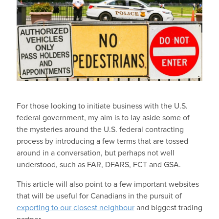
For those looking to initiate business with the U.S.
federal government, my aim is to lay aside some of
the mysteries around the U.S. federal contracting
process by introducing a few terms that are tossed
around in a conversation, but perhaps not well
understood, such as FAR, DFARS, FCT and GSA.
This article will also point to a few important websites
that will be useful for Canadians in the pursuit of
exporting to our closest neighbour
and biggest trading