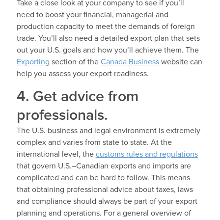
Take a close look at your company to see if you’ll
need to boost your financial, managerial and
production capacity to meet the demands of foreign
trade. You’ll also need a detailed export plan that sets
out your U.S. goals and how you’ll achieve them. The
Exporting
section of the
Canada Business
website can
help you assess your export readiness.
4. Get advice from
professionals.
The U.S. business and legal environment is extremely
complex and varies from state to state. At the
international level, the
customs rules and regulations
that govern U.S.–Canadian exports and imports are
complicated and can be hard to follow. This means
that obtaining professional advice about taxes, laws
and compliance should always be part of your export
planning and operations. For a general overview of