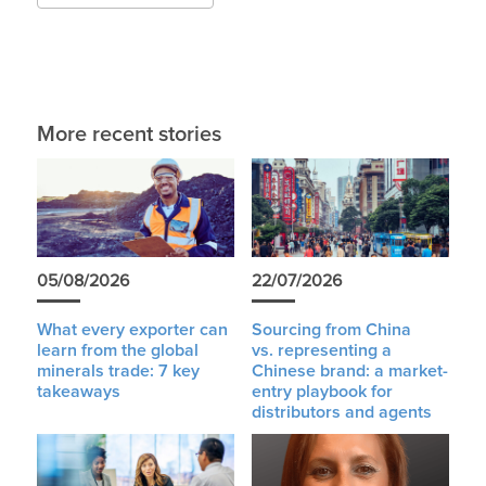
More recent stories
05/08/2026
22/07/2026
What every exporter can
Sourcing from China
learn from the global
vs. representing a
minerals trade: 7 key
Chinese brand: a market-
takeaways
entry playbook for
distributors and agents