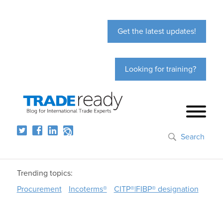
Get the latest updates!
Looking for training?
Search
Trending topics:
Procurement
Incoterms®
CITP®|FIBP® designation