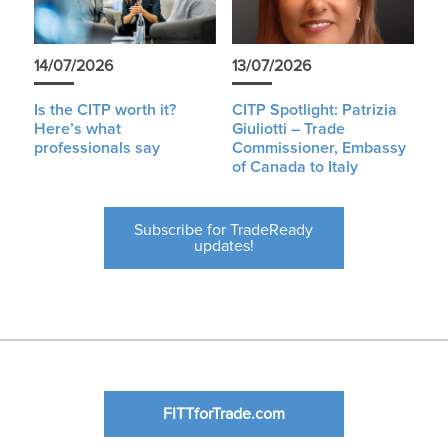
14/07/2026
13/07/2026
Is the CITP worth it?
CITP Spotlight: Patrizia
Here’s what
Giuliotti – Trade
professionals say
Commissioner, Embassy
of Canada to Italy
Subscribe for TradeReady
updates!
FITTforTrade.com