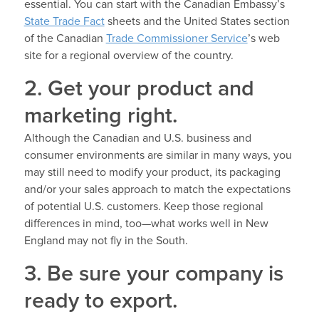
essential. You can start with the Canadian Embassy’s
State Trade Fact
sheets and the United States section
of the Canadian
Trade Commissioner Service
’s web
site for a regional overview of the country.
2. Get your product and
marketing right.
Although the Canadian and U.S. business and
consumer environments are similar in many ways, you
may still need to modify your product, its packaging
and/or your sales approach to match the expectations
of potential U.S. customers. Keep those regional
differences in mind, too—what works well in New
England may not fly in the South.
3. Be sure your company is
ready to export.