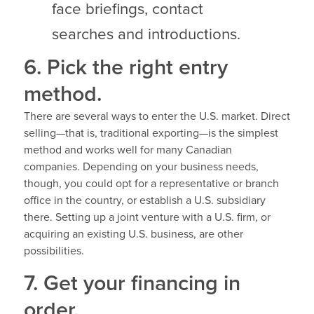
face briefings, contact
searches and introductions.
6. Pick the right entry
method.
There are several ways to enter the U.S. market. Direct
selling—that is, traditional exporting—is the simplest
method and works well for many Canadian
companies. Depending on your business needs,
though, you could opt for a representative or branch
office in the country, or establish a U.S. subsidiary
there. Setting up a joint venture with a U.S. firm, or
acquiring an existing U.S. business, are other
possibilities.
7. Get your financing in
order.