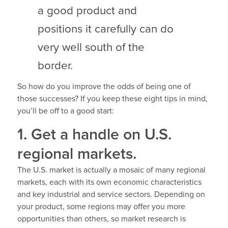
a good product and
positions it carefully can do
very well south of the
border.
So how do you improve the odds of being one of
those successes? If you keep these eight tips in mind,
you’ll be off to a good start:
1. Get a handle on U.S.
regional markets.
The U.S. market is actually a mosaic of many regional
markets, each with its own economic characteristics
and key industrial and service sectors. Depending on
your product, some regions may offer you more
opportunities than others, so market research is