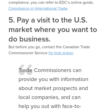
compliance, you can refer to EDC’s online guide,
Compliance in International Trade
.
5. Pay a visit to the U.S.
market where you want to
do business.
But before you go, contact the Canadian Trade
Commissioner Service
for that region
.
Trade Commissioners can
provide you with information
about market prospects and
local companies, and can
help you out with face-to-