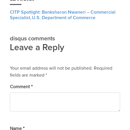
CITP Spotlight: Banksharon Nwaneri – Commercial
Specialist, U.S. Department of Commerce
disqus comments
Leave a Reply
Your email address will not be published.
Required
fields are marked
*
Comment
*
Name
*