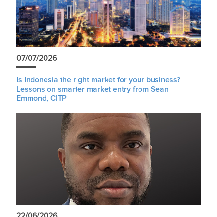
07/07/2026
Is Indonesia the right market for your business?
Lessons on smarter market entry from Sean
Emmond, CITP
22/06/2026