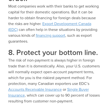
Most companies work with their banks to get working
capital for their domestic operations. But it can be
harder to obtain financing for foreign deals because
the risks are higher.
Export Development Canada
(EDC)
can often help in these situations by providing
various kinds of
financing support
, such as export
guarantees.
8. Protect your bottom line.
The risk of non-payment is always higher in foreign
trade than it is domestically. Also, your U.S. customers
will normally expect open-account payment terms,
which for you is the riskiest payment method. For
protection, many Canadian exporters use EDC’s
Accounts Receivable Insurance
or
Single Buyer
Insurance
, which can cover up to 90 percent of losses
resulting from customer non-payment.