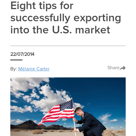
Eight tips for
successfully exporting
into the U.S. market
22/07/2014
Share
By:
Mélanie Carter