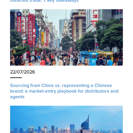
minerals trade: 7 key takeaways
22/07/2026
Sourcing from China vs. representing a Chinese
brand: a market-entry playbook for distributors and
agents