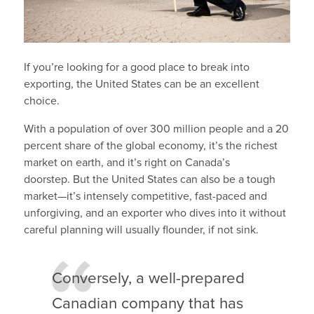
If you’re looking for a good place to break into
exporting, the United States can be an excellent
choice.
With a population of over 300 million people and a 20
percent share of the global economy, it’s the richest
market on earth, and it’s right on Canada’s
doorstep. But the United States can also be a tough
market—it’s intensely competitive, fast-paced and
unforgiving, and an exporter who dives into it without
careful planning will usually flounder, if not sink.
Conversely, a well-prepared
Canadian company that has