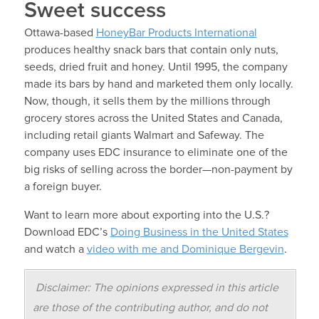
Sweet success
Ottawa-based
HoneyBar Products International
produces healthy snack bars that contain only nuts,
seeds, dried fruit and honey. Until 1995, the company
made its bars by hand and marketed them only locally.
Now, though, it sells them by the millions through
grocery stores across the United States and Canada,
including retail giants Walmart and Safeway. The
company uses EDC insurance to eliminate one of the
big risks of selling across the border—non-payment by
a foreign buyer.
Want to learn more about exporting into the U.S.?
Download EDC’s
Doing Business in the United States
and watch a
video with me and Dominique Bergevin
.
Disclaimer: The opinions expressed in this article
are those of the contributing author, and do not