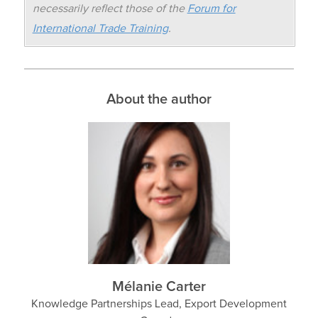
necessarily reflect those of the
Forum for
International Trade Training
.
About the author
Mélanie Carter
Knowledge Partnerships Lead, Export Development