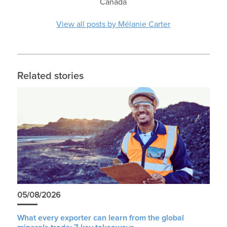
Canada
View all posts by Mélanie Carter
Related stories
05/08/2026
What every exporter can learn from the global