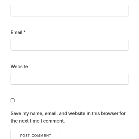
Email
*
Website
Save my name, email, and website in this browser for
the next time I comment.