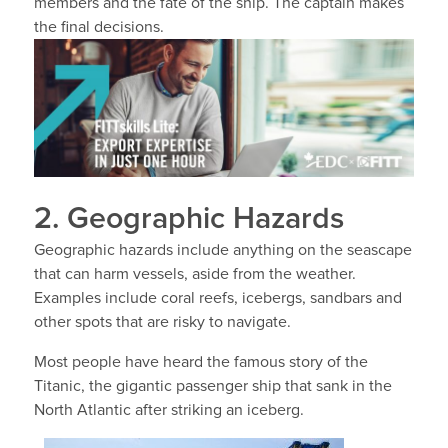
members and the fate of the ship. The captain makes
the final decisions.
2. Geographic Hazards
Geographic hazards include anything on the seascape
that can harm vessels, aside from the weather.
Examples include coral reefs, icebergs, sandbars and
other spots that are risky to navigate.
Most people have heard the famous story of the
Titanic, the gigantic passenger ship that sank in the
North Atlantic after striking an iceberg.