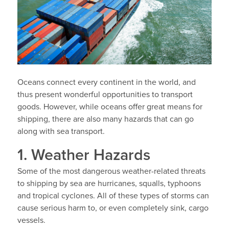
Oceans connect every continent in the world, and
thus present wonderful opportunities to transport
goods. However, while oceans offer great means for
shipping, there are also many hazards that can go
along with sea transport.
1. Weather Hazards
Some of the most dangerous weather-related threats
to shipping by sea are hurricanes, squalls, typhoons
and tropical cyclones. All of these types of storms can
cause serious harm to, or even completely sink, cargo
vessels.