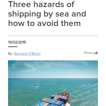
Three hazards of
shipping by sea and
how to avoid them
13/02/2015
Share
By:
Bennett O'Brien