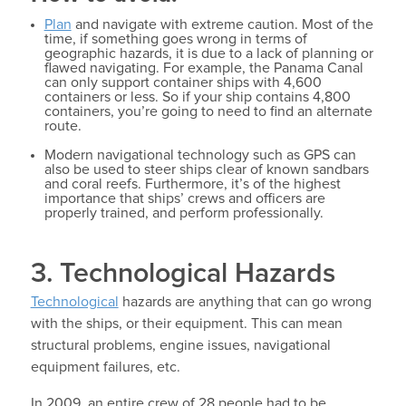
Plan
and navigate with extreme caution. Most of the
time, if something goes wrong in terms of
geographic hazards, it is due to a lack of planning or
flawed navigating. For example, the Panama Canal
can only support container ships with 4,600
containers or less. So if your ship contains 4,800
containers, you’re going to need to find an alternate
route.
Modern navigational technology such as GPS can
also be used to steer ships clear of known sandbars
and coral reefs. Furthermore, it’s of the highest
importance that ships’ crews and officers are
properly trained, and perform professionally.
3. Technological Hazards
Technological
hazards are anything that can go wrong
with the ships, or their equipment. This can mean
structural problems, engine issues, navigational
equipment failures, etc.
In 2009, an entire crew of 28 people had to be