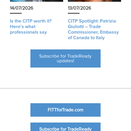
14/07/2026
13/07/2026
Is the CITP worth it?
CITP Spotlight: Patrizia
Here’s what
Giuliotti – Trade
professionals say
Commissioner, Embassy
of Canada to Italy
Subscribe for TradeReady
updates!
FITTforTrade.com
Subscribe for TradeReady