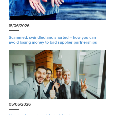
15/06/2026
Scammed, swindled and shorted – how you can
avoid losing money to bad supplier partnerships
05/05/2026