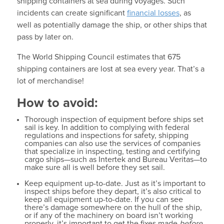
shipping containers at sea during voyages. Such
incidents can create significant
financial losses
, as
well as potentially damage the ship, or other ships that
pass by later on.
The World Shipping Council estimates that 675
shipping containers are lost at sea every year. That’s a
lot of merchandise!
How to avoid:
Thorough inspection of equipment before ships set
sail is key. In addition to complying with federal
regulations and inspections for safety, shipping
companies can also use the services of companies
that specialize in inspecting, testing and certifying
cargo ships—such as Intertek and Bureau Veritas—to
make sure all is well before they set sail.
Keep equipment up-to-date. Just as it’s important to
inspect ships before they depart, it’s also critical to
keep all equipment up-to-date. If you can see
there’s damage somewhere on the hull of the ship,
or if any of the machinery on board isn’t working
properly, it’s important to get the fixes made
before