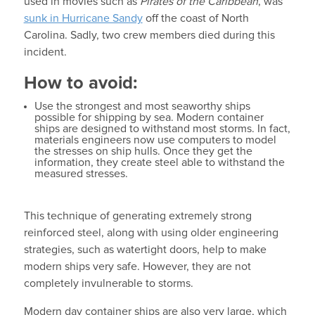
used in movies such as
Pirates of the Caribbean
, was
sunk in Hurricane Sandy
off the coast of North
Carolina. Sadly, two crew members died during this
incident.
How to avoid:
Use the strongest and most seaworthy ships
possible for shipping by sea. Modern container
ships are designed to withstand most storms. In fact,
materials engineers now use computers to model
the stresses on ship hulls. Once they get the
information, they create steel able to withstand the
measured stresses.
This technique of generating extremely strong
reinforced steel, along with using older engineering
strategies, such as watertight doors, help to make
modern ships very safe. However, they are not
completely invulnerable to storms.
Modern day container ships are also very large, which