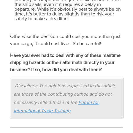
the ship sails, even if it requires a delay in
departure. While it’s obviously best to always be on
time, it’s better to delay slightly than to risk your
safety to make a deadline.
Otherwise the decision could cost you more than just
your cargo, it could cost lives. So be careful!
Have you ever had to deal with any of these maritime
shipping hazards or their aftermath directly in your
business? If so, how did you deal with them?
Disclaimer: The opinions expressed in this article
are those of the contributing author, and do not
necessarily reflect those of the
Forum for
International Trade Training
.