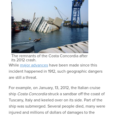
The remnants of the Costa Concordia after
its 2012 crash.
While
major advances
have been made since this
incident happened in 1912, such geographic dangers
are still a threat.
For example, on January, 13, 2012, the Italian cruise
ship
Costa Concordia
struck a sandbar off the coast of
Tuscany, Italy and keeled over on its side. Part of the
ship was submerged. Several people died, many were
injured and millions of dollars of damages to the