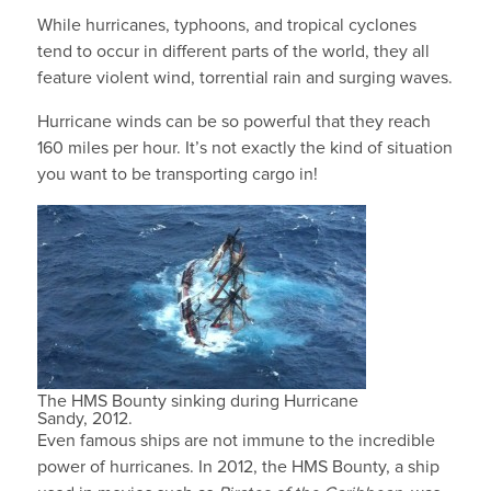
While hurricanes, typhoons, and tropical cyclones
tend to occur in different parts of the world, they all
feature violent wind, torrential rain and surging waves.
Hurricane winds can be so powerful that they reach
160 miles per hour. It’s not exactly the kind of situation
you want to be transporting cargo in!
The HMS Bounty sinking during Hurricane
Sandy, 2012.
Even famous ships are not immune to the incredible
power of hurricanes. In 2012, the HMS Bounty, a ship