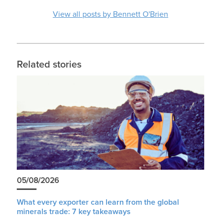
View all posts by Bennett O'Brien
Related stories
05/08/2026
What every exporter can learn from the global
minerals trade: 7 key takeaways