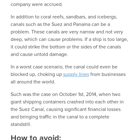
company were accrued.
In addition to coral reefs, sandbars, and icebergs,
canals such as the Suez and Panama can be a
problem. These canals are very narrow and not very
deep, which can cause problems. If a ship is too large,
it could strike the bottom or the sides of the canals
and cause untold damage.
In a worst case scenario, the canal could even be
blocked up, choking up
supply lines
from businesses
all around the world.
Such was the case on October 1st, 2014, when two
giant shipping containers crashed into each other in
the Suez Canal, causing significant financial losses
and bringing traffic in the canal to a complete
standstill.
How to avoid: