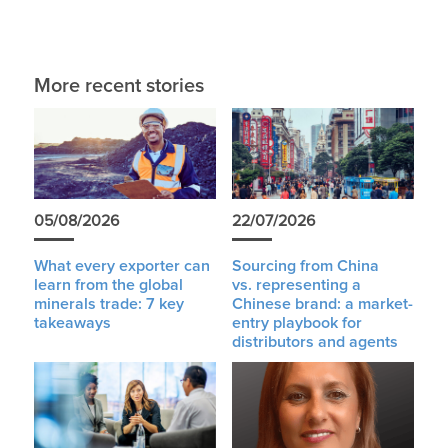
More recent stories
05/08/2026
22/07/2026
What every exporter can
Sourcing from China
learn from the global
vs. representing a
minerals trade: 7 key
Chinese brand: a market-
takeaways
entry playbook for
distributors and agents