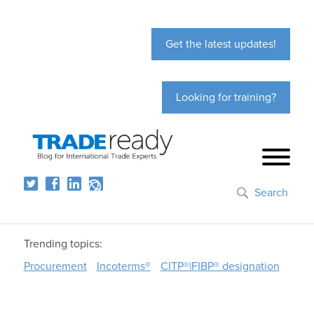
Get the latest updates!
Looking for training?
Search
Trending topics:
Procurement
Incoterms®
CITP®|FIBP® designation