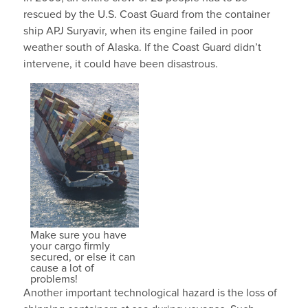
rescued by the U.S. Coast Guard from the container
ship APJ Suryavir, when its engine failed in poor
weather south of Alaska. If the Coast Guard didn’t
intervene, it could have been disastrous.
Make sure you have
your cargo firmly
secured, or else it can
cause a lot of
problems!
Another important technological hazard is the loss of