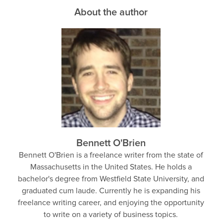
About the author
Bennett O'Brien
Bennett O'Brien is a freelance writer from the state of
Massachusetts in the United States. He holds a
bachelor's degree from Westfield State University, and
graduated cum laude. Currently he is expanding his
freelance writing career, and enjoying the opportunity
to write on a variety of business topics.