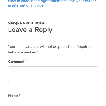
How to choose the right training to start your career
in international trade
disqus comments
Leave a Reply
Your email address will not be published.
Required
fields are marked
*
Comment
*
Name
*