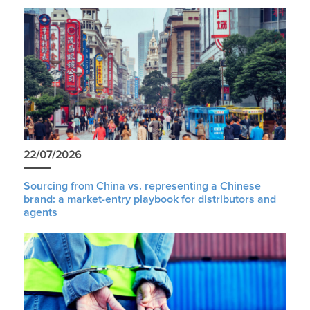
22/07/2026
Sourcing from China vs. representing a Chinese
brand: a market-entry playbook for distributors and
agents