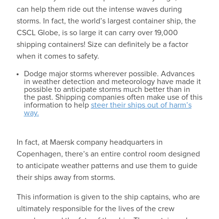
can help them ride out the intense waves during
storms. In fact, the world’s largest container ship, the
CSCL Globe, is so large it can carry over 19,000
shipping containers! Size can definitely be a factor
when it comes to safety.
Dodge major storms wherever possible. Advances
in weather detection and meteorology have made it
possible to anticipate storms much better than in
the past. Shipping companies often make use of this
information to help
steer their ships out of harm’s
way.
In fact, at Maersk company headquarters in
Copenhagen, there’s an entire control room designed
to anticipate weather patterns and use them to guide
their ships away from storms.
This information is given to the ship captains, who are
ultimately responsible for the lives of the crew