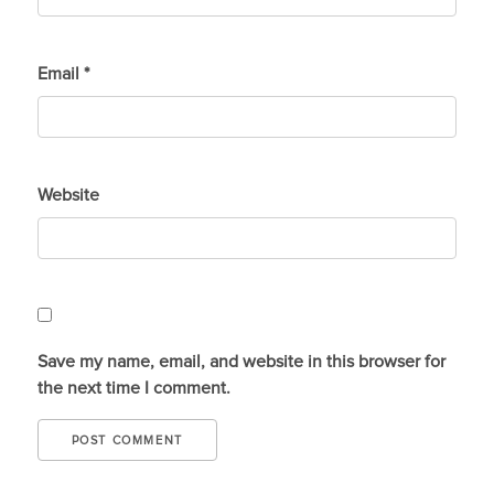
Email
*
Website
Save my name, email, and website in this browser for
the next time I comment.