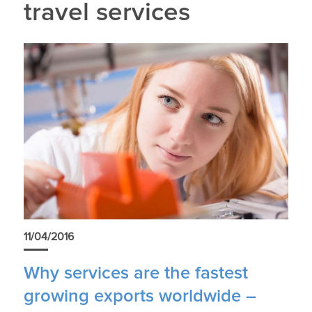
travel services
11/04/2016
Why services are the fastest
growing exports worldwide –