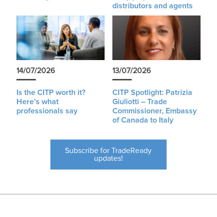
distributors and agents
14/07/2026
13/07/2026
Is the CITP worth it?
CITP Spotlight: Patrizia
Here’s what
Giuliotti – Trade
professionals say
Commissioner, Embassy
of Canada to Italy
Subscribe for TradeReady
updates!