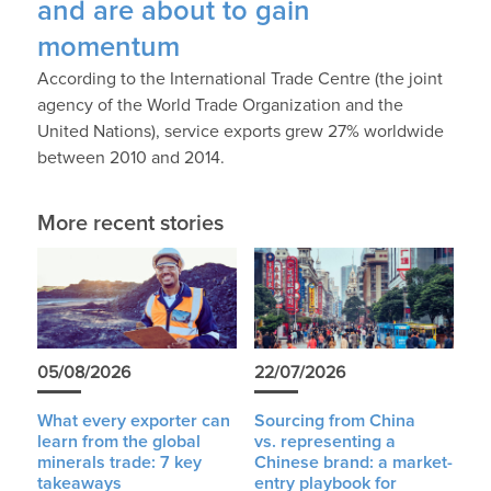
and are about to gain
momentum
According to the International Trade Centre (the joint
agency of the World Trade Organization and the
United Nations), service exports grew 27% worldwide
between 2010 and 2014.
More recent stories
05/08/2026
22/07/2026
What every exporter can
Sourcing from China
learn from the global
vs. representing a
minerals trade: 7 key
Chinese brand: a market-
takeaways
entry playbook for