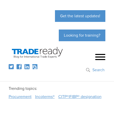
Get the latest updates!
Looking for training?
Search
Trending topics:
Procurement
Incoterms®
CITP®|FIBP® designation