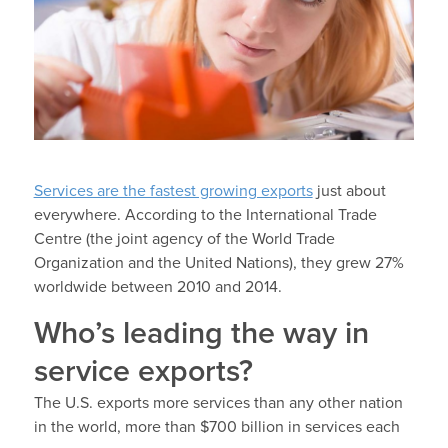
Services are the fastest growing exports
just about
everywhere. According to the International Trade
Centre (the joint agency of the World Trade
Organization and the United Nations), they grew 27%
worldwide between 2010 and 2014.
Who’s leading the way in
service exports?
The U.S. exports more services than any other nation
in the world, more than $700 billion in services each