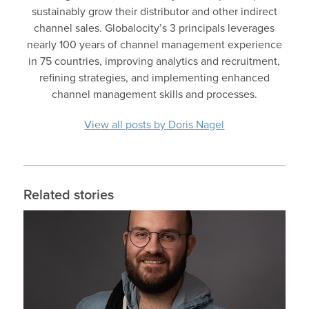
sustainably grow their distributor and other indirect
channel sales. Globalocity’s 3 principals leverages
nearly 100 years of channel management experience
in 75 countries, improving analytics and recruitment,
refining strategies, and implementing enhanced
channel management skills and processes.
View all posts by Doris Nagel
Related stories