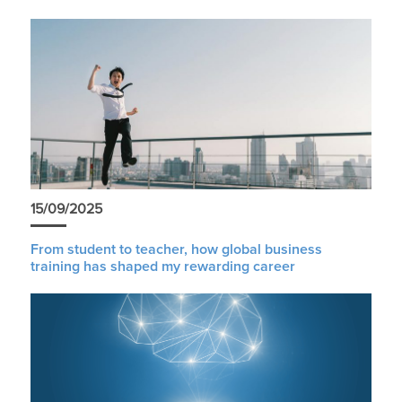
15/09/2025
From student to teacher, how global business
training has shaped my rewarding career