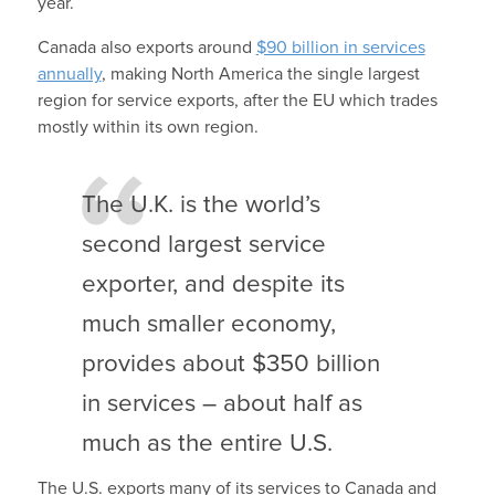
year.
Canada also exports around
$90 billion in services
annually
, making North America the single largest
region for service exports, after the EU which trades
mostly within its own region.
The U.K. is the world’s
second largest service
exporter, and despite its
much smaller economy,
provides about $350 billion
in services – about half as
much as the entire U.S.
The U.S. exports many of its services to Canada and