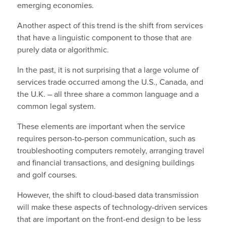
emerging economies.
Another aspect of this trend is the shift from services
that have a linguistic component to those that are
purely data or algorithmic.
In the past, it is not surprising that a large volume of
services trade occurred among the U.S., Canada, and
the U.K. – all three share a common language and a
common legal system.
These elements are important when the service
requires person-to-person communication, such as
troubleshooting computers remotely, arranging travel
and financial transactions, and designing buildings
and golf courses.
However, the shift to cloud-based data transmission
will make these aspects of technology-driven services
that are important on the front-end design to be less