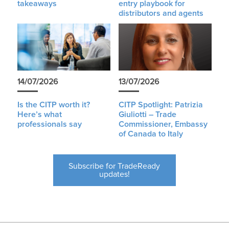
takeaways
entry playbook for
distributors and agents
14/07/2026
13/07/2026
Is the CITP worth it?
CITP Spotlight: Patrizia
Here’s what
Giuliotti – Trade
professionals say
Commissioner, Embassy
of Canada to Italy
Subscribe for TradeReady
updates!