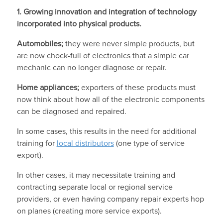
1. Growing innovation and integration of technology
incorporated into physical products.
Automobiles;
they were never simple products, but
are now chock-full of electronics that a simple car
mechanic can no longer diagnose or repair.
Home appliances;
exporters of these products must
now think about how all of the electronic components
can be diagnosed and repaired.
In some cases, this results in the need for additional
training for
local distributors
(one type of service
export).
In other cases, it may necessitate training and
contracting separate local or regional service
providers, or even having company repair experts hop
on planes (creating more service exports).