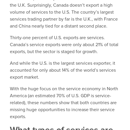
the U.K. Surprisingly, Canada doesn’t export a high
volume of services to the U.S. The country’s largest
services trading partner by far is the U.K., with France
and China nearly tied for a distant second place.
Thirty-one percent of U.S. exports are services.
Canada’s service exports were only about 21% of total
exports, but the sector is staged for growth.
And while the U.S. is the largest services exporter, it
accounted for only about 14% of the world’s services
export market.
With the huge focus on the service economy in North
America (an estimated 70% of U.S. GDP is service-
related), these numbers show that both countries are
missing huge opportunities to increase their service
exports.