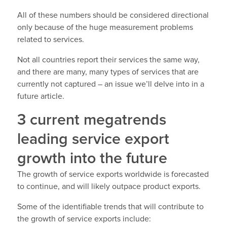
All of these numbers should be considered directional
only because of the huge measurement problems
related to services.
Not all countries report their services the same way,
and there are many, many types of services that are
currently not captured – an issue we’ll delve into in a
future article.
3 current megatrends
leading service export
growth into the future
The growth of service exports worldwide is forecasted
to continue, and will likely outpace product exports.
Some of the identifiable trends that will contribute to
the growth of service exports include: