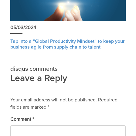
05/03/2024
Tap into a “Global Productivity Mindset” to keep your
business agile from supply chain to talent
disqus comments
Leave a Reply
Your email address will not be published.
Required
fields are marked
*
Comment
*