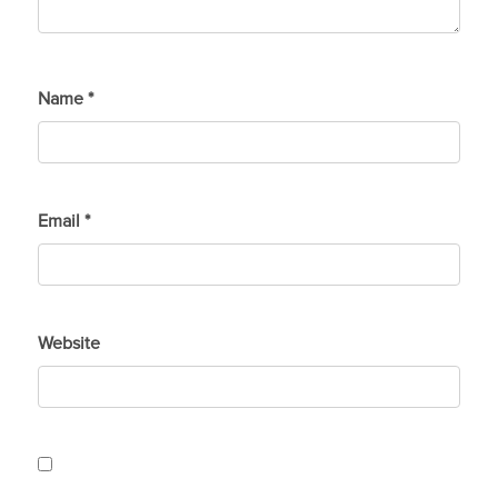
Name
*
Email
*
Website