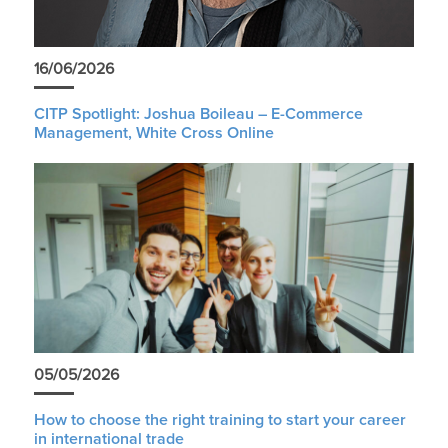
16/06/2026
CITP Spotlight: Joshua Boileau – E-Commerce
Management, White Cross Online
05/05/2026
How to choose the right training to start your career
in international trade