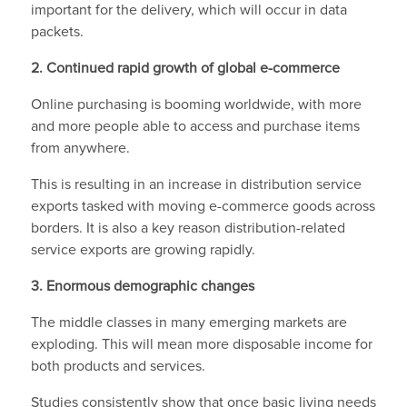
important for the delivery, which will occur in data
packets.
2. Continued rapid growth of global e-commerce
Online purchasing is booming worldwide, with more
and more people able to access and purchase items
from anywhere.
This is resulting in an increase in distribution service
exports tasked with moving e-commerce goods across
borders. It is also a key reason distribution-related
service exports are growing rapidly.
3. Enormous demographic changes
The middle classes in many emerging markets are
exploding. This will mean more disposable income for
both products and services.
Studies consistently show that once basic living needs