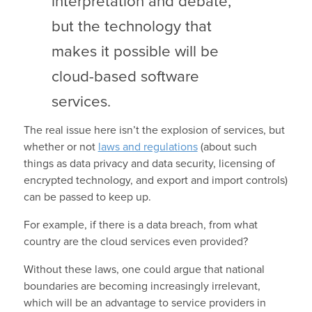
interpretation and debate,
but the technology that
makes it possible will be
cloud-based software
services.
The real issue here isn’t the explosion of services, but
whether or not
laws and regulations
(about such
things as data privacy and data security, licensing of
encrypted technology, and export and import controls)
can be passed to keep up.
For example, if there is a data breach, from what
country are the cloud services even provided?
Without these laws, one could argue that national
boundaries are becoming increasingly irrelevant,
which will be an advantage to service providers in