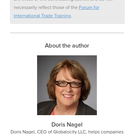
necessarily reflect those of the
Forum for
International Trade Training
.
About the author
Doris Nagel
Doris Nagel, CEO of Globalocity LLC, helps companies