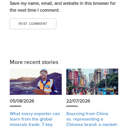
Save my name, email, and website in this browser for
the next time I comment.
More recent stories
05/08/2026
22/07/2026
What every exporter can
Sourcing from China
learn from the global
vs. representing a
minerals trade: 7 key
Chinese brand: a market-