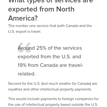
What types of services are
exported from North
America?
The number one service that both Canada and the
U.S. export is travel.
Around 25% of the services
exported from the U.S. and
19% from Canada are travel-
related.
Second for the U.S. (but much smaller for Canada) are
royalties and other intellectual property payments.
This would include payments to foreign companies for
the use of intellectual property based outside the U.S.