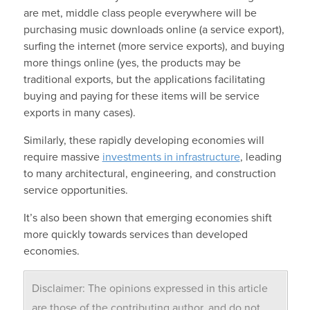
are met, middle class people everywhere will be
purchasing music downloads online (a service export),
surfing the internet (more service exports), and buying
more things online (yes, the products may be
traditional exports, but the applications facilitating
buying and paying for these items will be service
exports in many cases).
Similarly, these rapidly developing economies will
require massive
investments in infrastructure
, leading
to many architectural, engineering, and construction
service opportunities.
It’s also been shown that emerging economies shift
more quickly towards services than developed
economies.
Disclaimer: The opinions expressed in this article
are those of the contributing author, and do not