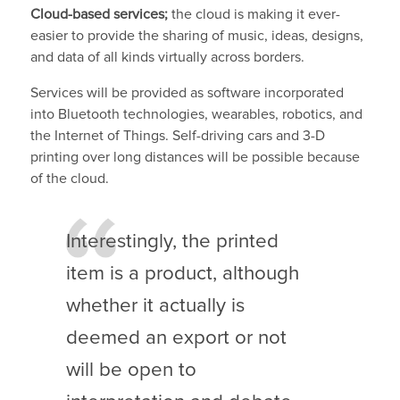
Cloud-based services;
the cloud is making it ever-
easier to provide the sharing of music, ideas, designs,
and data of all kinds virtually across borders.
Services will be provided as software incorporated
into Bluetooth technologies, wearables, robotics, and
the Internet of Things. Self-driving cars and 3-D
printing over long distances will be possible because
of the cloud.
Interestingly, the printed
item is a product, although
whether it actually is
deemed an export or not
will be open to