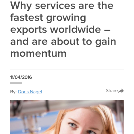
Why services are the
fastest growing
exports worldwide –
and are about to gain
momentum
11/04/2016
Share
By:
Doris Nagel