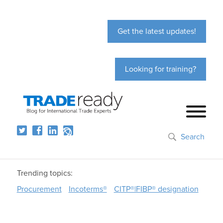
Get the latest updates!
Looking for training?
Search
Trending topics:
Procurement
Incoterms®
CITP®|FIBP® designation