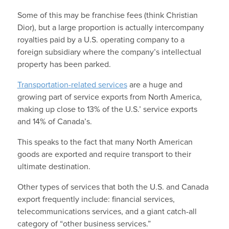
Some of this may be franchise fees (think Christian
Dior), but a large proportion is actually intercompany
royalties paid by a U.S. operating company to a
foreign subsidiary where the company’s intellectual
property has been parked.
Transportation-related services
are a huge and
growing part of service exports from North America,
making up close to 13% of the U.S.’ service exports
and 14% of Canada’s.
This speaks to the fact that many North American
goods are exported and require transport to their
ultimate destination.
Other types of services that both the U.S. and Canada
export frequently include: financial services,
telecommunications services, and a giant catch-all
category of “other business services.”