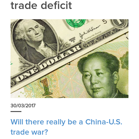
trade deficit
30/03/2017
Will there really be a China-U.S.
trade war?