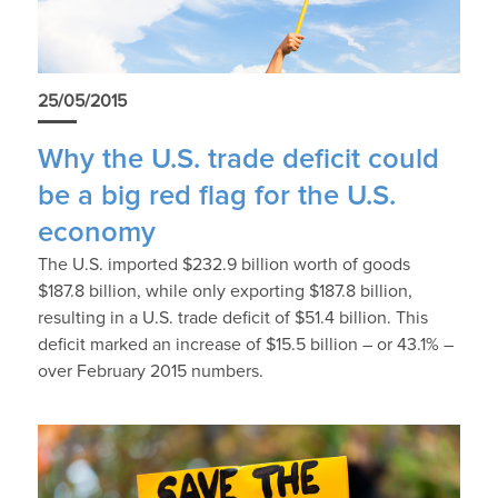
25/05/2015
Why the U.S. trade deficit could
be a big red flag for the U.S.
economy
The U.S. imported $232.9 billion worth of goods
$187.8 billion, while only exporting $187.8 billion,
resulting in a U.S. trade deficit of $51.4 billion. This
deficit marked an increase of $15.5 billion – or 43.1% –
over February 2015 numbers.