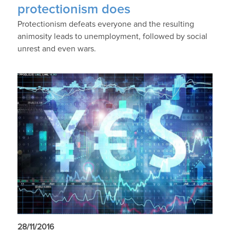
protectionism does
Protectionism defeats everyone and the resulting
animosity leads to unemployment, followed by social
unrest and even wars.
28/11/2016