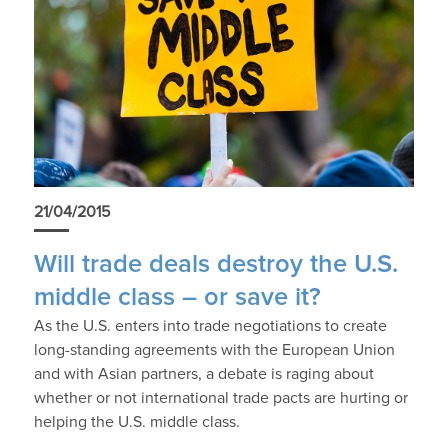
21/04/2015
Will trade deals destroy the U.S.
middle class – or save it?
As the U.S. enters into trade negotiations to create
long-standing agreements with the European Union
and with Asian partners, a debate is raging about
whether or not international trade pacts are hurting or
helping the U.S. middle class.