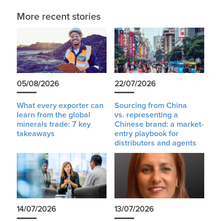
More recent stories
05/08/2026
22/07/2026
What every exporter can
Sourcing from China
learn from the global
vs. representing a
minerals trade: 7 key
Chinese brand: a market-
takeaways
entry playbook for
distributors and agents
14/07/2026
13/07/2026