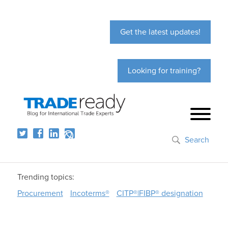
Get the latest updates!
Looking for training?
Search
Trending topics:
Procurement
Incoterms®
CITP®|FIBP® designation