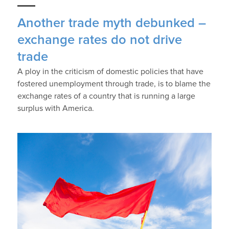
Another trade myth debunked –
exchange rates do not drive
trade
A ploy in the criticism of domestic policies that have
fostered unemployment through trade, is to blame the
exchange rates of a country that is running a large
surplus with America.