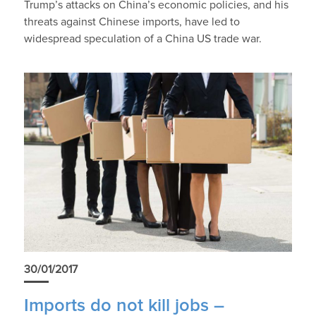
Trump’s attacks on China’s economic policies, and his
threats against Chinese imports, have led to
widespread speculation of a China US trade war.
30/01/2017
Imports do not kill jobs –