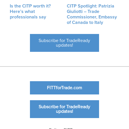
Is the CITP worth it?
CITP Spotlight: Patrizia
Here’s what
Giuliotti – Trade
professionals say
Commissioner, Embassy
of Canada to Italy
Subscribe for TradeReady
updates!
FITTforTrade.com
Subscribe for TradeReady
updates!