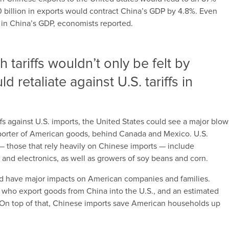
0 billion in exports would contract China’s GDP by 4.8%. Even
ip in China’s GDP, economists reported.
h tariffs wouldn’t only be felt by
d retaliate against U.S. tariffs in
ffs against U.S. imports, the United States could see a major blow
porter of American goods, behind Canada and Mexico. U.S.
t — those that rely heavily on Chinese imports — include
 and electronics, as well as growers of soy beans and corn.
uld have major impacts on American companies and families.
ho export goods from China into the U.S., and an estimated
s. On top of that, Chinese imports save American households up