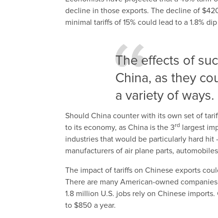
decline in those exports. The decline of $42
minimal tariffs of 15% could lead to a 1.8% d
The effects of suc
China, as they coul
a variety of ways.
Should China counter with its own set of tari
rd
to its economy, as China is the 3
largest im
industries that would be particularly hard hi
manufacturers of air plane parts, automobiles
The impact of tariffs on Chinese exports co
There are many American-owned companies w
1.8 million U.S. jobs rely on Chinese import
to $850 a year.