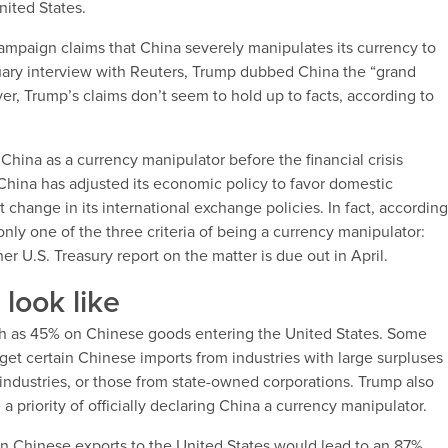
nited States.
ampaign claims that China severely manipulates its currency to
ruary interview with Reuters, Trump dubbed China the “grand
, Trump’s claims don’t seem to hold up to facts, according to
hina as a currency manipulator before the financial crisis
China has adjusted its economic policy to favor domestic
change in its international exchange policies. In fact, accordin
only one of the three criteria of being a currency manipulator:
er U.S. Treasury report on the matter is due out in April.
look like
h as 45% on Chinese goods entering the United States. Some
arget certain Chinese imports from industries with large surpluses
e industries, or those from state-owned corporations. Trump also
 priority of officially declaring China a currency manipulator.
on Chinese exports to the United States would lead to an 87%