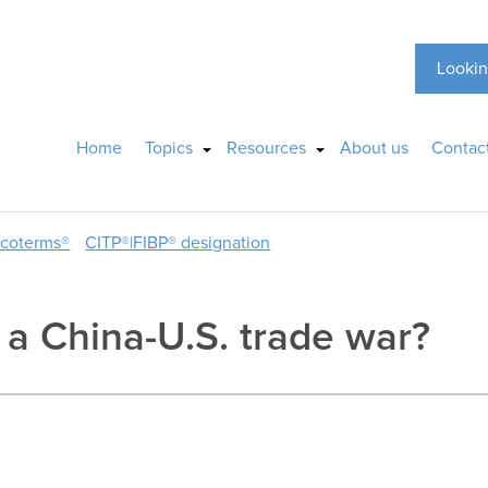
Lookin
Home
Topics
Resources
About us
Contac
ncoterms®
CITP®|FIBP® designation
e a China-U.S. trade war?