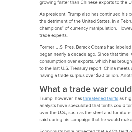
growing faster than Chinese exports to the U
As president, Trump also has continued his c
the detriment of the United States. In a Feb
champions” of currency manipulation. However
trade experts.
Former U.S. Pres. Barack Obama had labeled C
began nearly a decade ago. Since that time, 
consumption over exports, which has brought 
to the last U.S. Treasury report, China meets 
having a trade surplus over $20 billion. Anoth
What a trade war could 
Trump, however, has
threatened tariffs
as hig
analysts have speculated that tariffs could t
over the U.S., such as the steel and furnitur
said during his campaign that he would make a
Economists have projected that a 45% tariff 