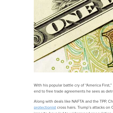
With his popular battle cry of “America First
end to free trade agreements he sees as detr
Along with deals like NAFTA and the TPP, Chin
protectionist
cross hairs. Trump’s attacks on 