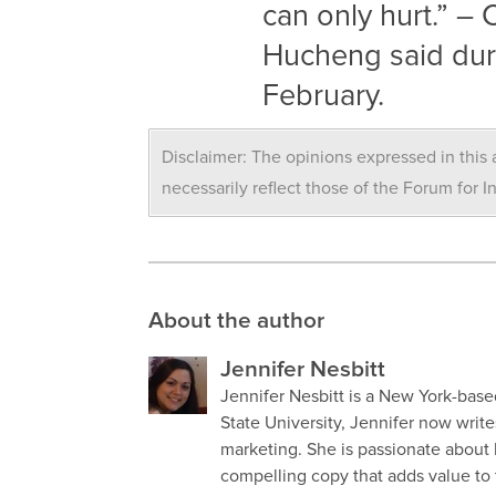
can only hurt.” 
Hucheng said dur
February.
Disclaimer: The opinions expressed in this a
necessarily reflect those of the Forum for I
About the author
Jennifer Nesbitt
Jennifer Nesbitt is a New York-base
State University, Jennifer now write
marketing. She is passionate about
compelling copy that adds value to 