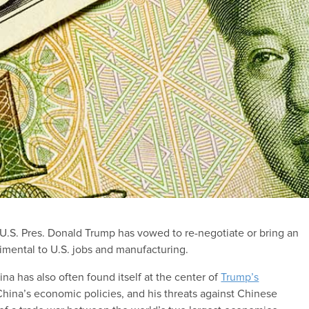
,” U.S. Pres. Donald Trump has vowed to re-negotiate or bring an
imental to U.S. jobs and manufacturing.
a has also often found itself at the center of
Trump’s
China’s economic policies, and his threats against Chinese