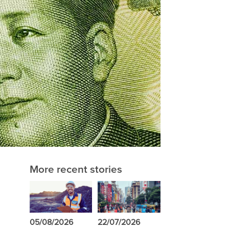
More recent stories
05/08/2026
22/07/2026