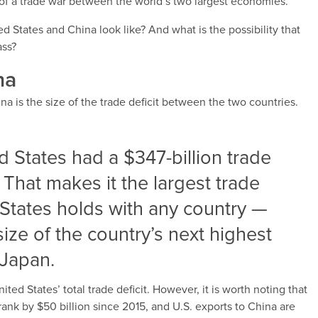
 of a trade war between the world’s two largest economies.
 States and China look like? And what is the possibility that
ass?
na
na is the size of the trade deficit between the two countries.
d States had a $347-billion trade
. That makes it the largest trade
d States holds with any country —
 size of the country’s next highest
 Japan.
ited States’ total trade deficit. However, it is worth noting that
hrank by $50 billion since 2015, and U.S. exports to China are