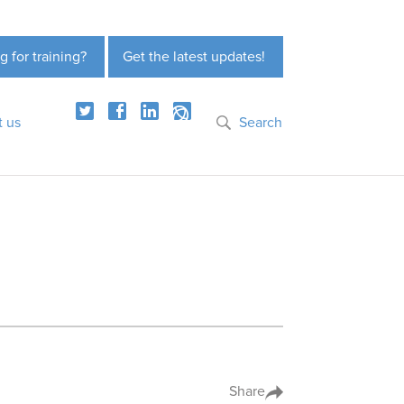
g for training?
Get the latest updates!
t us
Search
Share