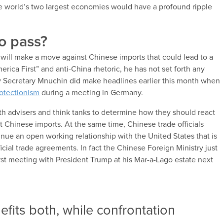
he world’s two largest economies would have a profound ripple
to pass?
s will make a move against Chinese imports that could lead to a
rica First” and anti-China rhetoric, he has not set forth any
ry Secretary Mnuchin did make headlines earlier this month when
otectionism
during a meeting in Germany.
th advisers and think tanks to determine how they should react
at Chinese imports. At the same time, Chinese trade officials
inue an open working relationship with the United States that is
ial trade agreements. In fact the Chinese Foreign Ministry just
irst meeting with President Trump at his Mar-a-Lago estate next
fits both, while confrontation