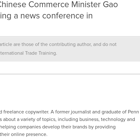
– Chinese Commerce Minister Gao
ing a news conference in
rticle are those of the contributing author, and do not
nternational Trade Training.
d freelance copywriter. A former journalist and graduate of Penn
s about a variety of topics, including business, technology and
 helping companies develop their brands by providing
their online presence.