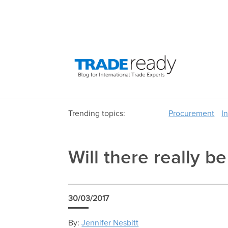
Trending topics:
Procurement
I
Will there really b
30/03/2017
By:
Jennifer Nesbitt