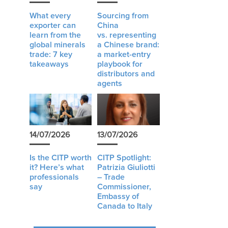
What every
Sourcing from
exporter can
China
learn from the
vs. representing
global minerals
a Chinese brand:
trade: 7 key
a market-entry
takeaways
playbook for
distributors and
agents
14/07/2026
13/07/2026
Is the CITP worth
CITP Spotlight:
it? Here’s what
Patrizia Giuliotti
professionals
– Trade
say
Commissioner,
Embassy of
Canada to Italy