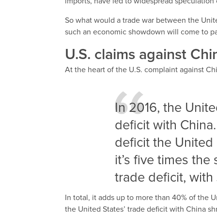
imports, have led to widespread speculation
So what would a trade war between the United
such an economic showdown will come to p
U.S. claims against Chi
At the heart of the U.S. complaint against Chi
In 2016, the Unite
deficit with China
deficit the Unite
it’s five times the
trade deficit, with
In total, it adds up to more than 40% of the Un
the United States’ trade deficit with China s