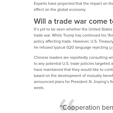
Experts have projected that the impact on t
effect on the global economy.
Will a trade war come 
It’s yet to be seen whether the United State
trade war. While Trump has continued his “Ame
policy affecting trade. However, U.S. Treasu
he refused typical G20 language rejecting
pr
Chinese leaders are reportedly consulting wi
to any potential U.S. trade policies targeted 
have maintained that they would like to cont
based on the development of mutually benefic
announced plans for President Xi Jinping’s f
week.
“Cooperation bene